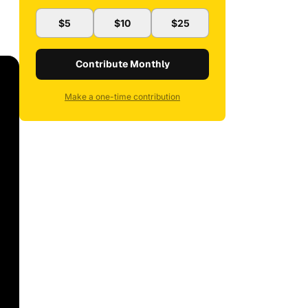
$5
$10
$25
Contribute Monthly
Make a one-time contribution