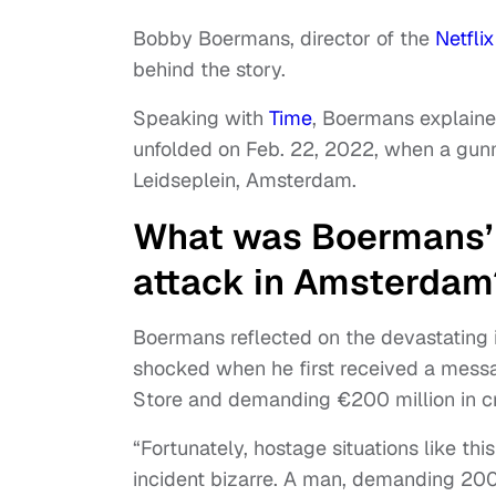
Bobby Boermans, director of the
Netfli
behind the story.
Speaking with
Time
, Boermans explaine
unfolded on Feb. 22, 2022, when a gunm
Leidseplein, Amsterdam.
What was Boermans’ i
attack in Amsterdam
Boermans reflected on the devastating 
shocked when he first received a mess
Store and demanding €200 million in c
“Fortunately, hostage situations like th
incident bizarre. A man, demanding 200 