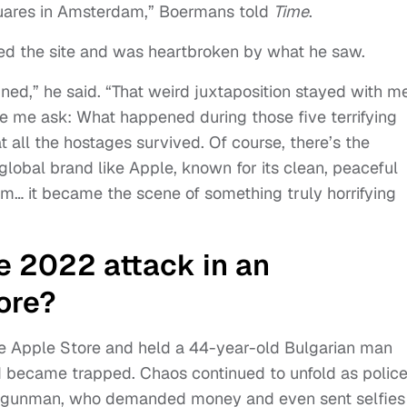
quares in Amsterdam,” Boermans told
Time
.
ted the site and was heartbroken by what he saw.
ined,” he said. “That weird juxtaposition stayed with me
de me ask: What happened during those five terrifying
at all the hostages survived. Of course, there’s the
global brand like Apple, known for its clean, peaceful
m… it became the scene of something truly horrifying
e 2022 attack in an
ore?
 Apple Store and held a 44-year-old Bulgarian man
nd became trapped. Chaos continued to unfold as polic
e gunman, who demanded money and even sent selfies