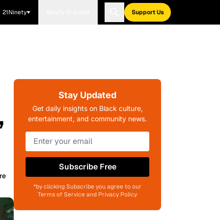
21Ninety
Blavity Brands
Support Us
Stay Updated
,
Get daily insights on Black culture,
entertainment, and community news.
Subscribe Free
re
*by clicking Subscribe you agree to our
Terms of Service and Privacy Policy