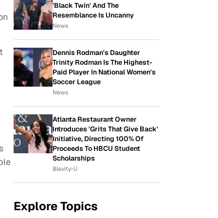
'Black Twin' And The
Resemblance Is Uncanny
ion
News
t
Dennis Rodman's Daughter
Trinity Rodman Is The Highest-
Paid Player In National Women's
Soccer League
News
Atlanta Restaurant Owner
Introduces 'Grits That Give Back'
Initiative, Directing 100% Of
s
Proceeds To HBCU Student
Scholarships
ple
Blavity-U
Explore Topics