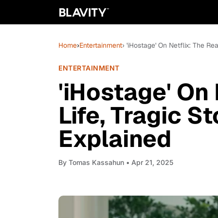
Home
›
Entertainment
› 'iHostage' On Netflix: The Re
ENTERTAINMENT
'iHostage' On 
Life, Tragic S
Explained
By
Tomas Kassahun
• Apr 21, 2025