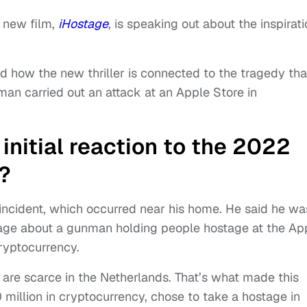
x
new film,
iHostage
, is speaking out about the inspirat
d how the new thriller is connected to the tragedy tha
an carried out an attack at an Apple Store in
nitial reaction to the 2022
?
incident, which occurred near his home. He said he wa
age about a gunman holding people hostage at the Ap
ryptocurrency.
is are scarce in the Netherlands. That’s what made this
million in cryptocurrency, chose to take a hostage in