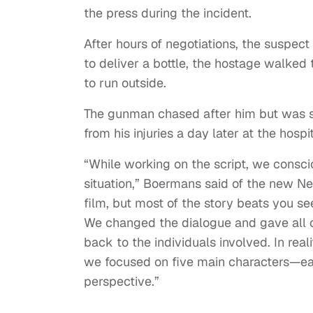
the press during the incident.
After hours of negotiations, the suspect
to deliver a bottle, the hostage walked
to run outside.
The gunman chased after him but was st
from his injuries a day later at the hospit
“While working on the script, we consci
situation,” Boermans said of the new Net
film, but most of the story beats you s
We changed the dialogue and gave all c
back to the individuals involved. In real
we focused on five main characters—eac
perspective.”