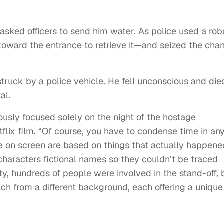
 asked officers to send him water. As police used a rob
 toward the entrance to retrieve it—and seized the cha
ruck by a police vehicle. He fell unconscious and die
al.
ously focused solely on the night of the hostage
flix film. “Of course, you have to condense time in an
ee on screen are based on things that actually happene
haracters fictional names so they couldn’t be traced
ity, hundreds of people were involved in the stand-off, 
h from a different background, each offering a unique