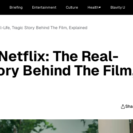
Briefing
Entertainment
Culture
Health
Blavity U
al-Life, Tragic Story Behind The Film, Explained
Netflix: The Real-
tory Behind The Film
Sha