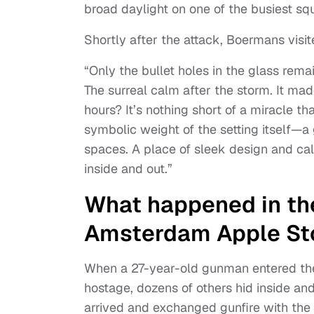
broad daylight on one of the busiest s
Shortly after the attack, Boermans visi
“Only the bullet holes in the glass rema
The surreal calm after the storm. It ma
hours? It’s nothing short of a miracle th
symbolic weight of the setting itself—a 
spaces. A place of sleek design and cal
inside and out.”
What happened in th
Amsterdam Apple St
When a 27-year-old gunman entered the
hostage, dozens of others hid inside a
arrived and exchanged gunfire with th