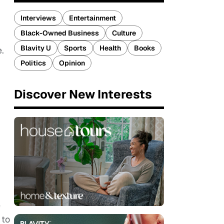
Interviews
Entertainment
Black-Owned Business
Culture
Blavity U
Sports
Health
Books
.
Politics
Opinion
Discover New Interests
e
 to