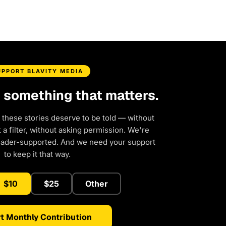
UPPORT BLAVITY MEDIA
d something that matters.
 these stories deserve to be told — without
a filter, without asking permission. We're
eader-supported. And we need your support
to keep it that way.
$10
$25
Other
t Monthly Contribution