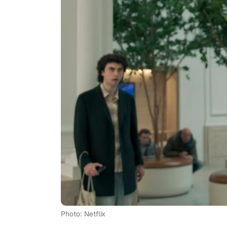
Photo: Netflix