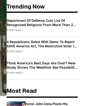
Trending Now
Department Of Defense Cuts List Of
Recognized Religions From More Than 200
To Only 31
5 min read
•
4 Republicans Sided With Dems To Reject
SAVE America Act, The Restrictive Voter ID
Law Pushed By Trump
4 min read
•
Think America’s Best Days Are Over? New
Study Shows The Wealthier See Possibility
While Most Americans See Decline
4 min read
•
Most Read
Actor John Cena Posts His