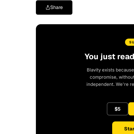
Share
S
You just rea
Blavity exists because
compromise, without 
independent. We're r
$5
Star