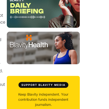
ot
nce
d
y
d.
but
SUPPORT BLAVITY MEDIA
Keep Blavity independent. Your
contribution funds independent
journalism.