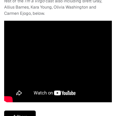
rest of the
I’m a Virgo
cast also including Brett Gray,
Allius Barnes, Kara Young, Olivia Washington and
Carmen Ejogo, below.