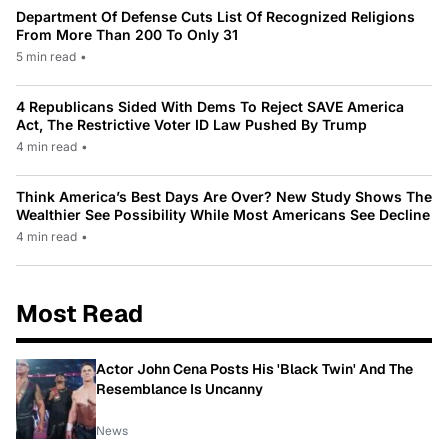
Department Of Defense Cuts List Of Recognized Religions
From More Than 200 To Only 31
5 min read
•
4 Republicans Sided With Dems To Reject SAVE America
Act, The Restrictive Voter ID Law Pushed By Trump
4 min read
•
Think America’s Best Days Are Over? New Study Shows The
Wealthier See Possibility While Most Americans See Decline
4 min read
•
Most Read
Actor John Cena Posts His 'Black Twin' And The
Resemblance Is Uncanny
News