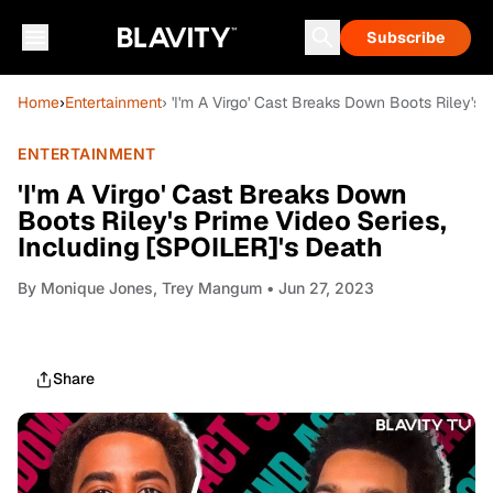
Subscribe
Home
›
Entertainment
› 'I'm A Virgo' Cast Breaks Down Boots Riley's 
ENTERTAINMENT
'I'm A Virgo' Cast Breaks Down
Boots Riley's Prime Video Series,
Including [SPOILER]'s Death
By
Monique Jones, Trey Mangum
• Jun 27, 2023
Share