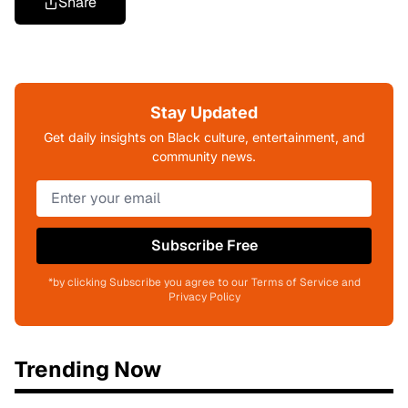
Share
Stay Updated
Get daily insights on Black culture, entertainment, and
community news.
Subscribe Free
*by clicking Subscribe you agree to our Terms of Service and
Privacy Policy
Trending Now