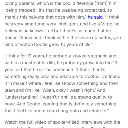
loving parents, which is the cool difference [from] him
‘being trapped’; it’s that he was being protected, so
there’s this naivete that goes with him,”
he said
. “I think
he’s very smart and very intelligent, and like a Virgo, he
believes he knows it all but there’s so much that he
doesn’t know and I think within the seven episodes, you
kind of watch Cootie grow 10 years of life.”
“I think for 19 years, he probably stayed stagnant, and
within a month of his life, he probably grew…into the 19-
year-old that he is,” he continued. “I think there’s
something really cool and relatable to Cootie. I’ve found
it in myself where I feel like I know something and then I
learn and I’m like, ‘Woah, okay I wasn’t right.’ And
[understanding] ‘I wasn’t right’ is a strong quality to
have. And Cootie learning that is definitely something
that I feel like people can hang onto and relate to.”
Watch the full video of spoiler-filled interviews with the