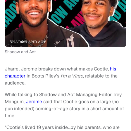
Shadow and Act
Jharrel Jerome breaks down what makes Cootie,
his
character
in Boots Riley’s
I’m a Virgo
, relatable to the
audience.
While talking to Shadow and Act Managing Editor Trey
Mangum,
Jerome
said that Cootie goes on a large (no
pun intended) coming-of-age story in a short amount of
time.
“Cootie’s lived 19 years inside…by his parents, who are