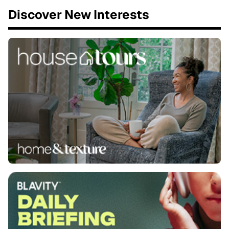
Discover New Interests