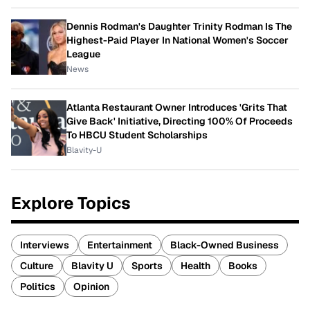
Dennis Rodman's Daughter Trinity Rodman Is The
Highest-Paid Player In National Women's Soccer
League
News
Atlanta Restaurant Owner Introduces 'Grits That
Give Back' Initiative, Directing 100% Of Proceeds
To HBCU Student Scholarships
Blavity-U
Explore Topics
Interviews
Entertainment
Black-Owned Business
Culture
Blavity U
Sports
Health
Books
Politics
Opinion