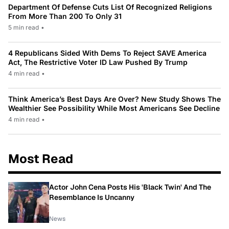
Department Of Defense Cuts List Of Recognized Religions
From More Than 200 To Only 31
5 min read
•
4 Republicans Sided With Dems To Reject SAVE America
Act, The Restrictive Voter ID Law Pushed By Trump
4 min read
•
Think America’s Best Days Are Over? New Study Shows The
Wealthier See Possibility While Most Americans See Decline
4 min read
•
Most Read
Actor John Cena Posts His 'Black Twin' And The
Resemblance Is Uncanny
News