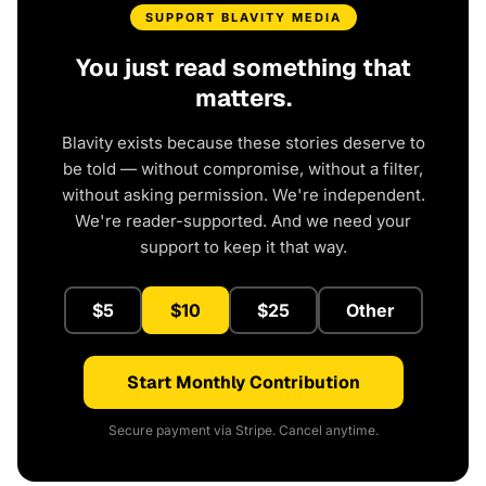
SUPPORT BLAVITY MEDIA
You just read something that
matters.
Blavity exists because these stories deserve to
be told — without compromise, without a filter,
without asking permission. We're independent.
We're reader-supported. And we need your
support to keep it that way.
$5
$10
$25
Other
Start Monthly Contribution
Secure payment via Stripe. Cancel anytime.