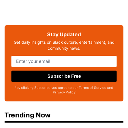
Stay Updated
Get daily insights on Black culture, entertainment, and
community news.
Subscribe Free
*by clicking Subscribe you agree to our Terms of Service and
Privacy Policy
Trending Now