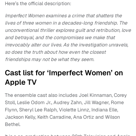
Here’s the official description:
Imperfect Women examines a crime that shatters the
lives of three women in a decades-long friendship. The
unconventional thriller explores guilt and retribution, love
and betrayal, and the compromises we make that
irrevocably alter our lives. As the investigation unravels,
so does the truth about how even the closest
friendships may not be what they seem.
Cast list for ‘Imperfect Women’ on
Apple TV
The ensemble cast also includes Joel Kinnaman, Corey
Stoll, Leslie Odom Jr., Audrey Zahn, Jill Wagner, Rome
Flynn, Sheryl Lee Ralph, Violette Linnz, Indiana Elle,
Jackson Kelly, Keith Carradine, Ana Ortiz and Wilson
Bethel.