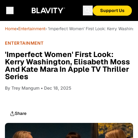
Support Us
Home
›
Entertainment
› 'Imperfect Women' First Look: Kerry Washingt
ENTERTAINMENT
'Imperfect Women' First Look:
Kerry Washington, Elisabeth Moss
And Kate Mara In Apple TV Thriller
Series
By
Trey Mangum
• Dec 18, 2025
Share