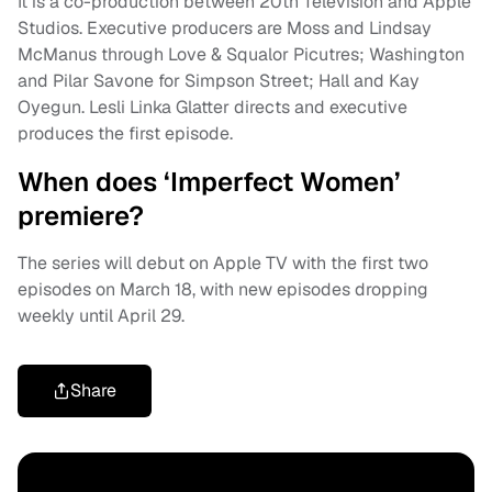
It is a co-production between 20th Television and Apple
Studios. Executive producers are Moss and Lindsay
McManus through Love & Squalor Picutres; Washington
and Pilar Savone for Simpson Street; Hall and Kay
Oyegun. Lesli Linka Glatter directs and executive
produces the first episode.
When does ‘Imperfect Women’
premiere?
The series will debut on Apple TV with the first two
episodes on March 18, with new episodes dropping
weekly until April 29.
Share