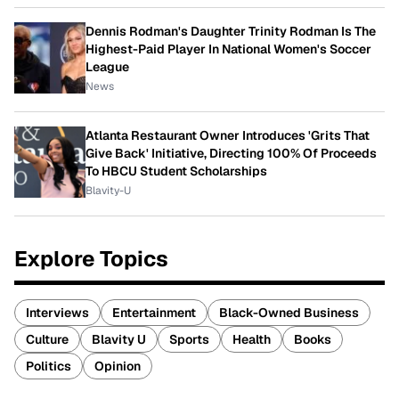
Dennis Rodman's Daughter Trinity Rodman Is The
Highest-Paid Player In National Women's Soccer
League
News
Atlanta Restaurant Owner Introduces 'Grits That
Give Back' Initiative, Directing 100% Of Proceeds
To HBCU Student Scholarships
Blavity-U
Explore Topics
Interviews
Entertainment
Black-Owned Business
Culture
Blavity U
Sports
Health
Books
Politics
Opinion