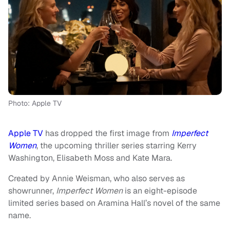
Photo: Apple TV
Apple TV
has dropped the first image from
Imperfect
Women
, the upcoming thriller series starring Kerry
Washington, Elisabeth Moss and Kate Mara.
Created by Annie Weisman, who also serves as
showrunner,
Imperfect Women
is an eight-episode
limited series based on Aramina Hall’s novel of the same
name.