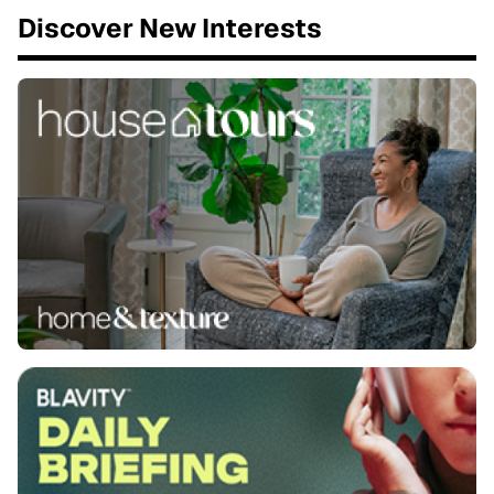
Discover New Interests