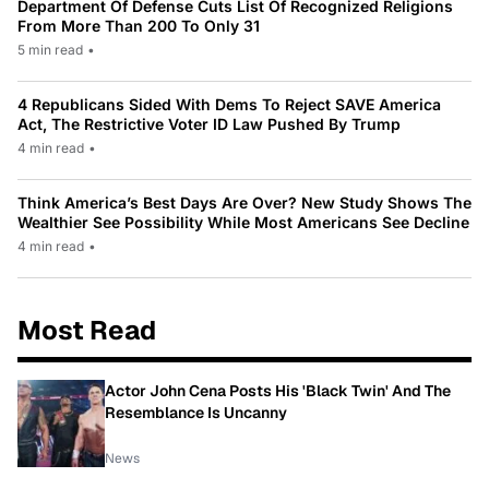
Department Of Defense Cuts List Of Recognized Religions
From More Than 200 To Only 31
5 min read
•
4 Republicans Sided With Dems To Reject SAVE America
Act, The Restrictive Voter ID Law Pushed By Trump
4 min read
•
Think America’s Best Days Are Over? New Study Shows The
Wealthier See Possibility While Most Americans See Decline
4 min read
•
Most Read
Actor John Cena Posts His 'Black Twin' And The
Resemblance Is Uncanny
News