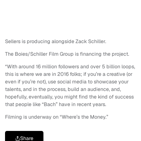
Sellers is producing alongside Zack Schiller.
The Boies/Schiller Film Group is financing the project.
“With around 16 million followers and over 5 billion loops,
this is where we are in 2016 folks; if you’re a creative (or
even if you’re not), use social media to showcase your
talents, and in the process, build an audience, and,
hopefully, eventually, you might find the kind of success
that people like “Bach” have in recent years.
Filming is underway on “Where’s the Money.”
Share