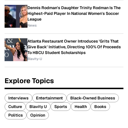
Dennis Rodman's Daughter Trinity Rodman Is The
Highest-Paid Player In National Women's Soccer
League
News
Atlanta Restaurant Owner Introduces 'Grits That
Give Back' Initiative, Directing 100% Of Proceeds
To HBCU Student Scholarships
Blavity-U
Explore Topics
Interviews
Entertainment
Black-Owned Business
Culture
Blavity U
Sports
Health
Books
Politics
Opinion