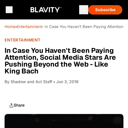
Subscribe
Home
›
Entertainment
› In Case You Haven't Been Paying Attention, 
ENTERTAINMENT
In Case You Haven't Been Paying
Attention, Social Media Stars Are
Pushing Beyond the Web - Like
King Bach
By
Shadow and Act Staff
• Jun 3, 2016
Share