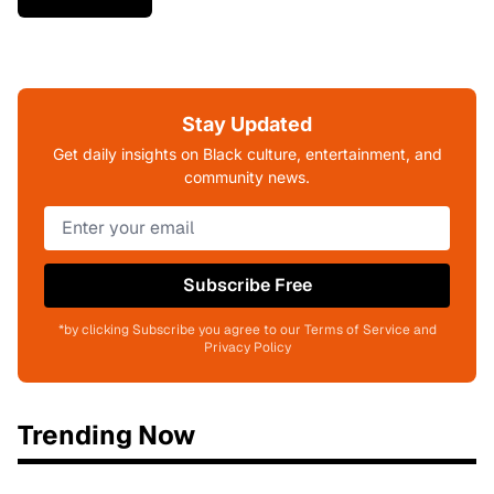
Stay Updated
Get daily insights on Black culture, entertainment, and
community news.
Subscribe Free
*by clicking Subscribe you agree to our Terms of Service and
Privacy Policy
Trending Now