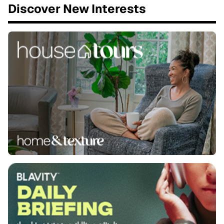
Discover New Interests