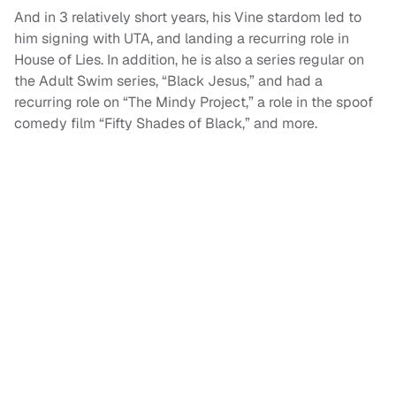
And in 3 relatively short years, his Vine stardom led to
him signing with UTA, and landing a recurring role in
House of Lies. In addition, he is also a series regular on
the Adult Swim series, “Black Jesus,” and had a
recurring role on “The Mindy Project,” a role in the spoof
comedy film “Fifty Shades of Black,” and more.