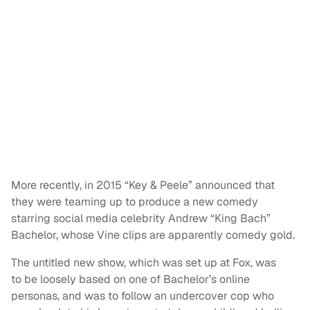
More recently, in 2015 “Key & Peele” announced that
they were teaming up to produce a new comedy
starring social media celebrity Andrew “King Bach”
Bachelor, whose Vine clips are apparently comedy gold.
The untitled new show, which was set up at Fox, was
to be loosely based on one of Bachelor’s online
personas, and was to follow an undercover cop who