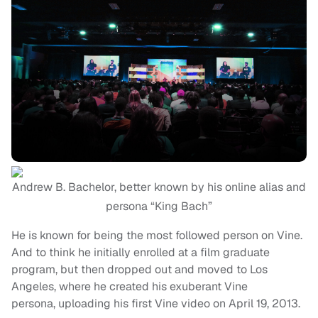
Andrew B. Bachelor, better known by his online alias and
persona “King Bach”
He is known for being the most followed person on Vine.
And to think he initially enrolled at a film graduate
program, but then dropped out and moved to Los
Angeles, where he created his exuberant Vine
persona, uploading his first Vine video on April 19, 2013.