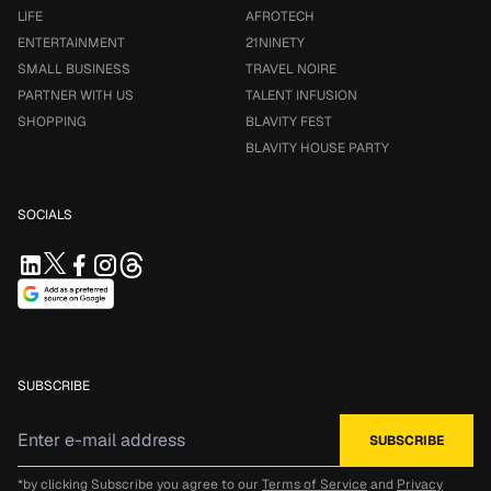
LIFE
AFROTECH
ENTERTAINMENT
21NINETY
SMALL BUSINESS
TRAVEL NOIRE
PARTNER WITH US
TALENT INFUSION
SHOPPING
BLAVITY FEST
BLAVITY HOUSE PARTY
SOCIALS
SUBSCRIBE
*by clicking Subscribe you agree to our
Terms of Service
and
Privacy