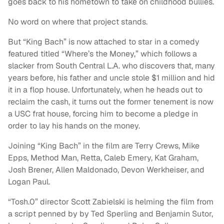
goes back to his hometown to take on childhood bullies.
No word on where that project stands.
But “King Bach” is now attached to star in a comedy
featured titled “Where’s the Money,” which follows a
slacker from South Central L.A. who discovers that, many
years before, his father and uncle stole $1 million and hid
it in a flop house. Unfortunately, when he heads out to
reclaim the cash, it turns out the former tenement is now
a USC frat house, forcing him to become a pledge in
order to lay his hands on the money.
Joining “King Bach” in the film are Terry Crews, Mike
Epps, Method Man, Retta, Caleb Emery, Kat Graham,
Josh Brener, Allen Maldonado, Devon Werkheiser, and
Logan Paul.
“Tosh.0” director Scott Zabielski is helming the film from
a script penned by by Ted Sperling and Benjamin Sutor,