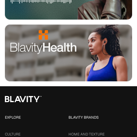
EXPLORE
BLAVITY BRANDS
CULTURE
HOME AND TEXTURE