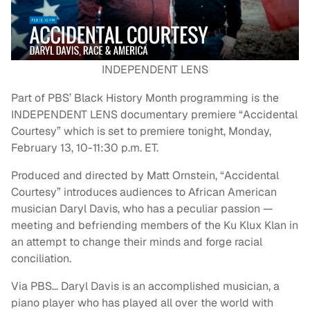
INDEPENDENT LENS
Part of PBS’ Black History Month programming is the
INDEPENDENT LENS documentary premiere “Accidental
Courtesy” which is set to premiere tonight, Monday,
February 13, 10-11:30 p.m. ET.
Produced and directed by Matt Ornstein, “Accidental
Courtesy” introduces audiences to African American
musician Daryl Davis, who has a peculiar passion —
meeting and befriending members of the Ku Klux Klan in
an attempt to change their minds and forge racial
conciliation.
Via PBS… Daryl Davis is an accomplished musician, a
piano player who has played all over the world with