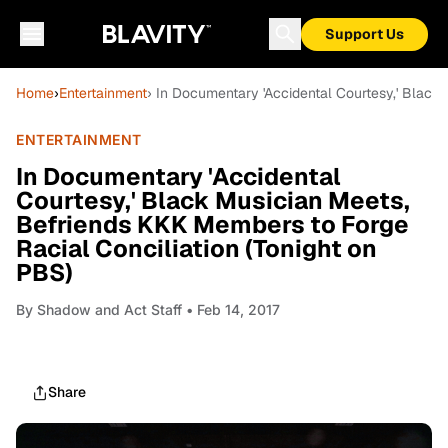
Support Us
Home
›
Entertainment
› In Documentary 'Accidental Courtesy,' Black
ENTERTAINMENT
In Documentary 'Accidental
Courtesy,' Black Musician Meets,
Befriends KKK Members to Forge
Racial Conciliation (Tonight on
PBS)
By
Shadow and Act Staff
• Feb 14, 2017
Share