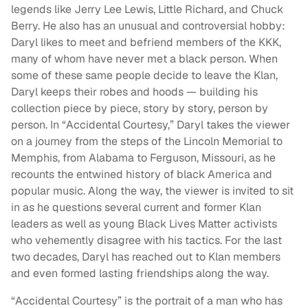
legends like Jerry Lee Lewis, Little Richard, and Chuck
Berry. He also has an unusual and controversial hobby:
Daryl likes to meet and befriend members of the KKK,
many of whom have never met a black person. When
some of these same people decide to leave the Klan,
Daryl keeps their robes and hoods — building his
collection piece by piece, story by story, person by
person. In “Accidental Courtesy,” Daryl takes the viewer
on a journey from the steps of the Lincoln Memorial to
Memphis, from Alabama to Ferguson, Missouri, as he
recounts the entwined history of black America and
popular music. Along the way, the viewer is invited to sit
in as he questions several current and former Klan
leaders as well as young Black Lives Matter activists
who vehemently disagree with his tactics. For the last
two decades, Daryl has reached out to Klan members
and even formed lasting friendships along the way.
“Accidental Courtesy” is the portrait of a man who has