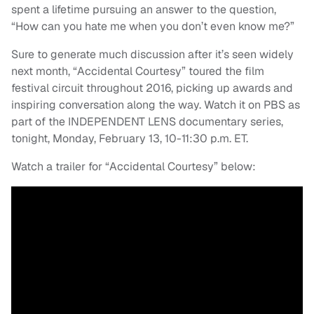
spent a lifetime pursuing an answer to the question,
“How can you hate me when you don’t even know me?”
Sure to generate much discussion after it’s seen widely
next month, “Accidental Courtesy” toured the film
festival circuit throughout 2016, picking up awards and
inspiring conversation along the way. Watch it on PBS as
part of the INDEPENDENT LENS documentary series,
tonight, Monday, February 13, 10-11:30 p.m. ET.
Watch a trailer for “Accidental Courtesy” below: