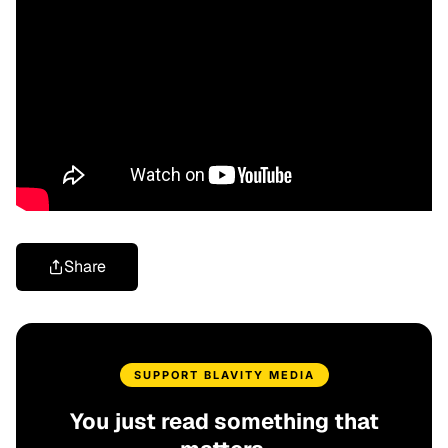
Share
SUPPORT BLAVITY MEDIA
You just read something that