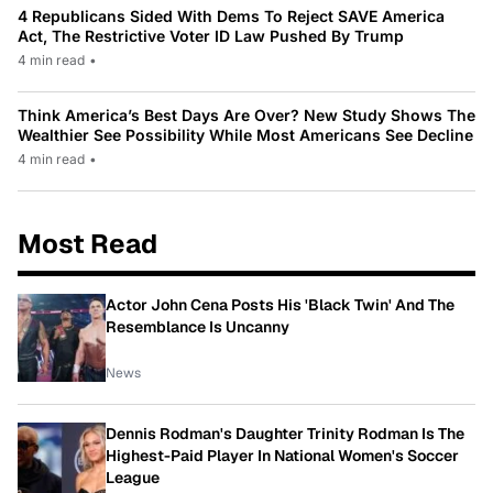
4 Republicans Sided With Dems To Reject SAVE America
Act, The Restrictive Voter ID Law Pushed By Trump
4 min read
•
Think America’s Best Days Are Over? New Study Shows The
Wealthier See Possibility While Most Americans See Decline
4 min read
•
Most Read
Actor John Cena Posts His 'Black Twin' And The
Resemblance Is Uncanny
News
Dennis Rodman's Daughter Trinity Rodman Is The
Highest-Paid Player In National Women's Soccer
League