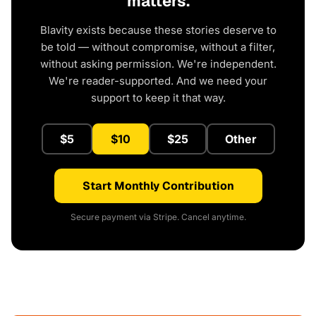
matters.
Blavity exists because these stories deserve to
be told — without compromise, without a filter,
without asking permission. We're independent.
We're reader-supported. And we need your
support to keep it that way.
$5
$10
$25
Other
Start Monthly Contribution
Secure payment via Stripe. Cancel anytime.