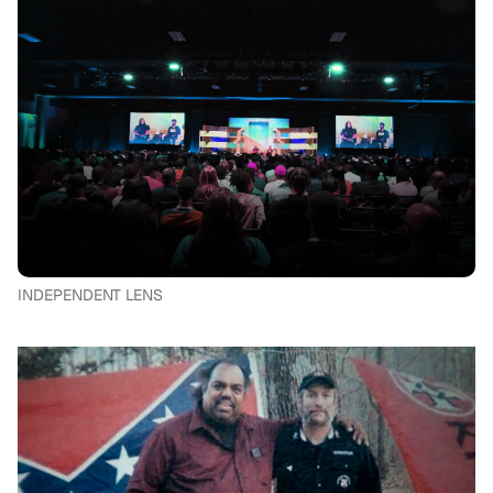
INDEPENDENT LENS