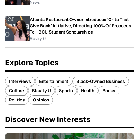
News
Atlanta Restaurant Owner Introduces 'Grits That
Give Back' Initiative, Directing 100% Of Proceeds
To HBCU Student Scholarships
Blavity-U
Explore Topics
Interviews
Entertainment
Black-Owned Business
Culture
Blavity U
Sports
Health
Books
Politics
Opinion
Discover New Interests