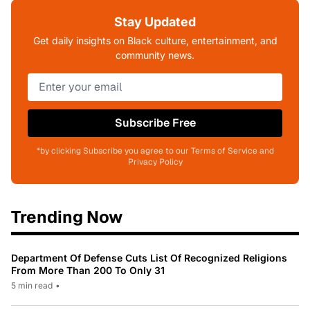
Stay Updated
Get daily insights on Black culture, entertainment, and
community news.
Subscribe Free
*by clicking Subscribe you agree to our Terms of Service and
Privacy Policy
Trending Now
Department Of Defense Cuts List Of Recognized Religions
From More Than 200 To Only 31
5 min read
•