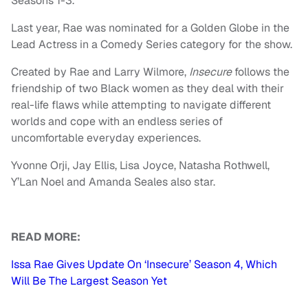
Seasons 1-3.
Last year, Rae was nominated for a Golden Globe in the
Lead Actress in a Comedy Series category for the show.
Created by Rae and Larry Wilmore,
Insecure
follows the
friendship of two Black women as they deal with their
real-life flaws while attempting to navigate different
worlds and cope with an endless series of
uncomfortable everyday experiences.
Yvonne Orji, Jay Ellis, Lisa Joyce, Natasha Rothwell,
Y’Lan Noel and Amanda Seales also star.
READ MORE:
Issa Rae Gives Update On ‘Insecure’ Season 4, Which
Will Be The Largest Season Yet