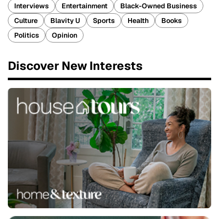
Interviews
Entertainment
Black-Owned Business
Culture
Blavity U
Sports
Health
Books
Politics
Opinion
Discover New Interests