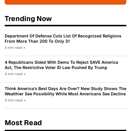
Trending Now
Department Of Defense Cuts List Of Recognized Religions
From More Than 200 To Only 31
5 min read
•
4 Republicans Sided With Dems To Reject SAVE America
Act, The Restrictive Voter ID Law Pushed By Trump
4 min read
•
Think America’s Best Days Are Over? New Study Shows The
Wealthier See Possibility While Most Americans See Decline
4 min read
•
Most Read