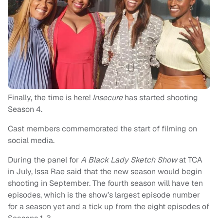
Finally, the time is here!
Insecure
has started shooting
Season 4.
Cast members commemorated the start of filming on
social media.
During the panel for
A Black Lady Sketch Show
at TCA
in July, Issa Rae said that the new season would begin
shooting in September. The fourth season will have ten
episodes, which is the show’s largest episode number
for a season yet and a tick up from the eight episodes of