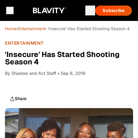
Subscribe
Home
›
Entertainment
› 'Insecure' Has Started Shooting Season 4
ENTERTAINMENT
'Insecure' Has Started Shooting
Season 4
By
Shadow and Act Staff
• Sep 6, 2019
Share