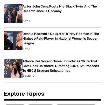
Actor John Cena Posts His 'Black Twin' And The
Resemblance Is Uncanny
News
Dennis Rodman's Daughter Trinity Rodman Is The
Highest-Paid Player In National Women's Soccer
League
News
Atlanta Restaurant Owner Introduces 'Grits That
Give Back' Initiative, Directing 100% Of Proceeds
To HBCU Student Scholarships
Blavity-U
Explore Topics