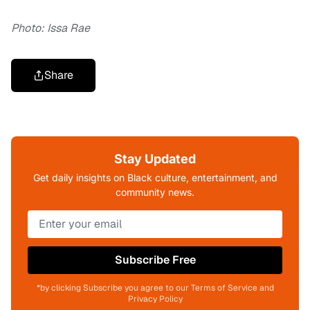
Photo: Issa Rae
Share
Stay Updated
Get daily insights on Black culture, entertainment, and
community news.
Subscribe Free
*by clicking Subscribe you agree to our Terms of Service and
Privacy Policy