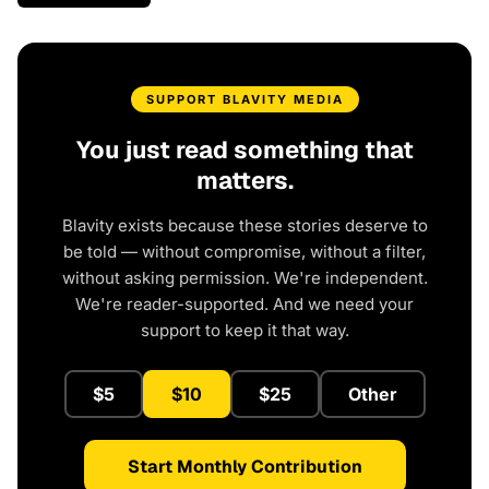
SUPPORT BLAVITY MEDIA
You just read something that
matters.
Blavity exists because these stories deserve to
be told — without compromise, without a filter,
without asking permission. We're independent.
We're reader-supported. And we need your
support to keep it that way.
$5
$10
$25
Other
Start Monthly Contribution