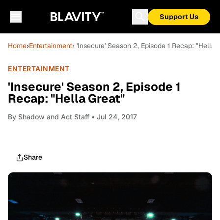
Support Us
Home
›
Entertainment
› 'Insecure' Season 2, Episode 1 Recap: "Hella 
ENTERTAINMENT
'Insecure' Season 2, Episode 1
Recap: "Hella Great"
By
Shadow and Act Staff
• Jul 24, 2017
Share