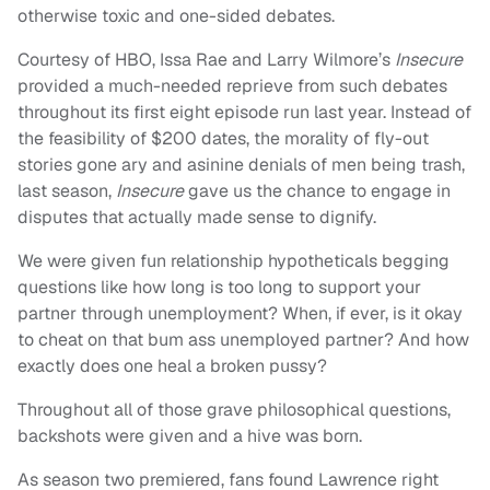
otherwise toxic and one-sided debates.
Courtesy of HBO, Issa Rae and Larry Wilmore’s
Insecure
provided a much-needed reprieve from such debates
throughout its first eight episode run last year. Instead of
the feasibility of $200 dates, the morality of fly-out
stories gone ary and asinine denials of men being trash,
last season,
Insecure
gave us the chance to engage in
disputes that actually made sense to dignify.
We were given fun relationship hypotheticals begging
questions like how long is too long to support your
partner through unemployment? When, if ever, is it okay
to cheat on that bum ass unemployed partner? And how
exactly does one heal a broken pussy?
Throughout all of those grave philosophical questions,
backshots were given and a hive was born.
As season two premiered, fans found Lawrence right