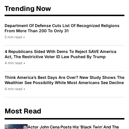
Trending Now
Department Of Defense Cuts List Of Recognized Religions
From More Than 200 To Only 31
5 min read
•
4 Republicans Sided With Dems To Reject SAVE America
Act, The Restrictive Voter ID Law Pushed By Trump
4 min read
•
Think America’s Best Days Are Over? New Study Shows The
Wealthier See Possibility While Most Americans See Decline
4 min read
•
Most Read
Actor John Cena Posts His 'Black Twin' And The