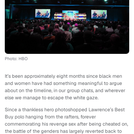
Photo: HBO
It’s been approximately eight months since black men
and women have had something meaningful to argue
about on the timeline, in our group chats, and wherever
else we manage to escape the white gaze.
Since a thankless hero photoshopped Lawrence’s Best
Buy polo hanging from the rafters, forever
commemorating his revenge sex after being cheated on,
the battle of the genders has largely reverted back to