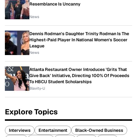
Resemblance Is Uncanny
News
Dennis Rodman's Daughter Trinity Rodman Is The
Highest-Paid Player In National Women's Soccer
League
News
Atlanta Restaurant Owner Introduces 'Grits That
Give Back' Initiative, Directing 100% Of Proceeds
To HBCU Student Scholarships
Blavity-U
Explore Topics
Interviews
Entertainment
Black-Owned Business