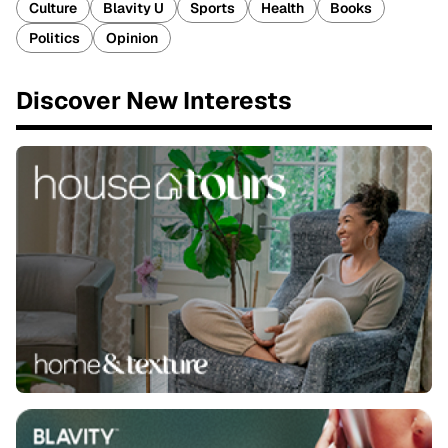
Culture
Blavity U
Sports
Health
Books
Politics
Opinion
Discover New Interests