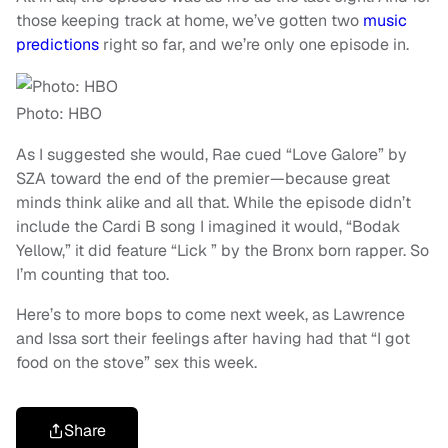
those keeping track at home, we’ve gotten two
music
predictions
right so far, and we’re only one episode in.
Photo: HBO
As I suggested she would, Rae cued “
Love Galore”
by
SZA toward the end of the premier—because great
minds think alike and all that. While the episode didn’t
include the Cardi B song I imagined it would, “
Bodak
Yellow
,” it did feature “
Lick ”
by the Bronx born rapper. So
I’m counting that too.
Here’s to more bops to come next week, as Lawrence
and Issa sort their feelings after having had that “I got
food on the stove” sex this week.
Share