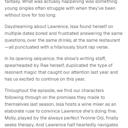
fantasy. What was actually happening was something
young singles often struggle with when they’ve been
without love for too long.
Daydreaming about Lawrence, Issa found herself on
multiple dates bored and frustrated answering the same
questions, over the same drinks, at the same restaurant
—all punctuated with a hilariously blunt rap verse.
In its opening sequence, the show’s writing staff,
spearheaded by Rae herself, duplicated the type of
resonant magic that caught our attention last year and
has us excited to continue on this year.
Throughout the episode, we find our characters
following through on the promises they made to
themselves last season. Issa hosts a wine mixer as an
elaborate ruse to convince Lawrence she’s doing fine.
Molly, played by the always perfect Yvonne Orji, finally
seeks therapy. And Lawrence half heartedly navigates