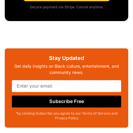
Secure payment via Stripe. Cancel anytime.
Stay Updated
Get daily insights on Black culture, entertainment, and
community news.
Subscribe Free
*by clicking Subscribe you agree to our Terms of Service and
Privacy Policy