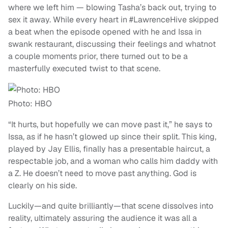
where we left him — blowing Tasha’s back out, trying to
sex it away. While every heart in #LawrenceHive skipped
a beat when the episode opened with he and Issa in
swank restaurant, discussing their feelings and whatnot
a couple moments prior, there turned out to be a
masterfully executed twist to that scene.
Photo: HBO
“It hurts, but hopefully we can move past it,” he says to
Issa, as if he hasn’t glowed up since their split. This king,
played by Jay Ellis, finally has a presentable haircut, a
respectable job, and a woman who calls him daddy with
a Z. He doesn’t need to move past anything. God is
clearly on his side.
Luckily—and quite brilliantly—that scene dissolves into
reality, ultimately assuring the audience it was all a