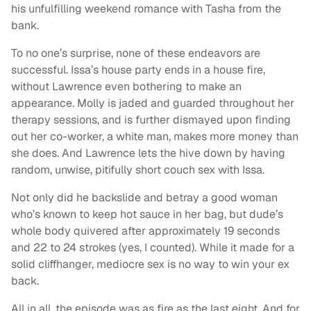
his unfulfilling weekend romance with Tasha from the
bank.
To no one’s surprise, none of these endeavors are
successful. Issa’s house party ends in a house fire,
without Lawrence even bothering to make an
appearance. Molly is jaded and guarded throughout her
therapy sessions, and is further dismayed upon finding
out her co-worker, a white man, makes more money than
she does. And Lawrence lets the hive down by having
random, unwise, pitifully short couch sex with Issa.
Not only did he backslide and betray a good woman
who’s known to keep hot sauce in her bag, but dude’s
whole body quivered after approximately 19 seconds
and 22 to 24 strokes (yes, I counted). While it made for a
solid cliffhanger, mediocre sex is no way to win your ex
back.
All in all, the episode was as fire as the last eight. And for