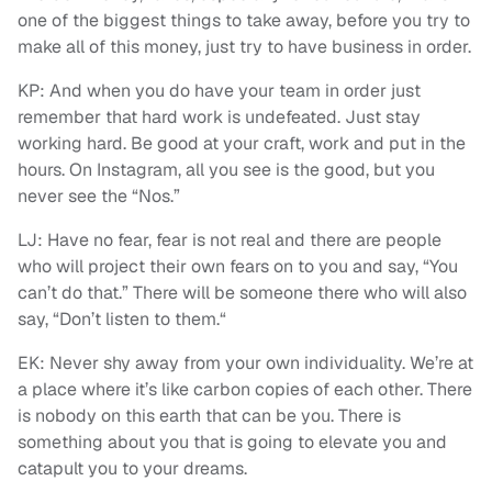
one of the biggest things to take away, before you try to
make all of this money, just try to have business in order.
KP: And when you do have your team in order just
remember that hard work is undefeated. Just stay
working hard. Be good at your craft, work and put in the
hours. On Instagram, all you see is the good, but you
never see the “Nos.”
LJ: Have no fear, fear is not real and there are people
who will project their own fears on to you and say, “You
can’t do that.” There will be someone there who will also
say, “Don’t listen to them.“
EK: Never shy away from your own individuality. We’re at
a place where it’s like carbon copies of each other. There
is nobody on this earth that can be you. There is
something about you that is going to elevate you and
catapult you to your dreams.