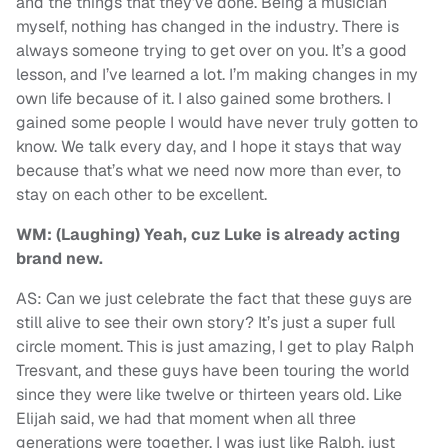
and the things that they’ve done. Being a musician
myself, nothing has changed in the industry. There is
always someone trying to get over on you. It’s a good
lesson, and I’ve learned a lot. I’m making changes in my
own life because of it. I also gained some brothers. I
gained some people I would have never truly gotten to
know. We talk every day, and I hope it stays that way
because that’s what we need now more than ever, to
stay on each other to be excellent.
WM: (Laughing) Yeah, cuz Luke is already acting
brand new.
AS: Can we just celebrate the fact that these guys are
still alive to see their own story? It’s just a super full
circle moment. This is just amazing, I get to play Ralph
Tresvant, and these guys have been touring the world
since they were like twelve or thirteen years old. Like
Elijah said, we had that moment when all three
generations were together. I was just like Ralph, just