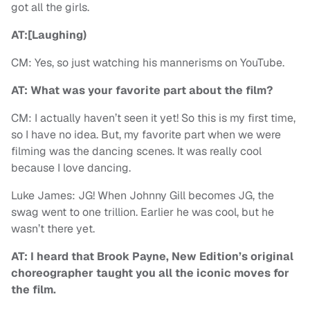
got all the girls.
AT:[Laughing)
CM: Yes, so just watching his mannerisms on YouTube.
AT: What was your favorite part about the film?
CM: I actually haven’t seen it yet! So this is my first time,
so I have no idea. But, my favorite part when we were
filming was the dancing scenes. It was really cool
because I love dancing.
Luke James: JG! When Johnny Gill becomes JG, the
swag went to one trillion. Earlier he was cool, but he
wasn’t there yet.
AT: I heard that Brook Payne, New Edition’s original
choreographer taught you all the iconic moves for
the film.