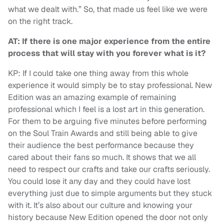
what we dealt with.” So, that made us feel like we were
on the right track.
AT: If there is one major experience from the entire
process that will stay with you forever what is it?
KP: If I could take one thing away from this whole
experience it would simply be to stay professional. New
Edition was an amazing example of remaining
professional which I feel is a lost art in this generation.
For them to be arguing five minutes before performing
on the Soul Train Awards and still being able to give
their audience the best performance because they
cared about their fans so much. It shows that we all
need to respect our crafts and take our crafts seriously.
You could lose it any day and they could have lost
everything just due to simple arguments but they stuck
with it. It’s also about our culture and knowing your
history because New Edition opened the door not only