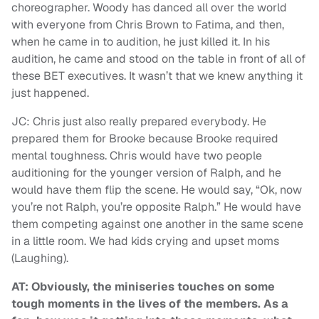
choreographer. Woody has danced all over the world
with everyone from Chris Brown to Fatima, and then,
when he came in to audition, he just killed it. In his
audition, he came and stood on the table in front of all of
these BET executives. It wasn’t that we knew anything it
just happened.
JC: Chris just also really prepared everybody. He
prepared them for Brooke because Brooke required
mental toughness. Chris would have two people
auditioning for the younger version of Ralph, and he
would have them flip the scene. He would say, “Ok, now
you’re not Ralph, you’re opposite Ralph.” He would have
them competing against one another in the same scene
in a little room. We had kids crying and upset moms
(Laughing).
AT: Obviously, the miniseries touches on some
tough moments in the lives of the members. As a