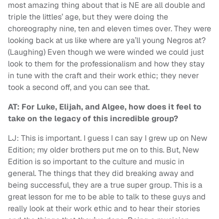
most amazing thing about that is NE are all double and
triple the littles’ age, but they were doing the
choreography nine, ten and eleven times over. They were
looking back at us like where are ya’ll young Negros at?
(Laughing) Even though we were winded we could just
look to them for the professionalism and how they stay
in tune with the craft and their work ethic; they never
took a second off, and you can see that.
AT: For Luke, Elijah, and Algee, how does it feel to
take on the legacy of this incredible group?
LJ: This is important. I guess I can say I grew up on New
Edition; my older brothers put me on to this. But, New
Edition is so important to the culture and music in
general. The things that they did breaking away and
being successful, they are a true super group. This is a
great lesson for me to be able to talk to these guys and
really look at their work ethic and to hear their stories