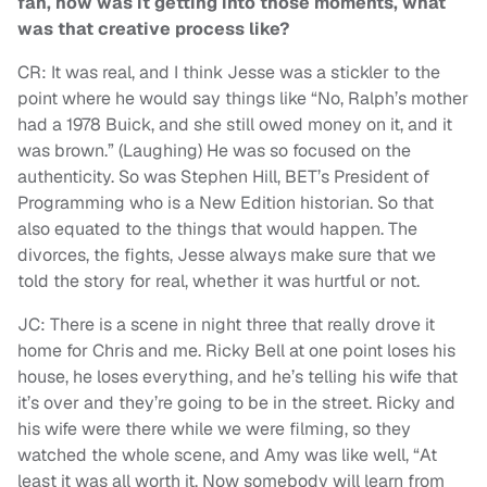
fan, how was it getting into those moments, what
was that creative process like?
CR: It was real, and I think Jesse was a stickler to the
point where he would say things like “No, Ralph’s mother
had a 1978 Buick, and she still owed money on it, and it
was brown.” (Laughing) He was so focused on the
authenticity. So was Stephen Hill, BET’s President of
Programming who is a New Edition historian. So that
also equated to the things that would happen. The
divorces, the fights, Jesse always make sure that we
told the story for real, whether it was hurtful or not.
JC: There is a scene in night three that really drove it
home for Chris and me. Ricky Bell at one point loses his
house, he loses everything, and he’s telling his wife that
it’s over and they’re going to be in the street. Ricky and
his wife were there while we were filming, so they
watched the whole scene, and Amy was like well, “At
least it was all worth it. Now somebody will learn from