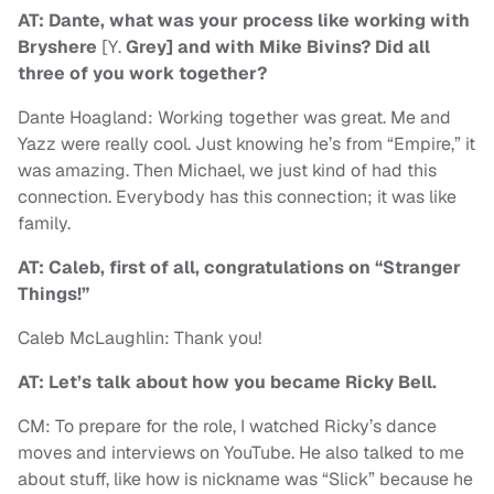
AT: Dante, what was your process like working with
Bryshere
[Y.
Grey] and with Mike Bivins? Did all
three of you work together?
Dante Hoagland: Working together was great. Me and
Yazz were really cool. Just knowing he’s from “Empire,” it
was amazing. Then Michael, we just kind of had this
connection. Everybody has this connection; it was like
family.
AT: Caleb, first of all, congratulations on “Stranger
Things!”
Caleb McLaughlin: Thank you!
AT: Let’s talk about how you became Ricky Bell.
CM: To prepare for the role, I watched Ricky’s dance
moves and interviews on YouTube. He also talked to me
about stuff, like how is nickname was “Slick” because he