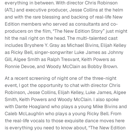
everything in between. With director Chris Robinson
(ATL) and executive producer, Jesse Collins at the helm
and with the rare blessing and backing of real-life New
Edition members who served as consultants and co-
producers on the film, “The New Edition Story” just might
hit the nail right on the head. The multi-talented cast
includes Bryshere Y. Gray as Michael Bivins, Elijah Kelley
as Ricky Bell, singer-songwriter Luke James as Johnny
Gill, Algee Smith as Ralph Tresvant, Keith Powers as
Ronnie Devoe, and Woody McClain as Bobby Brown.
At a recent screening of night one of the three-night
event, I got the opportunity to chat with director Chris
Robinson, Jesse Collins, Elijah Kelley, Luke James, Algee
Smith, Keith Powers and Woody McClain. I also spoke
with Dante Hoagland who plays a young Mike Bivins and
Caleb McLaughlin who plays a young Ricky Bell. From
the real-life vocals to those exquisite dance moves here
is everything you need to know about, “The New Edition