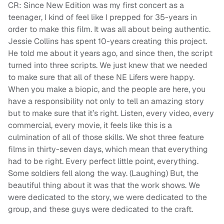
CR: Since New Edition was my first concert as a
teenager, I kind of feel like I prepped for 35-years in
order to make this film. It was all about being authentic.
Jessie Collins has spent 10-years creating this project.
He told me about it years ago, and since then, the script
turned into three scripts. We just knew that we needed
to make sure that all of these NE Lifers were happy.
When you make a biopic, and the people are here, you
have a responsibility not only to tell an amazing story
but to make sure that it’s right. Listen, every video, every
commercial, every movie, it feels like this is a
culmination of all of those skills. We shot three feature
films in thirty-seven days, which mean that everything
had to be right. Every perfect little point, everything.
Some soldiers fell along the way. (Laughing) But, the
beautiful thing about it was that the work shows. We
were dedicated to the story, we were dedicated to the
group, and these guys were dedicated to the craft.