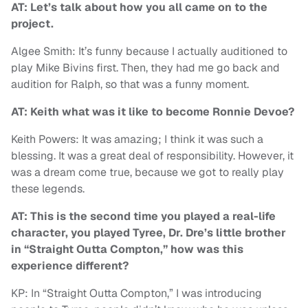
AT: Let’s talk about how you all came on to the
project.
Algee Smith: It’s funny because I actually auditioned to
play Mike Bivins first. Then, they had me go back and
audition for Ralph, so that was a funny moment.
AT: Keith what was it like to become Ronnie Devoe?
Keith Powers: It was amazing; I think it was such a
blessing. It was a great deal of responsibility. However, it
was a dream come true, because we got to really play
these legends.
AT: This is the second time you played a real-life
character, you played Tyree, Dr. Dre’s little brother
in “Straight Outta Compton,” how was this
experience different?
KP: In “Straight Outta Compton,” I was introducing