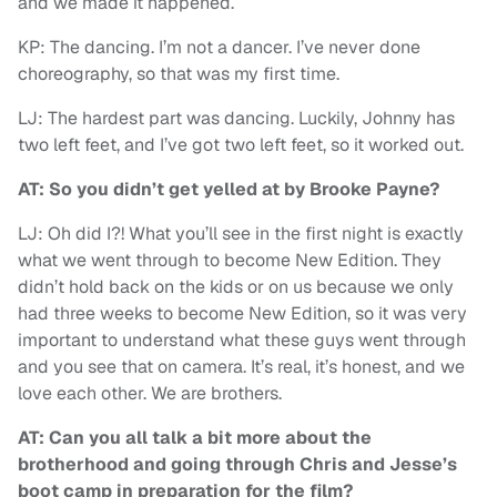
and we made it happened.
KP: The dancing. I’m not a dancer. I’ve never done
choreography, so that was my first time.
LJ: The hardest part was dancing. Luckily, Johnny has
two left feet, and I’ve got two left feet, so it worked out.
AT: So you didn’t get yelled at by Brooke Payne?
LJ: Oh did I?! What you’ll see in the first night is exactly
what we went through to become New Edition. They
didn’t hold back on the kids or on us because we only
had three weeks to become New Edition, so it was very
important to understand what these guys went through
and you see that on camera. It’s real, it’s honest, and we
love each other. We are brothers.
AT: Can you all talk a bit more about the
brotherhood and going through Chris and Jesse’s
boot camp in preparation for the film?