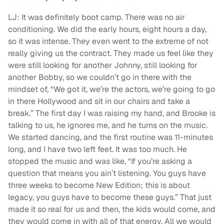
LJ: It was definitely boot camp. There was no air
conditioning. We did the early hours, eight hours a day,
so it was intense. They even went to the extreme of not
really giving us the contract. They made us feel like they
were still looking for another Johnny, still looking for
another Bobby, so we couldn’t go in there with the
mindset of, “We got it, we’re the actors, we’re going to go
in there Hollywood and sit in our chairs and take a
break.” The first day I was raising my hand, and Brooke is
talking to us, he ignores me, and he turns on the music.
We started dancing, and the first routine was 11-minutes
long, and I have two left feet. It was too much. He
stopped the music and was like, “If you’re asking a
question that means you ain’t listening. You guys have
three weeks to become New Edition; this is about
legacy, you guys have to become these guys.” That just
made it so real for us and then, the kids would come, and
they would come in with all of that energy. All we would