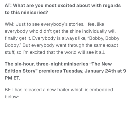
AT: What are you most excited about with regards
to this miniseries?
WM: Just to see everybody’s stories. I feel like
everybody who didn’t get the shine individually will
finally get it. Everybody is always like, “Bobby, Bobby
Bobby.” But everybody went through the same exact
stuff, so I’m excited that the world will see it all.
The six-hour, three-night miniseries “The New
Edition Story” premieres Tuesday, January 24th at 9
PM ET.
BET has released a new trailer which is embedded
below: