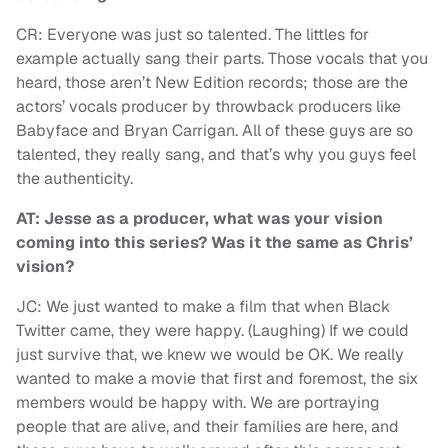
CR: Everyone was just so talented. The littles for
example actually sang their parts. Those vocals that you
heard, those aren’t New Edition records; those are the
actors’ vocals producer by throwback producers like
Babyface and Bryan Carrigan. All of these guys are so
talented, they really sang, and that’s why you guys feel
the authenticity.
AT: Jesse as a producer, what was your vision
coming into this series? Was it the same as Chris’
vision?
JC: We just wanted to make a film that when Black
Twitter came, they were happy. (Laughing) If we could
just survive that, we knew we would be OK. We really
wanted to make a movie that first and foremost, the six
members would be happy with. We are portraying
people that are alive, and their families are here, and