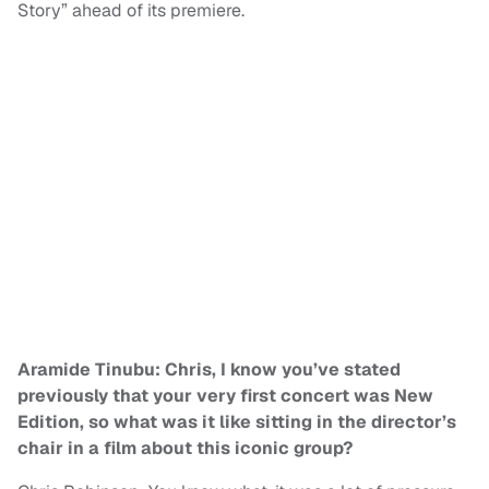
Story” ahead of its premiere.
Aramide Tinubu: Chris, I know you’ve stated
previously that your very first concert was New
Edition, so what was it like sitting in the director’s
chair in a film about this iconic group?