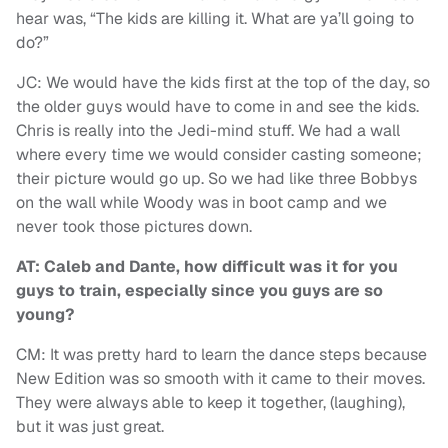
hear was, “The kids are killing it. What are ya’ll going to
do?”
JC: We would have the kids first at the top of the day, so
the older guys would have to come in and see the kids.
Chris is really into the Jedi-mind stuff. We had a wall
where every time we would consider casting someone;
their picture would go up. So we had like three Bobbys
on the wall while Woody was in boot camp and we
never took those pictures down.
AT: Caleb and Dante, how difficult was it for you
guys to train, especially since you guys are so
young?
CM: It was pretty hard to learn the dance steps because
New Edition was so smooth with it came to their moves.
They were always able to keep it together, (laughing),
but it was just great.