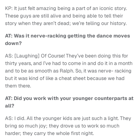
KP: It just felt amazing being a part of an iconic story.
These guys are still alive and being able to tell their
story when they aren’t dead; we’re telling our history.
AT: Was it nerve-racking getting the dance moves
down?
AS: [Laughing] Of Course! They’ve been doing this for
thirty years, and I’ve had to come in and do it in a month
and to be as smooth as Ralph. So, it was nerve- racking
but it was kind of like a cheat sheet because we had
them there.
AT: Did you work with your younger counterparts at
all?
AS: I did. All the younger kids are just such a light. They
bring so much joy; they drove us to work so much
harder; they carry the whole first night.