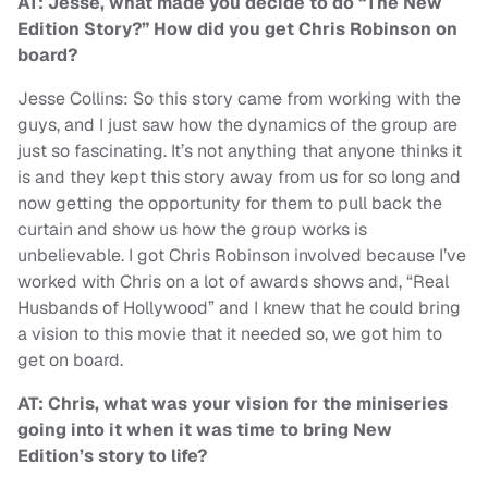
AT: Jesse, what made you decide to do “The New
Edition Story?” How did you get Chris Robinson on
board?
Jesse Collins: So this story came from working with the
guys, and I just saw how the dynamics of the group are
just so fascinating. It’s not anything that anyone thinks it
is and they kept this story away from us for so long and
now getting the opportunity for them to pull back the
curtain and show us how the group works is
unbelievable. I got Chris Robinson involved because I’ve
worked with Chris on a lot of awards shows and, “Real
Husbands of Hollywood” and I knew that he could bring
a vision to this movie that it needed so, we got him to
get on board.
AT: Chris, what was your vision for the miniseries
going into it when it was time to bring New
Edition’s story to life?