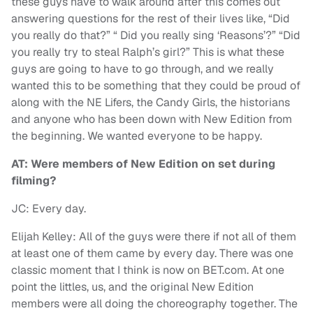
these guys have to walk around after this comes out
answering questions for the rest of their lives like, “Did
you really do that?” “ Did you really sing ‘Reasons’?” “Did
you really try to steal Ralph’s girl?” This is what these
guys are going to have to go through, and we really
wanted this to be something that they could be proud of
along with the NE Lifers, the Candy Girls, the historians
and anyone who has been down with New Edition from
the beginning. We wanted everyone to be happy.
AT: Were members of New Edition on set during
filming?
JC: Every day.
Elijah Kelley: All of the guys were there if not all of them
at least one of them came by every day. There was one
classic moment that I think is now on BET.com. At one
point the littles, us, and the original New Edition
members were all doing the choreography together. The