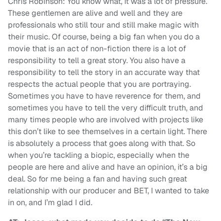
Chris Robinson: You know what, it was a lot of pressure.
These gentlemen are alive and well and they are
professionals who still tour and still make magic with
their music. Of course, being a big fan when you do a
movie that is an act of non-fiction there is a lot of
responsibility to tell a great story. You also have a
responsibility to tell the story in an accurate way that
respects the actual people that you are portraying.
Sometimes you have to have reverence for them, and
sometimes you have to tell the very difficult truth, and
many times people who are involved with projects like
this don’t like to see themselves in a certain light. There
is absolutely a process that goes along with that. So
when you’re tackling a biopic, especially when the
people are here and alive and have an opinion, it’s a big
deal. So for me being a fan and having such great
relationship with our producer and BET, I wanted to take
in on, and I’m glad I did.