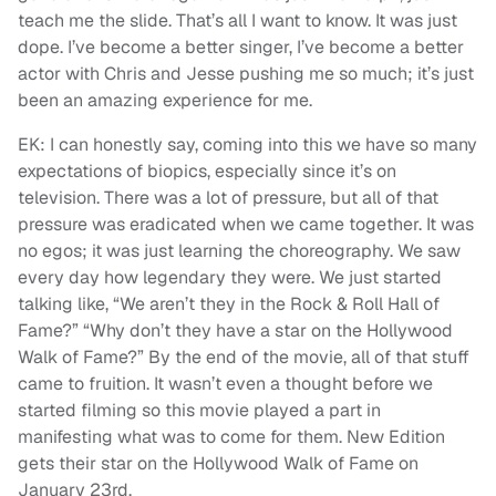
teach me the slide. That’s all I want to know. It was just
dope. I’ve become a better singer, I’ve become a better
actor with Chris and Jesse pushing me so much; it’s just
been an amazing experience for me.
EK: I can honestly say, coming into this we have so many
expectations of biopics, especially since it’s on
television. There was a lot of pressure, but all of that
pressure was eradicated when we came together. It was
no egos; it was just learning the choreography. We saw
every day how legendary they were. We just started
talking like, “We aren’t they in the Rock & Roll Hall of
Fame?” “Why don’t they have a star on the Hollywood
Walk of Fame?” By the end of the movie, all of that stuff
came to fruition. It wasn’t even a thought before we
started filming so this movie played a part in
manifesting what was to come for them. New Edition
gets their star on the Hollywood Walk of Fame on
January 23rd.