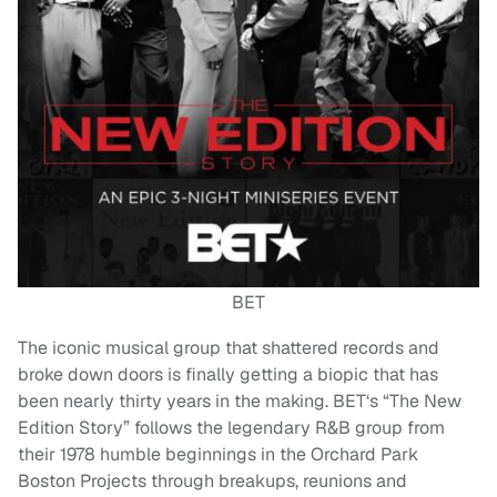
BET
The iconic musical group that shattered records and
broke down doors is finally getting a biopic that has
been nearly thirty years in the making. BET‘s “The New
Edition Story” follows the legendary R&B group from
their 1978 humble beginnings in the Orchard Park
Boston Projects through breakups, reunions and