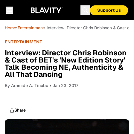
Support Us
Home
›
Entertainment
› Interview: Director Chris Robinson & Cast of 
ENTERTAINMENT
Interview: Director Chris Robinson
& Cast of BET's 'New Edition Story'
Talk Becoming NE, Authenticity &
All That Dancing
By
Aramide A. Tinubu
• Jan 23, 2017
Share