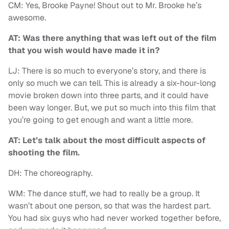
CM: Yes, Brooke Payne! Shout out to Mr. Brooke he’s
awesome.
AT: Was there anything that was left out of the film
that you wish would have made it in?
LJ: There is so much to everyone’s story, and there is
only so much we can tell. This is already a six-hour-long
movie broken down into three parts, and it could have
been way longer. But, we put so much into this film that
you’re going to get enough and want a little more.
AT: Let’s talk about the most difficult aspects of
shooting the film.
DH: The choreography.
WM: The dance stuff, we had to really be a group. It
wasn’t about one person, so that was the hardest part.
You had six guys who had never worked together before,