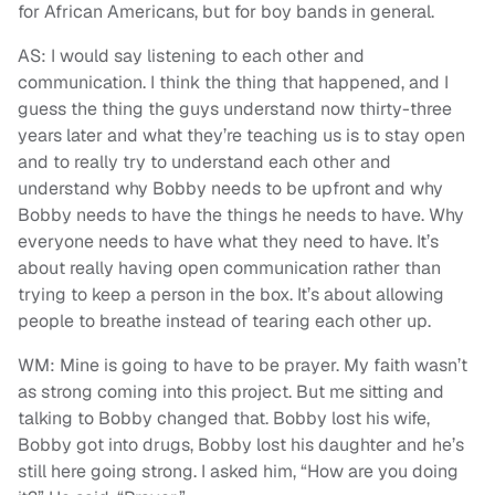
for African Americans, but for boy bands in general.
AS: I would say listening to each other and
communication. I think the thing that happened, and I
guess the thing the guys understand now thirty-three
years later and what they’re teaching us is to stay open
and to really try to understand each other and
understand why Bobby needs to be upfront and why
Bobby needs to have the things he needs to have. Why
everyone needs to have what they need to have. It’s
about really having open communication rather than
trying to keep a person in the box. It’s about allowing
people to breathe instead of tearing each other up.
WM: Mine is going to have to be prayer. My faith wasn’t
as strong coming into this project. But me sitting and
talking to Bobby changed that. Bobby lost his wife,
Bobby got into drugs, Bobby lost his daughter and he’s
still here going strong. I asked him, “How are you doing