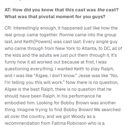
AT: How did you know that this cast was
the
cast?
What was that pivotal moment for you guys?
CR: Interestingly enough, it happened just like how the
real group came together. Ronnie came into the group
last, and Keith[Powers] was cast last. Every single guy
who came through from New York to Atlanta, to DC, all of
the kids and the adults we just put them through it. It’s
funny how it all worked out because at first, I was
questioning everything. I wanted Keith to play Ralph,
and I was like “Algee, I don’t know.” Jesse was like “No,
I’m telling you this will work.” Now there is no question,
Algee is the best Ralph, there is no question that he
should have been Ralph. In his performance he
embodied him. Looking for Bobby Brown was another
thing. Imagine trying to find Bobby Brown! We searched
all over the country, and we got Woody as a
recommendation from Fatima Robinson who is a