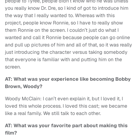
people to Tyree, people didn’t know who he was unless
you really know Dr. Dre, so I kind of got to introduce him
the way that I really wanted to. Whereas with this
project, people know Ronnie, so I have to really show
them Ronnie on the screen. I couldn’t just do what I
wanted and call it Ronnie because people can go online
and pull up pictures of him and all of that, so it was really
just introducing the character versus taking somebody
that everyone is familiar with and putting him on the
screen.
AT: What was your experience like becoming Bobby
Brown, Woody?
Woody McClain: I can’t even explain it, but I loved it, I
loved this whole process. I loved this cast; we became
like a real family. We still talk to each other.
AT: What was your favorite part about making this
film?