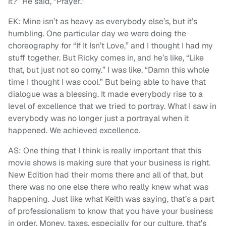
it?” He said, “Prayer.”
EK: Mine isn’t as heavy as everybody else’s, but it’s
humbling. One particular day we were doing the
choreography for “If It Isn’t Love,” and I thought I had my
stuff together. But Ricky comes in, and he’s like, “Like
that, but just not so corny.” I was like, “Damn this whole
time I thought I was cool.” But being able to have that
dialogue was a blessing. It made everybody rise to a
level of excellence that we tried to portray. What I saw in
everybody was no longer just a portrayal when it
happened. We achieved excellence.
AS: One thing that I think is really important that this
movie shows is making sure that your business is right.
New Edition had their moms there and all of that, but
there was no one else there who really knew what was
happening. Just like what Keith was saying, that’s a part
of professionalism to know that you have your business
in order. Money, taxes, especially for our culture, that’s