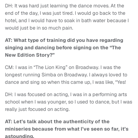
DH: It was hard just learning the dance moves. At the
end of the day, I was just tired. I would go back to the
hotel, and I would have to soak in bath water because I
would just be in so much pain.
AT: What type of training did you have regarding
singing and dancing before signing on the “The
New Edition Story?”
CM: I was in “The Lion King” on Broadway. I was the
longest running Simba on Broadway. I always loved to
dance and sing so when this came up, I was like, “Yes!
DH: I was focused on acting, I was in a performing arts
school when I was younger, so I used to dance, but I was
really just focused on acting.
AT: Let’s talk about the authenticity of the
miniseries because from what I’ve seen so far, it’s
astounding.