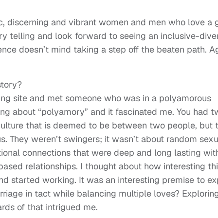
ic, discerning and vibrant women and men who love a
ory telling and look forward to seeing an inclusive-dive
ience doesn’t mind taking a step off the beaten path. A
story?
ting site and met someone who was in a polyamorous
ring about “polyamory” and it fascinated me. You had 
 culture that is deemed to be between two people, but 
. They weren’t swingers; it wasn’t about random sexu
ional connections that were deep and long lasting wit
ased relationships. I thought about how interesting this
nd started working. It was an interesting premise to ex
iage in tact while balancing multiple loves? Explorin
rds of that intrigued me.