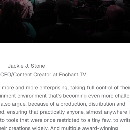
 CEO/Content Creator at Enchant TV
more and more enterprising, taking full control of thei
tainment environment that’s becoming even more chall
also argue, because of a production, distribution and
ed, ensuring that practically anyone, almost anywhere i
o tools that were once restricted to a tiny few, to writ
 their creations widely. And multiple award-winning