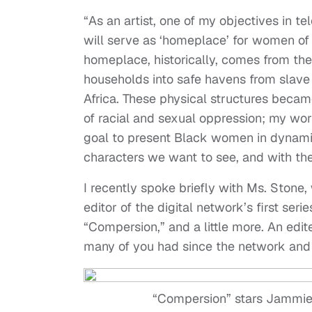
“As an artist, one of my objectives in t
will serve as ‘homeplace’ for women of 
homeplace, historically, comes from t
households into safe havens from slave
Africa. These physical structures became
of racial and sexual oppression; my wor
goal to present Black women in dynamic
characters we want to see, and with the d
I recently spoke briefly with Ms. Stone,
editor of the digital network’s first se
“Compersion,” and a little more. An edit
many of you had since the network and 
“Compersion” stars Jammie 