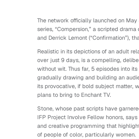
The network officially launched on May 4
series, “Compersion,” a scripted drama
and Derrick Lemont (“Confirmation”), th
Realistic in its depictions of an adult 
over just 9 days, is a compelling, deli
without wit. Thus far, 5 episodes into it
gradually drawing and building an audie
its provocative, if bold subject matter, 
plans to bring to Enchant TV.
Stone, whose past scripts have garnere
IFP Project Involve Fellow honors, says
and creative programming that highlights
of people of color, particularly women.