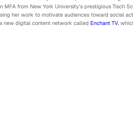
n MFA from New York University’s prestigious Tisch S
 using her work to motivate audiences toward social act
g a new digital content network called
Enchant TV
, whic