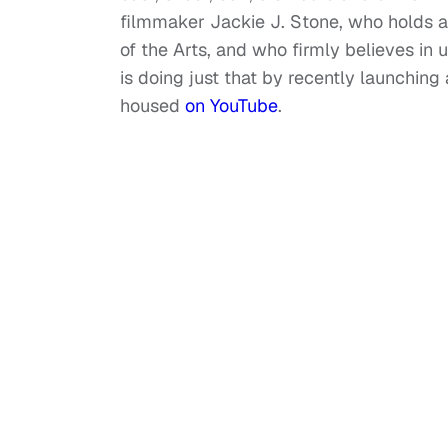
filmmaker Jackie J. Stone, who holds a
of the Arts, and who firmly believes in
is doing just that by recently launchin
housed
on YouTube
.