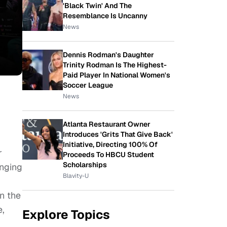
'Black Twin' And The
Resemblance Is Uncanny
News
Dennis Rodman's Daughter
Trinity Rodman Is The Highest-
Paid Player In National Women's
Soccer League
News
Atlanta Restaurant Owner
Introduces 'Grits That Give Back'
Initiative, Directing 100% Of
r
Proceeds To HBCU Student
Scholarships
enging
Blavity-U
n the
e,
Explore Topics