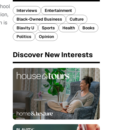
chool
Interviews
Entertainment
ion,
Black-Owned Business
Culture
h is
Blavity U
Sports
Health
Books
Politics
Opinion
Discover New Interests