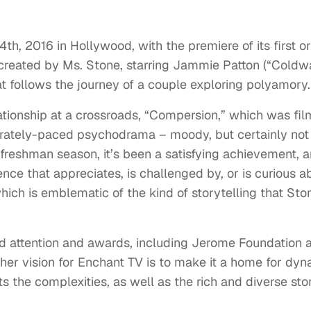
th, 2016 in Hollywood, with the premiere of its first or
 created by Ms. Stone, starring Jammie Patton (“Coldwa
at follows the journey of a couple exploring polyamory.
relationship at a crossroads, “Compersion,” which was fi
berately-paced psychodrama – moody, but certainly not
s freshman season, it’s been a satisfying achievement, a
nce that appreciates, is challenged by, or is curious a
which is emblematic of the kind of storytelling that Sto
d attention and awards, including Jerome Foundation 
 her vision for Enchant TV is to make it a home for dy
 the complexities, as well as the rich and diverse sto