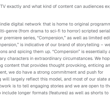
TV exactly and what kind of content can audiences e
 indie digital network that is home to original program
ti-genre (from drama to sci-fi to horror) scripted seria
ur premiere series, “Compersion,” as well as limited edi
persion,” is indicative of our brand of storytelling – w
tions and spicing them up. “Compersion” is essentially 
ary characters in extraordinary circumstances. We hop
ng content that provides thought provoking, enticing a
ntent, we do have a strong commitment and push for
will largely reflect this model, and most of our slate a
twork is to tell engaging stories and we are open to th
o include longer formats (features) as well as shorts to