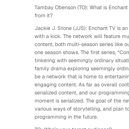
Tambay Obenson (TO): What is Enchant 
from it?
Jackie J. Stone (JJS): Enchant TV is an
with a kick. The network will feature mul
content, both multi-season series like o
one season shows. The first series, “Com
tinkering with seemingly ordinary situa
family drama exploring seemingly ordin
be a network that is home to entertaini
engaging content. As far as overall co
serialized content, and our programming 
moment is serialized. The goal of the ne
various ways of storytelling, and plan t
programming in the future.