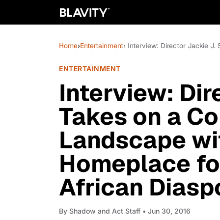
Home
›
Entertainment
› Interview: Director Jackie 
ENTERTAINMENT
Interview: Dir
Takes on a Co
Landscape wit
Homeplace fo
African Diasp
By
Shadow and Act Staff
• Jun 30, 2016