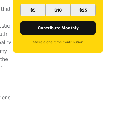
 that
$5
$10
$25
stic
Contribute Monthly
uth
ality
Make a one-time contribution
 my
 the
t.”
tions