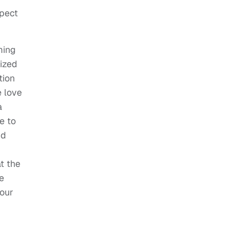
xpect
ming
lized
tion
e love
a
e to
nd
t the
e
 our