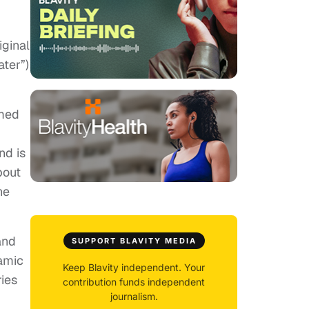
iginal
ter”)
lmed
nd is
bout
ne
and
SUPPORT BLAVITY MEDIA
namic
Keep Blavity independent. Your
ries
contribution funds independent
journalism.