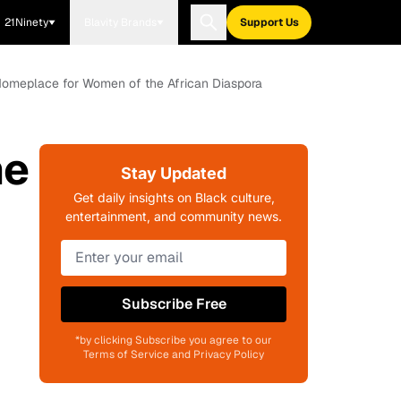
21Ninety
Blavity Brands
Support Us
A Homeplace for Women of the African Diaspora
ne
Stay Updated
Get daily insights on Black culture,
entertainment, and community news.
Subscribe Free
*by clicking Subscribe you agree to our
Terms of Service and Privacy Policy