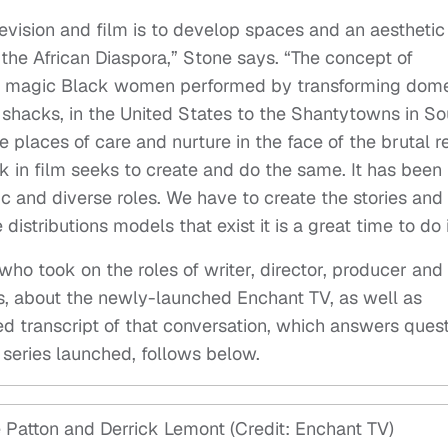
elevision and film is to develop spaces and an aesthetic
the African Diaspora,” Stone says. “The concept of
he magic Black women performed by transforming dome
 shacks, in the United States to the Shantytowns in So
 places of care and nurture in the face of the brutal re
k in film seeks to create and do the same. It has been
 and diverse roles. We have to create the stories and
istributions models that exist it is a great time to do i
 who took on the roles of writer, director, producer and
ries, about the newly-launched Enchant TV, as well as
ed transcript of that conversation, which answers ques
series launched, follows below.
Patton and Derrick Lemont (Credit: Enchant TV)