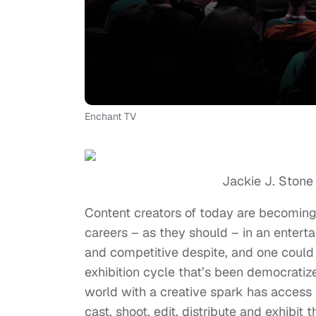
Enchant TV
Jackie J. Stone
Content creators of today are becoming 
careers – as they should – in an enter
and competitive despite, and one could 
exhibition cycle that’s been democratiz
world with a creative spark has access t
cast, shoot, edit, distribute and exhibit