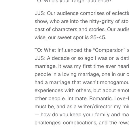
TO: Who’s your target audience?
JJS: Our audience comprises of eclect
show, who are into the nitty-gritty of st
cast of characters and stories. Our aud
wise, our sweet spot is 25-45.
TO: What influenced the “Compersion” 
JJS: A decade or so ago I was on a da
marriage. It was my first time ever hea
people in a loving marriage, one in our
had a marriage that wasn’t monogamous
experiences with others, but about emot
other people. Intimate. Romantic. Love-b
must be, and as a writer/director my mi
— how do you keep your family and marr
challenges, complications, and the rewa