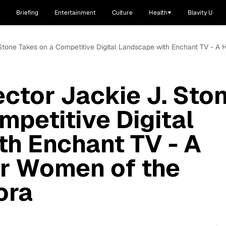
Briefing
Entertainment
Culture
Health
Blavity U
J. Stone Takes on a Competitive Digital Landscape with Enchant TV - 
ector Jackie J. Sto
mpetitive Digital
h Enchant TV - A
r Women of the
ora