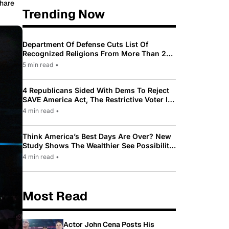
hare
Trending Now
Department Of Defense Cuts List Of
Recognized Religions From More Than 200
To Only 31
5 min read
•
4 Republicans Sided With Dems To Reject
SAVE America Act, The Restrictive Voter ID
Law Pushed By Trump
4 min read
•
Think America’s Best Days Are Over? New
Study Shows The Wealthier See Possibility
While Most Americans See Decline
4 min read
•
Most Read
Actor John Cena Posts His