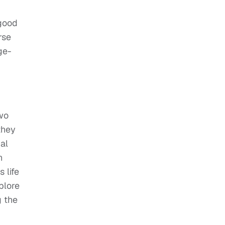
 good
rse
ge-
two
they
al
h
 life
plore
g the