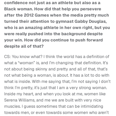
confidence not just as an athlete but also as a
Black woman. How did that help you persevere
after the 2012 Games when the media pretty much
turned their attention to gymnast Gabby Douglas,
who is an amazing athlete in her own right, but you
were really pushed into the background despite
your win. How did you continue to push forward
despite all of that?
CS: You know what? I think the world has a definition of
what a “woman” is, and I’m changing that definition. It’s
not about being skinny and pretty and all of that, that’s
not what being a woman, is about. It has a lot to do with
what is inside. With me saying that, I’m not saying I don’t
think I’m pretty, it’s just that I am a very strong woman.
Inside my heart, and when you look at me, women like
Serena Williams, and me we are built with very nice
muscles. I guess sometimes that can be intimidating
towards men, or even towards some women who aren’t