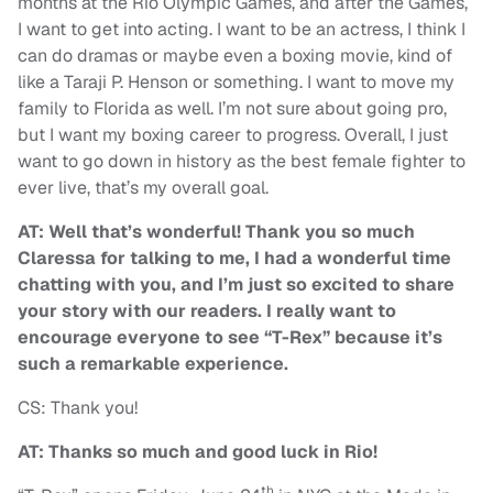
months at the Rio Olympic Games, and after the Games,
I want to get into acting. I want to be an actress, I think I
can do dramas or maybe even a boxing movie, kind of
like a Taraji P. Henson or something. I want to move my
family to Florida as well. I’m not sure about going pro,
but I want my boxing career to progress. Overall, I just
want to go down in history as the best female fighter to
ever live, that’s my overall goal.
AT: Well that’s wonderful! Thank you so much
Claressa for talking to me, I had a wonderful time
chatting with you, and I’m just so excited to share
your story with our readers. I really want to
encourage everyone to see “T-Rex” because it’s
such a remarkable experience.
CS: Thank you!
AT: Thanks so much and good luck in Rio!
th