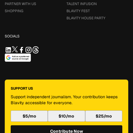
PARTNER WITH US
TALENT INFUSION
SHOPPING
BLAVITY FEST
BLAVITY HOUSE PARTY
SOCIALS
SUPPORT US
Support independent journalism. Your contribution keeps
Blavity accessible for everyone.
$5/mo
$10/mo
$25/mo
Contribute Now