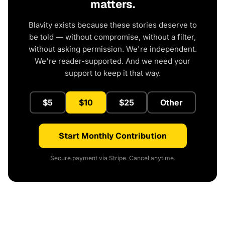
matters.
Blavity exists because these stories deserve to
be told — without compromise, without a filter,
without asking permission. We're independent.
We're reader-supported. And we need your
support to keep it that way.
$5
$10
$25
Other
Start Monthly Contribution
Secure payment via Stripe. Cancel anytime.