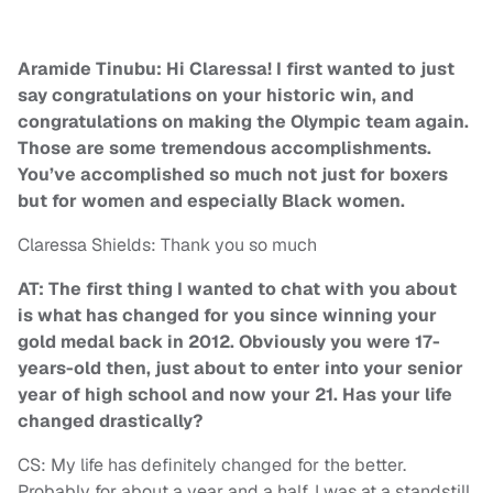
Aramide Tinubu: Hi Claressa! I first wanted to just
say congratulations on your historic win, and
congratulations on making the Olympic team again.
Those are some tremendous accomplishments.
You’ve accomplished so much not just for boxers
but for women and especially Black women.
Claressa Shields: Thank you so much
AT: The first thing I wanted to chat with you about
is what has changed for you since winning your
gold medal back in 2012. Obviously you were 17-
years-old then, just about to enter into your senior
year of high school and now your 21. Has your life
changed drastically?
CS: My life has definitely changed for the better.
Probably for about a year and a half, I was at a standstill.