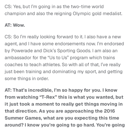
CS: Yes, but I’m going in as the two-time world
champion and also the reigning Olympic gold medalist.
AT: Wow.
CS: So I’m really looking forward to it. I also have a new
agent, and I have some endorsements now. I’m endorsed
by Powerade and Dick’s Sporting Goods. I am also an
ambassador for the “Us to Us” program which trains
coaches to teach athletes. So with all of that, I’ve really
just been training and dominating my sport, and getting
some things in order.
AT: That’s incredible, I’m so happy for you. I know
from watching “T-Rex” this is what you wanted, but
it just took a moment to really get things moving in
that direction. As you are approaching the 2016
Summer Games, what are you expecting this time
around? I know you’re going to go hard. You’re going