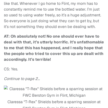
like that. Whenever I go home to Flint, my mom has to
constantly remind me to use the bottled water. I’m just
so used to using water freely, so it’s a huge adjustment.
So everyone is just doing what they can to get by, but
it’s not something they should even be dealing with.
AT: Oh absolutely not! No one should ever have to
deal with that, it’s utterly horrific. It’s unfathomable
to me that this has happened, and I really hope that
the people who tried to cover this up are dealt with
accordingly. It’s terrible!
CS: Yes.
Continue to page 2…
Claressa “T-Rex” Shields before a sparring session at