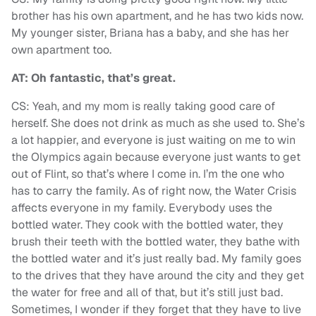
brother has his own apartment, and he has two kids now.
My younger sister, Briana has a baby, and she has her
own apartment too.
AT: Oh fantastic, that’s great.
CS: Yeah, and my mom is really taking good care of
herself. She does not drink as much as she used to. She’s
a lot happier, and everyone is just waiting on me to win
the Olympics again because everyone just wants to get
out of Flint, so that’s where I come in. I’m the one who
has to carry the family. As of right now, the Water Crisis
affects everyone in my family. Everybody uses the
bottled water. They cook with the bottled water, they
brush their teeth with the bottled water, they bathe with
the bottled water and it’s just really bad. My family goes
to the drives that they have around the city and they get
the water for free and all of that, but it’s still just bad.
Sometimes, I wonder if they forget that they have to live