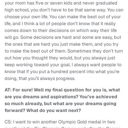
your mom has five or seven kids and never graduated
high school, you don’t have to be that same way. You can
choose your own life. You can make the best out of your
life, and I think a lot of people don’t know that it really
comes down to their decisions on which way their life
will go. Some decisions are hard and some are easy, but
the ones that are hard you just make them, and you try
to make the best out of them. Sometimes they don’t turn
out how you thought they would, but you always just
keep working toward your goal. I always want people to
know that if you put a hundred percent into what you’re
doing, that you’ll always progress.
AT: For sure! Well my final question for you is, what
are you dreams and aspirations? You’ve achieved
so much already, but what are your dreams going
forward? What do you want next?
CS: I want to win another Olympic Gold medal in two