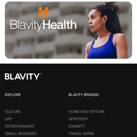
EXPLORE
BLAVITY BRANDS
CULTURE
HOME AND TEXTURE
LIFE
AFROTECH
ENTERTAINMENT
21NINETY
SMALL BUSINESS
TRAVEL NOIRE