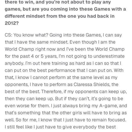
there to win, and you’re not about to play any
games, but are you coming into these Games with a
different mindset from the one you had back in
2012?
CS: You know what? Going into these Games, I can say
that I have the same mindset. Even though I am the
World Champ right now and I’ve been the World Champ
for the past 4 or 5 years, I’m not going to underestimate
anybody. I’m out here training as hard as I can so that I
can put on the best performance that I can put on. With
that, I know I cannot perform at the same level as my
opponents, I have to perform as Claressa Shields, the
best of the best. Therefore, if my opponents can keep up,
then they can keep up. But if they can’t, it’s going to be
even worse for them. I just always bring my A-game, and
that’s something that the other girls will have to bring as
well. So for me, I know that I just have to remain focused.
I still feel like I just have to give everybody the best