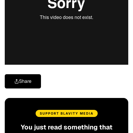
Share
SUPPORT BLAVITY MEDIA
You just read something that