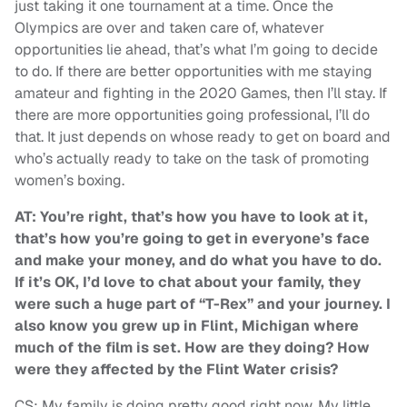
just taking it one tournament at a time. Once the
Olympics are over and taken care of, whatever
opportunities lie ahead, that’s what I’m going to decide
to do. If there are better opportunities with me staying
amateur and fighting in the 2020 Games, then I’ll stay. If
there are more opportunities going professional, I’ll do
that. It just depends on whose ready to get on board and
who’s actually ready to take on the task of promoting
women’s boxing.
AT: You’re right, that’s how you have to look at it,
that’s how you’re going to get in everyone’s face
and make your money, and do what you have to do.
If it’s OK, I’d love to chat about your family, they
were such a huge part of “T-Rex” and your journey. I
also know you grew up in Flint, Michigan where
much of the film is set. How are they doing? How
were they affected by the Flint Water crisis?
CS: My family is doing pretty good right now. My little