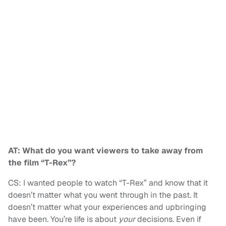
AT: What do you want viewers to take away from
the film “T-Rex”?
CS: I wanted people to watch “T-Rex” and know that it
doesn’t matter what you went through in the past. It
doesn’t matter what your experiences and upbringing
have been. You’re life is about
your
decisions. Even if