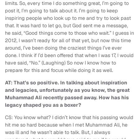
limits. So, every time I do something great, I’m going to
post it, I’m going to talk about it. I’m going to keep
inspiring people who look up to me and try to look past
that. It was hard to let go, but God sent me a message,
he said, “Good things come to those who wait.” I guess in
2012, I wasn’t ready for all of that yet, but now this time
around, I’ve been doing the craziest things I’ve ever
done. I think if I’d been offered that when I was 17, I would
have said, “No.” (Laughing) So now I know how to
prepare for this and focus while doing it as well.
AT: That’s so positive. In talking about inspiration
and legacies, unfortunately as you know, the great
Muhammad Ali recently passed away. How has his
legacy shaped you as a boxer?
CS: You know what? I didn’t know that his passing would
hit me so hard because when I met Muhammad Ali, he
was ill and he wasn’t able to talk. But, I always