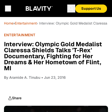
Support Us
Home
›
Entertainment
› Interview: Olympic Gold Medalist Claressa Sh
ENTERTAINMENT
Interview: Olympic Gold Medalist
Claressa Shields Talks 'T-Rex'
Documentary, Fighting for Her
Dreams & Her Hometown of Flint,
MI
By
Aramide A. Tinubu
• Jun 23, 2016
Share