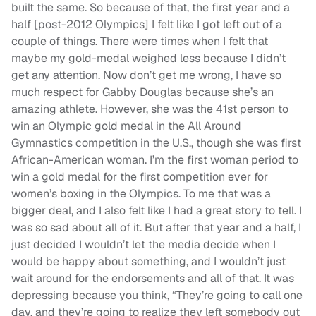
built the same. So because of that, the first year and a
half [post-2012 Olympics] I felt like I got left out of a
couple of things. There were times when I felt that
maybe my gold-medal weighed less because I didn’t
get any attention. Now don’t get me wrong, I have so
much respect for Gabby Douglas because she’s an
amazing athlete. However, she was the 41st person to
win an Olympic gold medal in the All Around
Gymnastics competition in the U.S., though she was first
African-American woman. I’m the first woman period to
win a gold medal for the first competition ever for
women’s boxing in the Olympics. To me that was a
bigger deal, and I also felt like I had a great story to tell. I
was so sad about all of it. But after that year and a half, I
just decided I wouldn’t let the media decide when I
would be happy about something, and I wouldn’t just
wait around for the endorsements and all of that. It was
depressing because you think, “They’re going to call one
day, and they’re going to realize they left somebody out