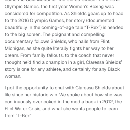
Olympic Games, the first year Women’s Boxing was
considered for competition. As Shields gears up to head
to the 2016 Olympic Games, her story (documented
beautifully in the coming-of-age tale “T-Rex”) is headed
to the big screen. The poignant and compelling
documentary follows Shields, who hails from Flint,
Michigan, as she quite literally fights her way to her
dream. From family fallouts, to the coach that never
thought he’d find a champion in a girl, Claressa Shields’
story is one for any athlete, and certainly for any Black
woman.
I got the opportunity to chat with Claressa Shields about
life since her historic win. We spoke about how she was
continuously overlooked in the media back in 2012, the
Flint Water Crisis, and what she wants people to learn
from “T-Rex”.