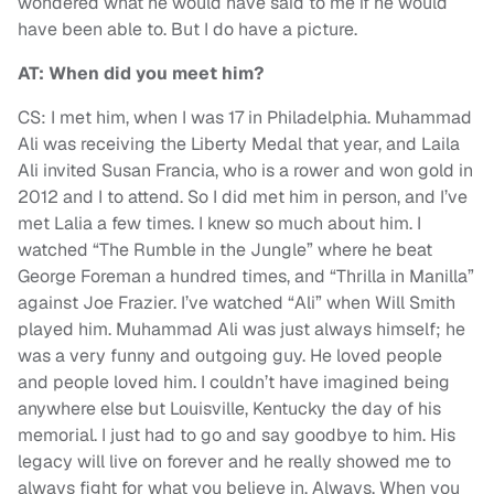
wondered what he would have said to me if he would
have been able to. But I do have a picture.
AT: When did you meet him?
CS: I met him, when I was 17 in Philadelphia. Muhammad
Ali was receiving the Liberty Medal that year, and Laila
Ali invited Susan Francia, who is a rower and won gold in
2012 and I to attend. So I did met him in person, and I’ve
met Lalia a few times. I knew so much about him. I
watched “The Rumble in the Jungle” where he beat
George Foreman a hundred times, and “Thrilla in Manilla”
against Joe Frazier. I’ve watched “Ali” when Will Smith
played him. Muhammad Ali was just always himself; he
was a very funny and outgoing guy. He loved people
and people loved him. I couldn’t have imagined being
anywhere else but Louisville, Kentucky the day of his
memorial. I just had to go and say goodbye to him. His
legacy will live on forever and he really showed me to
always fight for what you believe in. Always. When you