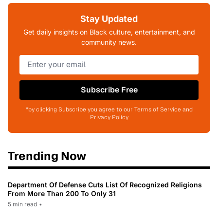
Stay Updated
Get daily insights on Black culture, entertainment, and
community news.
Subscribe Free
*by clicking Subscribe you agree to our Terms of Service and
Privacy Policy
Trending Now
Department Of Defense Cuts List Of Recognized Religions
From More Than 200 To Only 31
5 min read
•