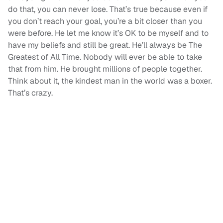
do that, you can never lose. That’s true because even if
you don’t reach your goal, you’re a bit closer than you
were before. He let me know it’s OK to be myself and to
have my beliefs and still be great. He’ll always be The
Greatest of All Time. Nobody will ever be able to take
that from him. He brought millions of people together.
Think about it, the kindest man in the world was a boxer.
That’s crazy.