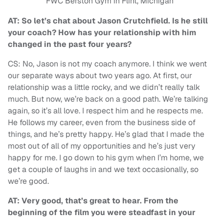
FWC Berston Gym in Flint, Michigan
AT: So let’s chat about Jason Crutchfield. Is he still
your coach? How has your relationship with him
changed in the past four years?
CS: No, Jason is not my coach anymore. I think we went
our separate ways about two years ago. At first, our
relationship was a little rocky, and we didn’t really talk
much. But now, we’re back on a good path. We’re talking
again, so it’s all love. I respect him and he respects me.
He follows my career, even from the business side of
things, and he’s pretty happy. He’s glad that I made the
most out of all of my opportunities and he’s just very
happy for me. I go down to his gym when I’m home, we
get a couple of laughs in and we text occasionally, so
we’re good.
AT: Very good, that’s great to hear. From the
beginning of the film you were steadfast in your