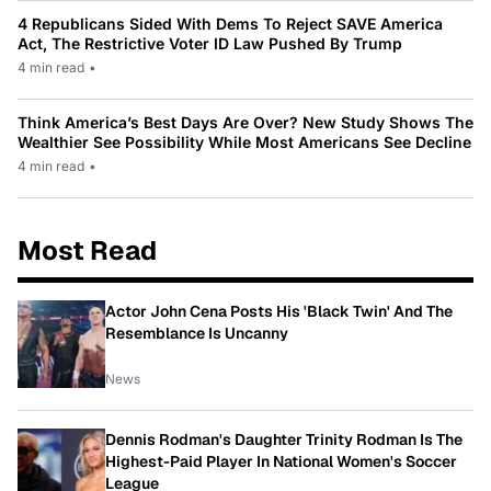
4 Republicans Sided With Dems To Reject SAVE America
Act, The Restrictive Voter ID Law Pushed By Trump
4 min read
•
Think America’s Best Days Are Over? New Study Shows The
Wealthier See Possibility While Most Americans See Decline
4 min read
•
Most Read
Actor John Cena Posts His 'Black Twin' And The
Resemblance Is Uncanny
News
Dennis Rodman's Daughter Trinity Rodman Is The
Highest-Paid Player In National Women's Soccer
League