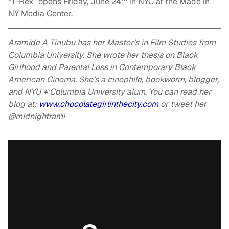
“T-Rex” opens Friday, June 24
in NYC at the Made in
NY Media Center.
Aramide A Tinubu has her Master’s in Film Studies from
Columbia University. She wrote her thesis on Black
Girlhood and Parental Loss in Contemporary Black
American Cinema. She’s a cinephile, bookworm, blogger,
and NYU + Columbia University alum. You can read her
blog at:
www.chocolategirlinthecity.com
or tweet her
@midnightrami