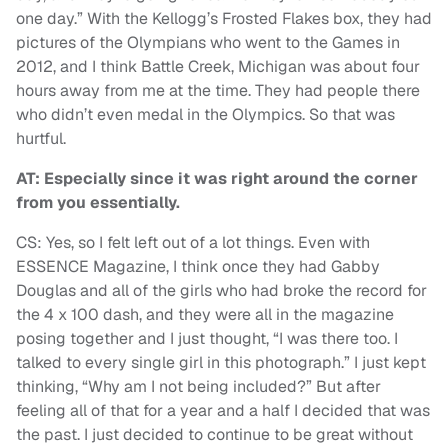
one day.” With the Kellogg’s Frosted Flakes box, they had
pictures of the Olympians who went to the Games in
2012, and I think Battle Creek, Michigan was about four
hours away from me at the time. They had people there
who didn’t even medal in the Olympics. So that was
hurtful.
AT: Especially since it was right around the corner
from you essentially.
CS: Yes, so I felt left out of a lot things. Even with
ESSENCE Magazine, I think once they had Gabby
Douglas and all of the girls who had broke the record for
the 4 x 100 dash, and they were all in the magazine
posing together and I just thought, “I was there too. I
talked to every single girl in this photograph.” I just kept
thinking, “Why am I not being included?” But after
feeling all of that for a year and a half I decided that was
the past. I just decided to continue to be great without