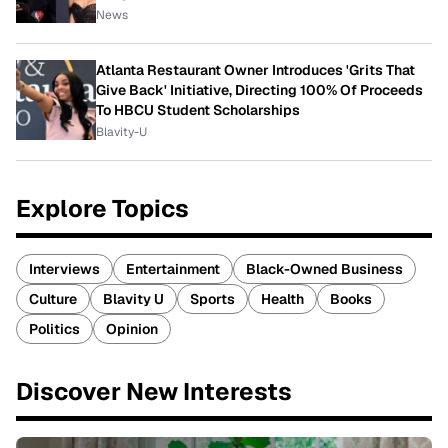
News
Atlanta Restaurant Owner Introduces 'Grits That
Give Back' Initiative, Directing 100% Of Proceeds
To HBCU Student Scholarships
Blavity-U
Explore Topics
Interviews
Entertainment
Black-Owned Business
Culture
Blavity U
Sports
Health
Books
Politics
Opinion
Discover New Interests