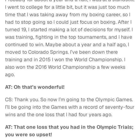
I went to college for a little bit, but it was just too much
time that I was taking away from my boxing career, so I
had to stop going so I could just focus on boxing. After I
turned 19, I started making a lot of decisions for myself. I
was training, fighting in the top tournaments, and I have
continued to win. Maybe about a year and a half ago, I
moved to Colorado Springs. I’ve been down there
training and in 2015 I won the World Championship. I
also won the 2016 World Championship a few weeks
ago.
AT: Oh that’s wonderful!
CS: Thank you. So now I’m going to the Olympic Games.
I’ll be going into the Games with a record of seventy-four
wins and the one loss that I had four years ago.
AT: That one loss that you had in the Olympic Trials;
you were so upset!