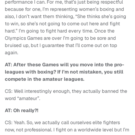
performance I can. For me, that’s just being respectful
because for one, I’m representing women’s boxing and
also, I don’t want them thinking, “She thinks she’s going
to win, so she’s not going to come out here and fight
hard.” I’m going to fight hard every time. Once the
Olympics Games are over I’m going to be sore and
bruised up, but I guarantee that I’ll come out on top
again.
AT: After these Games will you move into the pro-
leagues with boxing? If I’m not mistaken, you still
compete in the amateur leagues.
CS: Well interestingly enough, they actually banned the
word “amateur”.
AT: Oh really?!
CS: Yeah. So, we actually call ourselves elite fighters
now, not professional. I fight on a worldwide level but I’m