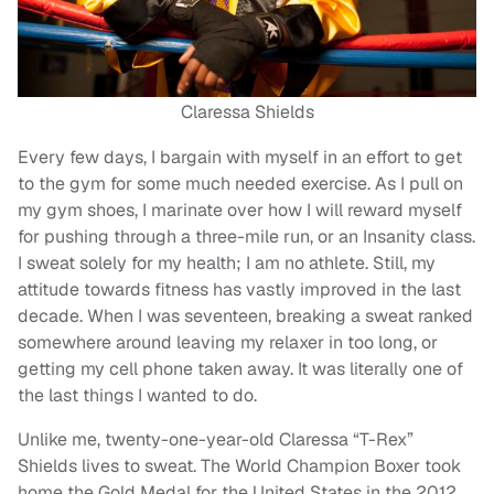
Claressa Shields
Every few days, I bargain with myself in an effort to get
to the gym for some much needed exercise. As I pull on
my gym shoes, I marinate over how I will reward myself
for pushing through a three-mile run, or an Insanity class.
I sweat solely for my health; I am no athlete. Still, my
attitude towards fitness has vastly improved in the last
decade. When I was seventeen, breaking a sweat ranked
somewhere around leaving my relaxer in too long, or
getting my cell phone taken away. It was literally one of
the last things I wanted to do.
Unlike me, twenty-one-year-old Claressa “T-Rex”
Shields lives to sweat. The World Champion Boxer took
home the Gold Medal for the United States in the 2012