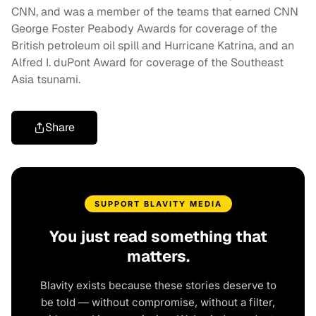
CNN, and was a member of the teams that earned CNN
George Foster Peabody Awards for coverage of the
British petroleum oil spill and Hurricane Katrina, and an
Alfred I. duPont Award for coverage of the Southeast
Asia tsunami.
Share
SUPPORT BLAVITY MEDIA
You just read something that
matters.
Blavity exists because these stories deserve to
be told — without compromise, without a filter,