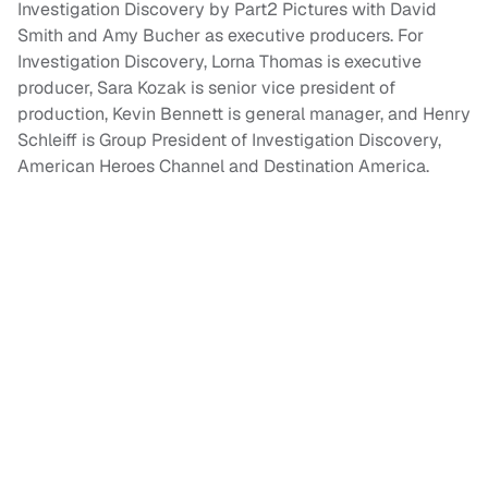
Investigation Discovery by Part2 Pictures with David
Smith and Amy Bucher as executive producers. For
Investigation Discovery, Lorna Thomas is executive
producer, Sara Kozak is senior vice president of
production, Kevin Bennett is general manager, and Henry
Schleiff is Group President of Investigation Discovery,
American Heroes Channel and Destination America.