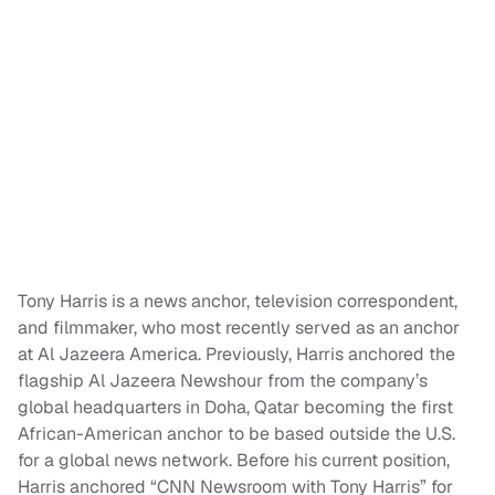
Tony Harris is a news anchor, television correspondent,
and filmmaker, who most recently served as an anchor
at Al Jazeera America. Previously, Harris anchored the
flagship Al Jazeera Newshour from the company’s
global headquarters in Doha, Qatar becoming the first
African-American anchor to be based outside the U.S.
for a global news network. Before his current position,
Harris anchored “CNN Newsroom with Tony Harris” for