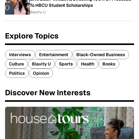
To HBCU Student Scholarships
Blavity-U
Explore Topics
Interviews
Entertainment
Black-Owned Business
Culture
Blavity U
Sports
Health
Books
Politics
Opinion
Discover New Interests