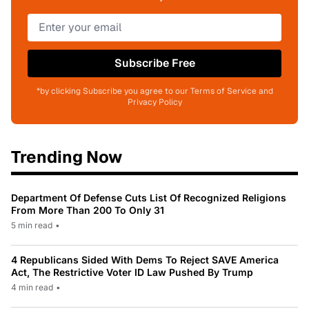
Subscribe Free
*by clicking Subscribe you agree to our Terms of Service and
Privacy Policy
Trending Now
Department Of Defense Cuts List Of Recognized Religions
From More Than 200 To Only 31
5 min read
•
4 Republicans Sided With Dems To Reject SAVE America
Act, The Restrictive Voter ID Law Pushed By Trump
4 min read
•