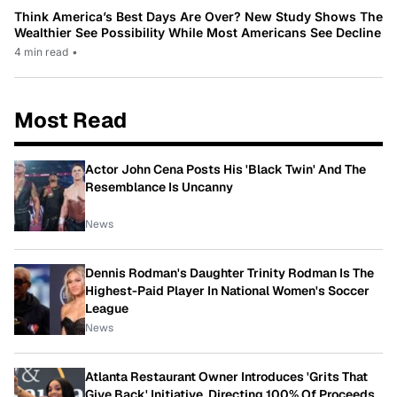
Think America’s Best Days Are Over? New Study Shows The
Wealthier See Possibility While Most Americans See Decline
4 min read
•
Most Read
Actor John Cena Posts His 'Black Twin' And The
Resemblance Is Uncanny
News
Dennis Rodman's Daughter Trinity Rodman Is The
Highest-Paid Player In National Women's Soccer
League
News
Atlanta Restaurant Owner Introduces 'Grits That
Give Back' Initiative, Directing 100% Of Proceeds