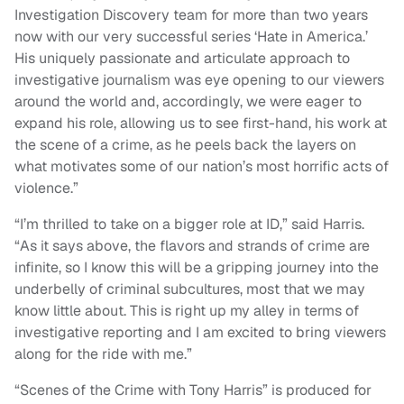
Investigation Discovery team for more than two years
now with our very successful series ‘Hate in America.’
His uniquely passionate and articulate approach to
investigative journalism was eye opening to our viewers
around the world and, accordingly, we were eager to
expand his role, allowing us to see first-hand, his work at
the scene of a crime, as he peels back the layers on
what motivates some of our nation’s most horrific acts of
violence.”
“I’m thrilled to take on a bigger role at ID,” said Harris.
“As it says above, the flavors and strands of crime are
infinite, so I know this will be a gripping journey into the
underbelly of criminal subcultures, most that we may
know little about. This is right up my alley in terms of
investigative reporting and I am excited to bring viewers
along for the ride with me.”
“Scenes of the Crime with Tony Harris” is produced for