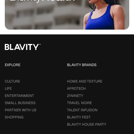
EXPLORE
BLAVITY BRANDS
CULTURE
HOME AND TEXTURE
LIFE
AFROTECH
ENTERTAINMENT
21NINETY
SMALL BUSINESS
TRAVEL NOIRE
PARTNER WITH US
TALENT INFUSION
SHOPPING
BLAVITY FEST
BLAVITY HOUSE PARTY