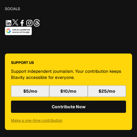
SOCIALS
SUPPORT US
Support independent journalism. Your contribution keeps
Blavity accessible for everyone.
$5/mo
$10/mo
$25/mo
Contribute Now
Make a one-time contribution