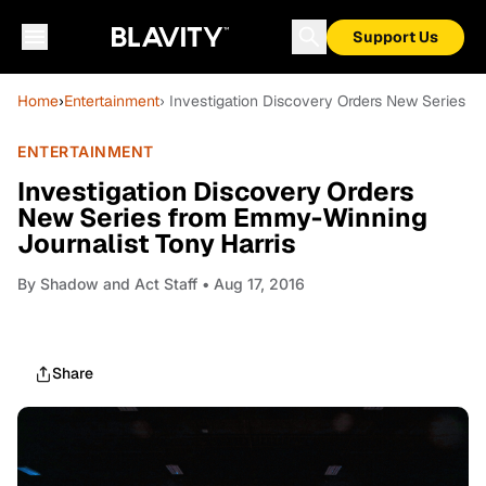
Support Us
Home
›
Entertainment
› Investigation Discovery Orders New Series f
ENTERTAINMENT
Investigation Discovery Orders
New Series from Emmy-Winning
Journalist Tony Harris
By
Shadow and Act Staff
• Aug 17, 2016
Share