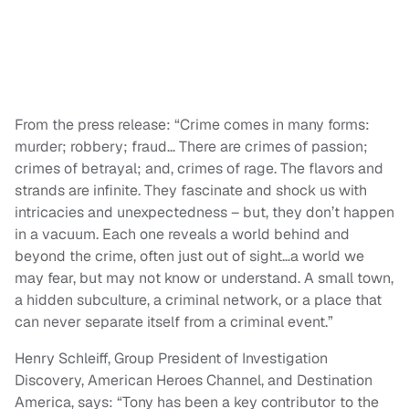
From the press release: “Crime comes in many forms:
murder; robbery; fraud… There are crimes of passion;
crimes of betrayal; and, crimes of rage. The flavors and
strands are infinite. They fascinate and shock us with
intricacies and unexpectedness – but, they don’t happen
in a vacuum. Each one reveals a world behind and
beyond the crime, often just out of sight…a world we
may fear, but may not know or understand. A small town,
a hidden subculture, a criminal network, or a place that
can never separate itself from a criminal event.”
Henry Schleiff, Group President of Investigation
Discovery, American Heroes Channel, and Destination
America, says: “Tony has been a key contributor to the