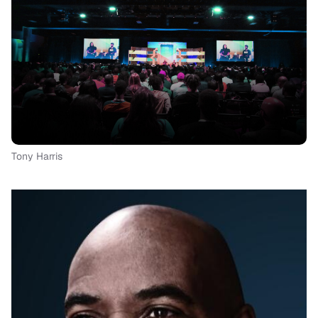
Tony Harris