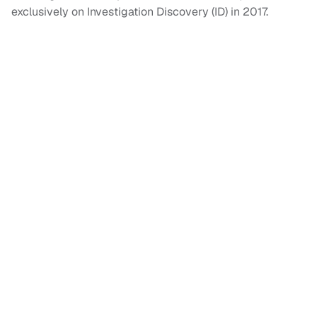
exclusively on Investigation Discovery (ID) in 2017.