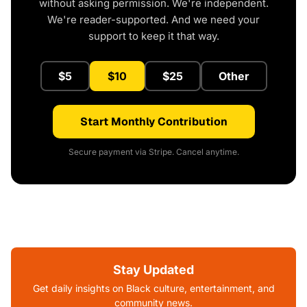
without asking permission. We're independent.
We're reader-supported. And we need your
support to keep it that way.
$5
$10
$25
Other
Start Monthly Contribution
Secure payment via Stripe. Cancel anytime.
Stay Updated
Get daily insights on Black culture, entertainment, and
community news.