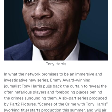
Tony Harris
In what the network promises to be an immersive and
investigative new series, Emmy Award-winning
journalist Tony Harris pulls back the curtain to reveal the
often nefarious players and foreboding places behind
the crimes surrounding them. A six-part series produced
by Part2 Pictures, “Scenes of the Crime with Tony Harris”
(working title) starts production this summer, and will air