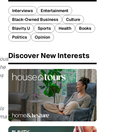
Interviews
Entertainment
Black-Owned Business
Culture
Blavity U
Sports
Health
Books
Politics
Opinion
Discover New Interests
ious
 he
bs
ls
uma