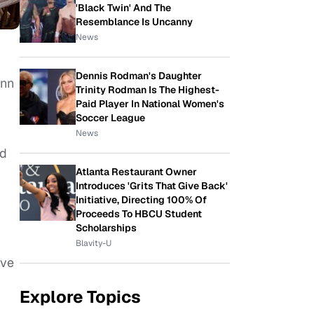
'Black Twin' And The
Resemblance Is Uncanny
News
Dennis Rodman's Daughter
enn
Trinity Rodman Is The Highest-
Paid Player In National Women's
Soccer League
News
ed
Atlanta Restaurant Owner
Introduces 'Grits That Give Back'
Initiative, Directing 100% Of
Proceeds To HBCU Student
Scholarships
Blavity-U
’ve
Explore Topics