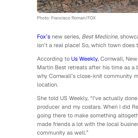
Photo: Francisco Roman/FOX
Fox’s
new series,
Best Medicine,
showcas
isn’t a real place! So, which town does 
According to
Us Weekly
, Cornwall, New
Martin Best retreats after his time as a
why Cornwall’s close-knit community ma
location.
She told US Weekly, “I’ve actually done
producer and my costars. When I did Rect
going there to make something altogethe
made friends a lot with the local busines
community as well.”