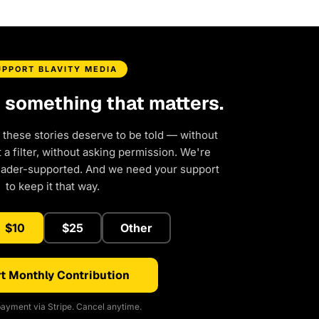
UPPORT BLAVITY MEDIA
d something that matters.
 these stories deserve to be told — without
a filter, without asking permission. We're
eader-supported. And we need your support
to keep it that way.
$10
$25
Other
t Monthly Contribution
ayment via Stripe. Cancel anytime.