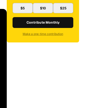
$5
$10
$25
Contribute Monthly
Make a one-time contribution