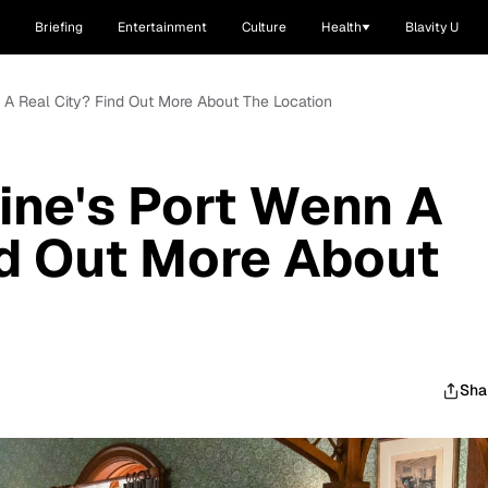
Briefing
Entertainment
Culture
Health
Blavity U
n A Real City? Find Out More About The Location
cine's Port Wenn A
nd Out More About
Sha