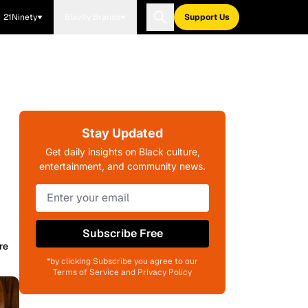
21Ninety
Blavity Brands
Support Us
Stay Updated
Get daily insights on Black culture,
entertainment, and community news.
Subscribe Free
re
*by clicking Subscribe you agree to our
Terms of Service and Privacy Policy