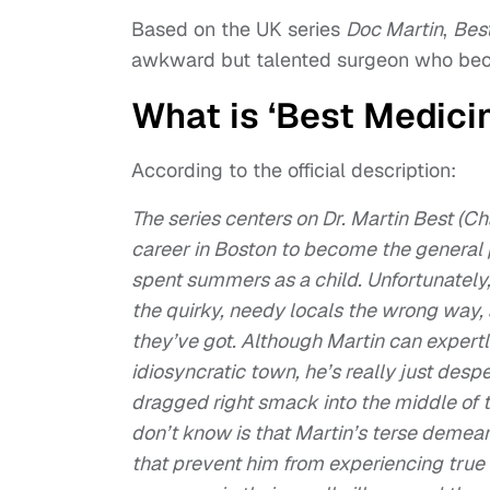
Based on the UK series
Doc Martin
,
Bes
awkward but talented surgeon who bec
What is ‘Best Medici
According to the official description:
The series centers on Dr. Martin Best (Cha
career in Boston to become the general p
spent summers as a child. Unfortunately
the quirky, needy locals the wrong way, 
they’ve got. Although Martin can expertl
idiosyncratic town, he’s really just despe
dragged right smack into the middle of t
don’t know is that Martin’s terse deme
that prevent him from experiencing true 