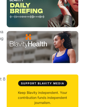
ea
og
t 8
SUPPORT BLAVITY MEDIA
Keep Blavity independent. Your
contribution funds independent
journalism.