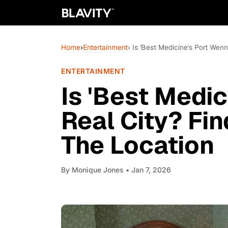
Home
›
Entertainment
› Is 'Best Medicine's Port Wen
ENTERTAINMENT
Is 'Best Medi
Real City? Fi
The Location
By
Monique Jones
• Jan 7, 2026