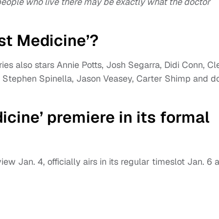
 people who live there may be exactly what the doctor
st Medicine’?
ies also stars Annie Potts, Josh Segarra, Didi Conn, Cl
, Stephen Spinella, Jason Veasey, Carter Shimp and d
cine’ premiere in its formal
ew Jan. 4, officially airs in its regular timeslot Jan. 6 a