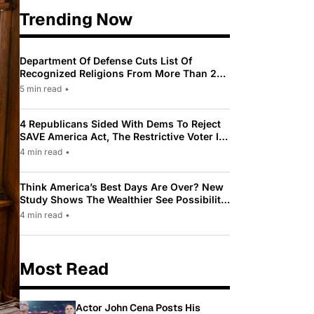
Trending Now
Department Of Defense Cuts List Of
Recognized Religions From More Than 200
To Only 31
5 min read
•
4 Republicans Sided With Dems To Reject
SAVE America Act, The Restrictive Voter ID
Law Pushed By Trump
4 min read
•
Think America’s Best Days Are Over? New
Study Shows The Wealthier See Possibility
While Most Americans See Decline
4 min read
•
Most Read
Actor John Cena Posts His