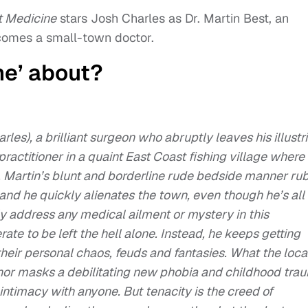
t Medicine
stars Josh Charles as Dr. Martin Best, an
omes a small-town doctor.
ne’ about?
rles), a brilliant surgeon who abruptly leaves his illustr
ractitioner in a quaint East Coast fishing village where
, Martin’s blunt and borderline rude bedside manner ru
and he quickly alienates the town, even though he’s all
y address any medical ailment or mystery in this
rate to be left the hell alone. Instead, he keeps getting
heir personal chaos, feuds and fantasies. What the loca
anor masks a debilitating new phobia and childhood tra
intimacy with anyone. But tenacity is the creed of