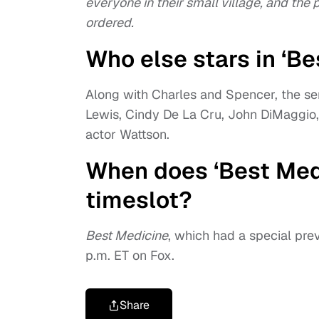
everyone in their small village, and the
ordered.
Who else stars in ‘Be
Along with Charles and Spencer, the ser
Lewis, Cindy De La Cru, John DiMaggio
actor Wattson.
When does ‘Best Medi
timeslot?
Best Medicine
, which had a special previ
p.m. ET on Fox.
Share