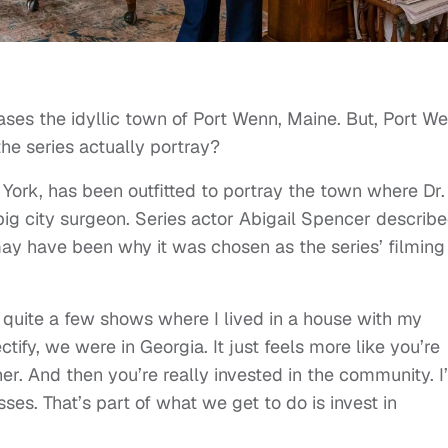
es the idyllic town of Port Wenn, Maine. But, Port W
the series actually portray?
 York, has been outfitted to portray the town where Dr.
 big city surgeon. Series actor Abigail Spencer describ
y have been why it was chosen as the series’ filming
 quite a few shows where I lived in a house with my
ify, we were in Georgia. It just feels more like you’re
r. And then you’re really invested in the community. I
ses. That’s part of what we get to do is invest in