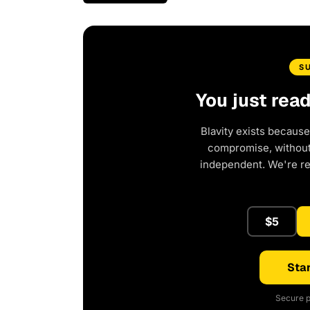
S
You just rea
Blavity exists because
compromise, without 
independent. We're r
$5
Star
Secure p