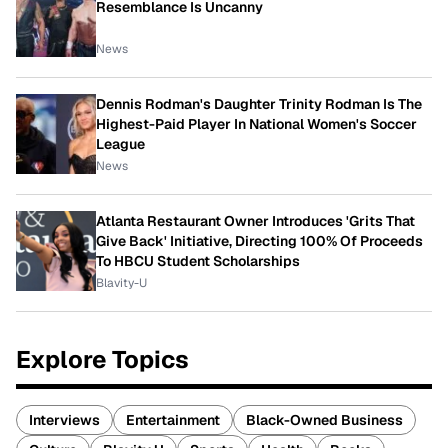
Resemblance Is Uncanny
News
Dennis Rodman's Daughter Trinity Rodman Is The
Highest-Paid Player In National Women's Soccer
League
News
Atlanta Restaurant Owner Introduces 'Grits That
Give Back' Initiative, Directing 100% Of Proceeds
To HBCU Student Scholarships
Blavity-U
Explore Topics
Interviews
Entertainment
Black-Owned Business