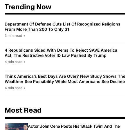
Trending Now
Department Of Defense Cuts List Of Recognized Religions
From More Than 200 To Only 31
5 min read
•
4 Republicans Sided With Dems To Reject SAVE America
Act, The Restrictive Voter ID Law Pushed By Trump
4 min read
•
Think America’s Best Days Are Over? New Study Shows The
Wealthier See Possibility While Most Americans See Decline
4 min read
•
Most Read
Actor John Cena Posts His 'Black Twin' And The