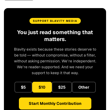
SUPPORT BLAVITY MEDIA
You just read something that
matters.
Blavity exists because these stories deserve to
be told — without compromise, without a filter,
without asking permission. We're independent.
We're reader-supported. And we need your
support to keep it that way.
$5
$10
$25
Other
Start Monthly Contribution