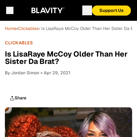
Support Us
Home
›
Clickables
› Is LisaRaye McCoy Older Than Her Sister Da Bra
CLICKABLES
Is LisaRaye McCoy Older Than Her
Sister Da Brat?
By
Jordan Simon
• Apr 29, 2021
Share