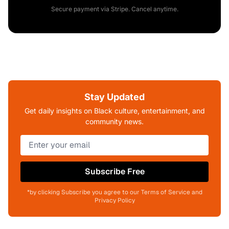
Secure payment via Stripe. Cancel anytime.
Stay Updated
Get daily insights on Black culture, entertainment, and
community news.
Subscribe Free
*by clicking Subscribe you agree to our Terms of Service and
Privacy Policy