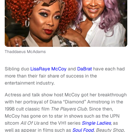
Thaddaeus McAdams
Sibling duo
LisaRaye McCoy
and
DaBrat
have each had
more than their fair share of success in the
entertainment industry.
Actress and talk show host McCoy got her breakthrough
with her portrayal of Diana “Diamond” Armstrong in the
1998 cult classic film
The Players Club
.
Since then,
McCoy has gone on to star in shows such as the UPN
sitcom
All Of Us
and the VH1 series
Single Ladies
,
as
well as appear in films such as
Soul Food
, Beauty Shop,