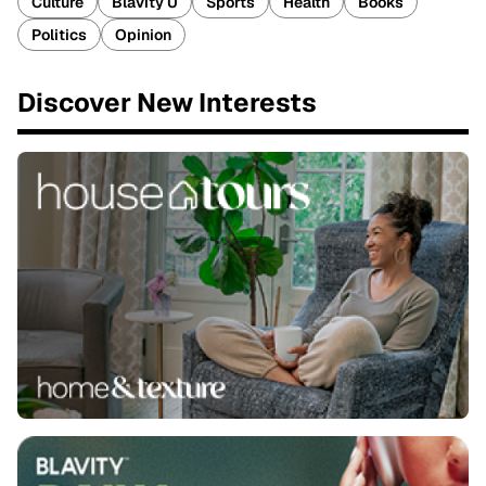
Culture
Blavity U
Sports
Health
Books
Politics
Opinion
Discover New Interests