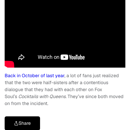
Back in October of last year
, a lot of fans just realized
that the two were half-sisters after a contentious
dialogue that they had with each other on Fox
Soul’s
Cocktails with Queens.
They’ve since both moved
on from the incident.
Share