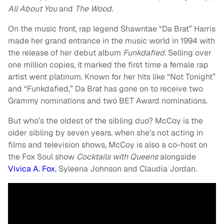
All About You
and
The Wood.
On the music front, rap legend Shawntae “Da Brat” Harris
made her grand entrance in the music world in 1994 with
the release of her debut album
Funkdafied.
Selling over
one million copies, it marked the first time a female rap
artist went platinum. Known for her hits like “Not Tonight”
and “Funkdafied,” Da Brat has gone on to receive two
Grammy nominations and two BET Award nominations.
But who’s the oldest of the sibling duo? McCoy is the
older sibling by seven years. when she’s not acting in
films and television shows, McCoy is also a co-host on
the Fox Soul show
Cocktails with Queens
alongside
Vivica A. Fox
, Syleena Johnson and Claudia Jordan.