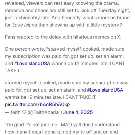
revealed, viewers can rest easy knowing the drama,
romance and chaos are still set to kick off Tuesday night,
just fashionably late. And honestly, what’s more on brand
for
Love Island
than showing up with a little mystery?
Fans reacted to the delay with hilarious memes on X.
One person wrote, “starved myself, cooked, made sure
my subscription was paid for, got set up, set an alarm,
and
#LoveIslandUSA
wanna be 12 minutes late. I CANT
TAKE IT.”
starved myself, cooked, made sure my subscription was
paid for, got set up, set an alarm, and
#LoveIslandUSA
wanna be 12 minutes late. I CANT TAKE IT
pic.twitter.com/bAcR5hA0kp
— faith ♡ (@FaithAzaria1)
June 4, 2025
“I’m glad it’s not just me LMAO yall don’t understand
how many times I done turned my tv off and on and