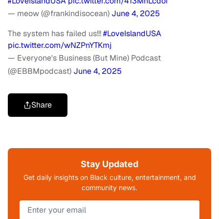
#LoveIslandUSA
pic.twitter.com/413MhLcdoi
— meow (@frankindisocean)
June 4, 2025
The system has failed us!!!
#LoveIslandUSA
pic.twitter.com/wNZPnYTKmj
— Everyone's Business (But Mine) Podcast
(@EBBMpodcast)
June 4, 2025
Share
Stay Updated
Get daily insights on Black culture, entertainment, and
community news.