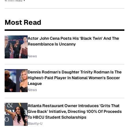
4 min read
•
Most Read
Actor John Cena Posts His 'Black Twin' And The
Resemblance Is Uncanny
News
Dennis Rodman's Daughter Trinity Rodman Is The
Highest-Paid Player In National Women's Soccer
League
News
Atlanta Restaurant Owner Introduces 'Grits That
Give Back' Initiative, Directing 100% Of Proceeds
To HBCU Student Scholarships
Blavity-U