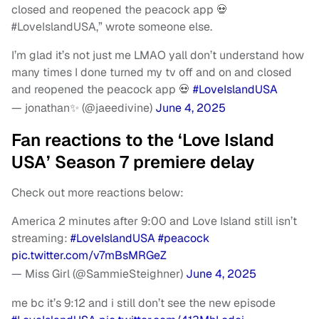
closed and reopened the peacock app 💀
#LoveIslandUSA,” wrote someone else.
I’m glad it’s not just me LMAO yall don’t understand how
many times I done turned my tv off and on and closed
and reopened the peacock app 💀
#LoveIslandUSA
— jonathan✨ (@jaeedivine)
June 4, 2025
Fan reactions to the ‘Love Island
USA’ Season 7 premiere delay
Check out more reactions below:
America 2 minutes after 9:00 and Love Island still isn’t
streaming:
#LoveIslandUSA
#peacock
pic.twitter.com/v7mBsMRGeZ
— Miss Girl (@SammieSteighner)
June 4, 2025
me bc it’s 9:12 and i still don’t see the new episode