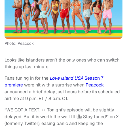
Photo: Peacock
Looks like Islanders aren’t the only ones who can switch
things up last minute.
Fans tuning in for the
Love Island USA
Season 7
premiere
were hit with a surprise when
Peacock
announced a brief delay just hours before its scheduled
airtime at 9 p.m. ET / 8 p.m. CT.
“WE GOT A TEXT! 👀 Tonight’s episode will be slightly
delayed. But it is worth the wait ❤️‍🔥🏝 Stay tuned!” on X
(formerly Twitter), easing panic and keeping the