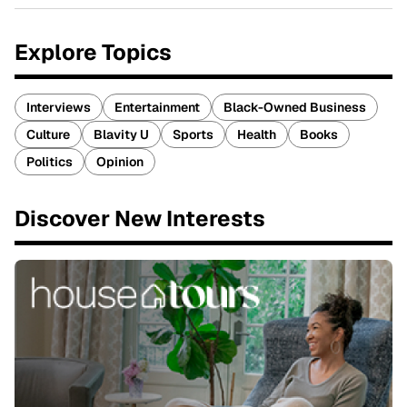
Explore Topics
Interviews
Entertainment
Black-Owned Business
Culture
Blavity U
Sports
Health
Books
Politics
Opinion
Discover New Interests