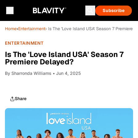
Subscribe
Home
›
Entertainment
› Is The 'Love Island USA' Season 7 Premiere 
ENTERTAINMENT
Is The 'Love Island USA' Season 7
Premiere Delayed?
By
Sharronda Williams
• Jun 4, 2025
Share