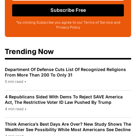
Subscribe Free
*by clicking Subscribe you agree to our Terms of Service and
Privacy Policy
Trending Now
Department Of Defense Cuts List Of Recognized Religions
From More Than 200 To Only 31
5 min read
•
4 Republicans Sided With Dems To Reject SAVE America
Act, The Restrictive Voter ID Law Pushed By Trump
4 min read
•
Think America’s Best Days Are Over? New Study Shows The
Wealthier See Possibility While Most Americans See Decline