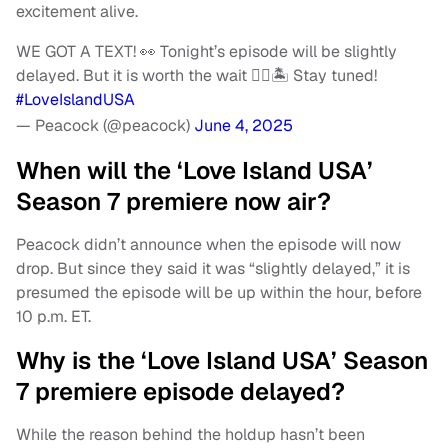
excitement alive.
WE GOT A TEXT! 👀 Tonight’s episode will be slightly
delayed. But it is worth the wait ❤️‍🔥🏝 Stay tuned!
#LoveIslandUSA
— Peacock (@peacock)
June 4, 2025
When will the ‘Love Island USA’
Season 7 premiere now air?
Peacock didn’t announce when the episode will now
drop. But since they said it was “slightly delayed,” it is
presumed the episode will be up within the hour, before
10 p.m. ET.
Why is the ‘Love Island USA’ Season
7 premiere episode delayed?
While the reason behind the holdup hasn’t been