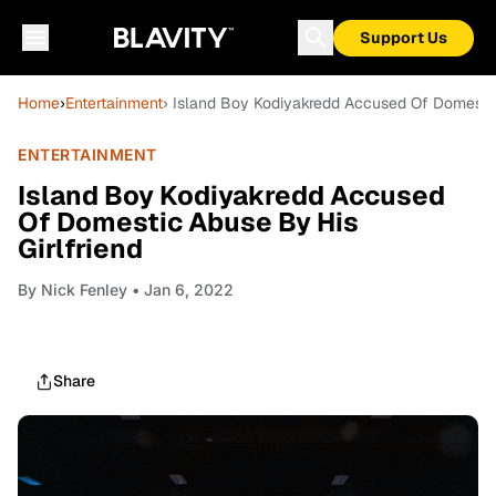
Support Us
Home
›
Entertainment
› Island Boy Kodiyakredd Accused Of Domestic
ENTERTAINMENT
Island Boy Kodiyakredd Accused
Of Domestic Abuse By His
Girlfriend
By
Nick Fenley
• Jan 6, 2022
Share