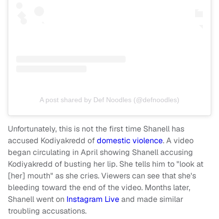
A post shared by Def Noodles (@defnoodles)
Unfortunately, this is not the first time Shanell has
accused Kodiyakredd of
domestic violence
. A video
began circulating in April showing Shanell accusing
Kodiyakredd of busting her lip. She tells him to "look at
[her] mouth" as she cries. Viewers can see that she's
bleeding toward the end of the video.
Months later,
Shanell went on
Instagram Live
and made similar
troubling accusations.