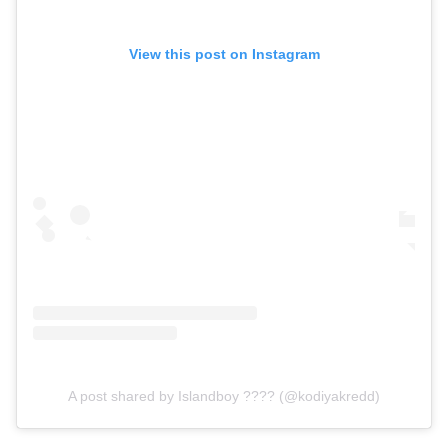
View this post on Instagram
A post shared by Islandboy ???? (@kodiyakredd)