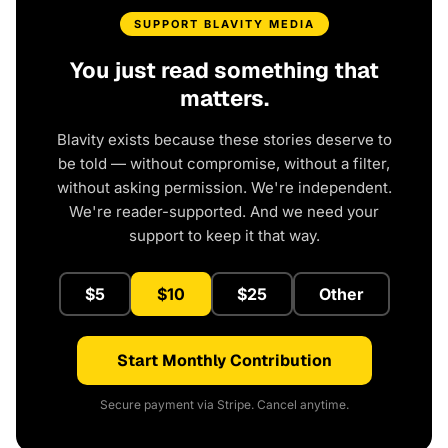
SUPPORT BLAVITY MEDIA
You just read something that
matters.
Blavity exists because these stories deserve to
be told — without compromise, without a filter,
without asking permission. We're independent.
We're reader-supported. And we need your
support to keep it that way.
$5
$10
$25
Other
Start Monthly Contribution
Secure payment via Stripe. Cancel anytime.