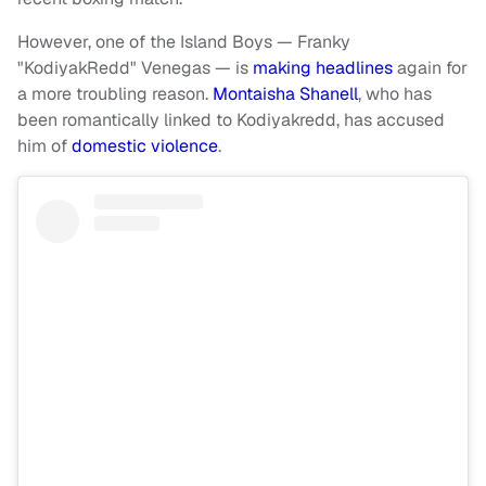
However, one of the Island Boys — Franky
"KodiyakRedd" Venegas — is
making headlines
again for
a more troubling reason.
Montaisha Shanell
, who has
been romantically linked to Kodiyakredd, has accused
him of
domestic violence
.