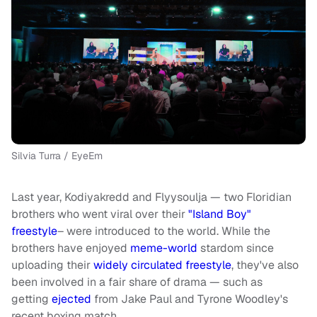
Silvia Turra / EyeEm
Last year, Kodiyakredd and Flyysoulja — two Floridian
brothers who went viral over their
"Island Boy"
freestyle
– were introduced to the world.
While the
brothers have enjoyed
meme-world
stardom since
uploading their
widely circulated freestyle
, they've also
been involved in a fair share of drama — such as
getting
ejected
from Jake Paul and Tyrone Woodley's
recent boxing match.