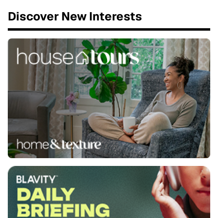
Discover New Interests