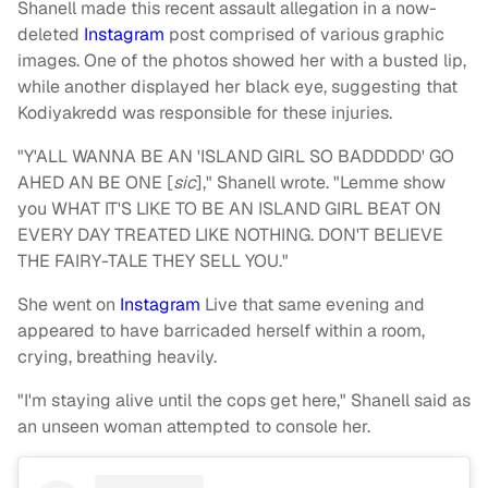
Shanell made this recent assault allegation in a now-
deleted
Instagram
post comprised of various graphic
images. One of the photos showed her with a busted lip,
while another displayed her black eye, suggesting that
Kodiyakredd was responsible for these injuries.
"Y'ALL WANNA BE AN 'ISLAND GIRL SO BADDDDD' GO
AHED AN BE ONE [
sic
]," Shanell wrote. "Lemme show
you WHAT IT'S LIKE TO BE AN ISLAND GIRL BEAT ON
EVERY DAY TREATED LIKE NOTHING. DON'T BELIEVE
THE FAIRY-TALE THEY SELL YOU."
She went on
Instagram
Live that same evening
and
appeared to have barricaded herself within a room,
crying, breathing heavily.
"I'm staying alive until the cops get here," Shanell said as
an unseen woman attempted to console her.