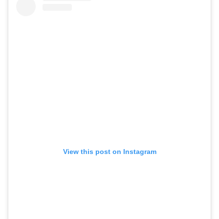
View this post on Instagram