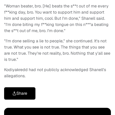
"Woman beater, bro. [He] beats the s**t out of me every
f**king day, bro. You want to support him and support
him and support him, cool. But I'm done," Shanell said.
"I'm done biting my f**king tongue on this n***a beating
the s**t out of me, bro. I'm done."
"I'm done selling a lie to people
," she continued.
It's not
true.
What you see is not true. The things that you see
are not true. They're not reality, bro. Nothing that y'all see
is true."
Kodiyakredd had not publicly acknowledged Shanell's
allegations.
Share