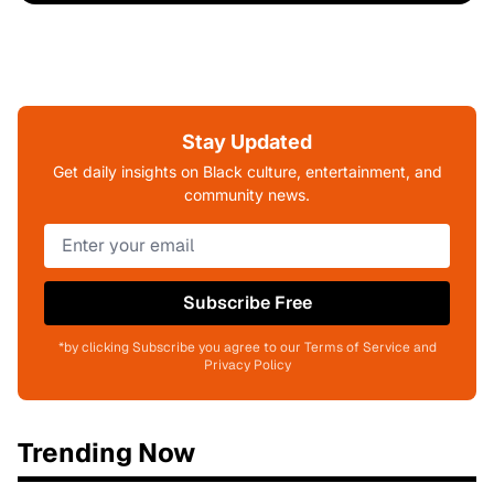
Stay Updated
Get daily insights on Black culture, entertainment, and
community news.
Subscribe Free
*by clicking Subscribe you agree to our Terms of Service and
Privacy Policy
Trending Now