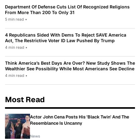
Department Of Defense Cuts List Of Recognized Religions
From More Than 200 To Only 31
5 min read
•
4 Republicans Sided With Dems To Reject SAVE America
Act, The Restrictive Voter ID Law Pushed By Trump
4 min read
•
Think America’s Best Days Are Over? New Study Shows The
Wealthier See Possibility While Most Americans See Decline
4 min read
•
Most Read
Actor John Cena Posts His 'Black Twin' And The
Resemblance Is Uncanny
News