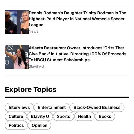
Dennis Rodman's Daughter Trinity Rodman Is The
Highest-Paid Player In National Women's Soccer
League
News
Atlanta Restaurant Owner Introduces 'Grits That
Give Back' Initiative, Directing 100% Of Proceeds
To HBCU Student Scholarships
Blavity-U
Explore Topics
Interviews
Entertainment
Black-Owned Business
Culture
Blavity U
Sports
Health
Books
Politics
Opinion