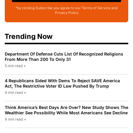
*by clicking Subscribe you agree to our Terms of Service and
Privacy Policy
Trending Now
Department Of Defense Cuts List Of Recognized Religions
From More Than 200 To Only 31
5 min read
•
4 Republicans Sided With Dems To Reject SAVE America
Act, The Restrictive Voter ID Law Pushed By Trump
4 min read
•
Think America’s Best Days Are Over? New Study Shows The
Wealthier See Possibility While Most Americans See Decline
4 min read
•