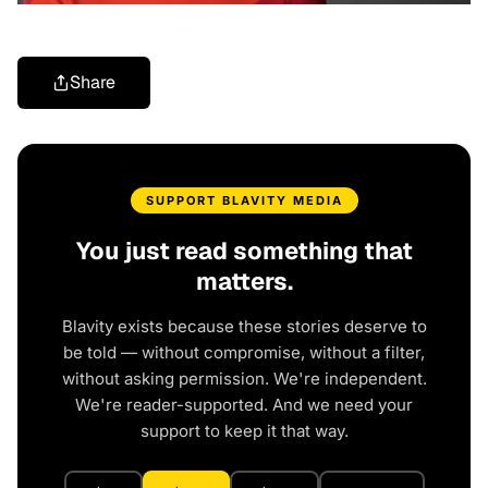
Share
SUPPORT BLAVITY MEDIA
You just read something that
matters.
Blavity exists because these stories deserve to
be told — without compromise, without a filter,
without asking permission. We're independent.
We're reader-supported. And we need your
support to keep it that way.