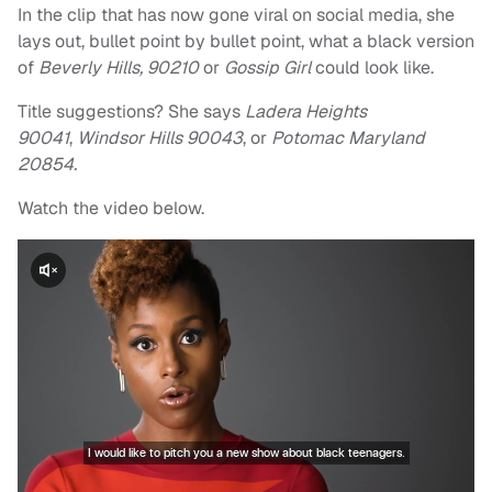
In the clip that has now gone viral on social media, she
lays out, bullet point by bullet point, what a black version
of
Beverly Hills, 90210
or
Gossip Girl
could look like.
Title suggestions? She says
L
adera Heights
90041
,
Windsor Hills 90043
, or
Potomac Maryland
20854.
Watch the video below.