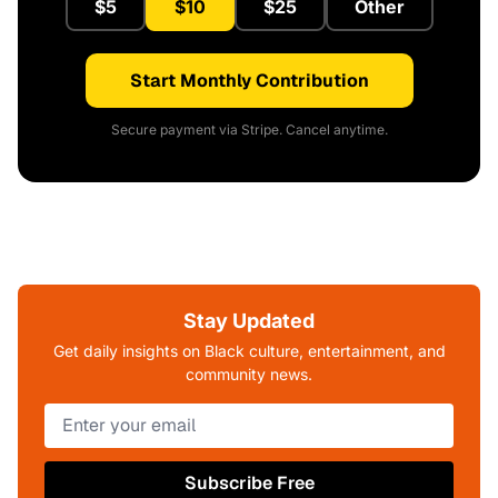
$5
$10
$25
Other
Start Monthly Contribution
Secure payment via Stripe. Cancel anytime.
Stay Updated
Get daily insights on Black culture, entertainment, and
community news.
Subscribe Free