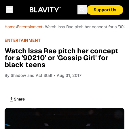
Support Us
Home
›
Entertainment
› Watch Issa Rae pitch her concept for a '90210'
ENTERTAINMENT
Watch Issa Rae pitch her concept
for a '90210' or 'Gossip Girl' for
black teens
By
Shadow and Act Staff
• Aug 31, 2017
Share