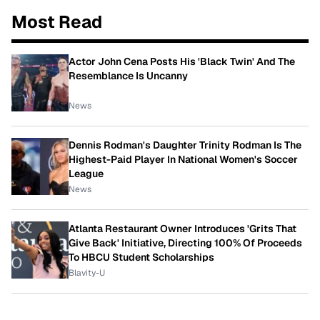
Most Read
Actor John Cena Posts His 'Black Twin' And The
Resemblance Is Uncanny
News
Dennis Rodman's Daughter Trinity Rodman Is The
Highest-Paid Player In National Women's Soccer
League
News
Atlanta Restaurant Owner Introduces 'Grits That
Give Back' Initiative, Directing 100% Of Proceeds
To HBCU Student Scholarships
Blavity-U