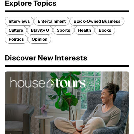
Explore Topics
Interviews
Entertainment
Black-Owned Business
Culture
Blavity U
Sports
Health
Books
Politics
Opinion
Discover New Interests