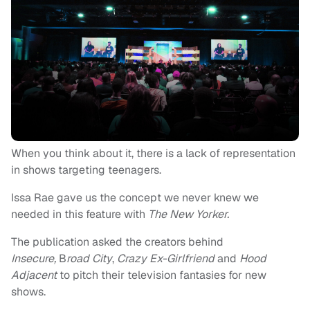
When you think about it, there is a lack of representation
in shows targeting teenagers.
Issa Rae gave us the concept we never knew we
needed in this feature with
The New Yorker.
The publication asked the creators behind
Insecure,
B
road City
,
Crazy Ex-Girlfriend
and
Hood
Adjacent
to pitch their television fantasies for new
shows.