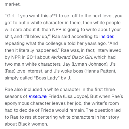
market.
“‘Girl, if you want this s**t to set off to the next level, you
got to put a white character in there, then white people
will care about it, then NPR is going to write about your
shit, and it’ll blow up,'” Rae said according to
Insider,
repeating what the colleague told her years ago. “And
then it literally happened.” Rae was, in fact, interviewed
by NPR in 2011 about
Awkward Black Girl,
which had
two main white characters, Jay (Lyman Johnson), J’s
(Rae) love interest, and J’s woke boss (Hanna Patten),
simply called “Boss Lady” by J.
Rae also included a white character in the first three
seasons of
Insecure
, Frieda (Lisa Joyce). But when Rae’s
eponymous character leaves her job, the writer’s room
had to decide of Frieda would remain. The question led
to Rae to resist centering white characters in her story
about Black women.