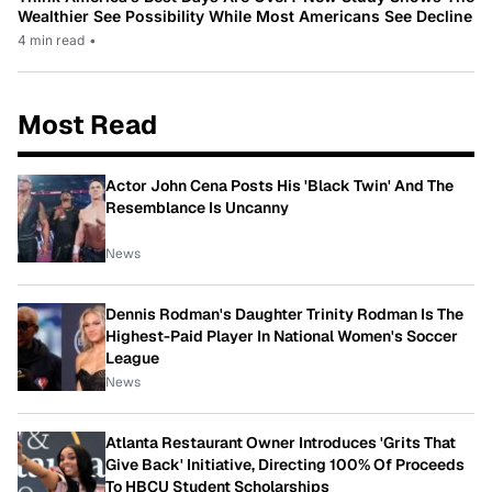
Wealthier See Possibility While Most Americans See Decline
4 min read
•
Most Read
Actor John Cena Posts His 'Black Twin' And The
Resemblance Is Uncanny
News
Dennis Rodman's Daughter Trinity Rodman Is The
Highest-Paid Player In National Women's Soccer
League
News
Atlanta Restaurant Owner Introduces 'Grits That
Give Back' Initiative, Directing 100% Of Proceeds
To HBCU Student Scholarships