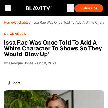
Subscribe
Home
›
Clickables
› Issa Rae Was Once Told To Add A White Charac
CLICKABLES
Issa Rae Was Once Told To Add A
White Character To Shows So They
Would 'Blow Up'
By
Monique Jones
• Oct 8, 2021
Share