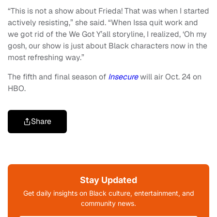
“This is not a show about Frieda! That was when I started
actively resisting,” she said. “When Issa quit work and
we got rid of the We Got Y’all storyline, I realized, ‘Oh my
gosh, our show is just about Black characters now in the
most refreshing way.”
The fifth and final season of
Insecure
will air Oct. 24 on
HBO.
Share
Stay Updated
Get daily insights on Black culture, entertainment, and
community news.