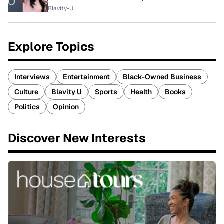
Blavity-U
Explore Topics
Interviews
Entertainment
Black-Owned Business
Culture
Blavity U
Sports
Health
Books
Politics
Opinion
Discover New Interests