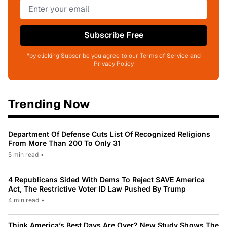
Subscribe Free
*by clicking Subscribe you agree to our Terms of Service and
Privacy Policy
Trending Now
Department Of Defense Cuts List Of Recognized Religions
From More Than 200 To Only 31
5 min read
•
4 Republicans Sided With Dems To Reject SAVE America
Act, The Restrictive Voter ID Law Pushed By Trump
4 min read
•
Think America’s Best Days Are Over? New Study Shows The