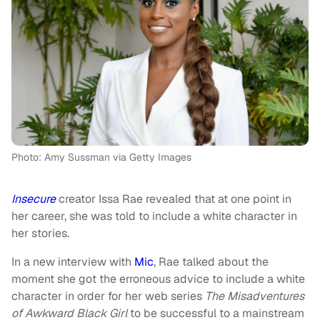
Photo: Amy Sussman via Getty Images
Insecure
creator Issa Rae revealed that at one point in
her career, she was told to include a white character in
her stories.
In a new interview with
Mic
, Rae talked about the
moment she got the erroneous advice to include a white
character in order for her web series
The Misadventures
of Awkward Black Girl
to be successful to a mainstream