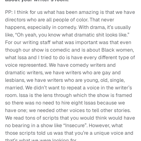
PP: I think for us what has been amazing is that we have
directors who are all people of color. That never
happens, especially in comedy. With drama, it’s usually
like, “Oh yeah, you know what dramatic shit looks like.”
For our writing staff what was important was that even
though our show is comedic and is about Black women,
what Issa and I tried to do is have every different type of
voice represented. We have comedy writers and
dramatic writers, we have writers who are gay and
lesbians, we have writers who are young, old, single,
married. We didn’t want to repeat a voice in the writer’s
room. Issa is the lens through which the show is framed
so there was no need to hire eight Issas because we
have one; we needed other voices to tell other stories.
We read tons of scripts that you would think would have
no bearing in a show like “Insecure”. However, what
those scripts told us was that you’re a unique voice and
that’s what we were looking for.