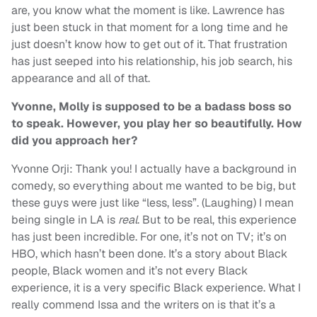
are, you know what the moment is like. Lawrence has
just been stuck in that moment for a long time and he
just doesn’t know how to get out of it. That frustration
has just seeped into his relationship, his job search, his
appearance and all of that.
Yvonne, Molly is supposed to be a badass boss so
to speak. However, you play her so beautifully. How
did you approach her?
Yvonne Orji: Thank you! I actually have a background in
comedy, so everything about me wanted to be big, but
these guys were just like “less, less”. (Laughing) I mean
being single in LA is
real
. But to be real, this experience
has just been incredible. For one, it’s not on TV; it’s on
HBO, which hasn’t been done. It’s a story about Black
people, Black women and it’s not every Black
experience, it is a very specific Black experience. What I
really commend Issa and the writers on is that it’s a