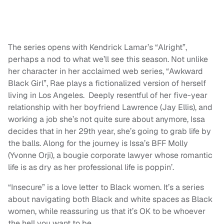
The series opens with Kendrick Lamar’s “Alright”,
perhaps a nod to what we’ll see this season. Not unlike
her character in her acclaimed web series, “Awkward
Black Girl”, Rae plays a fictionalized version of herself
living in Los Angeles. Deeply resentful of her five-year
relationship with her boyfriend Lawrence (Jay Ellis), and
working a job she’s not quite sure about anymore, Issa
decides that in her 29th year, she’s going to grab life by
the balls. Along for the journey is Issa’s BFF Molly
(Yvonne Orji), a bougie corporate lawyer whose romantic
life is as dry as her professional life is poppin’.
“Insecure” is a love letter to Black women. It’s a series
about navigating both Black and white spaces as Black
women, while reassuring us that it’s OK to be whoever
the hell you want to be.