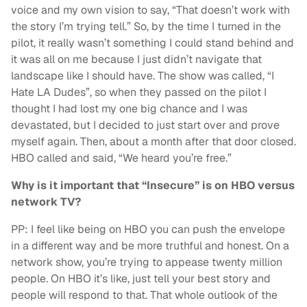
voice and my own vision to say, “That doesn’t work with
the story I’m trying tell.” So, by the time I turned in the
pilot, it really wasn’t something I could stand behind and
it was all on me because I just didn’t navigate that
landscape like I should have. The show was called, “I
Hate LA Dudes”, so when they passed on the pilot I
thought I had lost my one big chance and I was
devastated, but I decided to just start over and prove
myself again. Then, about a month after that door closed.
HBO called and said, “We heard you’re free.”
Why is it important that “Insecure” is on HBO versus
network TV?
PP: I feel like being on HBO you can push the envelope
in a different way and be more truthful and honest. On a
network show, you’re trying to appease twenty million
people. On HBO it’s like, just tell your best story and
people will respond to that. That whole outlook of the