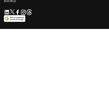
SOCIALS
SUPPORT US
Support independent journalism. Your contribution keeps
Blavity accessible for everyone.
$5/mo
$10/mo
$25/mo
Contribute Now
Make a one-time contribution
SUBSCRIBE