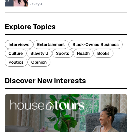
Blavity-U
Explore Topics
Interviews
Entertainment
Black-Owned Business
Culture
Blavity U
Sports
Health
Books
Politics
Opinion
Discover New Interests