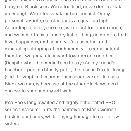
baby our Black sons. We’re too loud, or we don’t speak
up enough. We’re too weak, or too feminist. Or my
personal favorite, our standards are just too high.
According to everyone else, we’re just too damn much,
and we need to fix a laundry list of things in order to find
love, happiness, and security. It’s a constant and
exhausting stripping of our humanity. It seems natural
then that we gravitate inward towards one another.
(Despite what the media tries to say.) As my friend’s
Facebook post so bluntly put it, the reason I’m still living
(and thriving) in this precarious space we call life as a
Black woman, is because of the other Black women I
choose to surround myself with.
Issa Rae’s long awaited and highly anticipated HBO
series “Insecure”, puts the narrative of Black women
back in our hands, while paying homage to our fellow
sisters.