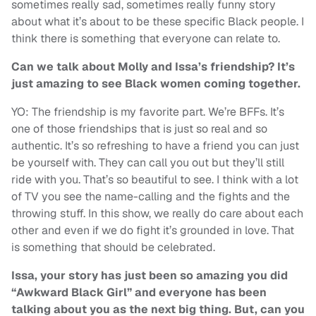
sometimes really sad, sometimes really funny story
about what it’s about to be these specific Black people. I
think there is something that everyone can relate to.
Can we talk about Molly and Issa’s friendship? It’s
just amazing to see Black women coming together.
YO: The friendship is my favorite part. We’re BFFs. It’s
one of those friendships that is just so real and so
authentic. It’s so refreshing to have a friend you can just
be yourself with. They can call you out but they’ll still
ride with you. That’s so beautiful to see. I think with a lot
of TV you see the name-calling and the fights and the
throwing stuff. In this show, we really do care about each
other and even if we do fight it’s grounded in love. That
is something that should be celebrated.
Issa, your story has just been so amazing you did
“Awkward Black Girl” and everyone has been
talking about you as the next big thing. But, can you