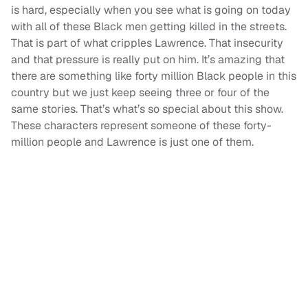
is hard, especially when you see what is going on today
with all of these Black men getting killed in the streets.
That is part of what cripples Lawrence. That insecurity
and that pressure is really put on him. It’s amazing that
there are something like forty million Black people in this
country but we just keep seeing three or four of the
same stories. That’s what’s so special about this show.
These characters represent someone of these forty-
million people and Lawrence is just one of them.