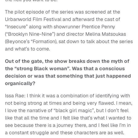
The pilot episode of the series was screened at the
Urbanworld Film Festival and afterward the cast of
“Insecure” along with showrunner Prentice Penny
(“Brooklyn Nine-Nine”) and director Melina Matsoukas
(Beyonce’s “Formation), sat down to talk about the series
and what’s to come.
Out of the gate, the show breaks down the myth of
the “strong Black woman”. Was that a conscious
decision or was that something that just happened
organically?
Issa Rae: I think it was a combination of identifying with
not being strong at times and being very flawed. I mean,
I love the narrative of “black girl magic”, but I don’t feel
like that all the time and I felt like that’s what I wanted to
see because there is a journey there, and I feel like I’m in
a constant struggle and these characters are as well.