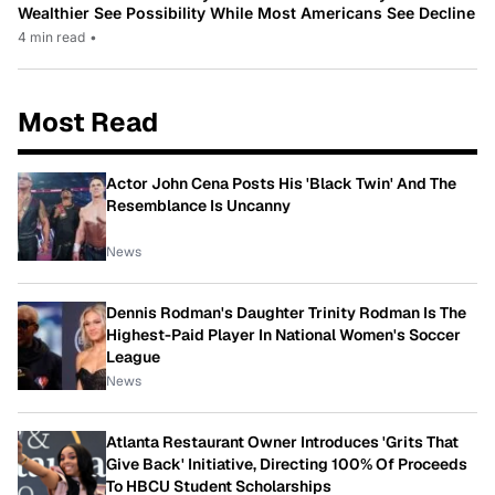
Wealthier See Possibility While Most Americans See Decline
4 min read
•
Most Read
Actor John Cena Posts His 'Black Twin' And The
Resemblance Is Uncanny
News
Dennis Rodman's Daughter Trinity Rodman Is The
Highest-Paid Player In National Women's Soccer
League
News
Atlanta Restaurant Owner Introduces 'Grits That
Give Back' Initiative, Directing 100% Of Proceeds
To HBCU Student Scholarships