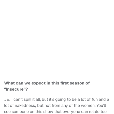
What can we expect in this first season of
“Insecure”?
JE: I can’t spill it all, but it’s going to be a lot of fun and a
lot of nakedness; but not from any of the women. You’ll
see someone on this show that everyone can relate too