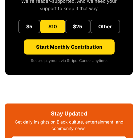
We're reader-supported. And we need your
support to keep it that way.
$5
$10
$25
Other
Start Monthly Contribution
Secure payment via Stripe. Cancel anytime.
Stay Updated
Get daily insights on Black culture, entertainment, and
community news.