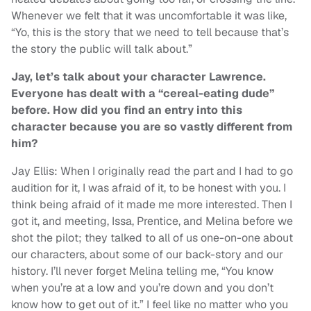
Whenever we felt that it was uncomfortable it was like,
“Yo, this is the story that we need to tell because that’s
the story the public will talk about.”
Jay, let’s talk about your character Lawrence.
Everyone has dealt with a “cereal-eating dude”
before. How did you find an entry into this
character because you are so vastly different from
him?
Jay Ellis: When I originally read the part and I had to go
audition for it, I was afraid of it, to be honest with you. I
think being afraid of it made me more interested. Then I
got it, and meeting, Issa, Prentice, and Melina before we
shot the pilot; they talked to all of us one-on-one about
our characters, about some of our back-story and our
history. I’ll never forget Melina telling me, “You know
when you’re at a low and you’re down and you don’t
know how to get out of it.” I feel like no matter who you