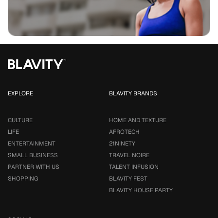
EXPLORE
BLAVITY BRANDS
CULTURE
HOME AND TEXTURE
LIFE
AFROTECH
ENTERTAINMENT
21NINETY
SMALL BUSINESS
TRAVEL NOIRE
PARTNER WITH US
TALENT INFUSION
SHOPPING
BLAVITY FEST
BLAVITY HOUSE PARTY