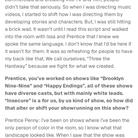
didn’t take that seriously. So when I was directing music
videos, I started to shift how I was directing them by
developing stories and characters. But, I was still hitting
a brick wall. It wasn’t until I read this script and walked
into the room with Issa and Prentice that I knew we
spoke the same language. I don’t know that I’d be here if
it wasn’t for them. It was so refreshing for people to have
my back like that. We call ourselves, “Three the
Hardway” because we fight for what we created.
Prentice, you’ve worked on shows like “Brooklyn
Nine-Nine” and “Happy Endings”, all of these shows
have diverse casts, but with mainly white leads.
“Insecure” is a for us, by us kind of show, so how did
that alter or shift your showrunning on this show?
Prentice Penny: I’ve been on shows where I’ve been the
only person of color in the room, so I know what that
landscape looked like. When I saw that the show was