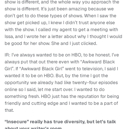
show is different, and the whole way you approach the
show is different. It’s just been amazing because we
don’t get to do these types of shows. When I saw the
show get picked up, I knew I didn’t trust anyone else
with the show. I called my agent to get a meeting with
Issa, and I wrote her a letter about why I thought I would
be good for her show. She and I just clicked.
IR: I’ve always wanted to be on HBO, to be honest. I’ve
always put that out there even with “Awkward Black
Girl”. If “Awkward Black Girl” went to television, I said I
wanted it to be on HBO. But, by the time I got the
opportunity we already had like twenty-four episodes
online so I said, let me start over. I wanted to do
something fresh. HBO just has the reputation for being
friendly and cutting edge and I wanted to be a part of
that.
“Insecure” really has true diversity, but let’s talk
about your writer’s room.