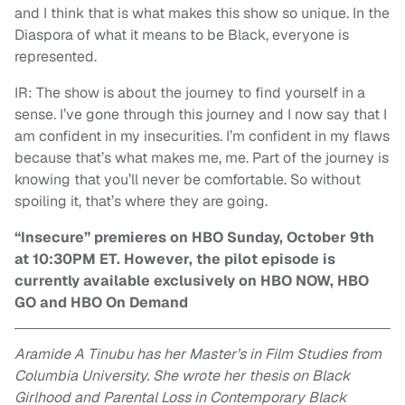
and I think that is what makes this show so unique. In the
Diaspora of what it means to be Black, everyone is
represented.
IR: The show is about the journey to find yourself in a
sense. I’ve gone through this journey and I now say that I
am confident in my insecurities. I’m confident in my flaws
because that’s what makes me, me. Part of the journey is
knowing that you’ll never be comfortable. So without
spoiling it, that’s where they are going.
“Insecure” premieres on HBO Sunday, October 9th
at 10:30PM ET. However, the pilot episode is
currently available exclusively on HBO NOW, HBO
GO and HBO On Demand
Aramide A Tinubu has her Master’s in Film Studies from
Columbia University. She wrote her thesis on Black
Girlhood and Parental Loss in Contemporary Black