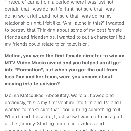
“Insecure” came from a period where I was just not
certain that I was doing life right, not sure that I was
doing work right, and not sure that I was doing my
relationship right. I felt like, “Am I alone in this?” I wanted
to portray that. Thinking about some of my best female
friends and friendships, I wanted to put a character I felt
my friends could relate to on television.
Melina, you were the first female director to win an
MTV Video Music award and you helped us all get
into “Formation”, but when you got the call from
Issa Rae and her team, were you unsure about
moving into television?
Melina Matsoukas: Absolutely. We’re all flawed and
obviously, this is my first venture into film and TV, and I
wanted to make sure that I could bring something to it.
When I read the script, I just knew I wanted to be a part
of this journey. Starting from music videos and
commercials and breaking into TV and film, people