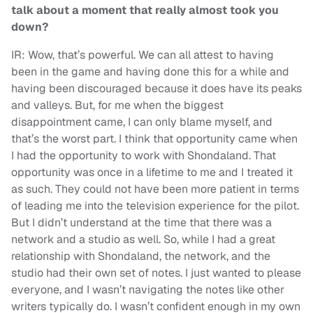
talk about a moment that really almost took you
down?
IR: Wow, that’s powerful. We can all attest to having
been in the game and having done this for a while and
having been discouraged because it does have its peaks
and valleys. But, for me when the biggest
disappointment came, I can only blame myself, and
that’s the worst part. I think that opportunity came when
I had the opportunity to work with Shondaland. That
opportunity was once in a lifetime to me and I treated it
as such. They could not have been more patient in terms
of leading me into the television experience for the pilot.
But I didn’t understand at the time that there was a
network and a studio as well. So, while I had a great
relationship with Shondaland, the network, and the
studio had their own set of notes. I just wanted to please
everyone, and I wasn’t navigating the notes like other
writers typically do. I wasn’t confident enough in my own