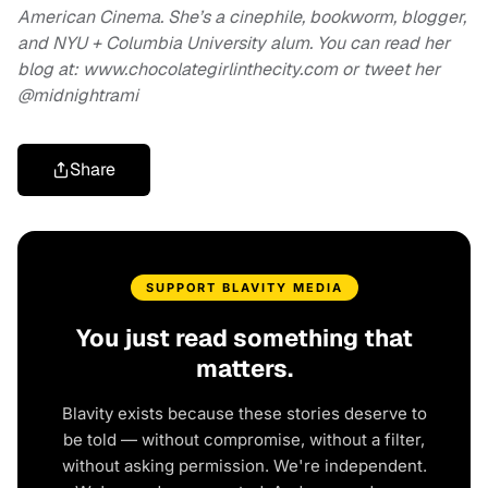
American Cinema. She’s a cinephile, bookworm, blogger,
and NYU + Columbia University alum. You can read her
blog at: www.chocolategirlinthecity.com or tweet her
@midnightrami
Share
SUPPORT BLAVITY MEDIA
You just read something that
matters.
Blavity exists because these stories deserve to
be told — without compromise, without a filter,
without asking permission. We're independent.