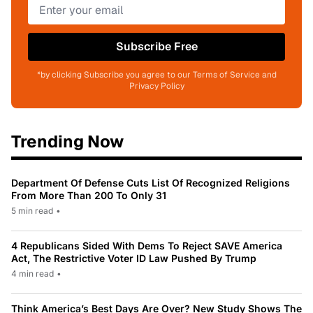
Subscribe Free
*by clicking Subscribe you agree to our Terms of Service and
Privacy Policy
Trending Now
Department Of Defense Cuts List Of Recognized Religions
From More Than 200 To Only 31
5 min read
•
4 Republicans Sided With Dems To Reject SAVE America
Act, The Restrictive Voter ID Law Pushed By Trump
4 min read
•
Think America’s Best Days Are Over? New Study Shows The