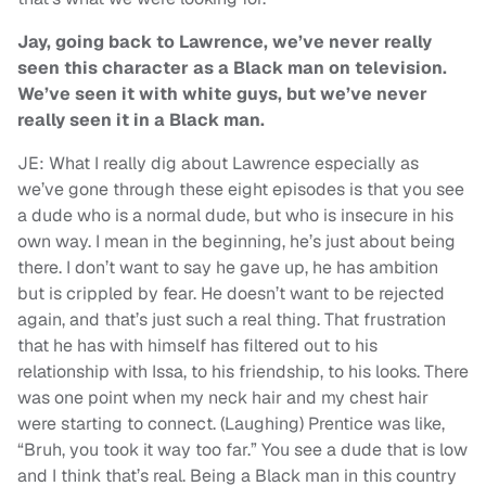
Jay, going back to Lawrence, we’ve never really
seen this character as a Black man on television.
We’ve seen it with white guys, but we’ve never
really seen it in a Black man.
JE: What I really dig about Lawrence especially as
we’ve gone through these eight episodes is that you see
a dude who is a normal dude, but who is insecure in his
own way. I mean in the beginning, he’s just about being
there. I don’t want to say he gave up, he has ambition
but is crippled by fear. He doesn’t want to be rejected
again, and that’s just such a real thing. That frustration
that he has with himself has filtered out to his
relationship with Issa, to his friendship, to his looks. There
was one point when my neck hair and my chest hair
were starting to connect. (Laughing) Prentice was like,
“Bruh, you took it way too far.” You see a dude that is low
and I think that’s real. Being a Black man in this country