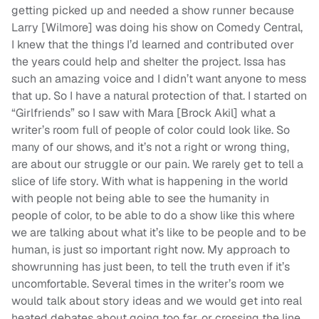
getting picked up and needed a show runner because
Larry [Wilmore] was doing his show on Comedy Central,
I knew that the things I’d learned and contributed over
the years could help and shelter the project. Issa has
such an amazing voice and I didn’t want anyone to mess
that up. So I have a natural protection of that. I started on
“Girlfriends” so I saw with Mara [Brock Akil] what a
writer’s room full of people of color could look like. So
many of our shows, and it’s not a right or wrong thing,
are about our struggle or our pain. We rarely get to tell a
slice of life story. With what is happening in the world
with people not being able to see the humanity in
people of color, to be able to do a show like this where
we are talking about what it’s like to be people and to be
human, is just so important right now. My approach to
showrunning has just been, to tell the truth even if it’s
uncomfortable. Several times in the writer’s room we
would talk about story ideas and we would get into real
heated debates about going too far, or crossing the line.