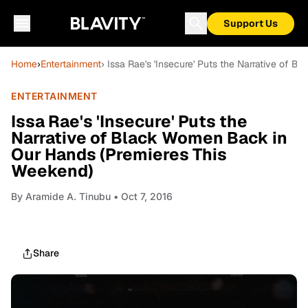
Support Us
Home
›
Entertainment
› Issa Rae's 'Insecure' Puts the Narrative of
ENTERTAINMENT
Issa Rae's 'Insecure' Puts the
Narrative of Black Women Back in
Our Hands (Premieres This
Weekend)
By
Aramide A. Tinubu
• Oct 7, 2016
Share