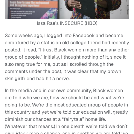
Issa Rae’s INSECURE (HBO)
Some weeks ago, I logged into Facebook and became
enraptured by a status an old college friend had recently
posted. It read, “I trust Black women more than any other
group of people.” Initially, I thought nothing of it, since it
also rang true for me, but as I scrolled through the
comments under the post, it was clear that my brown
skin girlfriend had hit a nerve.
In the media and in our own community, Black women
are told who we are, how we should be and what we’re
going to be. We’re the most educated group of people in
this country and yet we’re told our education will greatly
diminish our chances at a “fairytale” home life.
(Whatever that means.) In one breath we’re told we don’t
give Black men a chance, and in another, we are told we