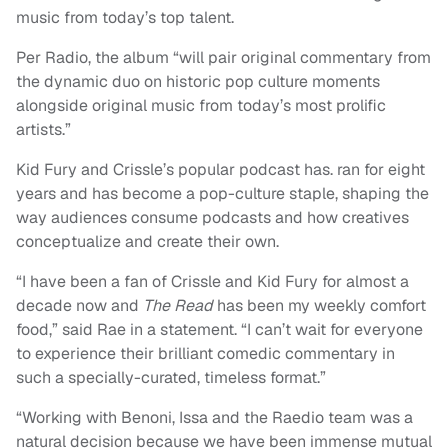
music from today’s top talent.
Per Radio, the album “will pair original commentary from
the dynamic duo on historic pop culture moments
alongside original music from today’s most prolific
artists.”
Kid Fury and Crissle’s popular podcast has. ran for eight
years and has become a pop-culture staple, shaping the
way audiences consume podcasts and how creatives
conceptualize and create their own.
“I have been a fan of Crissle and Kid Fury for almost a
decade now and
The Read
has been my weekly comfort
food,” said Rae in a statement. “I can’t wait for everyone
to experience their brilliant comedic commentary in
such a specially-curated, timeless format.”
“Working with Benoni, Issa and the Raedio team was a
natural decision because we have been immense mutual