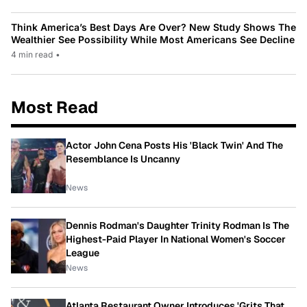
Think America’s Best Days Are Over? New Study Shows The
Wealthier See Possibility While Most Americans See Decline
4 min read
•
Most Read
Actor John Cena Posts His 'Black Twin' And The
Resemblance Is Uncanny
News
Dennis Rodman's Daughter Trinity Rodman Is The
Highest-Paid Player In National Women's Soccer
League
News
Atlanta Restaurant Owner Introduces 'Grits That