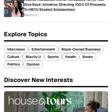
Give Back' Initiative, Directing 100% Of Proceeds
To HBCU Student Scholarships
Blavity-U
Explore Topics
Interviews
Entertainment
Black-Owned Business
Culture
Blavity U
Sports
Health
Books
Politics
Opinion
Discover New Interests