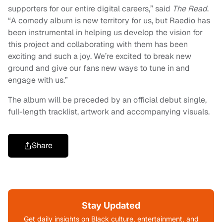
supporters for our entire digital careers,” said
The Read
.
“A comedy album is new territory for us, but Raedio has
been instrumental in helping us develop the vision for
this project and collaborating with them has been
exciting and such a joy. We’re excited to break new
ground and give our fans new ways to tune in and
engage with us.”
The album will be preceded by an official debut single,
full-length tracklist, artwork and accompanying visuals.
Share
Stay Updated
Get daily insights on Black culture, entertainment, and