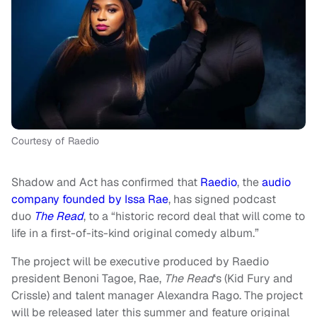
Courtesy of Raedio
Shadow and Act has confirmed that
Raedio
, the
audio
company founded by Issa Rae
, has signed podcast
duo
The Read
,
to a “historic record deal that will come to
life in a first-of-its-kind original comedy album.”
The project will be executive produced by Raedio
president Benoni Tagoe, Rae,
The Read
‘s (Kid Fury and
Crissle) and talent manager Alexandra Rago. The project
will be released later this summer and feature original