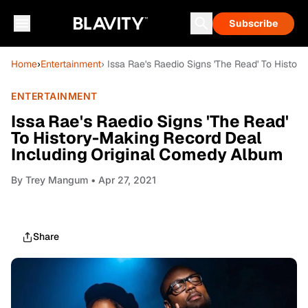
Subscribe
Home
›
Entertainment
› Issa Rae's Raedio Signs 'The Read' To Histo
ENTERTAINMENT
Issa Rae's Raedio Signs 'The Read'
To History-Making Record Deal
Including Original Comedy Album
By
Trey Mangum
• Apr 27, 2021
Share