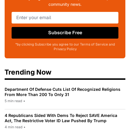
community news.
Subscribe Free
*by clicking Subscribe you agree to our Terms of Service and
Privacy Policy
Trending Now
Department Of Defense Cuts List Of Recognized Religions
From More Than 200 To Only 31
5 min read
•
4 Republicans Sided With Dems To Reject SAVE America
Act, The Restrictive Voter ID Law Pushed By Trump
4 min read
•