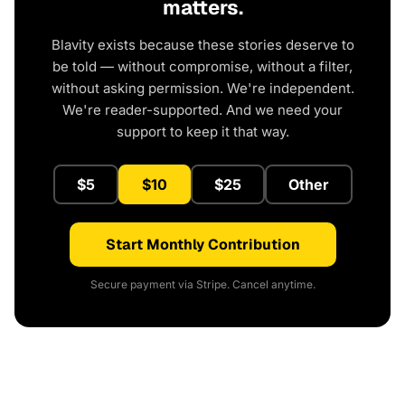
matters.
Blavity exists because these stories deserve to
be told — without compromise, without a filter,
without asking permission. We're independent.
We're reader-supported. And we need your
support to keep it that way.
$5
$10
$25
Other
Start Monthly Contribution
Secure payment via Stripe. Cancel anytime.