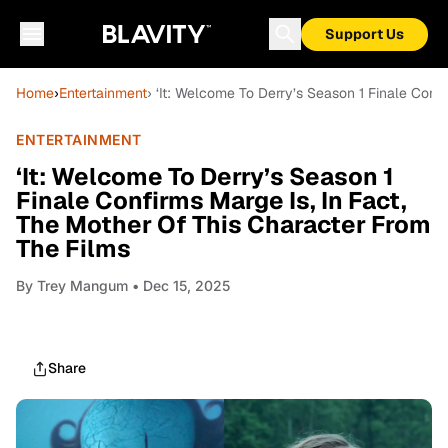
Support Us
Home
›
Entertainment
› ‘It: Welcome To Derry’s Season 1 Finale Conf
ENTERTAINMENT
‘It: Welcome To Derry’s Season 1
Finale Confirms Marge Is, In Fact,
The Mother Of This Character From
The Films
By
Trey Mangum
• Dec 15, 2025
Share