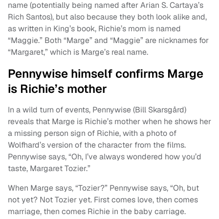
name (potentially being named after Arian S. Cartaya’s
Rich Santos), but also because they both look alike and,
as written in King’s book, Richie’s mom is named
“Maggie.” Both “Marge” and “Maggie” are nicknames for
“Margaret,” which is Marge’s real name.
Pennywise himself confirms Marge
is Richie’s mother
In a wild turn of events, Pennywise (Bill Skarsgård)
reveals that Marge is Richie’s mother when he shows her
a missing person sign of Richie, with a photo of
Wolfhard’s version of the character from the films.
Pennywise says, “Oh, I’ve always wondered how you’d
taste, Margaret Tozier.”
When Marge says, “Tozier?” Pennywise says, “Oh, but
not yet? Not Tozier yet. First comes love, then comes
marriage, then comes Richie in the baby carriage.