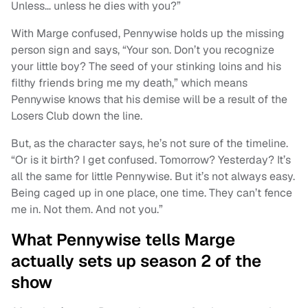
Unless… unless he dies with you?”
With Marge confused, Pennywise holds up the missing
person sign and says, “Your son. Don’t you recognize
your little boy? The seed of your stinking loins and his
filthy friends bring me my death,” which means
Pennywise knows that his demise will be a result of the
Losers Club down the line.
But, as the character says, he’s not sure of the timeline.
“Or is it birth? I get confused. Tomorrow? Yesterday? It’s
all the same for little Pennywise. But it’s not always easy.
Being caged up in one place, one time. They can’t fence
me in. Not them. And not you.”
What Pennywise tells Marge
actually sets up season 2 of the
show