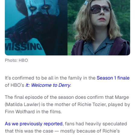
Photo: HBO
It’s confirmed to be all in the family in the
Season 1 finale
of HBO’s
It: Welcome to Derry
.
The final episode of the season does confirm that Marge
(Matilda Lawler) is the mother of Richie Tozier, played by
Finn Wolfhard in the films.
As we previously reported
, fans had heavily speculated
that this was the case — mostly because of Richie’s