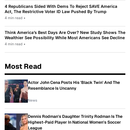
4 Republicans Sided With Dems To Reject SAVE America
Act, The Restrictive Voter ID Law Pushed By Trump
4 min read
•
Think America’s Best Days Are Over? New Study Shows The
Wealthier See Possibility While Most Americans See Decline
4 min read
•
Most Read
Actor John Cena Posts His 'Black Twin' And The
Resemblance Is Uncanny
News
Dennis Rodman's Daughter Trinity Rodman Is The
Highest-Paid Player In National Women's Soccer
League