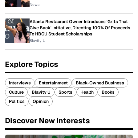
News
Atlanta Restaurant Owner Introduces 'Grits That
Give Back' Initiative, Directing 100% Of Proceeds
To HBCU Student Scholarships
Blavity-U
Explore Topics
Interviews
Entertainment
Black-Owned Business
Culture
Blavity U
Sports
Health
Books
Politics
Opinion
Discover New Interests