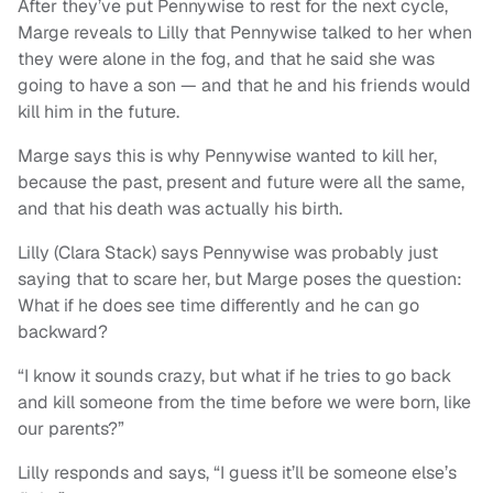
After they’ve put Pennywise to rest for the next cycle,
Marge reveals to Lilly that Pennywise talked to her when
they were alone in the fog, and that he said she was
going to have a son — and that he and his friends would
kill him in the future.
Marge says this is why Pennywise wanted to kill her,
because the past, present and future were all the same,
and that his death was actually his birth.
Lilly (Clara Stack) says Pennywise was probably just
saying that to scare her, but Marge poses the question:
What if he does see time differently and he can go
backward?
“I know it sounds crazy, but what if he tries to go back
and kill someone from the time before we were born, like
our parents?”
Lilly responds and says, “I guess it’ll be someone else’s