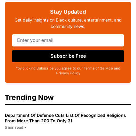
Stay Updated
Get daily insights on Black culture, entertainment, and
community news.
Subscribe Free
*by clicking Subscribe you agree to our Terms of Service and
Privacy Policy
Trending Now
Department Of Defense Cuts List Of Recognized Religions
From More Than 200 To Only 31
5 min read
•