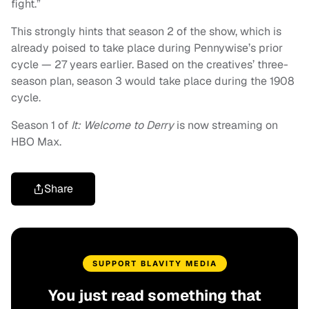
fight.”
This strongly hints that season 2 of the show, which is
already poised to take place during Pennywise’s prior
cycle — 27 years earlier. Based on the creatives’ three-
season plan, season 3 would take place during the 1908
cycle.
Season 1 of
It: Welcome to Derry
is now streaming on
HBO Max.
Share
SUPPORT BLAVITY MEDIA
You just read something that