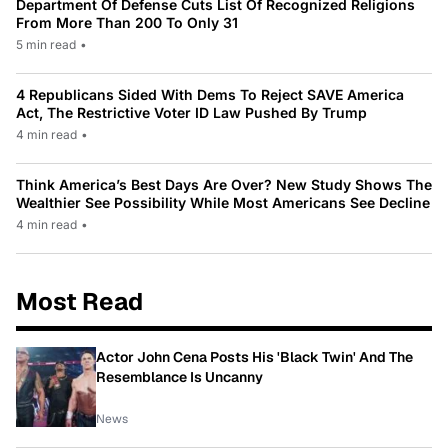
Department Of Defense Cuts List Of Recognized Religions
From More Than 200 To Only 31
5 min read
•
4 Republicans Sided With Dems To Reject SAVE America
Act, The Restrictive Voter ID Law Pushed By Trump
4 min read
•
Think America’s Best Days Are Over? New Study Shows The
Wealthier See Possibility While Most Americans See Decline
4 min read
•
Most Read
Actor John Cena Posts His 'Black Twin' And The
Resemblance Is Uncanny
News