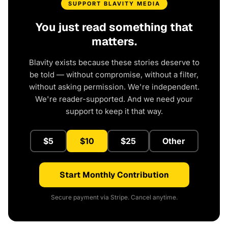
SUPPORT BLAVITY MEDIA
You just read something that
matters.
Blavity exists because these stories deserve to
be told — without compromise, without a filter,
without asking permission. We're independent.
We're reader-supported. And we need your
support to keep it that way.
$5
$10
$25
Other
Start Monthly Contribution
Secure payment via Stripe. Cancel anytime.