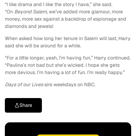
“I like drama and I like the story I have,” she said.
“On
Beyond Salem
, we’ve added more glamour, more
money, more sex against a backdrop of espionage and
diamonds and jewels!
When asked how long her tenure in Salem will last, Harry
said she will be around for a while.
“For a little longer, yeah, I’m having fun,” Harry continued.
“Paulina’s not bad but she’s wicked. I hope she gets
more devious. I’m having a lot of fun. I’m really happy.”
Days of our Lives
airs weekdays on NBC.
Share