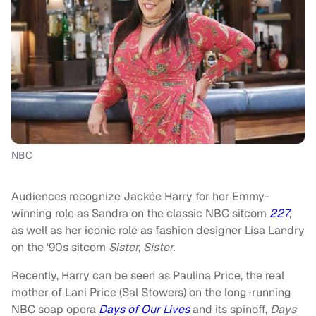
NBC
Audiences recognize Jackée Harry for her Emmy-
winning role as Sandra on the classic NBC sitcom
227
,
as well as her iconic role as fashion designer Lisa Landry
on the ‘90s sitcom
Sister, Sister.
Recently, Harry can be seen as Paulina Price, the real
mother of Lani Price (Sal Stowers) on the long-running
NBC soap opera
Days of Our Lives
and its spinoff,
Days