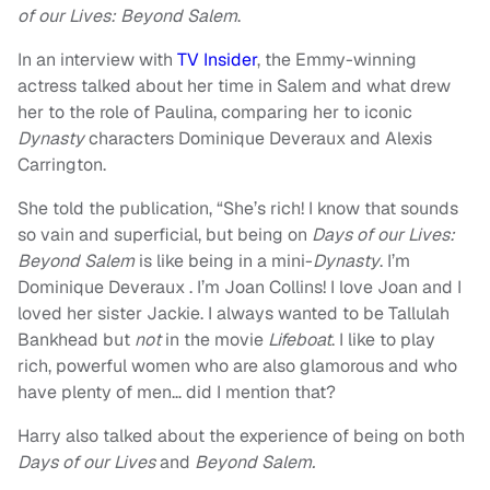
of our Lives: Beyond Salem
.
In an interview with
TV Insider
, the Emmy-winning
actress talked about her time in Salem and what drew
her to the role of Paulina, comparing her to iconic
Dynasty
characters Dominique Deveraux and Alexis
Carrington.
She told the publication, “She’s rich! I know that sounds
so vain and superficial, but being on
Days of our Lives:
Beyond Salem
is like being in a mini-
Dynasty
. I’m
Dominique Deveraux . I’m Joan Collins! I love Joan and I
loved her sister Jackie. I always wanted to be Tallulah
Bankhead but
not
in the movie
Lifeboat
. I like to play
rich, powerful women who are also glamorous and who
have plenty of men… did I mention that?
Harry also talked about the experience of being on both
Days of our Lives
and
Beyond Salem.