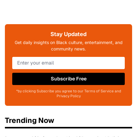
Stay Updated
Get daily insights on Black culture, entertainment, and
community news.
Subscribe Free
*by clicking Subscribe you agree to our Terms of Service and
Privacy Policy
Trending Now