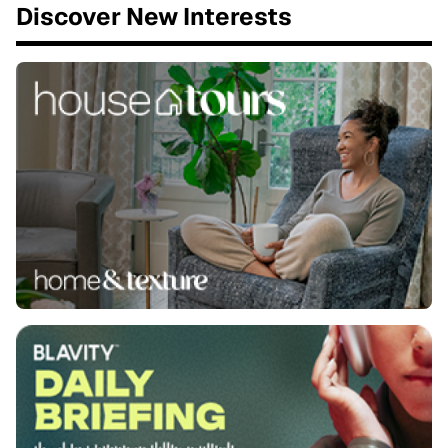
Discover New Interests