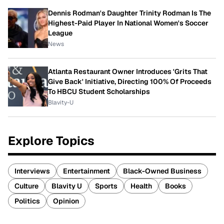
Dennis Rodman's Daughter Trinity Rodman Is The
Highest-Paid Player In National Women's Soccer
League
News
Atlanta Restaurant Owner Introduces 'Grits That
Give Back' Initiative, Directing 100% Of Proceeds
To HBCU Student Scholarships
Blavity-U
Explore Topics
Interviews
Entertainment
Black-Owned Business
Culture
Blavity U
Sports
Health
Books
Politics
Opinion