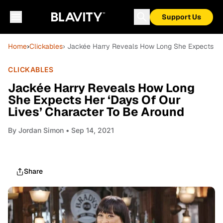
Support Us
Home
›
Clickables
› Jackée Harry Reveals How Long She Expects Her
CLICKABLES
Jackée Harry Reveals How Long
She Expects Her ‘Days Of Our
Lives’ Character To Be Around
By
Jordan Simon
• Sep 14, 2021
Share