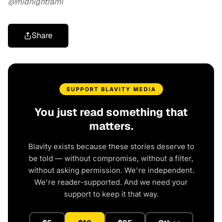
@midnightrami
Share
SUPPORT BLAVITY MEDIA
You just read something that
matters.
Blavity exists because these stories deserve to
be told — without compromise, without a filter,
without asking permission. We're independent.
We're reader-supported. And we need your
support to keep it that way.