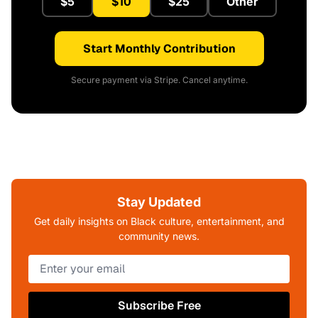
$5
$10
$25
Other
Start Monthly Contribution
Secure payment via Stripe. Cancel anytime.
Stay Updated
Get daily insights on Black culture, entertainment, and
community news.
Subscribe Free