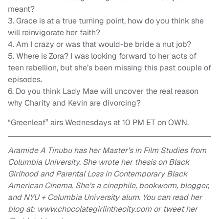
meant?
3. Grace is at a true turning point, how do you think she
will reinvigorate her faith?
4. Am I crazy or was that would-be bride a nut job?
5. Where is Zora? I was looking forward to her acts of
teen rebellion, but she’s been missing this past couple of
episodes.
6. Do you think Lady Mae will uncover the real reason
why Charity and Kevin are divorcing?
“Greenleaf” airs Wednesdays at 10 PM ET on OWN.
Aramide A Tinubu has her Master’s in Film Studies from
Columbia University. She wrote her thesis on Black
Girlhood and Parental Loss in Contemporary Black
American Cinema. She’s a cinephile, bookworm, blogger,
and NYU + Columbia University alum. You can read her
blog at: www.chocolategirlinthecity.com or tweet her