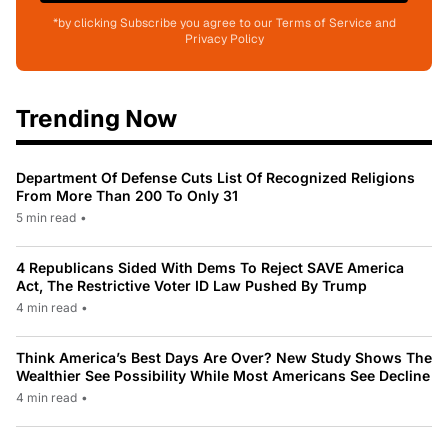
*by clicking Subscribe you agree to our Terms of Service and
Privacy Policy
Trending Now
Department Of Defense Cuts List Of Recognized Religions
From More Than 200 To Only 31
5 min read
•
4 Republicans Sided With Dems To Reject SAVE America
Act, The Restrictive Voter ID Law Pushed By Trump
4 min read
•
Think America’s Best Days Are Over? New Study Shows The
Wealthier See Possibility While Most Americans See Decline
4 min read
•