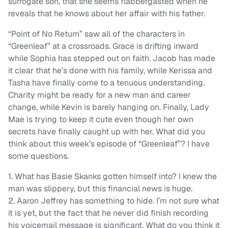
surrogate son, that she seems flabbergasted when he
reveals that he knows about her affair with his father.
“Point of No Return” saw all of the characters in
“Greenleaf” at a crossroads. Grace is drifting inward
while Sophia has stepped out on faith. Jacob has made
it clear that he’s done with his family, while Kerissa and
Tasha have finally come to a tenuous understanding.
Charity might be ready for a new man and career
change, while Kevin is barely hanging on. Finally, Lady
Mae is trying to keep it cute even though her own
secrets have finally caught up with her. What did you
think about this week’s episode of “Greenleaf”? I have
some questions.
1. What has Basie Skanks gotten himself into? I knew the
man was slippery, but this financial news is huge.
2. Aaron Jeffrey has something to hide. I’m not sure what
it is yet, but the fact that he never did finish recording
his voicemail message is significant. What do you think it