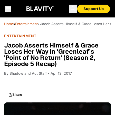
Support Us
Home
›
Entertainment
› Jacob Asserts Himself & Grace Loses Her Way
ENTERTAINMENT
Jacob Asserts Himself & Grace
Loses Her Way In ‘Greenleaf’s
'Point of No Return' (Season 2,
Episode 5 Recap)
By
Shadow and Act Staff
• Apr 13, 2017
Share