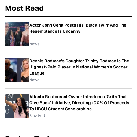
Most Read
Actor John Cena Posts His 'Black Twin' And The
Resemblance Is Uncanny
News
Dennis Rodman's Daughter Trinity Rodman Is The
Highest-Paid Player In National Women's Soccer
League
News
Atlanta Restaurant Owner Introduces 'Grits That
Give Back' Initiative, Directing 100% Of Proceeds
To HBCU Student Scholarships
Blavity-U