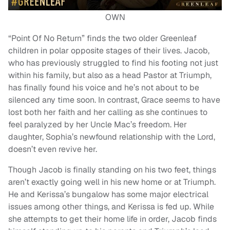
OWN
“Point Of No Return” finds the two older Greenleaf
children in polar opposite stages of their lives. Jacob,
who has previously struggled to find his footing not just
within his family, but also as a head Pastor at Triumph,
has finally found his voice and he’s not about to be
silenced any time soon. In contrast, Grace seems to have
lost both her faith and her calling as she continues to
feel paralyzed by her Uncle Mac’s freedom. Her
daughter, Sophia’s newfound relationship with the Lord,
doesn’t even revive her.
Though Jacob is finally standing on his two feet, things
aren’t exactly going well in his new home or at Triumph.
He and Kerissa’s bungalow has some major electrical
issues among other things, and Kerissa is fed up. While
she attempts to get their home life in order, Jacob finds