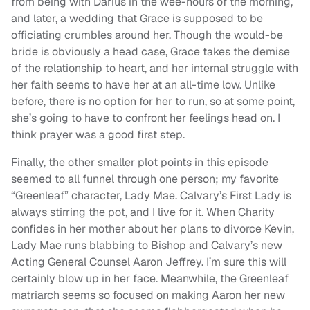
from being with Darius in the wee-hours of the morning,
and later, a wedding that Grace is supposed to be
officiating crumbles around her. Though the would-be
bride is obviously a head case, Grace takes the demise
of the relationship to heart, and her internal struggle with
her faith seems to have her at an all-time low. Unlike
before, there is no option for her to run, so at some point,
she’s going to have to confront her feelings head on. I
think prayer was a good first step.
Finally, the other smaller plot points in this episode
seemed to all funnel through one person; my favorite
“Greenleaf” character, Lady Mae. Calvary’s First Lady is
always stirring the pot, and I live for it. When Charity
confides in her mother about her plans to divorce Kevin,
Lady Mae runs blabbing to Bishop and Calvary’s new
Acting General Counsel Aaron Jeffrey. I’m sure this will
certainly blow up in her face. Meanwhile, the Greenleaf
matriarch seems so focused on making Aaron her new