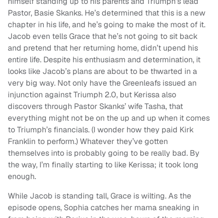
himself standing up to his parents and Triumph’s lead
Pastor, Basie Skanks. He’s determined that this is a new
chapter in his life, and he’s going to make the most of it.
Jacob even tells Grace that he’s not going to sit back
and pretend that her returning home, didn’t upend his
entire life. Despite his enthusiasm and determination, it
looks like Jacob’s plans are about to be thwarted in a
very big way. Not only have the Greenleafs issued an
injunction against Triumph 2.0, but Kerissa also
discovers through Pastor Skanks’ wife Tasha, that
everything might not be on the up and up when it comes
to Triumph’s financials. (I wonder how they paid Kirk
Franklin to perform.) Whatever they’ve gotten
themselves into is probably going to be really bad. By
the way, I’m finally starting to like Kerissa; it took long
enough.
While Jacob is standing tall, Grace is wilting. As the
episode opens, Sophia catches her mama sneaking in