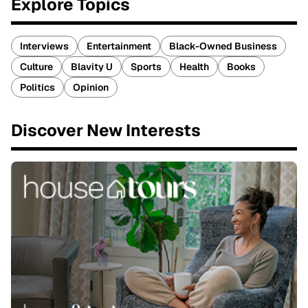
Explore Topics
Interviews
Entertainment
Black-Owned Business
Culture
Blavity U
Sports
Health
Books
Politics
Opinion
Discover New Interests