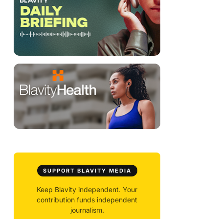
SUPPORT BLAVITY MEDIA
Keep Blavity independent. Your
contribution funds independent
journalism.