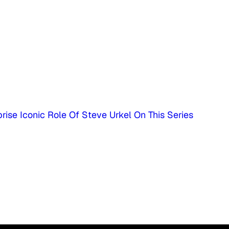
rise Iconic Role Of Steve Urkel On This Series