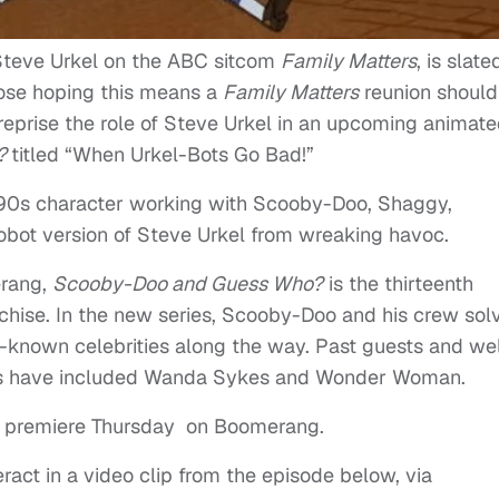
Steve Urkel on the ABC sitcom
Family Matters
, is slate
those hoping this means a
Family Matters
reunion should
o reprise the role of Steve Urkel in an upcoming animat
o?
titled “When Urkel-Bots Go Bad!”
’90s character working with Scooby-Doo, Shaggy,
obot version of Steve Urkel from wreaking havoc.
erang,
Scooby-Doo and Guess Who?
is the thirteenth
chise. In the new series, Scooby-Doo and his crew sol
l-known celebrities along the way. Past guests and wel
odes have included Wanda Sykes and Wonder Woman.
ts premiere Thursday on Boomerang.
ract in a video clip from the episode below, via