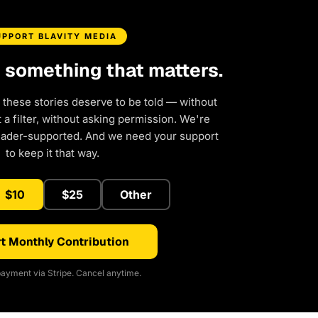
UPPORT BLAVITY MEDIA
d something that matters.
 these stories deserve to be told — without
a filter, without asking permission. We're
eader-supported. And we need your support
to keep it that way.
$10
$25
Other
t Monthly Contribution
ayment via Stripe. Cancel anytime.