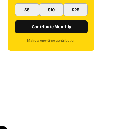
$5
$10
$25
Contribute Monthly
Make a one-time contribution