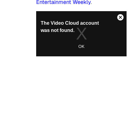
Entertainment Weekly
.