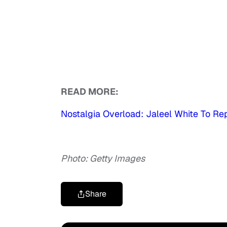
READ MORE:
Nostalgia Overload: Jaleel White To Rep
Photo: Getty Images
Share