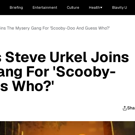
Briefing
Entertainment
Culture
Health
Blavity U
 Joins The Mysery Gang For 'Scooby-Doo And Guess Who?'
s Steve Urkel Joins
ang For 'Scooby-
s Who?'
Sha