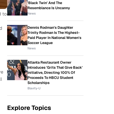
'Black Twin' And The
Resemblance Is Uncanny
d to
News
ed
Dennis Rodman's Daughter
Trinity Rodman Is The Highest-
Paid Player In National Women's
Soccer League
News
Atlanta Restaurant Owner
Introduces 'Grits That Give Back'
ve
Initiative, Directing 100% Of
Proceeds To HBCU Student
l
Scholarships
Blavity-U
Explore Topics