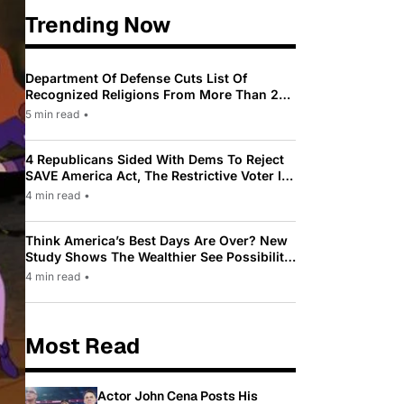
Trending Now
Department Of Defense Cuts List Of
Recognized Religions From More Than 200
To Only 31
5 min read
•
4 Republicans Sided With Dems To Reject
SAVE America Act, The Restrictive Voter ID
Law Pushed By Trump
4 min read
•
Think America’s Best Days Are Over? New
Study Shows The Wealthier See Possibility
While Most Americans See Decline
4 min read
•
Most Read
Actor John Cena Posts His