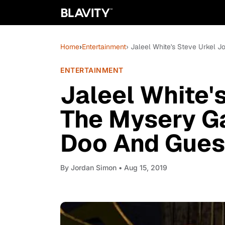
Home
›
Entertainment
› Jaleel White's Steve Urkel
ENTERTAINMENT
Jaleel White'
The Mysery G
Doo And Gues
By
Jordan Simon
• Aug 15, 2019