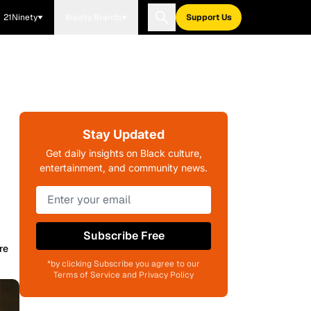
21Ninety
Blavity Brands
Support Us
Stay Updated
Get daily insights on Black culture,
entertainment, and community news.
Subscribe Free
re
*by clicking Subscribe you agree to our
Terms of Service and Privacy Policy