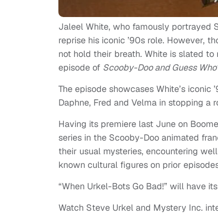
Jaleel White, who famously portrayed 
reprise his iconic ’90s role. However, 
not hold their breath. White is slated t
episode of
Scooby-Doo and Guess Wh
The episode showcases White’s iconic 
Daphne, Fred and Velma in stopping a r
Having its premiere last June on Boom
series in the Scooby-Doo animated fran
their usual mysteries, encountering wel
known cultural figures on prior epis
“When Urkel-Bots Go Bad!” will have i
Watch Steve Urkel and Mystery Inc. inte