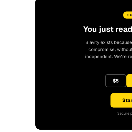
S
You just rea
Blavity exists because
compromise, without 
independent. We're r
$5
Star
Secure p