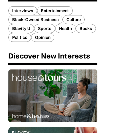
Interviews
Entertainment
Black-Owned Business
Culture
Blavity U
Sports
Health
Books
Politics
Opinion
Discover New Interests