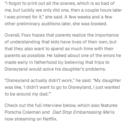
“I forgot to print out all the scenes, which is so bad of
me, but luckily we only did one, then a couple hours later
I was pinned for it,” she said. A few weeks and a few
other preliminary auditions later, she was booked.
Overall, Foxx hopes that parents realize the importance
of understanding that kids have lives of their own, but
that they also want to spend as much time with their
parents as possible. He talked about one of the errors he
made early in fatherhood by believing that trips to
Disneyland would solve his daughter’s problems.
“Disneyland actually didn’t work,” he said. “My daughter
was like, ‘I didn’t want to go to Disneyland, I just wanted
to be around my dad.'”
Check out the full interview below, which also features
Porscha Coleman and
Dad Stop Embarrassing Me!
is
now streaming on Netflix.