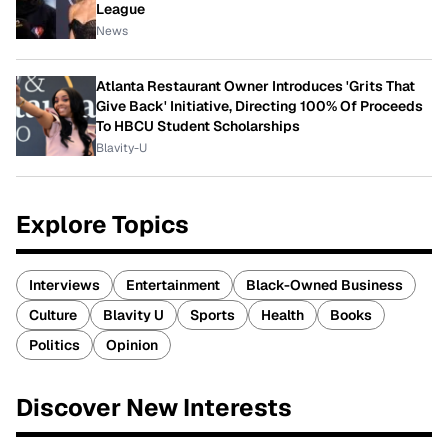
League
News
Atlanta Restaurant Owner Introduces 'Grits That
Give Back' Initiative, Directing 100% Of Proceeds
To HBCU Student Scholarships
Blavity-U
Explore Topics
Interviews
Entertainment
Black-Owned Business
Culture
Blavity U
Sports
Health
Books
Politics
Opinion
Discover New Interests