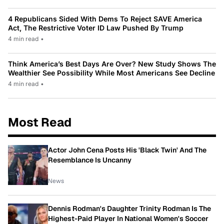
4 Republicans Sided With Dems To Reject SAVE America
Act, The Restrictive Voter ID Law Pushed By Trump
4 min read
•
Think America’s Best Days Are Over? New Study Shows The
Wealthier See Possibility While Most Americans See Decline
4 min read
•
Most Read
Actor John Cena Posts His 'Black Twin' And The
Resemblance Is Uncanny
News
Dennis Rodman's Daughter Trinity Rodman Is The
Highest-Paid Player In National Women's Soccer