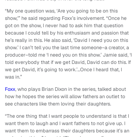
“My one question was, ‘Are you going to be on this
show,'” he said regarding Foxx’s involvement. “Once he
got on the show, I never had to ask him that question
because I could tell by his enthusiasm and passion that
he’s really in this. He also said, ‘David I need you on this
show.’ I can’t tell you the last time someone–a creator, a
producer–told me ‘I need you on this show.’ Jamie said, ‘I
told everybody that if we get David, David can do this. If
we get David, it’s going to work.’…Once I heard that, I
was in.”
Foxx
, who plays Brian Dixon in the series, talked about
how he hopes the series will allow fathers an outlet to
see characters like them loving their daughters.
“The one thing that I want people to understand is that I
want them to laugh and I want fathers to not give up. I
want them to embarrass their daughters because it’s an