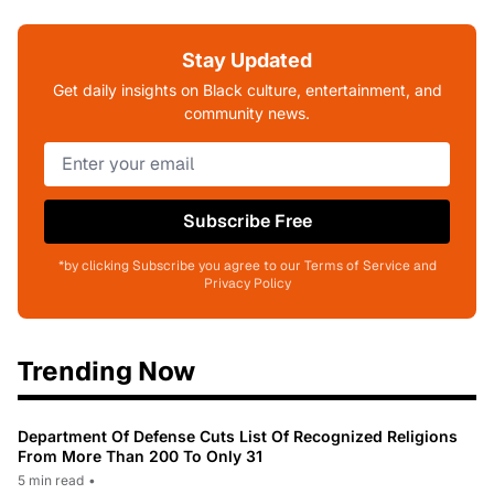
Stay Updated
Get daily insights on Black culture, entertainment, and
community news.
Subscribe Free
*by clicking Subscribe you agree to our Terms of Service and
Privacy Policy
Trending Now
Department Of Defense Cuts List Of Recognized Religions
From More Than 200 To Only 31
5 min read
•