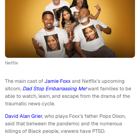
Netflix
The main cast of
Jamie Foxx
and Netflix’s upcoming
sitcom,
Dad Stop Embarrassing Me!
want families to be
able to watch, learn, and escape from the drama of the
traumatic news cycle.
David Alan Grier
, who plays Foxx’s father Pops Dixon,
said that between the pandemic and the numerous
killings of Black people, viewers have PTSD.