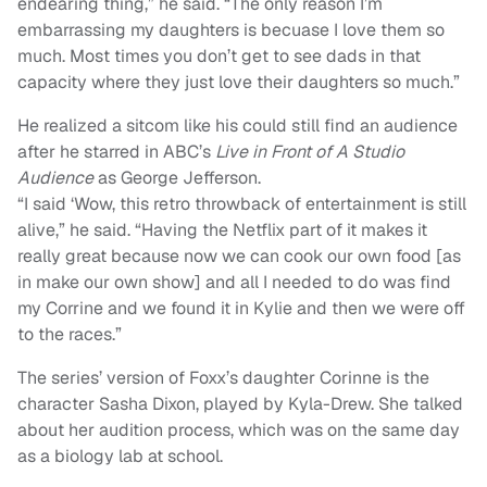
endearing thing,” he said. “The only reason I’m
embarrassing my daughters is becuase I love them so
much. Most times you don’t get to see dads in that
capacity where they just love their daughters so much.”
He realized a sitcom like his could still find an audience
after he starred in ABC’s
Live in Front of A Studio
Audience
as George Jefferson.
“I said ‘Wow, this retro throwback of entertainment is still
alive,” he said. “Having the Netflix part of it makes it
really great because now we can cook our own food [as
in make our own show] and all I needed to do was find
my Corrine and we found it in Kylie and then we were off
to the races.”
The series’ version of Foxx’s daughter Corinne is the
character Sasha Dixon, played by Kyla-Drew. She talked
about her audition process, which was on the same day
as a biology lab at school.