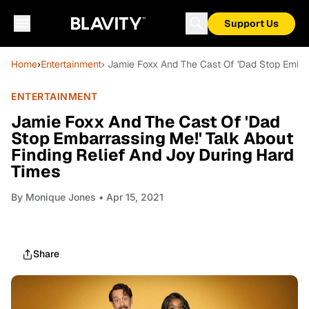
Support Us
Home
›
Entertainment
› Jamie Foxx And The Cast Of 'Dad Stop Embarr
ENTERTAINMENT
Jamie Foxx And The Cast Of 'Dad
Stop Embarrassing Me!' Talk About
Finding Relief And Joy During Hard
Times
By
Monique Jones
• Apr 15, 2021
Share