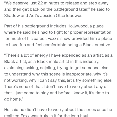
“We deserve just 22 minutes to release and step away
and then get back on the battleground later,” he said to
Shadow and Act’s Jessica Otse Idaewor.
Part of his battleground includes Hollywood, a place
where he said he’s had to fight for proper representation
for much of his career. Foxx’s show provided him a place
to have fun and feel comfortable being a Black creative.
“There’s a lot of energy I have expended as an artist, as a
Black artist, as a Black male artist in this industry,
explaining, asking, cajoling, trying to get someone else
to understand why this scene is inappropriate, why it’s
not working, why I can’t say this, let’s try something else.
There’s none of that. I don’t have to worry about any of
that. I just come to play and before I know it, it’s time to
go home.”
He said he didn’t have to worry about the series once he
realized Foxx was truly in it for the long haul.