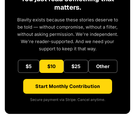
matters.
Blavity exists because these stories deserve to
be told — without compromise, without a filter,
without asking permission. We're independent.
We're reader-supported. And we need your
support to keep it that way.
$5
$10
$25
Other
Start Monthly Contribution
Secure payment via Stripe. Cancel anytime.