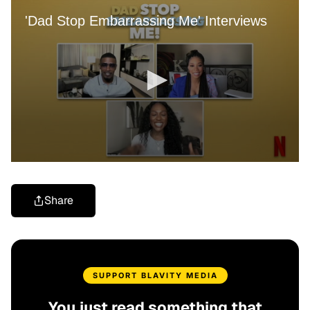
Share
SUPPORT BLAVITY MEDIA
You just read something that