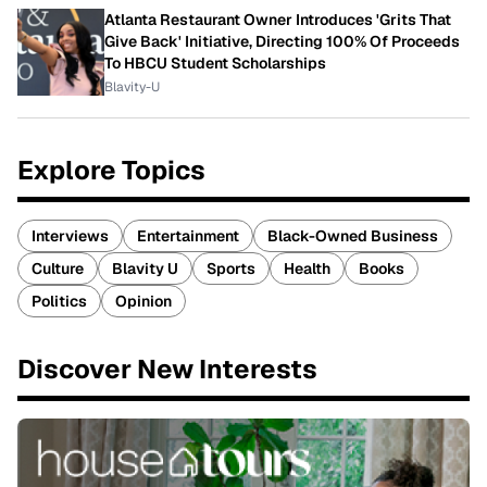
Atlanta Restaurant Owner Introduces 'Grits That
Give Back' Initiative, Directing 100% Of Proceeds
To HBCU Student Scholarships
Blavity-U
Explore Topics
Interviews
Entertainment
Black-Owned Business
Culture
Blavity U
Sports
Health
Books
Politics
Opinion
Discover New Interests