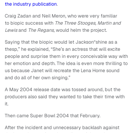
the industry publication
.
Craig Zadan and Neil Meron, who were very familiar
to biopic success with
The Three Stooges, Martin and
Lewis
and
The Regans,
would helm the project.
Saying that the biopic would let Jackson“shine as a
thesp,” he explained, “She’s an actress that will excite
people and surprise them in every conceivable way with
her emotion and depth. The idea is even more thrilling to
us because Janet will recreate the Lena Horne sound
and do all of her own singing.”
A May 2004 release date was tossed around, but the
producers also said they wanted to take their time with
it.
Then came Super Bowl 2004 that February.
After the incident and unnecessary backlash against