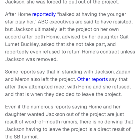
Jackson, she was forced to pull out of the project.
After Horne
reportedly
“balked at having the younger
star play her,” ABC executives are said to have resisted,
but Jackson ultimately left the project on her own
accord after both Horne, advised by her daughter Gail
Lumet Buckley, asked that she not take part, and
reportedly even refused to return Horne’s contract unless
Jackson was removed.
Some reports say that in standing with Jackson, Zadan
and Meron also left the project.
Other reports
say that
after they attempted meet with Horne and she refused,
and that is when they decided to leave the project.
Even if the numerous reports saying Horne and her
daughter wanted Jackson out of the project are just
result of word-of-mouth rumors, there is no denying that
Jackson having to leave the project is a direct result of
the SB turmoil.