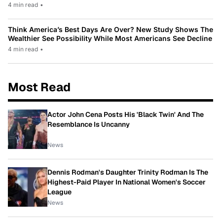
4 min read
•
Think America’s Best Days Are Over? New Study Shows The
Wealthier See Possibility While Most Americans See Decline
4 min read
•
Most Read
Actor John Cena Posts His 'Black Twin' And The
Resemblance Is Uncanny
News
Dennis Rodman's Daughter Trinity Rodman Is The
Highest-Paid Player In National Women's Soccer
League
News