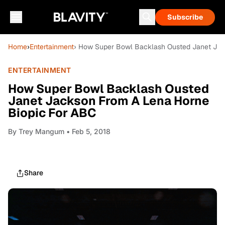
Subscribe
Home
›
Entertainment
› How Super Bowl Backlash Ousted Janet Jac
ENTERTAINMENT
How Super Bowl Backlash Ousted
Janet Jackson From A Lena Horne
Biopic For ABC
By
Trey Mangum
• Feb 5, 2018
Share