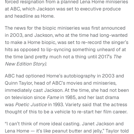
forced resignation from a planned Lena Horne miniseries
at ABC, which Jackson was set to executive produce
and headline as Horne.
The news for the biopic miniseries was first announced
in 2003, and Jackson, who at the time had long-wanted
to make a Horne biopic, was set to re-record the singer’s
hits as opposed to lip-syncing something unheard of at
the time (and pretty much not a thing until 2017’s
The
New Edition Story)
.
ABC had optioned Horne’s autobiography in 2003 and
Quinn Taylor, head of ABC’s movies and miniseries,
immediately cast Jackson. At the time, she had not been
on television since
Fame
in 1985, and her last drama
was
Poetic Justice
in 1993. Variety said that the actress
thought of this to be a vehicle to re-start her film career.
“I can’t think of more ideal casting. Janet Jackson and
Lena Horne — it’s like peanut butter and jelly,” Taylor told