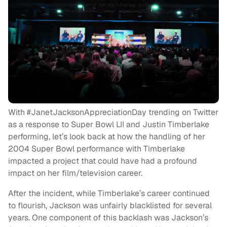
With #JanetJacksonAppreciationDay trending on Twitter
as a response to Super Bowl LII and Justin Timberlake
performing, let’s look back at how the handling of her
2004 Super Bowl performance with Timberlake
impacted a project that could have had a profound
impact on her film/television career.
After the incident, while Timberlake’s career continued
to flourish, Jackson was unfairly blacklisted for several
years. One component of this backlash was Jackson’s