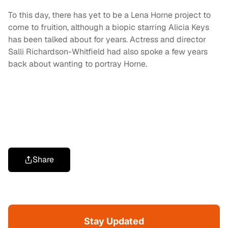
To this day, there has yet to be a Lena Horne project to
come to fruition, although a biopic starring Alicia Keys
has been talked about for years. Actress and director
Salli Richardson-Whitfield had also spoke a few years
back about wanting to portray Horne.
Share
Stay Updated