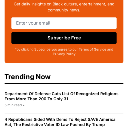
Get daily insights on Black culture, entertainment, and
community news.
Subscribe Free
*by clicking Subscribe you agree to our Terms of Service and
Privacy Policy
Trending Now
Department Of Defense Cuts List Of Recognized Religions
From More Than 200 To Only 31
5 min read
•
4 Republicans Sided With Dems To Reject SAVE America
Act, The Restrictive Voter ID Law Pushed By Trump