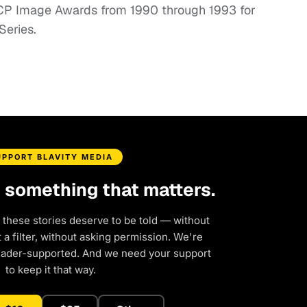
ACP Image Awards from 1990 through 1993 for
Series.
UPPORT BLAVITY MEDIA
d something that matters.
 these stories deserve to be told — without
a filter, without asking permission. We're
eader-supported. And we need your support
to keep it that way.