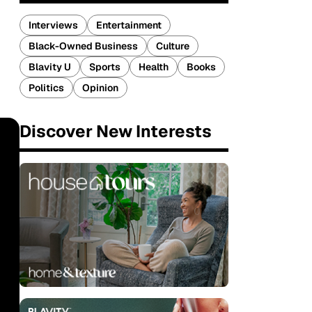
Interviews
Entertainment
Black-Owned Business
Culture
Blavity U
Sports
Health
Books
Politics
Opinion
Discover New Interests