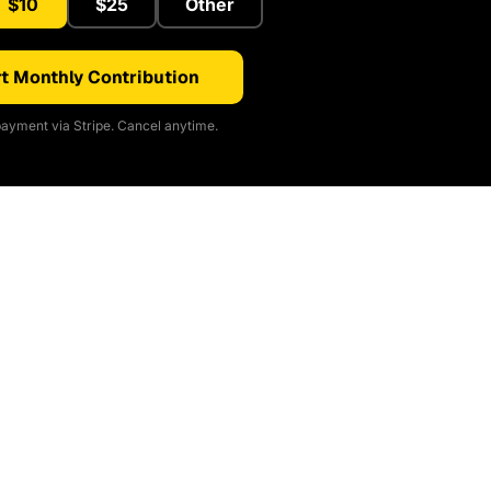
$10
$25
Other
t Monthly Contribution
ayment via Stripe. Cancel anytime.