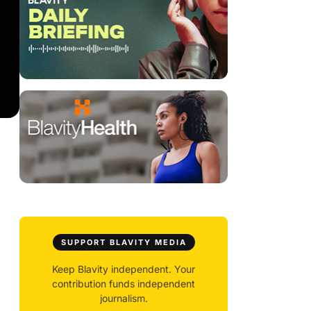
SUPPORT BLAVITY MEDIA
Keep Blavity independent. Your
contribution funds independent
journalism.