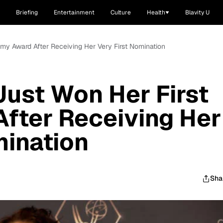
Briefing
Entertainment
Culture
Health
Blavity U
my Award After Receiving Her Very First Nomination
ust Won Her First
fter Receiving Her
mination
Sha