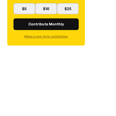
$5
$10
$25
Contribute Monthly
Make a one-time contribution