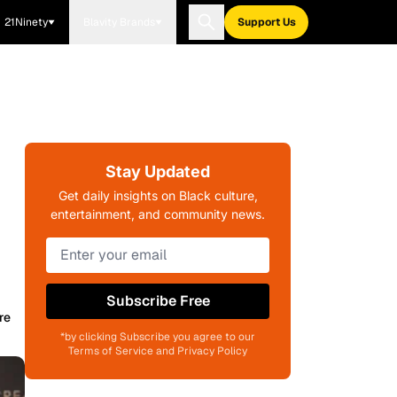
21Ninety
Blavity Brands
Support Us
Stay Updated
Get daily insights on Black culture,
entertainment, and community news.
Subscribe Free
re
*by clicking Subscribe you agree to our
Terms of Service and Privacy Policy