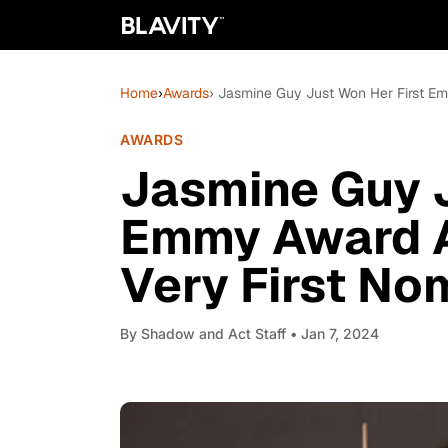
Home
›
Awards
› Jasmine Guy Just Won Her First Em
AWARDS
Jasmine Guy J
Emmy Award A
Very First No
By
Shadow and Act Staff
• Jan 7, 2024