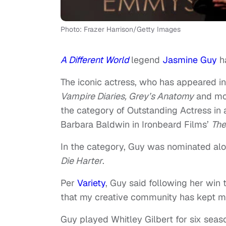
Photo: Frazer Harrison/Getty Images
A Different World
legend
Jasmine Guy
ha
The iconic actress, who has appeared i
Vampire Diaries, Grey’s Anatomy
and mo
the category of Outstanding Actress in
Barbara Baldwin in Ironbeard Films’
The
In the category, Guy was nominated al
Die Harter
.
Per
Variety
, Guy said following her win
that my creative community has kept me 
Guy played Whitley Gilbert for six seas