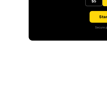
$5
Star
Secure p