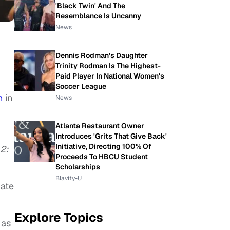
'Black Twin' And The
Resemblance Is Uncanny
News
Dennis Rodman's Daughter
Trinity Rodman Is The Highest-
Paid Player In National Women's
Soccer League
n
in
News
Atlanta Restaurant Owner
Introduces 'Grits That Give Back'
Initiative, Directing 100% Of
 2:
Proceeds To HBCU Student
Scholarships
Blavity-U
iate
Explore Topics
 as