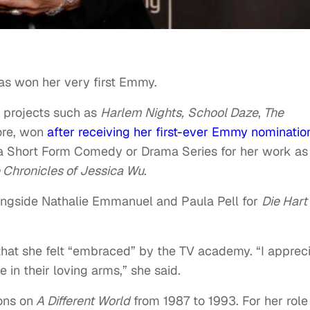
s won her very first Emmy.
n projects such as
Harlem Nights,
School Daze
,
The
re, won
after receiving her first-ever Emmy nominatio
 a Short Form Comedy or Drama Series for her work as
 Chronicles of Jessica Wu
.
ongside Nathalie Emmanuel and Paula Pell for
Die Hart
 that she felt “embraced” by the TV academy. “I apprec
in their loving arms,” she said.
ons on
A Different World
from 1987 to 1993. For her role