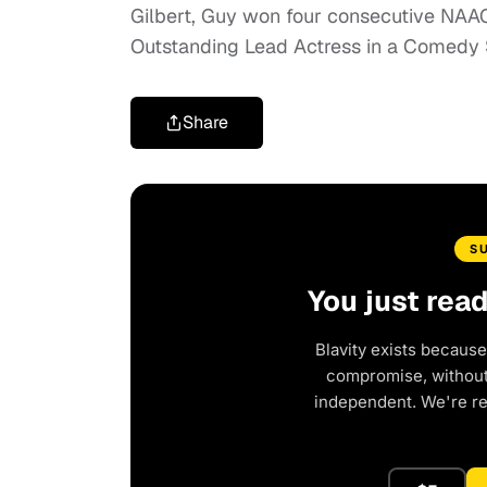
Gilbert, Guy won four consecutive NA
Outstanding Lead Actress in a Comedy 
Share
S
You just rea
Blavity exists because
compromise, without 
independent. We're r