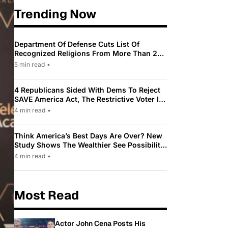
Trending Now
Department Of Defense Cuts List Of
Recognized Religions From More Than 200
To Only 31
5 min read
•
4 Republicans Sided With Dems To Reject
SAVE America Act, The Restrictive Voter ID
Law Pushed By Trump
4 min read
•
Think America’s Best Days Are Over? New
Study Shows The Wealthier See Possibility
While Most Americans See Decline
4 min read
•
Most Read
Actor John Cena Posts His