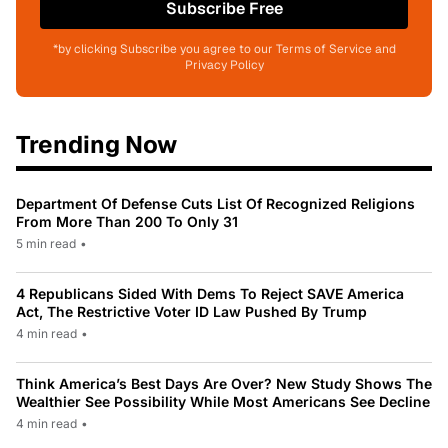
Subscribe Free
*by clicking Subscribe you agree to our Terms of Service and
Privacy Policy
Trending Now
Department Of Defense Cuts List Of Recognized Religions
From More Than 200 To Only 31
5 min read
•
4 Republicans Sided With Dems To Reject SAVE America
Act, The Restrictive Voter ID Law Pushed By Trump
4 min read
•
Think America’s Best Days Are Over? New Study Shows The
Wealthier See Possibility While Most Americans See Decline
4 min read
•