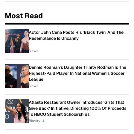
Most Read
Actor John Cena Posts His 'Black Twin' And The
Resemblance Is Uncanny
News
Dennis Rodman's Daughter Trinity Rodman Is The
Highest-Paid Player In National Women's Soccer
League
News
Atlanta Restaurant Owner Introduces 'Grits That
Give Back' Initiative, Directing 100% Of Proceeds
To HBCU Student Scholarships
Blavity-U