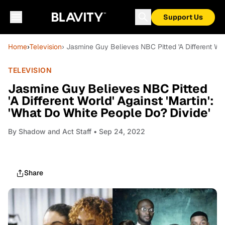
Support Us
Home
›
Television
› Jasmine Guy Believes NBC Pitted 'A Different Wor
TELEVISION
Jasmine Guy Believes NBC Pitted
'A Different World' Against 'Martin':
'What Do White People Do? Divide'
By
Shadow and Act Staff
• Sep 24, 2022
Share