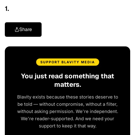
1.
Share
SUPPORT BLAVITY MEDIA
You just read something that
matters.
Blavity exists because these stories deserve to
be told — without compromise, without a filter,
without asking permission. We're independent.
We're reader-supported. And we need your
support to keep it that way.