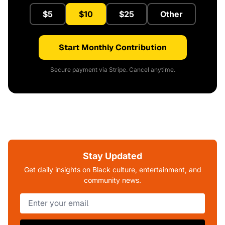
$5
$10
$25
Other
Start Monthly Contribution
Secure payment via Stripe. Cancel anytime.
Stay Updated
Get daily insights on Black culture, entertainment, and
community news.