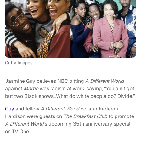
Getty Images
Jasmine Guy believes NBC pitting
A Different World
against
Martin
was racism at work, saying, “You ain’t got
but two Black shows…What do white people do? Divide.”
Guy
and fellow
A Different World
co-star Kadeem
Hardison were guests on
The Breakfast Club
to promote
A Different World
‘s upcoming 35th anniversary special
on TV One.