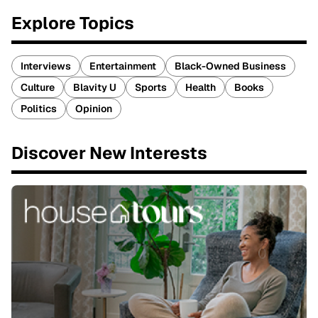
Explore Topics
Interviews
Entertainment
Black-Owned Business
Culture
Blavity U
Sports
Health
Books
Politics
Opinion
Discover New Interests