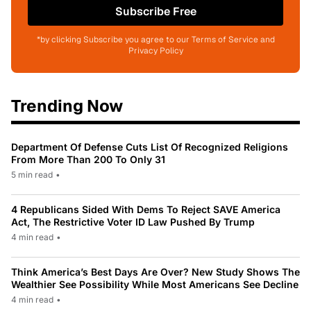
Subscribe Free
*by clicking Subscribe you agree to our Terms of Service and
Privacy Policy
Trending Now
Department Of Defense Cuts List Of Recognized Religions
From More Than 200 To Only 31
5 min read
•
4 Republicans Sided With Dems To Reject SAVE America
Act, The Restrictive Voter ID Law Pushed By Trump
4 min read
•
Think America’s Best Days Are Over? New Study Shows The
Wealthier See Possibility While Most Americans See Decline
4 min read
•