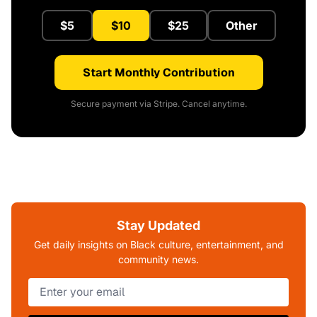
$5
$10
$25
Other
Start Monthly Contribution
Secure payment via Stripe. Cancel anytime.
Stay Updated
Get daily insights on Black culture, entertainment, and
community news.