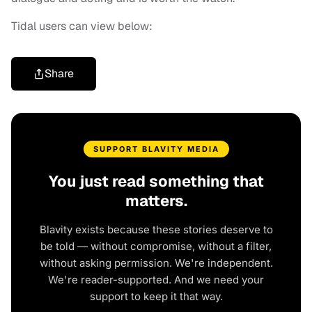
Tidal users can view below:
Share
SUPPORT BLAVITY MEDIA
You just read something that
matters.
Blavity exists because these stories deserve to
be told — without compromise, without a filter,
without asking permission. We're independent.
We're reader-supported. And we need your
support to keep it that way.