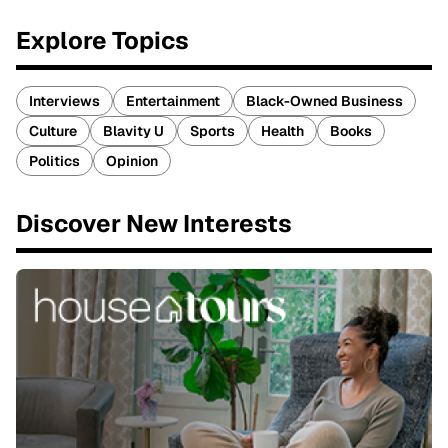
Explore Topics
Interviews
Entertainment
Black-Owned Business
Culture
Blavity U
Sports
Health
Books
Politics
Opinion
Discover New Interests