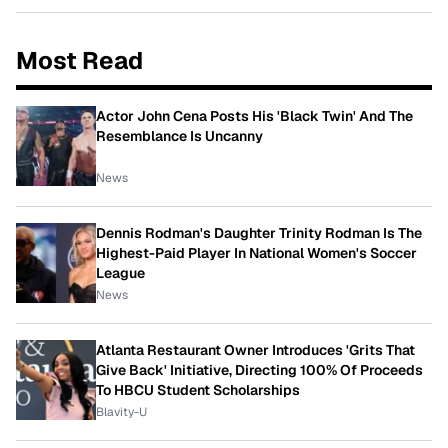
Most Read
Actor John Cena Posts His 'Black Twin' And The
Resemblance Is Uncanny
News
Dennis Rodman's Daughter Trinity Rodman Is The
Highest-Paid Player In National Women's Soccer
League
News
Atlanta Restaurant Owner Introduces 'Grits That
Give Back' Initiative, Directing 100% Of Proceeds
To HBCU Student Scholarships
Blavity-U