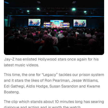
Jay-Z has enlisted Hollywood stars once again for his
latest music videos.
This time, the one for “Legacy” tackles our prison system
and it stars the likes of Ron Pearlman, Jesse Williams,
Edi Gathegi, Aldis Hodge, Susan Sarandon and Kwame
Boateng.
The clip which stands about 10 minutes long has searing
dialogue and acting and is worth the watch.