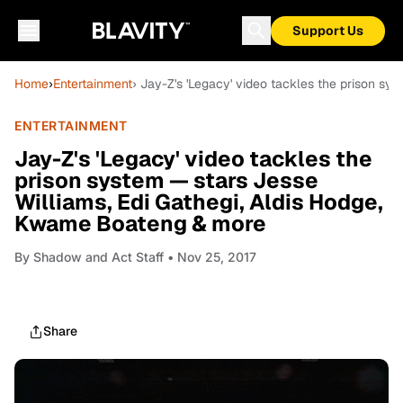
Support Us
Home
›
Entertainment
› Jay-Z's 'Legacy' video tackles the prison s
ENTERTAINMENT
Jay-Z's 'Legacy' video tackles the
prison system — stars Jesse
Williams, Edi Gathegi, Aldis Hodge,
Kwame Boateng & more
By
Shadow and Act Staff
• Nov 25, 2017
Share