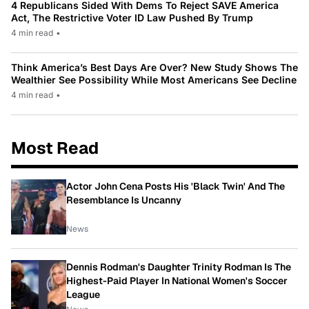
4 Republicans Sided With Dems To Reject SAVE America
Act, The Restrictive Voter ID Law Pushed By Trump
4 min read
•
Think America’s Best Days Are Over? New Study Shows The
Wealthier See Possibility While Most Americans See Decline
4 min read
•
Most Read
Actor John Cena Posts His 'Black Twin' And The
Resemblance Is Uncanny
News
Dennis Rodman's Daughter Trinity Rodman Is The
Highest-Paid Player In National Women's Soccer
League