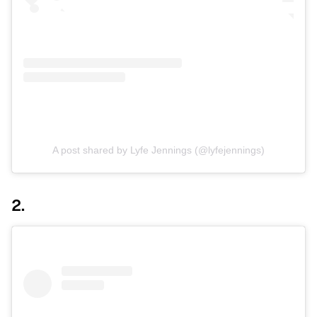
A post shared by Lyfe Jennings (@lyfejennings)
2.