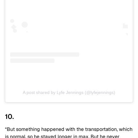
A post shared by Lyfe Jennings (@lyfejennings)
10.
“But something happened with the transportation, which
is normal, so he stayed longer in max. But he never