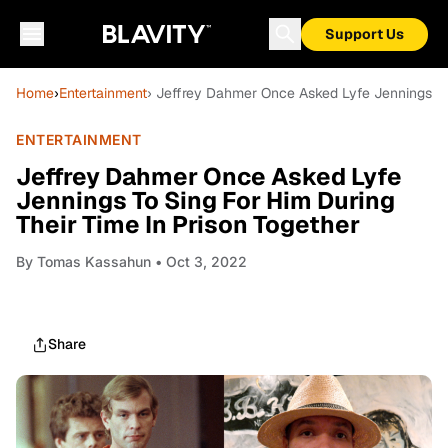
Support Us
Home
›
Entertainment
› Jeffrey Dahmer Once Asked Lyfe Jennings To 
ENTERTAINMENT
Jeffrey Dahmer Once Asked Lyfe
Jennings To Sing For Him During
Their Time In Prison Together
By
Tomas Kassahun
• Oct 3, 2022
Share