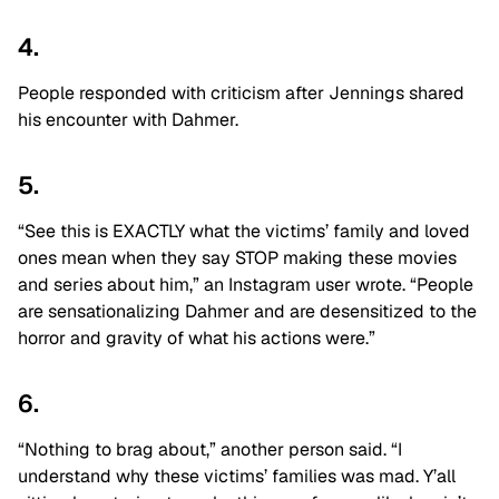
4.
People responded with criticism after Jennings shared
his encounter with Dahmer.
5.
“See this is EXACTLY what the victims’ family and loved
ones mean when they say STOP making these movies
and series about him,” an Instagram user wrote. “People
are sensationalizing Dahmer and are desensitized to the
horror and gravity of what his actions were.”
6.
“Nothing to brag about,” another person said. “I
understand why these victims’ families was mad. Y’all