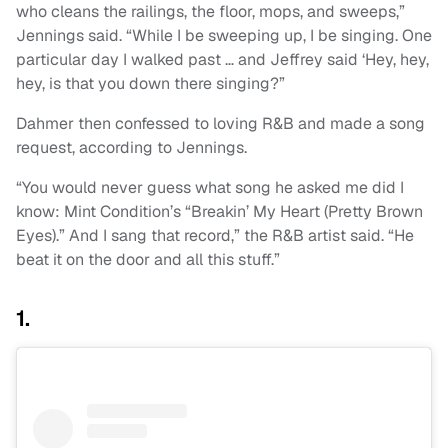
who cleans the railings, the floor, mops, and sweeps,”
Jennings said. “While I be sweeping up, I be singing. One
particular day I walked past … and Jeffrey said ‘Hey, hey,
hey, is that you down there singing?”
Dahmer then confessed to loving R&B and made a song
request, according to Jennings.
“You would never guess what song he asked me did I
know: Mint Condition’s “Breakin’ My Heart (Pretty Brown
Eyes).” And I sang that record,” the R&B artist said. “He
beat it on the door and all this stuff.”
1.