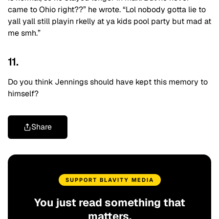
came to Ohio right??” he wrote. “Lol nobody gotta lie to
yall yall still playin rkelly at ya kids pool party but mad at
me smh.”
11.
Do you think Jennings should have kept this memory to
himself?
Share
SUPPORT BLAVITY MEDIA
You just read something that
matters.