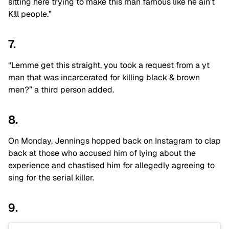
sitting here trying to make this man famous like he ain’t
K!ll people.”
7.
“Lemme get this straight, you took a request from a yt
man that was incarcerated for killing black & brown
men?” a third person added.
8.
On Monday, Jennings hopped back on Instagram to clap
back at those who accused him of lying about the
experience and chastised him for allegedly agreeing to
sing for the serial killer.
9.