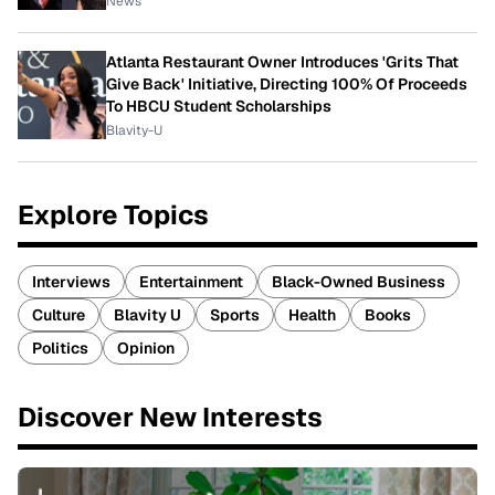
News
Atlanta Restaurant Owner Introduces 'Grits That
Give Back' Initiative, Directing 100% Of Proceeds
To HBCU Student Scholarships
Blavity-U
Explore Topics
Interviews
Entertainment
Black-Owned Business
Culture
Blavity U
Sports
Health
Books
Politics
Opinion
Discover New Interests