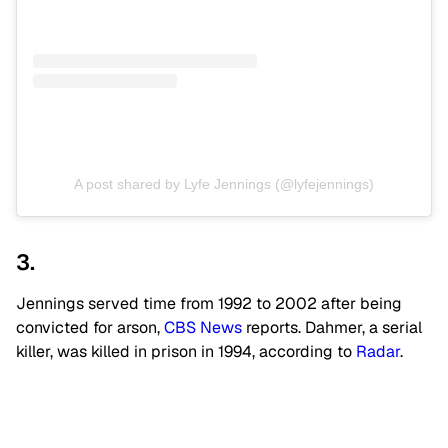
A post shared by Lyfe Jennings (@lyfejennings)
3.
Jennings served time from 1992 to 2002 after being
convicted for arson,
CBS News
reports. Dahmer, a serial
killer, was killed in prison in 1994, according to
Radar
.