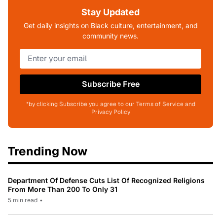
Stay Updated
Get daily insights on Black culture, entertainment, and
community news.
Subscribe Free
*by clicking Subscribe you agree to our Terms of Service and
Privacy Policy
Trending Now
Department Of Defense Cuts List Of Recognized Religions
From More Than 200 To Only 31
5 min read
•