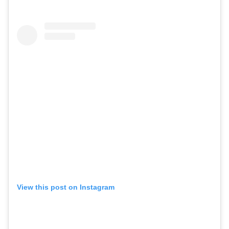
View this post on Instagram