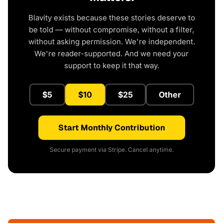
Blavity exists because these stories deserve to
be told — without compromise, without a filter,
without asking permission. We're independent.
We're reader-supported. And we need your
support to keep it that way.
$5
$10
$25
Other
Start Monthly Contribution
Secure payment via Stripe. Cancel anytime.