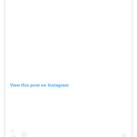
View this post on Instagram