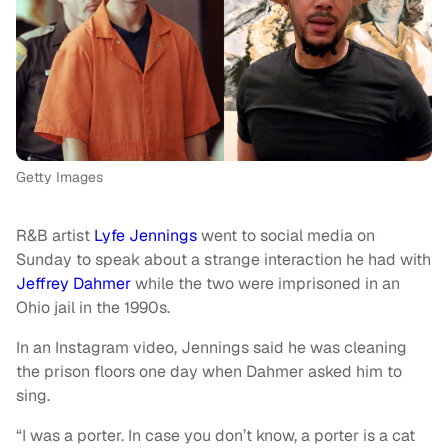
Getty Images
R&B artist
Lyfe Jennings
went to social media on
Sunday to speak about a strange interaction he had with
Jeffrey Dahmer
while the two were imprisoned in an
Ohio jail in the 1990s.
In an Instagram video, Jennings said he was cleaning
the prison floors one day when Dahmer asked him to
sing.
“I was a porter. In case you don’t know, a porter is a cat