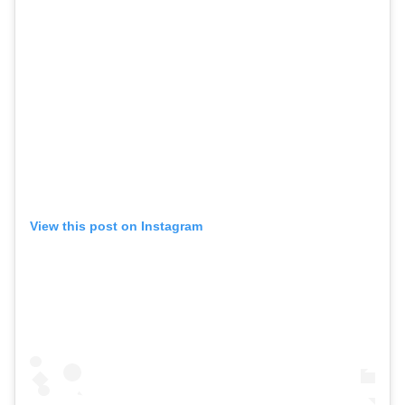
View this post on Instagram