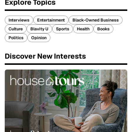
Explore Topics
Interviews
Entertainment
Black-Owned Business
Culture
Blavity U
Sports
Health
Books
Politics
Opinion
Discover New Interests