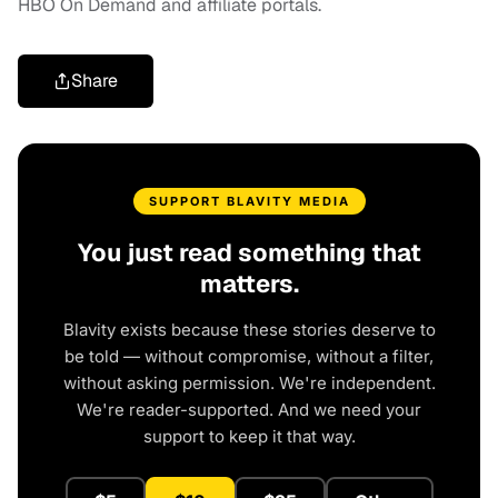
HBO On Demand and affiliate portals.
Share
SUPPORT BLAVITY MEDIA
You just read something that
matters.
Blavity exists because these stories deserve to
be told — without compromise, without a filter,
without asking permission. We're independent.
We're reader-supported. And we need your
support to keep it that way.