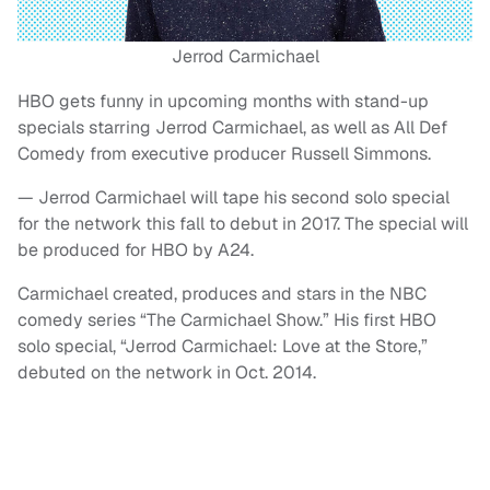
Jerrod Carmichael
HBO gets funny in upcoming months with stand-up
specials starring Jerrod Carmichael, as well as All Def
Comedy from executive producer Russell Simmons.
— Jerrod Carmichael will tape his second solo special
for the network this fall to debut in 2017. The special will
be produced for HBO by A24.
Carmichael created, produces and stars in the NBC
comedy series “The Carmichael Show.” His first HBO
solo special, “Jerrod Carmichael: Love at the Store,”
debuted on the network in Oct. 2014.