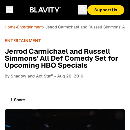
Support Us
Home
›
Entertainment
› Jerrod Carmichael and Russell Simmons' Al
ENTERTAINMENT
Jerrod Carmichael and Russell
Simmons' All Def Comedy Set for
Upcoming HBO Specials
By
Shadow and Act Staff
• Aug 26, 2016
Share