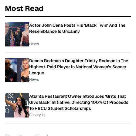
Most Read
Actor John Cena Posts His 'Black Twin' And The
Resemblance Is Uncanny
News
Dennis Rodman's Daughter Trinity Rodman Is The
Highest-Paid Player In National Women's Soccer
League
News
Atlanta Restaurant Owner Introduces 'Grits That
Give Back' Initiative, Directing 100% Of Proceeds
To HBCU Student Scholarships
Blavity-U