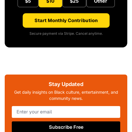
$5
$10
$25
Other
Start Monthly Contribution
Secure payment via Stripe. Cancel anytime.
Stay Updated
Get daily insights on Black culture, entertainment, and
community news.
Subscribe Free