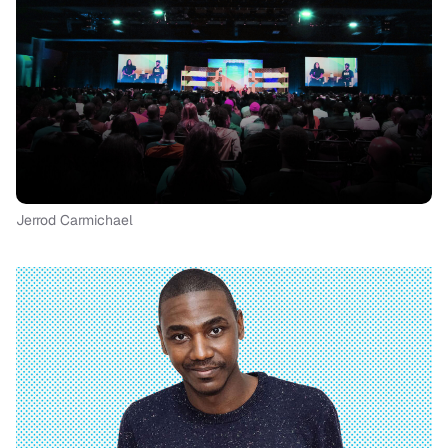
Jerrod Carmichael