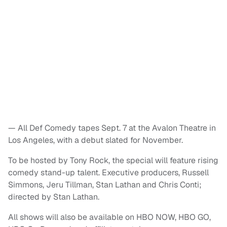
— All Def Comedy tapes Sept. 7 at the Avalon Theatre in
Los Angeles, with a debut slated for November.
To be hosted by Tony Rock, the special will feature rising
comedy stand-up talent. Executive producers, Russell
Simmons, Jeru Tillman, Stan Lathan and Chris Conti;
directed by Stan Lathan.
All shows will also be available on HBO NOW, HBO GO,