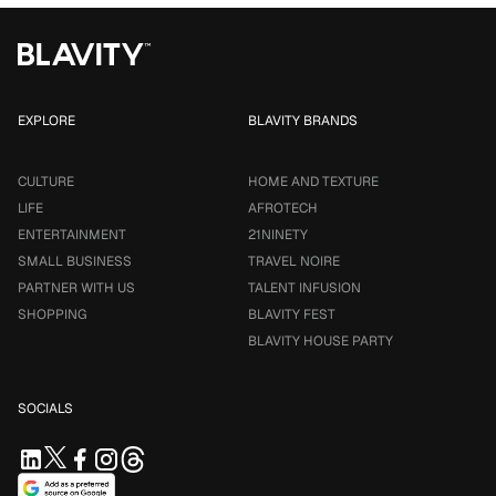
EXPLORE
BLAVITY BRANDS
CULTURE
HOME AND TEXTURE
LIFE
AFROTECH
ENTERTAINMENT
21NINETY
SMALL BUSINESS
TRAVEL NOIRE
PARTNER WITH US
TALENT INFUSION
SHOPPING
BLAVITY FEST
BLAVITY HOUSE PARTY
SOCIALS