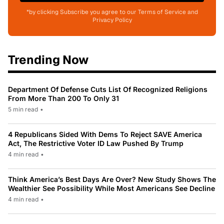
*by clicking Subscribe you agree to our Terms of Service and
Privacy Policy
Trending Now
Department Of Defense Cuts List Of Recognized Religions
From More Than 200 To Only 31
5 min read
•
4 Republicans Sided With Dems To Reject SAVE America
Act, The Restrictive Voter ID Law Pushed By Trump
4 min read
•
Think America’s Best Days Are Over? New Study Shows The
Wealthier See Possibility While Most Americans See Decline
4 min read
•