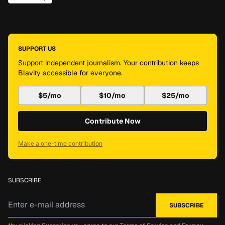
SUPPORT US
Support independent journalism. Your contribution keeps
Blavity accessible for everyone.
$5/mo
$10/mo
$25/mo
Contribute Now
Make a one-time contribution
SUBSCRIBE