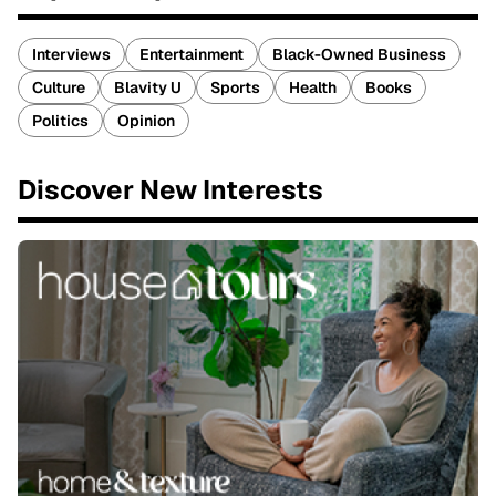
Interviews
Entertainment
Black-Owned Business
Culture
Blavity U
Sports
Health
Books
Politics
Opinion
Discover New Interests