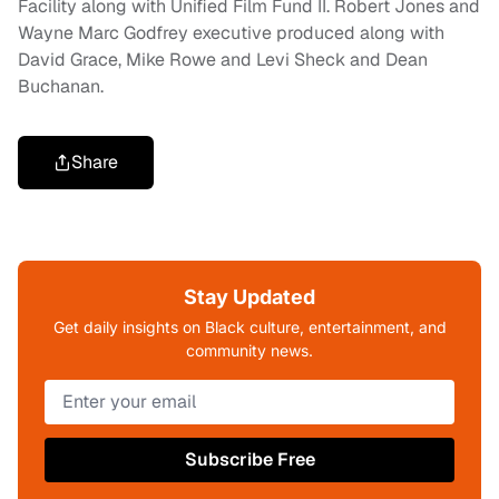
Facility along with Unified Film Fund II. Robert Jones and
Wayne Marc Godfrey executive produced along with
David Grace, Mike Rowe and Levi Sheck and Dean
Buchanan.
Share
Stay Updated
Get daily insights on Black culture, entertainment, and
community news.
Subscribe Free