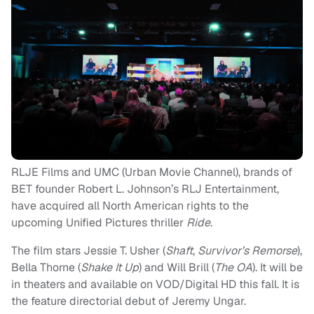
RLJE Films and UMC (Urban Movie Channel), brands of
BET founder Robert L. Johnson’s RLJ Entertainment,
have acquired all North American rights to the
upcoming Unified Pictures thriller
Ride
.
The film stars Jessie T. Usher (
Shaft
,
Survivor’s Remorse
),
Bella Thorne (
Shake It Up
) and Will Brill (
The OA
). It will be
in theaters and available on VOD/Digital HD this fall. It is
the feature directorial debut of Jeremy Ungar.