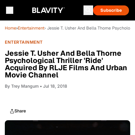
Subscribe
Home
›
Entertainment
› Jessie T. Usher And Bella Thorne Psychologi
ENTERTAINMENT
Jessie T. Usher And Bella Thorne
Psychological Thriller 'Ride'
Acquired By RLJE Films And Urban
Movie Channel
By
Trey Mangum
• Jul 18, 2018
Share