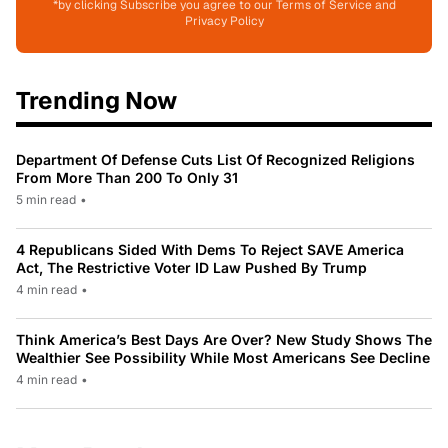
*by clicking Subscribe you agree to our Terms of Service and
Privacy Policy
Trending Now
Department Of Defense Cuts List Of Recognized Religions
From More Than 200 To Only 31
5 min read
•
4 Republicans Sided With Dems To Reject SAVE America
Act, The Restrictive Voter ID Law Pushed By Trump
4 min read
•
Think America’s Best Days Are Over? New Study Shows The
Wealthier See Possibility While Most Americans See Decline
4 min read
•