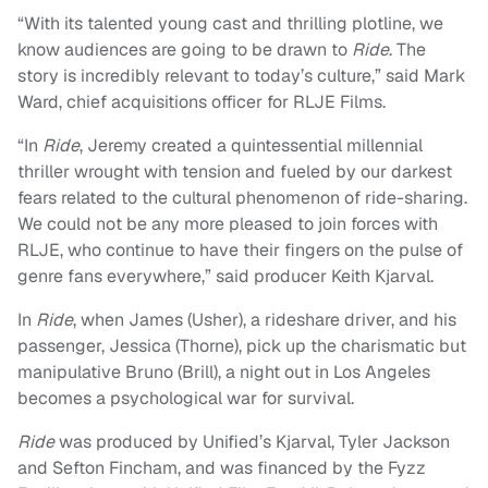
“With its talented young cast and thrilling plotline, we
know audiences are going to be drawn to
Ride
. The
story is incredibly relevant to today’s culture,” said Mark
Ward, chief acquisitions officer for RLJE Films.
“In
Ride
, Jeremy created a quintessential millennial
thriller wrought with tension and fueled by our darkest
fears related to the cultural phenomenon of ride-sharing.
We could not be any more pleased to join forces with
RLJE, who continue to have their fingers on the pulse of
genre fans everywhere,” said producer Keith Kjarval.
In
Ride
, when James (Usher), a rideshare driver, and his
passenger, Jessica (Thorne), pick up the charismatic but
manipulative Bruno (Brill), a night out in Los Angeles
becomes a psychological war for survival.
Ride
was produced by Unified’s Kjarval, Tyler Jackson
and Sefton Fincham, and was financed by the Fyzz