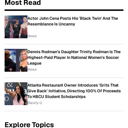
Most Read
Actor John Cena Posts His 'Black Twin' And The
Resemblance Is Uncanny
News
Dennis Rodman's Daughter Trinity Rodman Is The
Highest-Paid Player In National Women's Soccer
League
News
Atlanta Restaurant Owner Introduces 'Grits That
Give Back' Initiative, Directing 100% Of Proceeds
To HBCU Student Scholarships
Blavity-U
Explore Topics