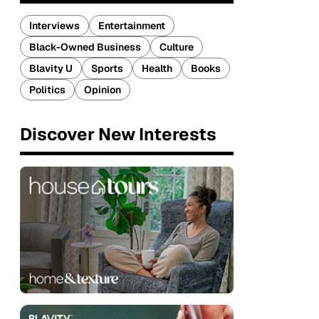
Interviews
Entertainment
Black-Owned Business
Culture
Blavity U
Sports
Health
Books
Politics
Opinion
Discover New Interests