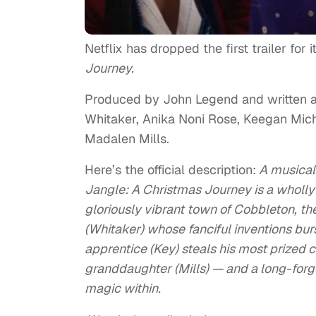
Netflix has dropped the first trailer for
Journey.
Produced by John Legend and written and
Whitaker, Anika Noni Rose, Keegan Mic
Madalen Mills.
Here’s the official description:
A musical 
Jangle: A Christmas Journey is a wholly f
gloriously vibrant town of Cobbleton, t
(Whitaker) whose fanciful inventions bu
apprentice (Key) steals his most prized cr
granddaughter (Mills) — and a long-for
magic within.