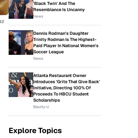
'Black Twin' And The
Resemblance Is Uncanny
News
as
Dennis Rodman's Daughter
Trinity Rodman Is The Highest-
Paid Player In National Women's
Soccer League
News
Atlanta Restaurant Owner
Introduces 'Grits That Give Back'
Initiative, Directing 100% Of
Proceeds To HBCU Student
Scholarships
Blavity-U
Explore Topics