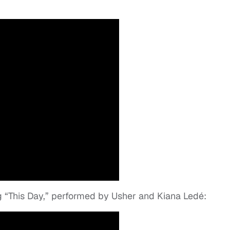
g “This Day,” performed by Usher and Kiana Ledé: