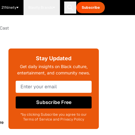
21Ninety
Blavity Brands
Subscribe
 Cast
Stay Updated
Get daily insights on Black culture,
entertainment, and community news.
Subscribe Free
*by clicking Subscribe you agree to our
Terms of Service and Privacy Policy
re