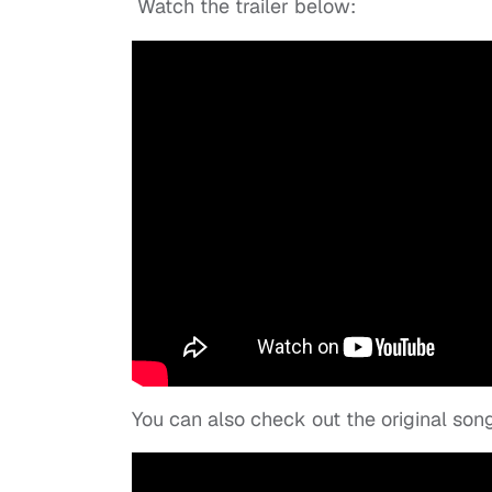
Watch the trailer below:
You can also check out the original son