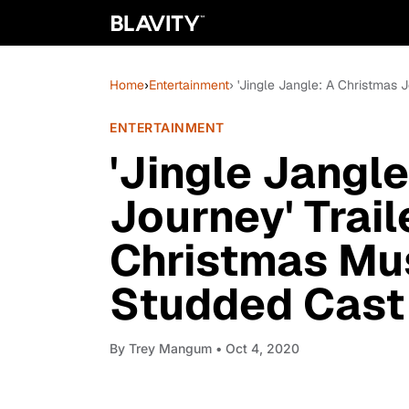
Home
›
Entertainment
› 'Jingle Jangle: A Christmas 
ENTERTAINMENT
'Jingle Jangl
Journey' Trail
Christmas Mus
Studded Cast
By
Trey Mangum
• Oct 4, 2020