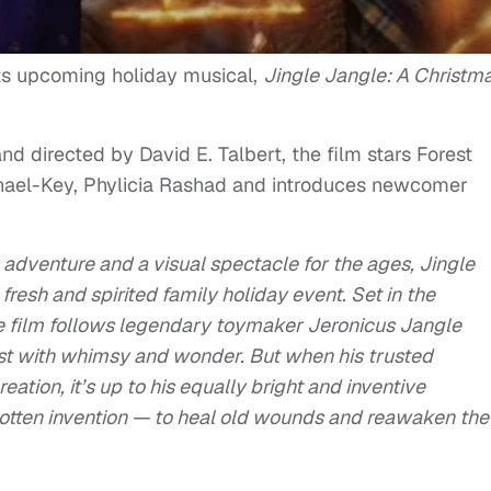
 its upcoming holiday musical,
Jingle Jangle: A Christm
 directed by David E. Talbert, the film stars Forest
hael-Key, Phylicia Rashad and introduces newcomer
adventure and a visual spectacle for the ages, Jingle
resh and spirited family holiday event. Set in the
he film follows legendary toymaker Jeronicus Jangle
rst with whimsy and wonder. But when his trusted
eation, it’s up to his equally bright and inventive
gotten invention — to heal old wounds and reawaken the