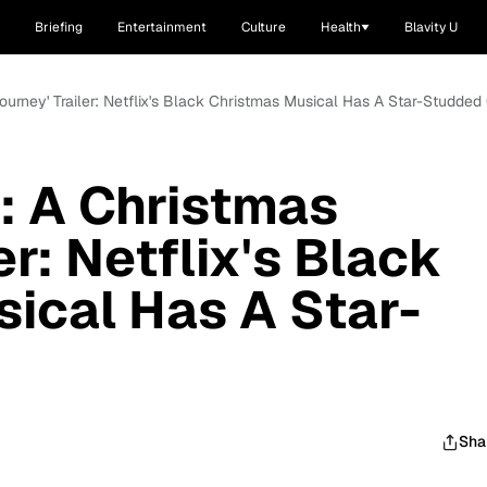
Briefing
Entertainment
Culture
Health
Blavity U
Journey' Trailer: Netflix's Black Christmas Musical Has A Star-Studded
e: A Christmas
er: Netflix's Black
ical Has A Star-
Sha