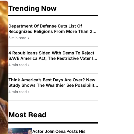
Trending Now
Department Of Defense Cuts List Of
Recognized Religions From More Than 200
To Only 31
5 min read
•
4 Republicans Sided With Dems To Reject
SAVE America Act, The Restrictive Voter ID
Law Pushed By Trump
4 min read
•
Think America’s Best Days Are Over? New
Study Shows The Wealthier See Possibility
While Most Americans See Decline
4 min read
•
Most Read
Actor John Cena Posts His