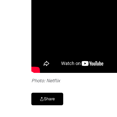
Photo: Netflix
Share