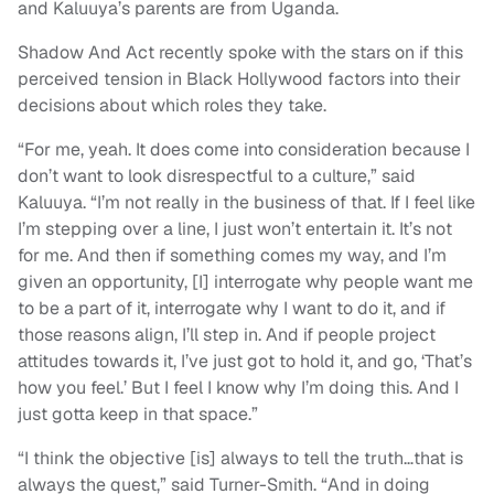
and Kaluuya’s parents are from Uganda.
Shadow And Act recently spoke with the stars on if this
perceived tension in Black Hollywood factors into their
decisions about which roles they take.
“For me, yeah. It does come into consideration because I
don’t want to look disrespectful to a culture,” said
Kaluuya. “I’m not really in the business of that. If I feel like
I’m stepping over a line, I just won’t entertain it. It’s not
for me. And then if something comes my way, and I’m
given an opportunity, [I] interrogate why people want me
to be a part of it, interrogate why I want to do it, and if
those reasons align, I’ll step in. And if people project
attitudes towards it, I’ve just got to hold it, and go, ‘That’s
how you feel.’ But I feel I know why I’m doing this. And I
just gotta keep in that space.”
“I think the objective [is] always to tell the truth…that is
always the quest,” said Turner-Smith. “And in doing