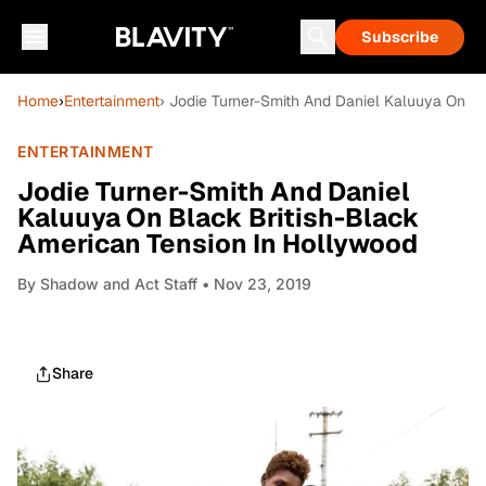
Subscribe
Home
›
Entertainment
› Jodie Turner-Smith And Daniel Kaluuya On B
ENTERTAINMENT
Jodie Turner-Smith And Daniel
Kaluuya On Black British-Black
American Tension In Hollywood
By
Shadow and Act Staff
• Nov 23, 2019
Share