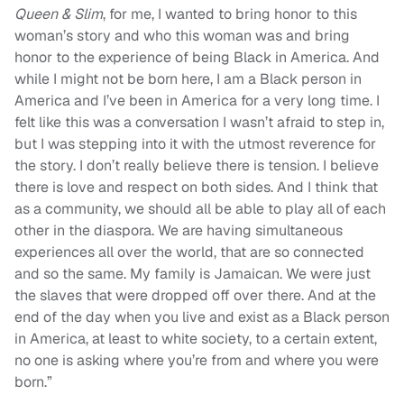
Queen & Slim
, for me, I wanted to bring honor to this
woman’s story and who this woman was and bring
honor to the experience of being Black in America. And
while I might not be born here, I am a Black person in
America and I’ve been in America for a very long time. I
felt like this was a conversation I wasn’t afraid to step in,
but I was stepping into it with the utmost reverence for
the story. I don’t really believe there is tension. I believe
there is love and respect on both sides. And I think that
as a community, we should all be able to play all of each
other in the diaspora. We are having simultaneous
experiences all over the world, that are so connected
and so the same. My family is Jamaican. We were just
the slaves that were dropped off over there. And at the
end of the day when you live and exist as a Black person
in America, at least to white society, to a certain extent,
no one is asking where you’re from and where you were
born.”