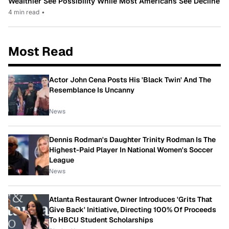
Wealthier See Possibility While Most Americans See Decline
4 min read
•
Most Read
Actor John Cena Posts His 'Black Twin' And The
Resemblance Is Uncanny
News
Dennis Rodman's Daughter Trinity Rodman Is The
Highest-Paid Player In National Women's Soccer
League
News
Atlanta Restaurant Owner Introduces 'Grits That
Give Back' Initiative, Directing 100% Of Proceeds
To HBCU Student Scholarships