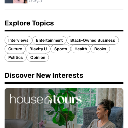
Blavity-U
Explore Topics
Interviews
Entertainment
Black-Owned Business
Culture
Blavity U
Sports
Health
Books
Politics
Opinion
Discover New Interests