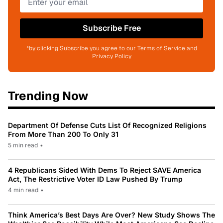
Subscribe Free
*by clicking Subscribe you agree to our Terms of Service and
Privacy Policy
Trending Now
Department Of Defense Cuts List Of Recognized Religions
From More Than 200 To Only 31
5 min read
•
4 Republicans Sided With Dems To Reject SAVE America
Act, The Restrictive Voter ID Law Pushed By Trump
4 min read
•
Think America’s Best Days Are Over? New Study Shows The