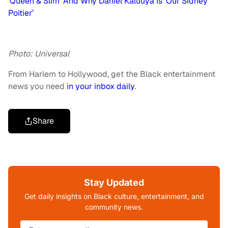
‘Queen & Slim’ And Why Daniel Kaluuya Is ‘Our Sidney
Poitier’
Photo: Universal
From Harlem to Hollywood, get the Black entertainment
news you need
in your inbox daily
.
Share
Stay Updated
Get daily insights on Black culture, entertainment, and
community news.