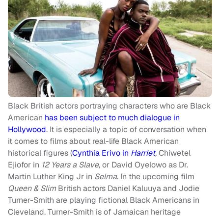
Black British actors portraying characters who are Black
American
has been subject to much dialogue in
Hollywood
. It is especially a topic of conversation when
it comes to films about real-life Black American
historical figures (
Cynthia Erivo in
Harriet
,
Chiwetel
Ejiofor in
12 Years a Slave
,
or David Oyelowo as Dr.
Martin Luther King Jr in
Selma
. In the upcoming film
Queen & Slim
British actors Daniel Kaluuya and Jodie
Turner-Smith are playing fictional Black Americans in
Cleveland. Turner-Smith is of Jamaican heritage