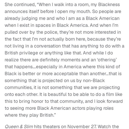
She continued, “When I walk into a room, my Blackness
announces itself before I open my mouth. So people are
already judging me and who I am as a Black American
when I exist in spaces in Black America. And when I’m
pulled over by the police, they’re not more interested in
the fact that I’m not actually born here, because they’re
not living in a conversation that has anything to do with a
British privilege or anything like that. And while I do
realize there are definitely moments and an ‘othering’
that happens….especially in America where this kind of
Black is better or more acceptable than another…that is
something that is projected on us by non-Black
communities, it is not something that we are projecting
onto each other. It is beautiful to be able to do a film like
this to bring honor to that community, and I look forward
to seeing more Black American actors playing roles
where they play British.”
Queen & Slim
hits theaters on November 27. Watch the