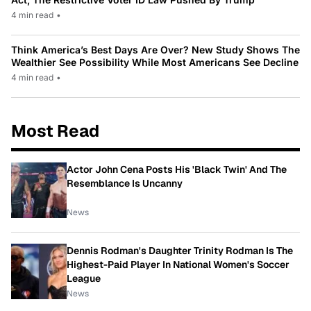
4 min read
•
Think America’s Best Days Are Over? New Study Shows The
Wealthier See Possibility While Most Americans See Decline
4 min read
•
Most Read
Actor John Cena Posts His 'Black Twin' And The
Resemblance Is Uncanny
News
Dennis Rodman's Daughter Trinity Rodman Is The
Highest-Paid Player In National Women's Soccer
League
News