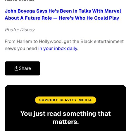
John Boyega Says He’s Been In Talks With Marvel
About A Future Role — Here’s Who He Could Play
Photo: Disney
From Harlem to Hollywood, get the Black entertainment
news you need
in your inbox daily
.
Share
SUPPORT BLAVITY MEDIA
You just read something that
matters.