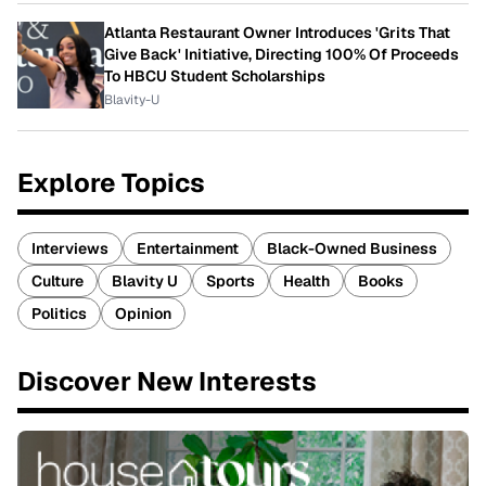
Atlanta Restaurant Owner Introduces 'Grits That
Give Back' Initiative, Directing 100% Of Proceeds
To HBCU Student Scholarships
Blavity-U
Explore Topics
Interviews
Entertainment
Black-Owned Business
Culture
Blavity U
Sports
Health
Books
Politics
Opinion
Discover New Interests