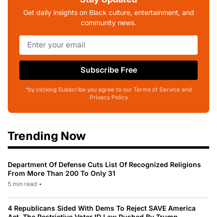
Get daily insights on Black culture, entertainment, and
community news.
Subscribe Free
*by clicking Subscribe you agree to our Terms of Service and
Privacy Policy
Trending Now
Department Of Defense Cuts List Of Recognized Religions
From More Than 200 To Only 31
5 min read
•
4 Republicans Sided With Dems To Reject SAVE America
Act, The Restrictive Voter ID Law Pushed By Trump