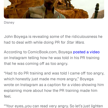
Disney
John Boyega is revealing some of the ridiculousness he
had to deal with while doing PR for
Star Wars
.
According to ComicBook.com, Boyega
posted a video
on Instagram telling how he was told in his PR training
that he was coming off as too angry.
“Had to do PR training and was told I came off too angry,
which honestly just made me more angry,” Boyega
wrote on Instagram as a caption for a video showing him
explaining more about how the PR training made him
feel.
“‘Your eyes…you can read very angry. So let’s just lighten