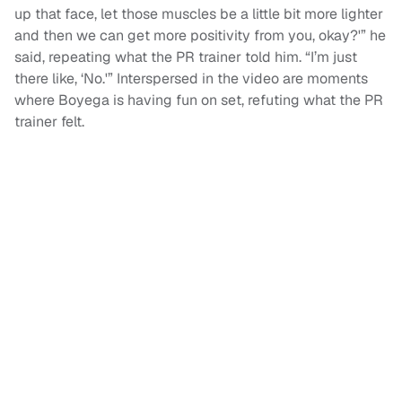
up that face, let those muscles be a little bit more lighter
and then we can get more positivity from you, okay?'” he
said, repeating what the PR trainer told him. “I’m just
there like, ‘No.'” Interspersed in the video are moments
where Boyega is having fun on set, refuting what the PR
trainer felt.