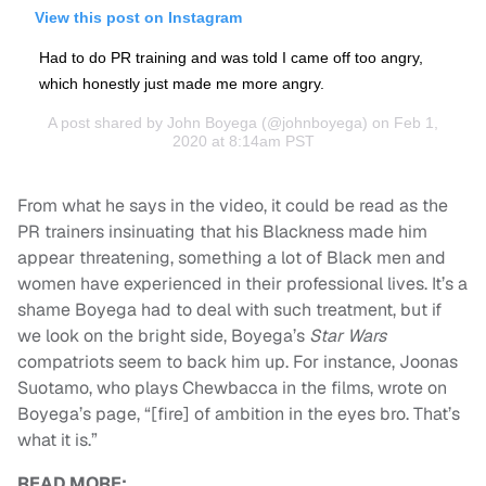
View this post on Instagram
Had to do PR training and was told I came off too angry,
which honestly just made me more angry.
A post shared by
John Boyega
(@johnboyega) on Feb 1,
2020 at 8:14am PST
From what he says in the video, it could be read as the
PR trainers insinuating that his Blackness made him
appear threatening, something a lot of Black men and
women have experienced in their professional lives. It’s a
shame Boyega had to deal with such treatment, but if
we look on the bright side, Boyega’s
Star Wars
compatriots seem to back him up. For instance, Joonas
Suotamo, who plays Chewbacca in the films, wrote on
Boyega’s page, “[fire] of ambition in the eyes bro. That’s
what it is.”
READ MORE: