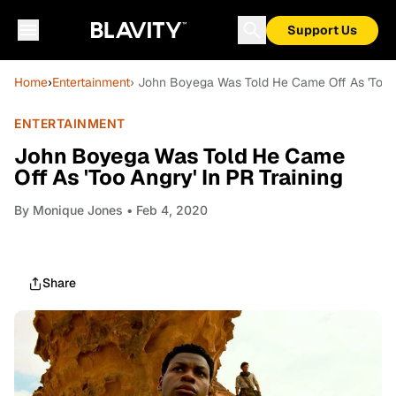
Support Us
Home
›
Entertainment
› John Boyega Was Told He Came Off As 'Too A
ENTERTAINMENT
John Boyega Was Told He Came
Off As 'Too Angry' In PR Training
By
Monique Jones
• Feb 4, 2020
Share