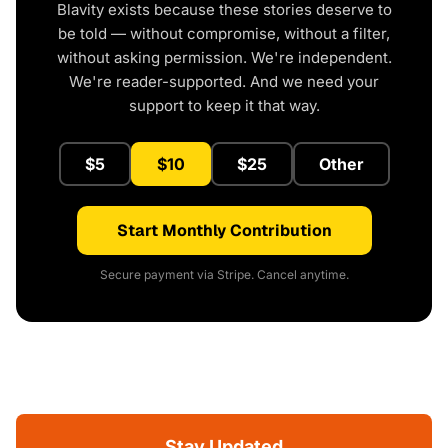
Blavity exists because these stories deserve to
be told — without compromise, without a filter,
without asking permission. We're independent.
We're reader-supported. And we need your
support to keep it that way.
$5
$10
$25
Other
Start Monthly Contribution
Secure payment via Stripe. Cancel anytime.
Stay Updated