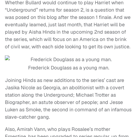
Whether Bullard would continue to play Harriet when
“Underground” returns for season 2, is a question that
was posed on this blog after the season 1 finale. And we
eventually learned, just last month, that Harriet will be
played by Aisha Hinds in the upcoming 2nd season of
the series, which will focus on an America on the brink
of civil war, with each side looking to get its own justice.
Frederick Douglass as a young man.
Joining Hinds as new additions to the series’ cast are
Jasika Nicole as Georgia, an abolitionist with a covert
station along the Underground; Michael Trotter as
Biographer, an astute observer of people; and Jesse
Luken as Smoke, the second in command of an infamous
slave-catcher gang.
Also, Amirah Vann, who plays Rosalee’s mother
Ernestine, has been upgraded to series regular, up from