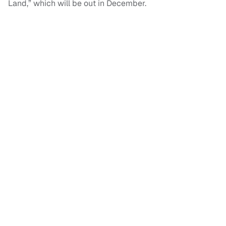
Land,” which will be out in December.