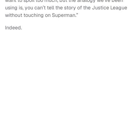
want to spoil too much, but the analogy we’ve been
using is, you can’t tell the story of the Justice League
without touching on Superman.”
Indeed.