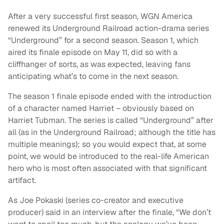
After a very successful first season, WGN America
renewed its Underground Railroad action-drama series
“Underground” for a second season. Season 1, which
aired its finale episode on May 11, did so with a
cliffhanger of sorts, as was expected, leaving fans
anticipating what’s to come in the next season.
The season 1 finale episode ended with the introduction
of a character named Harriet – obviously based on
Harriet Tubman. The series is called “Underground” after
all (as in the Underground Railroad; although the title has
multiple meanings); so you would expect that, at some
point, we would be introduced to the real-life American
hero who is most often associated with that significant
artifact.
As Joe Pokaski (series co-creator and executive
producer) said in an interview after the finale, “We don’t