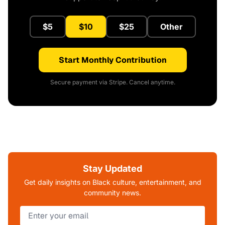
$5
$10
$25
Other
Start Monthly Contribution
Secure payment via Stripe. Cancel anytime.
Stay Updated
Get daily insights on Black culture, entertainment, and
community news.