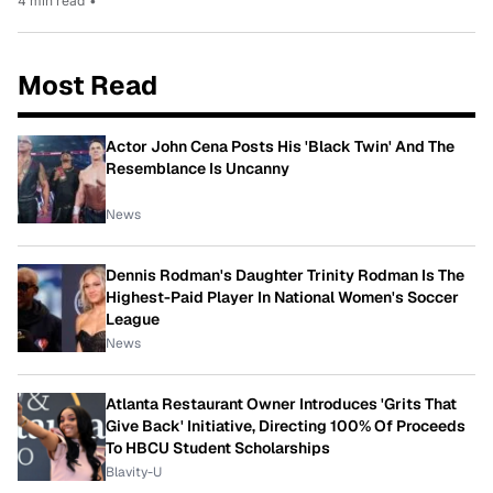
4 min read
•
Most Read
Actor John Cena Posts His 'Black Twin' And The
Resemblance Is Uncanny
News
Dennis Rodman's Daughter Trinity Rodman Is The
Highest-Paid Player In National Women's Soccer
League
News
Atlanta Restaurant Owner Introduces 'Grits That
Give Back' Initiative, Directing 100% Of Proceeds
To HBCU Student Scholarships
Blavity-U