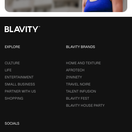
EXPLORE
BLAVITY BRANDS
CULTURE
HOME AND TEXTURE
LIFE
AFROTECH
ENTERTAINMENT
21NINETY
SMALL BUSINESS
TRAVEL NOIRE
PARTNER WITH US
TALENT INFUSION
SHOPPING
BLAVITY FEST
BLAVITY HOUSE PARTY
SOCIALS