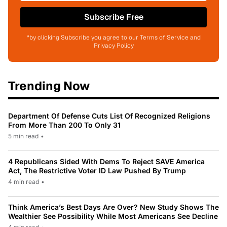
Subscribe Free
*by clicking Subscribe you agree to our Terms of Service and
Privacy Policy
Trending Now
Department Of Defense Cuts List Of Recognized Religions
From More Than 200 To Only 31
5 min read
•
4 Republicans Sided With Dems To Reject SAVE America
Act, The Restrictive Voter ID Law Pushed By Trump
4 min read
•
Think America’s Best Days Are Over? New Study Shows The
Wealthier See Possibility While Most Americans See Decline