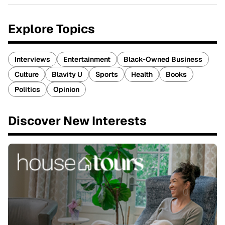
Explore Topics
Interviews
Entertainment
Black-Owned Business
Culture
Blavity U
Sports
Health
Books
Politics
Opinion
Discover New Interests