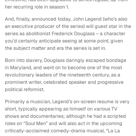
her recurring role in season 1.
And, finally, announced today, John Legend (who’s also
an executive producer of the series) will guest star in the
series as abolitionist Frederick Douglass – a character
you’d certainly anticipate seeing at some point, given
the subject matter and era the series is set in.
Born into slavery, Douglass daringly escaped bondage
in Maryland, and went on to become one of the most
revolutionary leaders of the nineteenth century, as a
prominent writer, celebrated speaker and progressive
political reformist.
Primarily a musician, Legend’s on-screen resume is very
short, typically appearing as himself on various TV
shows and documentaries; although he had a scripted
roles on “Soul Men” and will also act in the upcoming
critically-acclaimed comedy-drama musical, “La La