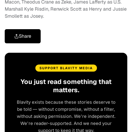
Macon, Theodus Crane as Zeke, James Lafferty as U.S.
Marshall Kyle Risdin, Renwick Scott as Henry and Jussie
Smollett as Josey.
Share
SUPPORT BLAVITY MEDIA
You just read something that
matters.
Blavity exists because these stories deserve to
be told — without compromise, without a filter,
without asking permission. We're independent.
We're reader-supported. And we need your
support to keep it that way.