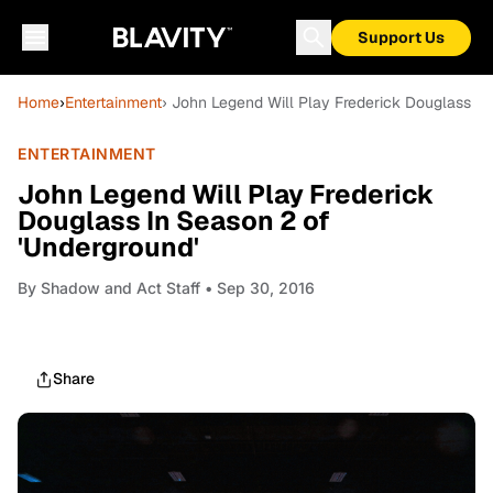
Support Us
Home
›
Entertainment
› John Legend Will Play Frederick Douglass In
ENTERTAINMENT
John Legend Will Play Frederick
Douglass In Season 2 of
'Underground'
By
Shadow and Act Staff
• Sep 30, 2016
Share