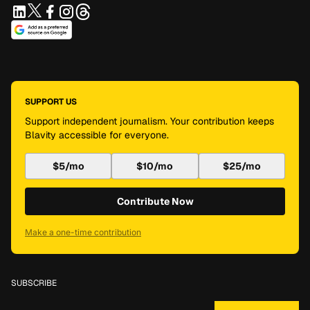
SUPPORT US
Support independent journalism. Your contribution keeps
Blavity accessible for everyone.
$5/mo
$10/mo
$25/mo
Contribute Now
Make a one-time contribution
SUBSCRIBE