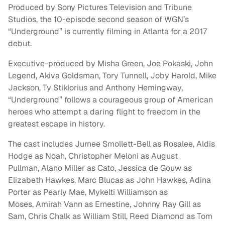
Produced by Sony Pictures Television and Tribune
Studios, the 10-episode second season of WGN’s
“Underground” is currently filming in Atlanta for a 2017
debut.
Executive-produced by Misha Green, Joe Pokaski, John
Legend, Akiva Goldsman, Tory Tunnell, Joby Harold, Mike
Jackson, Ty Stiklorius and Anthony Hemingway,
“Underground” follows a courageous group of American
heroes who attempt a daring flight to freedom in the
greatest escape in history.
The cast includes Jurnee Smollett-Bell as Rosalee, Aldis
Hodge as Noah, Christopher Meloni as August
Pullman, Alano Miller as Cato, Jessica de Gouw as
Elizabeth Hawkes, Marc Blucas as John Hawkes, Adina
Porter as Pearly Mae, Mykelti Williamson as
Moses, Amirah Vann as Ernestine, Johnny Ray Gill as
Sam, Chris Chalk as William Still, Reed Diamond as Tom