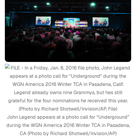
John Legend appears at a photo call for “Underground”
during the WGN America 2016 Winter TCA in Pasadena,
CA (Photo by Richard Shotwell/Invision/AP)