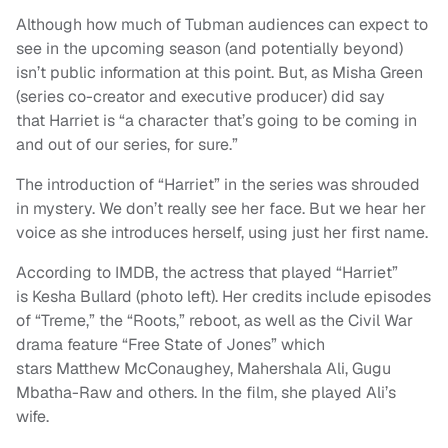
Although how much of Tubman audiences can expect to
see in the upcoming season (and potentially beyond)
isn’t public information at this point. But, as Misha Green
(series co-creator and executive producer) did say
that Harriet is “a character that’s going to be coming in
and out of our series, for sure.”
The introduction of “Harriet” in the series was shrouded
in mystery. We don’t really see her face. But we hear her
voice as she introduces herself, using just her first name.
According to IMDB, the actress that played “Harriet”
is Kesha Bullard (photo left). Her credits include episodes
of “Treme,” the “Roots,” reboot, as well as the Civil War
drama feature “Free State of Jones” which
stars Matthew McConaughey, Mahershala Ali, Gugu
Mbatha-Raw and others. In the film, she played Ali’s
wife.