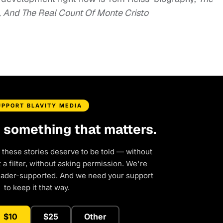
l, And The Real Count Of Monte Cristo
UPPORT BLAVITY MEDIA
d something that matters.
 these stories deserve to be told — without
a filter, without asking permission. We're
eader-supported. And we need your support
to keep it that way.
$10
$25
Other