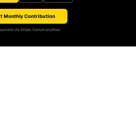
t Monthly Contribution
ayment via Stripe. Cancel anytime.