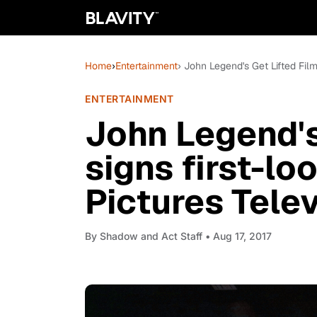
Home
›
Entertainment
› John Legend's Get Lifted Film
ENTERTAINMENT
John Legend's
signs first-lo
Pictures Telev
By
Shadow and Act Staff
• Aug 17, 2017