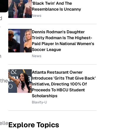
'Black Twin' And The
Resemblance Is Uncanny
News
d
o
Dennis Rodman's Daughter
Trinity Rodman Is The Highest-
Paid Player In National Women's
Soccer League
m
News
Atlanta Restaurant Owner
Introduces 'Grits That Give Back'
 the
Initiative, Directing 100% Of
Proceeds To HBCU Student
Scholarships
Blavity-U
elle
Explore Topics