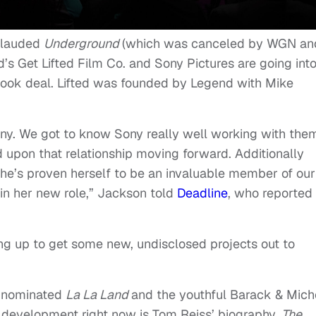
y-lauded
Underground
(which was canceled by WGN an
’s Get Lifted Film Co. and Sony Pictures are going int
st-look deal. Lifted was founded by Legend with Mike
ony. We got to know Sony really well working with the
d upon that relationship moving forward. Additionally
she’s proven herself to be an invaluable member of our
in her new role,” Jackson told
Deadline
, who reported
ing up to get some new, undisclosed projects out to
r-nominated
La La Land
and the youthful Barack & Mich
 development right now is Tom Reiss’ biography,
The