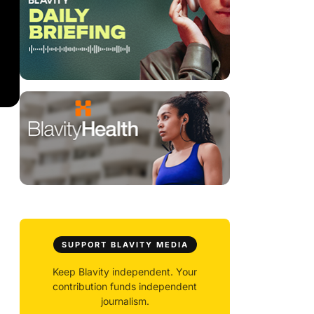
SUPPORT BLAVITY MEDIA
Keep Blavity independent. Your
contribution funds independent
journalism.