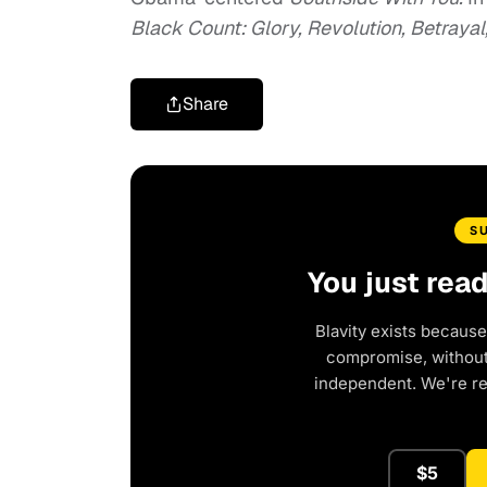
Black Count: Glory, Revolution, Betraya
Share
S
You just rea
Blavity exists because
compromise, without 
independent. We're r
$5