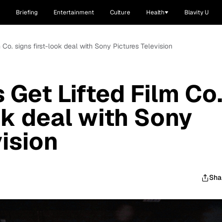
Briefing
Entertainment
Culture
Health
Blavity U
 Co. signs first-look deal with Sony Pictures Television
 Get Lifted Film Co
ok deal with Sony
ision
Sha