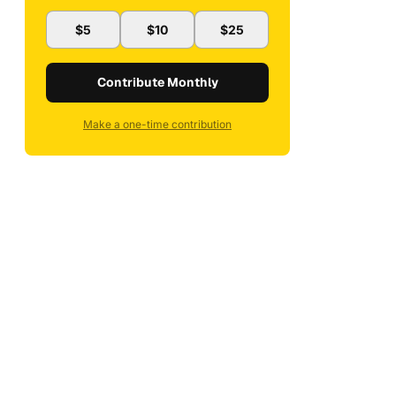
$5
$10
$25
Contribute Monthly
Make a one-time contribution