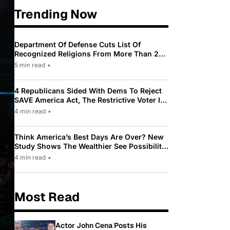
Trending Now
Department Of Defense Cuts List Of
Recognized Religions From More Than 200
To Only 31
5 min read
•
4 Republicans Sided With Dems To Reject
SAVE America Act, The Restrictive Voter ID
Law Pushed By Trump
4 min read
•
Think America’s Best Days Are Over? New
Study Shows The Wealthier See Possibility
While Most Americans See Decline
4 min read
•
Most Read
Actor John Cena Posts His