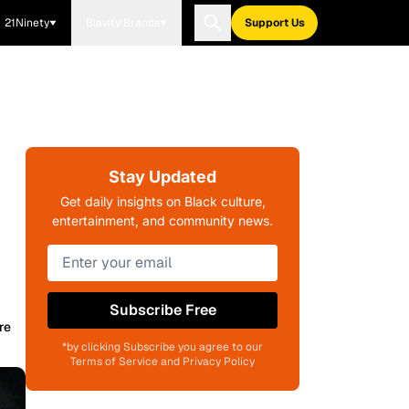
21Ninety
Blavity Brands
Support Us
.
Stay Updated
Get daily insights on Black culture,
entertainment, and community news.
Subscribe Free
re
*by clicking Subscribe you agree to our
Terms of Service and Privacy Policy