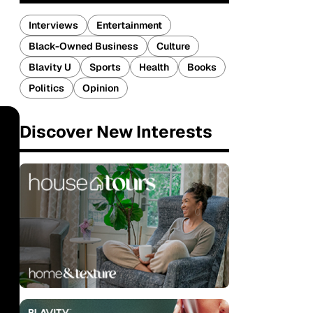
Interviews
Entertainment
Black-Owned Business
Culture
Blavity U
Sports
Health
Books
Politics
Opinion
Discover New Interests