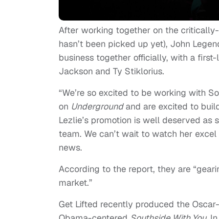
After working together on the criticall
hasn’t been picked up yet), John Legend
business together officially, with a fir
Jackson and Ty Stiklorius.
“We’re so excited to be working with S
on
Underground
and are excited to buil
Lezlie’s promotion is well deserved as 
team. We can’t wait to watch her excel 
news.
According to the report, they are “gear
market.”
Get Lifted recently produced the Osca
Obama-centered
Southside With You.
In