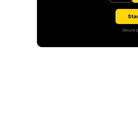
Star
Secure p