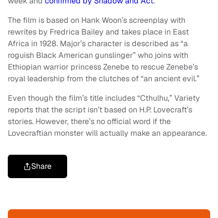
week and
confirmed by Shadow and Act
.
The film is based on Hank Woon’s screenplay with
rewrites by Fredrica Bailey and takes place in East
Africa in 1928. Major’s character is described as “a
roguish Black American gunslinger” who joins with
Ethiopian warrior princess Zenebe to rescue Zenebe’s
royal leadership from the clutches of “an ancient evil.”
Even though the film’s title includes “Cthulhu,” Variety
reports that the script isn’t based on H.P. Lovecraft’s
stories. However, there’s no official word if the
Lovecraftian monster will actually make an appearance.
Share