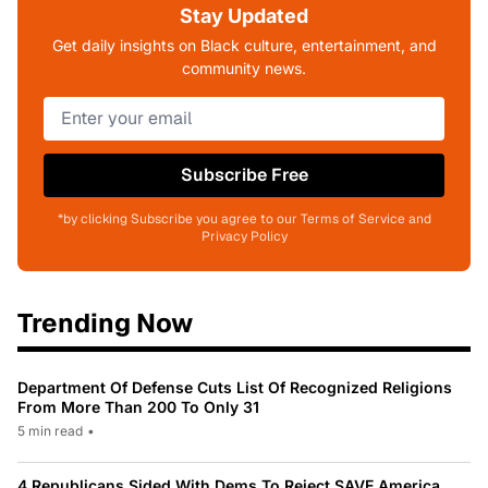
Stay Updated
Get daily insights on Black culture, entertainment, and
community news.
Subscribe Free
*by clicking Subscribe you agree to our Terms of Service and
Privacy Policy
Trending Now
Department Of Defense Cuts List Of Recognized Religions
From More Than 200 To Only 31
5 min read
•
4 Republicans Sided With Dems To Reject SAVE America