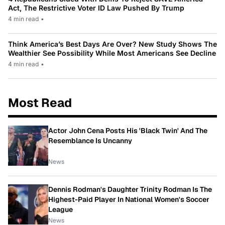
Act, The Restrictive Voter ID Law Pushed By Trump
4 min read
•
Think America’s Best Days Are Over? New Study Shows The
Wealthier See Possibility While Most Americans See Decline
4 min read
•
Most Read
Actor John Cena Posts His 'Black Twin' And The
Resemblance Is Uncanny
News
Dennis Rodman's Daughter Trinity Rodman Is The
Highest-Paid Player In National Women's Soccer
League
News