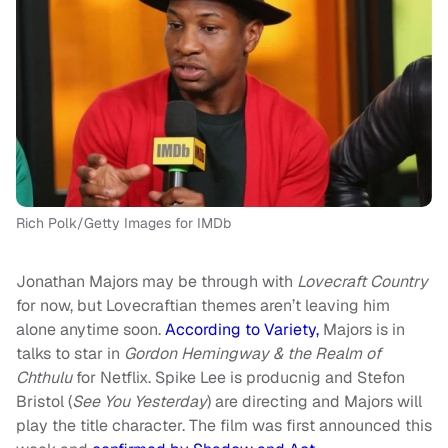
Rich Polk/Getty Images for IMDb
Jonathan Majors may be through with
Lovecraft Country
for now, but Lovecraftian themes aren’t leaving him
alone anytime soon.
According to Variety,
Majors is in
talks to star in
Gordon Hemingway & the Realm of
Chthulu
for Netflix. Spike Lee is producnig and Stefon
Bristol (
See You Yesterday
) are directing and Majors will
play the title character. The film was first announced this