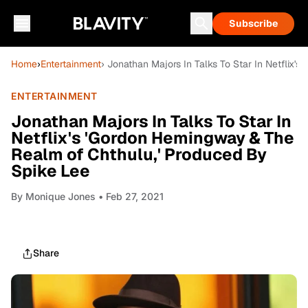
Subscribe
Home
›
Entertainment
› Jonathan Majors In Talks To Star In Netflix
ENTERTAINMENT
Jonathan Majors In Talks To Star In
Netflix's 'Gordon Hemingway & The
Realm of Chthulu,' Produced By
Spike Lee
By
Monique Jones
• Feb 27, 2021
Share