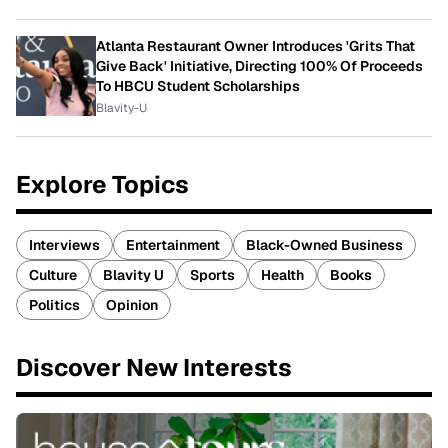
Atlanta Restaurant Owner Introduces 'Grits That
Give Back' Initiative, Directing 100% Of Proceeds
To HBCU Student Scholarships
Blavity-U
Explore Topics
Interviews
Entertainment
Black-Owned Business
Culture
Blavity U
Sports
Health
Books
Politics
Opinion
Discover New Interests