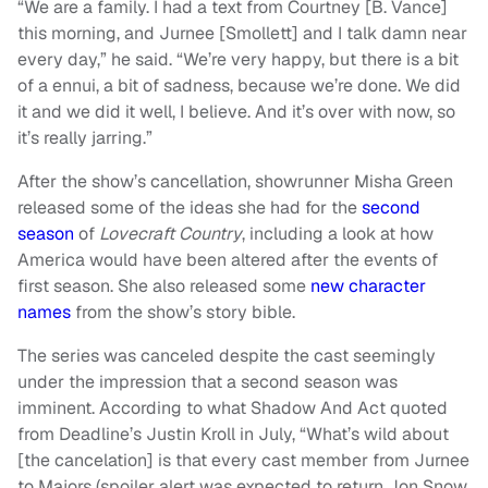
“We are a family. I had a text from Courtney [B. Vance]
this morning, and Jurnee [Smollett] and I talk damn near
every day,” he said. “We’re very happy, but there is a bit
of a ennui, a bit of sadness, because we’re done. We did
it and we did it well, I believe. And it’s over with now, so
it’s really jarring.”
After the show’s cancellation, showrunner Misha Green
released some of the ideas she had for the
second
season
of
Lovecraft Country
, including a look at how
America would have been altered after the events of
first season. She also released some
new character
names
from the show’s story bible.
The series was canceled despite the cast seemingly
under the impression that a second season was
imminent. According to what Shadow And Act quoted
from Deadline’s Justin Kroll in July, “What’s wild about
[the cancelation] is that every cast member from Jurnee
to Majors (spoiler alert was expected to return Jon Snow