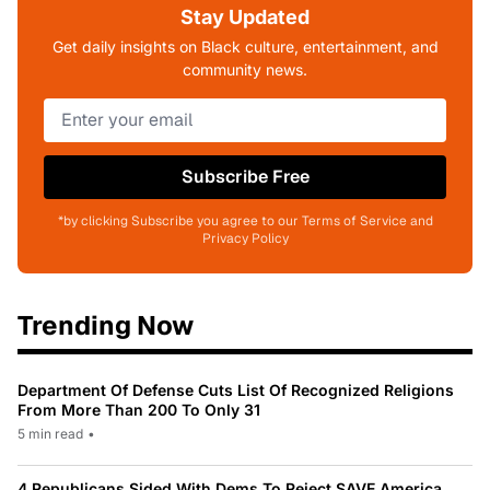
Stay Updated
Get daily insights on Black culture, entertainment, and
community news.
Subscribe Free
*by clicking Subscribe you agree to our Terms of Service and
Privacy Policy
Trending Now
Department Of Defense Cuts List Of Recognized Religions
From More Than 200 To Only 31
5 min read
•
4 Republicans Sided With Dems To Reject SAVE America