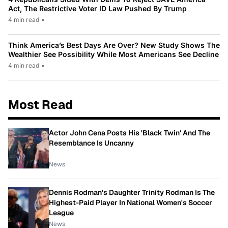
Act, The Restrictive Voter ID Law Pushed By Trump
4 min read
•
Think America’s Best Days Are Over? New Study Shows The
Wealthier See Possibility While Most Americans See Decline
4 min read
•
Most Read
Actor John Cena Posts His 'Black Twin' And The
Resemblance Is Uncanny
News
Dennis Rodman's Daughter Trinity Rodman Is The
Highest-Paid Player In National Women's Soccer
League
News