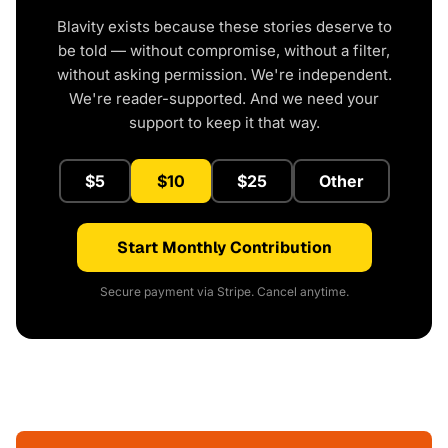
Blavity exists because these stories deserve to
be told — without compromise, without a filter,
without asking permission. We're independent.
We're reader-supported. And we need your
support to keep it that way.
$5
$10
$25
Other
Start Monthly Contribution
Secure payment via Stripe. Cancel anytime.