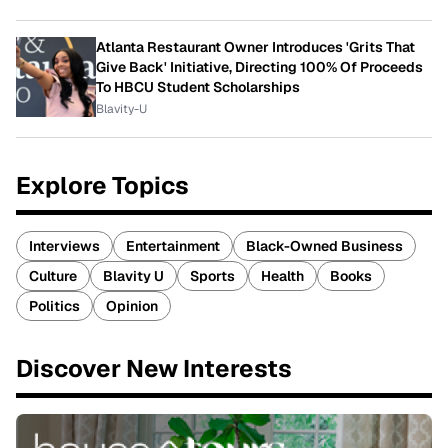
Atlanta Restaurant Owner Introduces 'Grits That
Give Back' Initiative, Directing 100% Of Proceeds
To HBCU Student Scholarships
Blavity-U
Explore Topics
Interviews
Entertainment
Black-Owned Business
Culture
Blavity U
Sports
Health
Books
Politics
Opinion
Discover New Interests