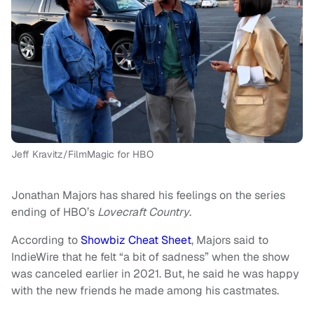
Jeff Kravitz/FilmMagic for HBO
Jonathan Majors has shared his feelings on the series
ending of HBO’s
Lovecraft Country
.
According to
Showbiz Cheat Sheet
, Majors said to
IndieWire that he felt “a bit of sadness” when the show
was canceled earlier in 2021. But, he said he was happy
with the new friends he made among his castmates.