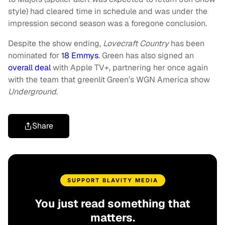
style) had cleared time in schedule and was under the
impression second season was a foregone conclusion.
Despite the show ending,
Lovecraft Country
has been
nominated for
18 Emmys
. Green has also signed an
overall deal
with Apple TV+, partnering her once again
with the team that greenlit Green’s WGN America show
Underground
.
Share
SUPPORT BLAVITY MEDIA
You just read something that
matters.