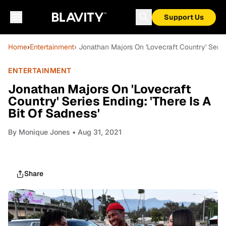
Support Us
Home
›
Entertainment
› Jonathan Majors On 'Lovecraft Country' Series
ENTERTAINMENT
Jonathan Majors On 'Lovecraft
Country' Series Ending: 'There Is A
Bit Of Sadness'
By
Monique Jones
• Aug 31, 2021
Share