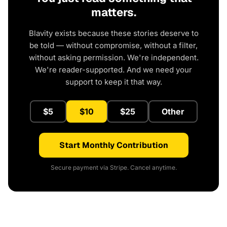
matters.
Blavity exists because these stories deserve to
be told — without compromise, without a filter,
without asking permission. We're independent.
We're reader-supported. And we need your
support to keep it that way.
$5
$10
$25
Other
Start Monthly Contribution
Secure payment via Stripe. Cancel anytime.