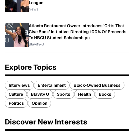
League
News
Atlanta Restaurant Owner Introduces 'Grits That
Give Back' Initiative, Directing 100% Of Proceeds
To HBCU Student Scholarships
Blavity-U
Explore Topics
Interviews
Entertainment
Black-Owned Business
Culture
Blavity U
Sports
Health
Books
Politics
Opinion
Discover New Interests