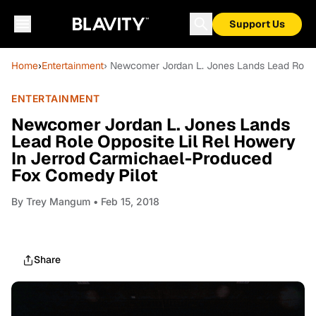
Support Us
Home
›
Entertainment
› Newcomer Jordan L. Jones Lands Lead Role 
ENTERTAINMENT
Newcomer Jordan L. Jones Lands
Lead Role Opposite Lil Rel Howery
In Jerrod Carmichael-Produced
Fox Comedy Pilot
By
Trey Mangum
• Feb 15, 2018
Share