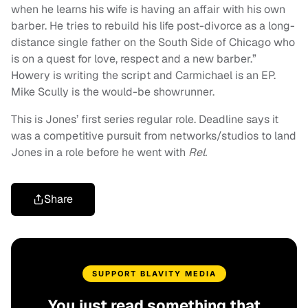
when he learns his wife is having an affair with his own
barber. He tries to rebuild his life post-divorce as a long-
distance single father on the South Side of Chicago who
is on a quest for love, respect and a new barber.”
Howery is writing the script and Carmichael is an EP.
Mike Scully is the would-be showrunner.
This is Jones’ first series regular role. Deadline says it
was a competitive pursuit from networks/studios to land
Jones in a role before he went with
Rel.
Share
SUPPORT BLAVITY MEDIA
You just read something that