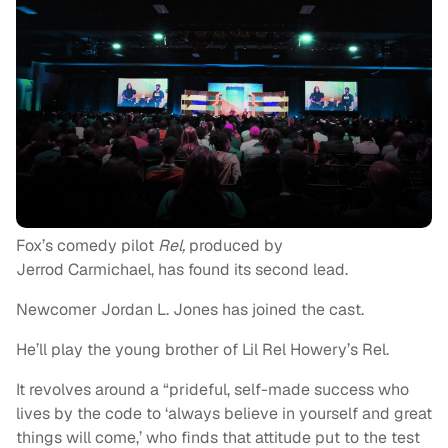
Fox’s comedy pilot
Rel,
produced by
Jerrod Carmichael, has found its second lead.
Newcomer Jordan L. Jones has joined the cast.
He’ll play the young brother of Lil Rel Howery’s Rel.
It revolves around a “prideful, self-made success who
lives by the code to ‘always believe in yourself and great
things will come,’ who finds that attitude put to the test