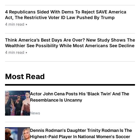
4 Republicans Sided With Dems To Reject SAVE America
Act, The Restrictive Voter ID Law Pushed By Trump
4 min read
•
Think America’s Best Days Are Over? New Study Shows The
Wealthier See Possibility While Most Americans See Decline
4 min read
•
Most Read
Actor John Cena Posts His 'Black Twin' And The
Resemblance Is Uncanny
News
Dennis Rodman's Daughter Trinity Rodman Is The
Highest-Paid Player In National Women's Soccer