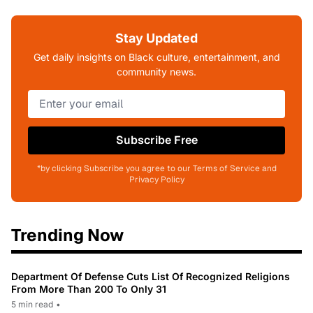
Stay Updated
Get daily insights on Black culture, entertainment, and
community news.
Subscribe Free
*by clicking Subscribe you agree to our Terms of Service and
Privacy Policy
Trending Now
Department Of Defense Cuts List Of Recognized Religions
From More Than 200 To Only 31
5 min read
•