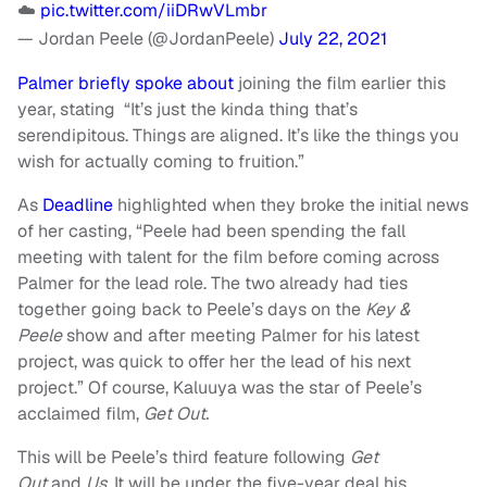
☁️
pic.twitter.com/iiDRwVLmbr
— Jordan Peele (@JordanPeele)
July 22, 2021
Palmer briefly spoke about
joining the film earlier this
year, stating “It’s just the kinda thing that’s
serendipitous. Things are aligned. It’s like the things you
wish for actually coming to fruition.”
As
Deadline
highlighted when they broke the initial news
of her casting, “Peele had been spending the fall
meeting with talent for the film before coming across
Palmer for the lead role. The two already had ties
together going back to Peele’s days on the
Key &
Peele
show and after meeting Palmer for his latest
project, was quick to offer her the lead of his next
project.” Of course, Kaluuya was the star of Peele’s
acclaimed film,
Get Out.
This will be Peele’s third feature following
Get
Out
and
Us.
It will be under the five-year deal his