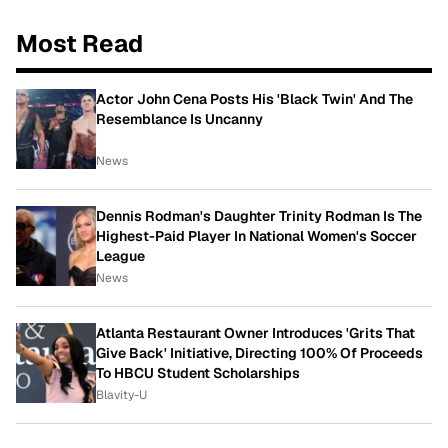
Most Read
Actor John Cena Posts His 'Black Twin' And The
Resemblance Is Uncanny
News
Dennis Rodman's Daughter Trinity Rodman Is The
Highest-Paid Player In National Women's Soccer
League
News
Atlanta Restaurant Owner Introduces 'Grits That
Give Back' Initiative, Directing 100% Of Proceeds
To HBCU Student Scholarships
Blavity-U