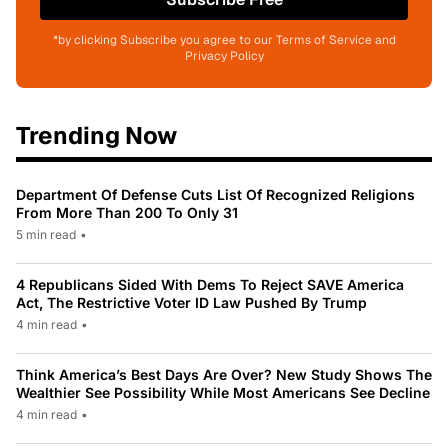
*by clicking Subscribe you agree to our Terms of Service and
Privacy Policy
Trending Now
Department Of Defense Cuts List Of Recognized Religions
From More Than 200 To Only 31
5 min read
•
4 Republicans Sided With Dems To Reject SAVE America
Act, The Restrictive Voter ID Law Pushed By Trump
4 min read
•
Think America’s Best Days Are Over? New Study Shows The
Wealthier See Possibility While Most Americans See Decline
4 min read
•