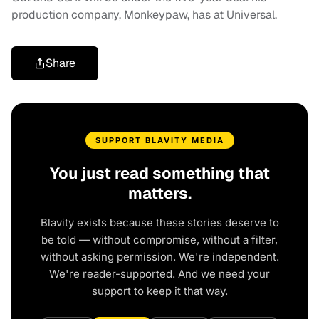
production company, Monkeypaw, has at Universal.
Share
SUPPORT BLAVITY MEDIA
You just read something that
matters.
Blavity exists because these stories deserve to
be told — without compromise, without a filter,
without asking permission. We're independent.
We're reader-supported. And we need your
support to keep it that way.