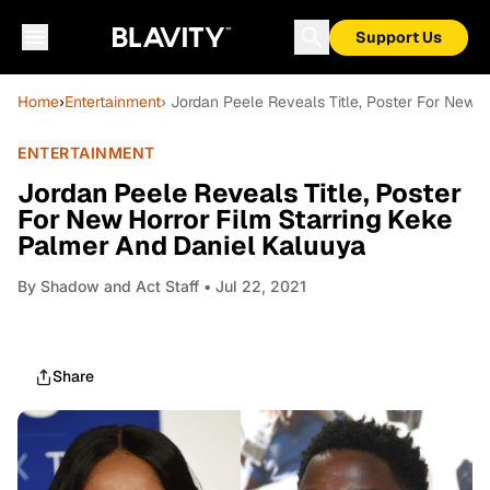
Support Us
Home
›
Entertainment
› Jordan Peele Reveals Title, Poster For New 
ENTERTAINMENT
Jordan Peele Reveals Title, Poster
For New Horror Film Starring Keke
Palmer And Daniel Kaluuya
By
Shadow and Act Staff
• Jul 22, 2021
Share