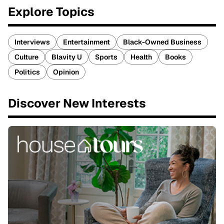
Explore Topics
Interviews
Entertainment
Black-Owned Business
Culture
Blavity U
Sports
Health
Books
Politics
Opinion
Discover New Interests