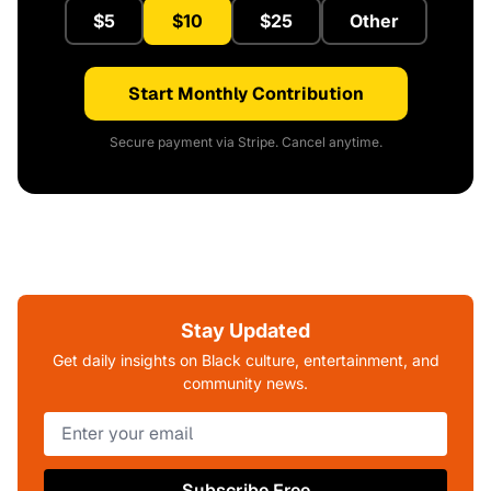
$5
$10
$25
Other
Start Monthly Contribution
Secure payment via Stripe. Cancel anytime.
Stay Updated
Get daily insights on Black culture, entertainment, and
community news.
Subscribe Free