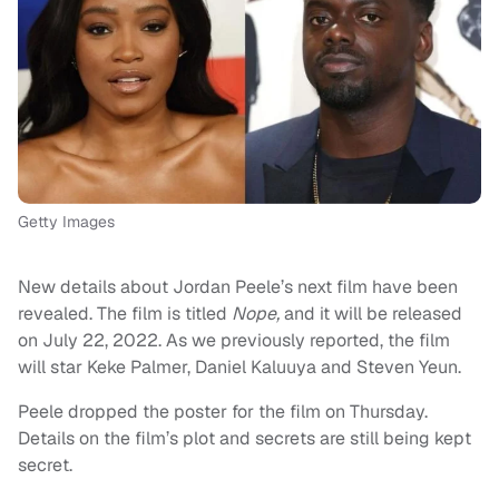
Getty Images
New details about Jordan Peele’s next film have been
revealed. The film is titled
Nope,
and it will be released
on July 22, 2022. As we previously reported, the film
will star Keke Palmer, Daniel Kaluuya and Steven Yeun.
Peele dropped the poster for the film on Thursday.
Details on the film’s plot and secrets are still being kept
secret.