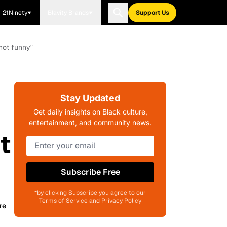
21Ninety
Blavity Brands
Support Us
not funny"
Stay Updated
Get daily insights on Black culture,
entertainment, and community news.
t
Subscribe Free
*by clicking Subscribe you agree to our
Terms of Service and Privacy Policy
re