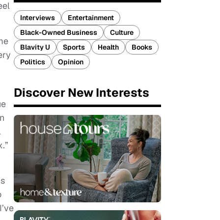
eel
Interviews
Entertainment
Black-Owned Business
Culture
me
Blavity U
Sports
Health
Books
ery
Politics
Opinion
Discover New Interests
ue
an
.
x.”
’s
o
I’ve