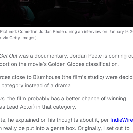
ictured: Comedian Jordan Peele during an interview on January 9, 2
 via Getty Images)
Get Out
was a documentary, Jordan Peele is coming o
port on the movie’s Golden Globes classification.
rces close to Blumhouse (the film’s studio) were decid
 category instead of a drama.
, the film probably has a better chance of winning
as Lead Actor) in that category.
te, he explained on his thoughts about it, per
IndieWire
 really be put into a genre box. Originally, I set out to