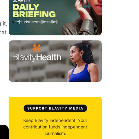
it,
hat
n
SUPPORT BLAVITY MEDIA
Keep Blavity independent. Your
contribution funds independent
journalism.