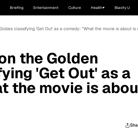
Briefing
Entertainment
Culture
Health
Blavity U
lobes classifying 'Get Out' as a comedy: "What the movie is about is 
on the Golden
ying 'Get Out' as a
 the movie is abou
Sha