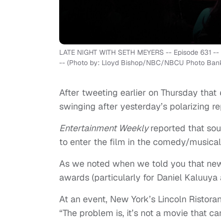
LATE NIGHT WITH SETH MEYERS -- Episode 631 -- P
-- (Photo by: Lloyd Bishop/NBC/NBCU Photo Bank
After tweeting earlier on Thursday that
swinging after yesterday’s polarizing re
Entertainment Weekly
reported that sou
to enter the film in the comedy/musical
As we noted when we told you that news
awards (particularly for Daniel Kaluuya 
At an event, New York’s Lincoln Ristoran
“The problem is, it’s not a movie that can