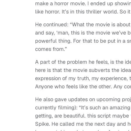
make a horror movie. I ended up showing
like horror. It’s in this thriller world. So i
He continued: “What the movie is about
and say, ‘man, this is the movie we’ve be
powerful thing. For that to be put in a 
comes from.”
A part of the problem he feels, is the id
here is that the movie subverts the idea
expression of my truth, my experience, t
Anyone who feels like the other. Any conv
He also gave updates on upcoming pro
currently filming): “It’s such an amazin
getting, are beautiful. this script maybe 
Spike. He called me the next day and he