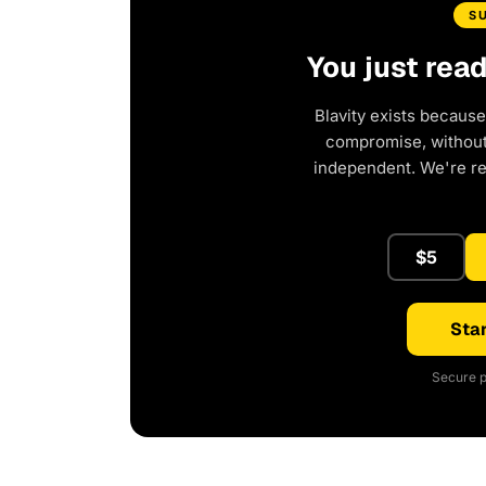
S
You just rea
Blavity exists because
compromise, without 
independent. We're r
$5
Star
Secure p