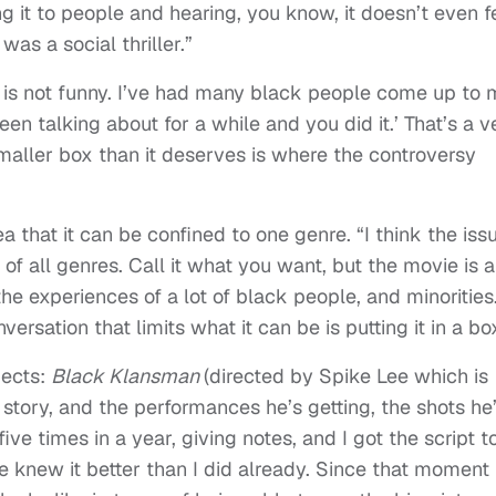
 it to people and hearing, you know, it doesn’t even f
t was a social thriller.”
 is not funny. I’ve had many black people come up to 
en talking about for a while and you did it.’ That’s a v
smaller box than it deserves is where the controversy
ea that it can be confined to one genre. “I think the iss
 of all genres. Call it what you want, but the movie is 
he experiences of a lot of black people, and minorities
ersation that limits what it can be is putting it in a bo
jects:
Black Klansman
(directed by Spike Lee which is
g story, and the performances he’s getting, the shots he
five times in a year, giving notes, and I got the script t
 knew it better than I did already. Since that moment 