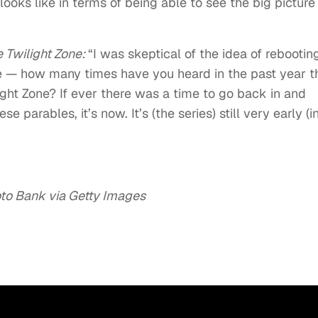
ooks like in terms of being able to see the big picture
 Twilight Zone:
“I was skeptical of the idea of rebooting 
 me — how many times have you heard in the past year t
light Zone? If ever there was a time to go back in and
e parables, it’s now. It’s (the series) still very early (i
o Bank via Getty Images