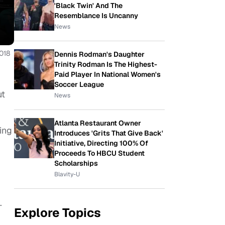
'Black Twin' And The
Resemblance Is Uncanny
News
018
Dennis Rodman's Daughter
Trinity Rodman Is The Highest-
Paid Player In National Women's
Soccer League
ut
News
Atlanta Restaurant Owner
ing
Introduces 'Grits That Give Back'
Initiative, Directing 100% Of
Proceeds To HBCU Student
Scholarships
Blavity-U
.
Explore Topics