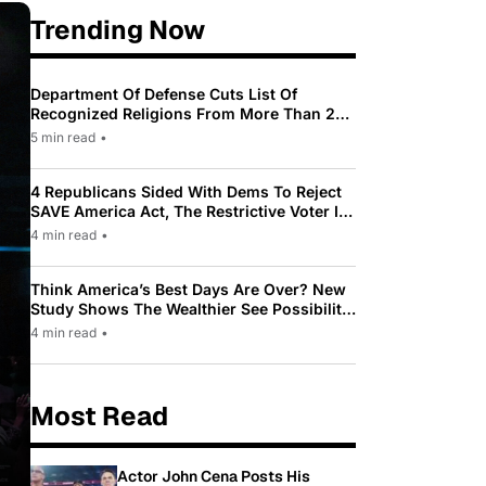
Trending Now
Department Of Defense Cuts List Of
Recognized Religions From More Than 200
To Only 31
5 min read
•
4 Republicans Sided With Dems To Reject
SAVE America Act, The Restrictive Voter ID
Law Pushed By Trump
4 min read
•
Think America’s Best Days Are Over? New
Study Shows The Wealthier See Possibility
While Most Americans See Decline
4 min read
•
Most Read
Actor John Cena Posts His