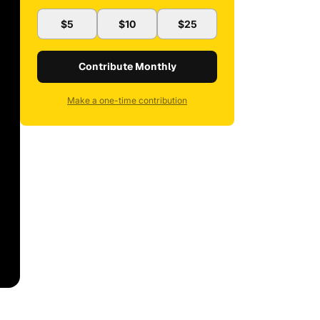
$5
$10
$25
Contribute Monthly
Make a one-time contribution