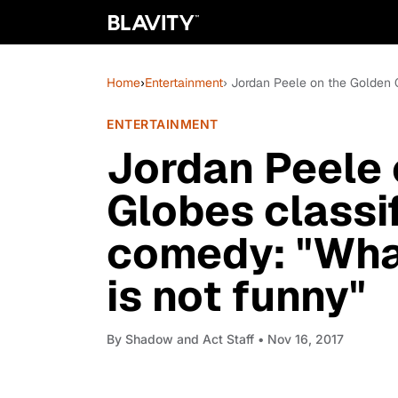
Home
›
Entertainment
› Jordan Peele on the Golden G
ENTERTAINMENT
Jordan Peele 
Globes classif
comedy: "What
is not funny"
By
Shadow and Act Staff
• Nov 16, 2017