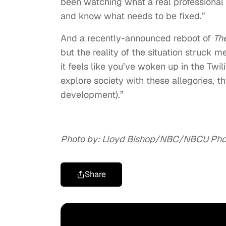
been watching what a real professional l
and know what needs to be fixed.”
And a recently-announced reboot of
The
but the reality of the situation struck
it feels like you’ve woken up in the Twi
explore society with these allegories, thes
development).”
Photo by: Lloyd Bishop/NBC/NBCU Phot
Share