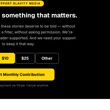
UPPORT BLAVITY MEDIA
d something that matters.
 these stories deserve to be told — without
a filter, without asking permission. We're
eader-supported. And we need your support
to keep it that way.
$10
$25
Other
t Monthly Contribution
ayment via Stripe. Cancel anytime.