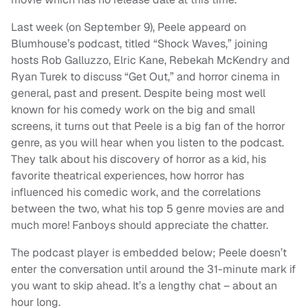
Last week (on September 9), Peele appeard on
Blumhouse’s podcast, titled “Shock Waves,” joining
hosts Rob Galluzzo, Elric Kane, Rebekah McKendry and
Ryan Turek to discuss “Get Out,” and horror cinema in
general, past and present. Despite being most well
known for his comedy work on the big and small
screens, it turns out that Peele is a big fan of the horror
genre, as you will hear when you listen to the podcast.
They talk about his discovery of horror as a kid, his
favorite theatrical experiences, how horror has
influenced his comedic work, and the correlations
between the two, what his top 5 genre movies are and
much more! Fanboys should appreciate the chatter.
The podcast player is embedded below; Peele doesn’t
enter the conversation until around the 31-minute mark if
you want to skip ahead. It’s a lengthy chat – about an
hour long.