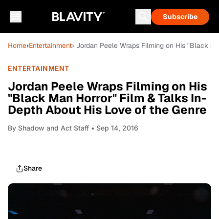
Subscribe
Home
›
Entertainment
› Jordan Peele Wraps Filming on His "Black Ma
ENTERTAINMENT
Jordan Peele Wraps Filming on His
"Black Man Horror" Film & Talks In-
Depth About His Love of the Genre
By
Shadow and Act Staff
• Sep 14, 2016
Share