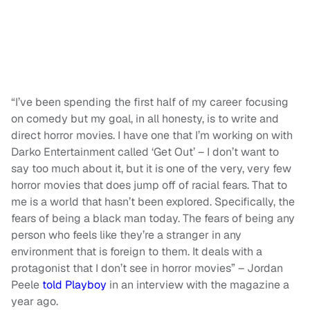
“I’ve been spending the first half of my career focusing
on comedy but my goal, in all honesty, is to write and
direct horror movies. I have one that I’m working on with
Darko Entertainment called ‘Get Out’ – I don’t want to
say too much about it, but it is one of the very, very few
horror movies that does jump off of racial fears. That to
me is a world that hasn’t been explored. Specifically, the
fears of being a black man today. The fears of being any
person who feels like they’re a stranger in any
environment that is foreign to them. It deals with a
protagonist that I don’t see in horror movies” – Jordan
Peele
told Playboy
in an interview with the magazine a
year ago.