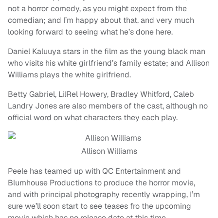
not a horror comedy, as you might expect from the
comedian; and I’m happy about that, and very much
looking forward to seeing what he’s done here.
Daniel Kaluuya stars in the film as the young black man
who visits his white girlfriend’s family estate; and Allison
Williams plays the white girlfriend.
Betty Gabriel, LilRel Howery, Bradley Whitford, Caleb
Landry Jones are also members of the cast, although no
official word on what characters they each play.
Allison Williams
Peele has teamed up with QC Entertainment and
Blumhouse Productions to produce the horror movie,
and with principal photography recently wrapping, I’m
sure we’ll soon start to see teases fro the upcoming
movie which has no release date at this time.