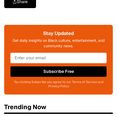
Share
Stay Updated
Get daily insights on Black culture, entertainment, and
community news.
Subscribe Free
*by clicking Subscribe you agree to our Terms of Service and
Privacy Policy
Trending Now