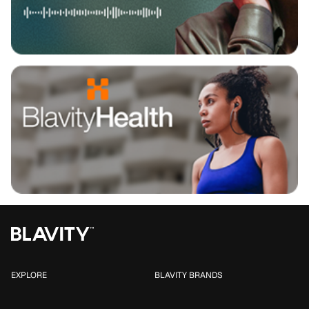
EXPLORE
BLAVITY BRANDS