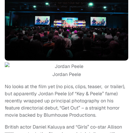
Jordan Peele
No looks at the film yet (no pics, clips, teaser, or trailer),
but apparently Jordan Peele (of “Key & Peele” fame)
recently wrapped up principal photography on his
feature directorial debut, “Get Out” – a straight horror
movie backed by Blumhouse Productions.
British actor Daniel Kaluuya and “Girls” co-star Allison