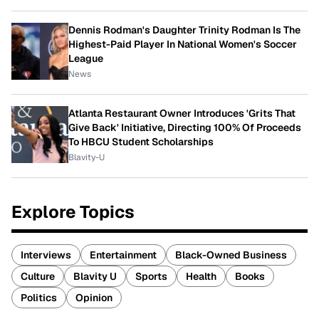
Dennis Rodman's Daughter Trinity Rodman Is The
Highest-Paid Player In National Women's Soccer
League
News
Atlanta Restaurant Owner Introduces 'Grits That
Give Back' Initiative, Directing 100% Of Proceeds
To HBCU Student Scholarships
Blavity-U
Explore Topics
Interviews
Entertainment
Black-Owned Business
Culture
Blavity U
Sports
Health
Books
Politics
Opinion