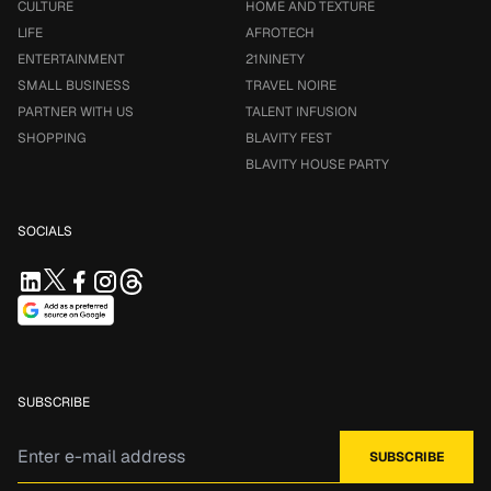
CULTURE
HOME AND TEXTURE
LIFE
AFROTECH
ENTERTAINMENT
21NINETY
SMALL BUSINESS
TRAVEL NOIRE
PARTNER WITH US
TALENT INFUSION
SHOPPING
BLAVITY FEST
BLAVITY HOUSE PARTY
SOCIALS
SUBSCRIBE