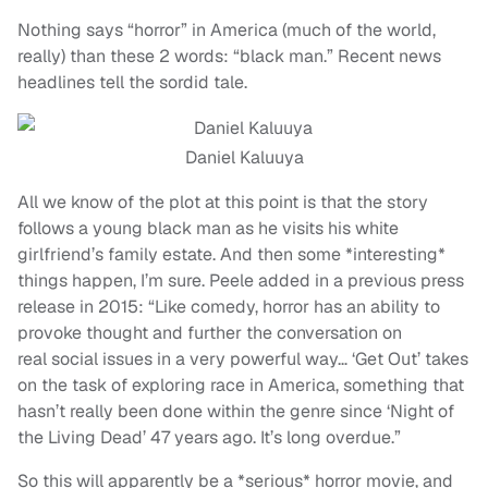
Nothing says “horror” in America (much of the world,
really) than these 2 words: “black man.” Recent news
headlines tell the sordid tale.
Daniel Kaluuya
All we know of the plot at this point is that the story
follows a young black man as he visits his white
girlfriend’s family estate. And then some *interesting*
things happen, I’m sure. Peele added in a previous press
release in 2015: “Like comedy, horror has an ability to
provoke thought and further the conversation on
real social issues in a very powerful way… ‘Get Out’ takes
on the task of exploring race in America, something that
hasn’t really been done within the genre since ‘Night of
the Living Dead’ 47 years ago. It’s long overdue.”
So this will apparently be a *serious* horror movie, and