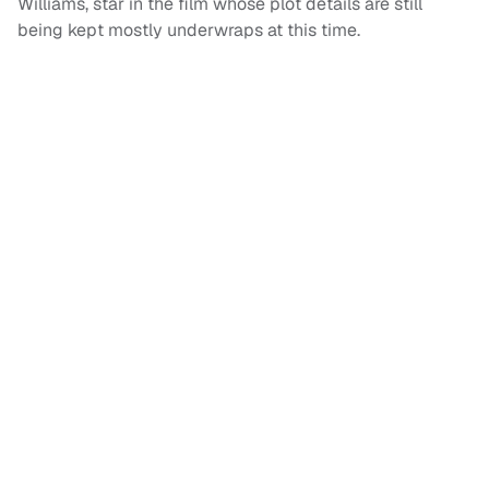
Williams, star in the film whose plot details are still
being kept mostly underwraps at this time.