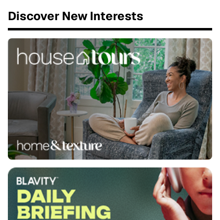
Discover New Interests