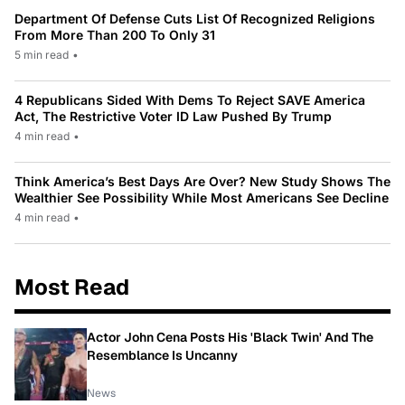
Department Of Defense Cuts List Of Recognized Religions
From More Than 200 To Only 31
5 min read
•
4 Republicans Sided With Dems To Reject SAVE America
Act, The Restrictive Voter ID Law Pushed By Trump
4 min read
•
Think America’s Best Days Are Over? New Study Shows The
Wealthier See Possibility While Most Americans See Decline
4 min read
•
Most Read
Actor John Cena Posts His 'Black Twin' And The
Resemblance Is Uncanny
News