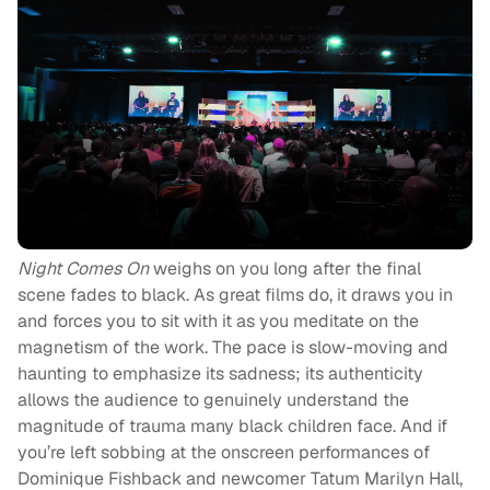
Night Comes On
weighs on you long after the final
scene fades to black. As great films do, it draws you in
and forces you to sit with it as you meditate on the
magnetism of the work. The pace is slow-moving and
haunting to emphasize its sadness; its authenticity
allows the audience to genuinely understand the
magnitude of trauma many black children face. And if
you’re left sobbing at the onscreen performances of
Dominique Fishback and newcomer Tatum Marilyn Hall,