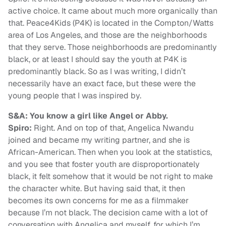
active choice. It came about much more organically than
that. Peace4Kids (P4K) is located in the Compton/Watts
area of Los Angeles, and those are the neighborhoods
that they serve. Those neighborhoods are predominantly
black, or at least I should say the youth at P4K is
predominantly black. So as I was writing, I didn’t
necessarily have an exact face, but these were the
young people that I was inspired by.
S&A: You know a girl like Angel or Abby.
Spiro:
Right. And on top of that, Angelica Nwandu
joined and became my writing partner, and she is
African-American. Then when you look at the statistics,
and you see that foster youth are disproportionately
black, it felt somehow that it would be not right to make
the character white. But having said that, it then
becomes its own concerns for me as a filmmaker
because I’m not black. The decision came with a lot of
conversation with Angelica and myself, for which I’m