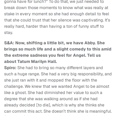
gonna have for lunch?” To do that, we just needed to
break down those moments to know what was really at
stake in every moment so she had enough detail to feel
that she could trust that her silence was captivating. It’s
really hard, harder than having a ton of funny stuff to
stay.
S&A: Now, shifting a little bit, we have Abby. She
brings so much life and a slight comedy to this amid
the extreme sadness you feel for Angel. Tell us
about Tatum Marilyn Hall.
Spiro:
She had to bring so many different layers and
such a huge range. She had a very big responsibility, and
she just ran with it and mopped the floor with the
challenge. We knew that we wanted Angel to be almost
like a ghost. She had diminished her value to such a
degree that she was walking around as if she had
already decided [to die], which is why she thinks she
can commit this act. She doesn’t think she is meaningful.