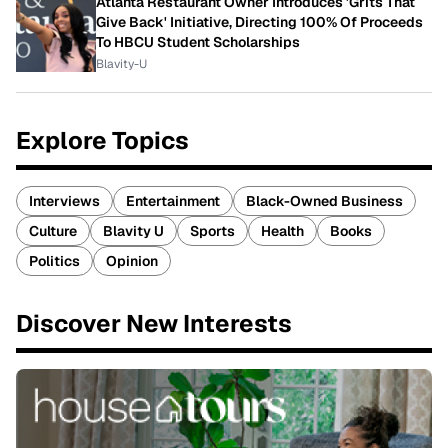
Atlanta Restaurant Owner Introduces 'Grits That
Give Back' Initiative, Directing 100% Of Proceeds
To HBCU Student Scholarships
Blavity-U
Explore Topics
Interviews
Entertainment
Black-Owned Business
Culture
Blavity U
Sports
Health
Books
Politics
Opinion
Discover New Interests