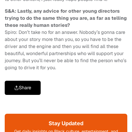
S&A: Lastly, any advice for other young directors
trying to do the same thing you are, as far as telling
these really human stories?
Spiro: Don’t take no for an answer. Nobody’s gonna care
about your story more than you, so you have to be the
driver and the engine and then you will find all these
beautiful, wonderful partnerships who will support your
journey. But you’ll never be able to find the person who’s
going to drive it for you.
Share
Stay Updated
Get daily insights on Black culture, entertainment, and