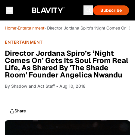
Subscribe
Home
›
Entertainment
› Director Jordana Spiro’s ‘Night Comes On’ G
ENTERTAINMENT
Director Jordana Spiro’s ‘Night
Comes On’ Gets Its Soul From Real
Life, As Shared By 'The Shade
Room' Founder Angelica Nwandu
By
Shadow and Act Staff
• Aug 10, 2018
Share