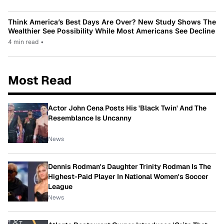
Think America’s Best Days Are Over? New Study Shows The
Wealthier See Possibility While Most Americans See Decline
4 min read
•
Most Read
Actor John Cena Posts His 'Black Twin' And The
Resemblance Is Uncanny
News
Dennis Rodman's Daughter Trinity Rodman Is The
Highest-Paid Player In National Women's Soccer
League
News