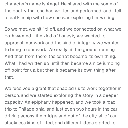
character’s name is Angel. He shared with me some of
the poetry that she had written and performed, and I felt
a real kinship with how she was exploring her writing.
So we met, we hit [it] off, and we connected on what we
both wanted—the kind of honesty we wanted to
approach our work and the kind of integrity we wanted
to bring to our work. We really hit the ground running.
And then from there, the script became its own thing.
What I had written up until then became a nice jumping
off point for us, but then it became its own thing after
that.
We received a grant that enabled us to work together in
person, and we started exploring the story in a deeper
capacity. An epiphany happened, and we took a road
trip to Philadelphia, and just even two hours in the car
driving across the bridge and out of the city, all of our
stuckness kind of lifted, and different ideas started to