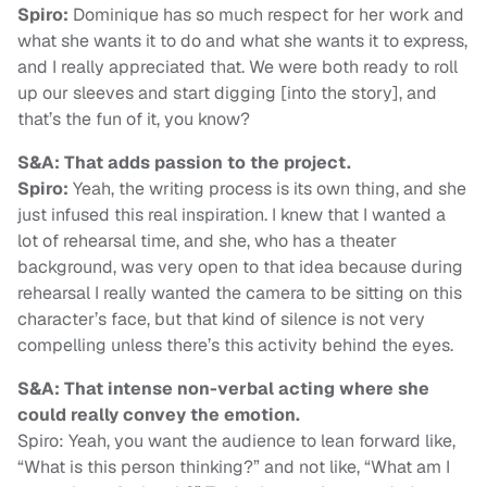
Spiro:
Dominique has so much respect for her work and
what she wants it to do and what she wants it to express,
and I really appreciated that. We were both ready to roll
up our sleeves and start digging [into the story], and
that’s the fun of it, you know?
S&A: That adds passion to the project.
Spiro:
Yeah, the writing process is its own thing, and she
just infused this real inspiration. I knew that I wanted a
lot of rehearsal time, and she, who has a theater
background, was very open to that idea because during
rehearsal I really wanted the camera to be sitting on this
character’s face, but that kind of silence is not very
compelling unless there’s this activity behind the eyes.
S&A: That intense non-verbal acting where she
could really convey the emotion.
Spiro: Yeah, you want the audience to lean forward like,
“What is this person thinking?” and not like, “What am I