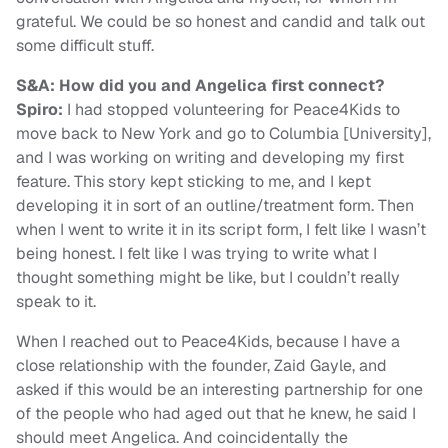
grateful. We could be so honest and candid and talk out
some difficult stuff.
S&A: How did you and Angelica first connect?
Spiro:
I had stopped volunteering for Peace4Kids to
move back to New York and go to Columbia [University],
and I was working on writing and developing my first
feature. This story kept sticking to me, and I kept
developing it in sort of an outline/treatment form. Then
when I went to write it in its script form, I felt like I wasn’t
being honest. I felt like I was trying to write what I
thought something might be like, but I couldn’t really
speak to it.
When I reached out to Peace4Kids, because I have a
close relationship with the founder, Zaid Gayle, and
asked if this would be an interesting partnership for one
of the people who had aged out that he knew, he said I
should meet Angelica. And coincidentally the