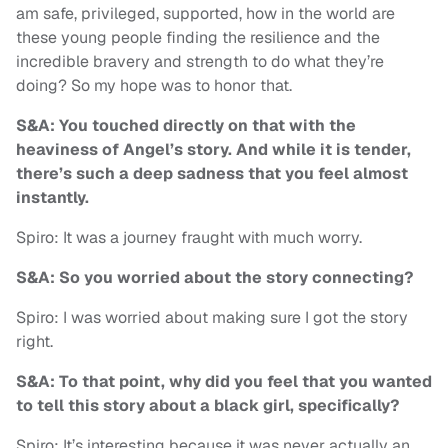
am safe, privileged, supported, how in the world are
these young people finding the resilience and the
incredible bravery and strength to do what they’re
doing? So my hope was to honor that.
S&A: You touched directly on that with the
heaviness of Angel’s story. And while it is tender,
there’s such a deep sadness that you feel almost
instantly.
Spiro: It was a journey fraught with much worry.
S&A: So you worried about the story connecting?
Spiro: I was worried about making sure I got the story
right.
S&A: To that point, why did you feel that you wanted
to tell this story about a black girl, specifically?
Spiro: It’s interesting because it was never actually an