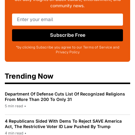
community news.
Subscribe Free
*by clicking Subscribe you agree to our Terms of Service and
Privacy Policy
Trending Now
Department Of Defense Cuts List Of Recognized Religions
From More Than 200 To Only 31
5 min read
•
4 Republicans Sided With Dems To Reject SAVE America
Act, The Restrictive Voter ID Law Pushed By Trump
4 min read
•