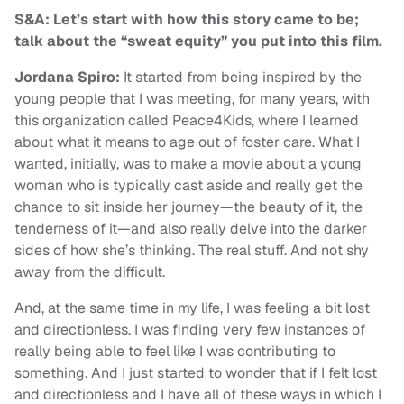
S&A: Let’s start with how this story came to be;
talk about the “sweat equity” you put into this film.
Jordana Spiro:
It started from being inspired by the
young people that I was meeting, for many years, with
this organization called Peace4Kids, where I learned
about what it means to age out of foster care. What I
wanted, initially, was to make a movie about a young
woman who is typically cast aside and really get the
chance to sit inside her journey—the beauty of it, the
tenderness of it—and also really delve into the darker
sides of how she’s thinking. The real stuff. And not shy
away from the difficult.
And, at the same time in my life, I was feeling a bit lost
and directionless. I was finding very few instances of
really being able to feel like I was contributing to
something. And I just started to wonder that if I felt lost
and directionless and I have all of these ways in which I