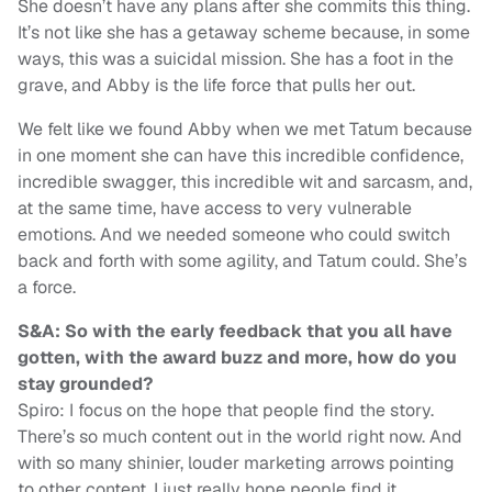
She doesn’t have any plans after she commits this thing.
It’s not like she has a getaway scheme because, in some
ways, this was a suicidal mission. She has a foot in the
grave, and Abby is the life force that pulls her out.
We felt like we found Abby when we met Tatum because
in one moment she can have this incredible confidence,
incredible swagger, this incredible wit and sarcasm, and,
at the same time, have access to very vulnerable
emotions. And we needed someone who could switch
back and forth with some agility, and Tatum could. She’s
a force.
S&A: So with the early feedback that you all have
gotten, with the award buzz and more, how do you
stay grounded?
Spiro: I focus on the hope that people find the story.
There’s so much content out in the world right now. And
with so many shinier, louder marketing arrows pointing
to other content, I just really hope people find it.