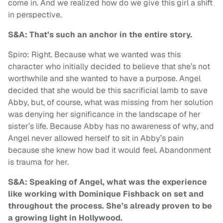
come in. And we realized how do we give this girl a shift
in perspective.
S&A: That’s such an anchor in the entire story.
Spiro: Right. Because what we wanted was this
character who initially decided to believe that she’s not
worthwhile and she wanted to have a purpose. Angel
decided that she would be this sacrificial lamb to save
Abby, but, of course, what was missing from her solution
was denying her significance in the landscape of her
sister’s life. Because Abby has no awareness of why, and
Angel never allowed herself to sit in Abby’s pain
because she knew how bad it would feel. Abandonment
is trauma for her.
S&A: Speaking of Angel, what was the experience
like working with Dominique Fishback on set and
throughout the process. She’s already proven to be
a growing light in Hollywood.