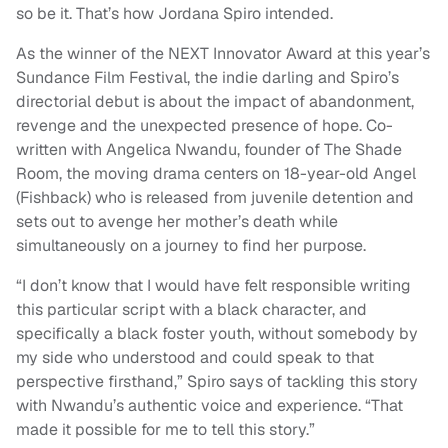
so be it. That’s how Jordana Spiro intended.
As the winner of the NEXT Innovator Award at this year’s
Sundance Film Festival, the indie darling and Spiro’s
directorial debut is about the impact of abandonment,
revenge and the unexpected presence of hope. Co-
written with Angelica Nwandu, founder of The Shade
Room, the moving drama centers on 18-year-old Angel
(Fishback) who is released from juvenile detention and
sets out to avenge her mother’s death while
simultaneously on a journey to find her purpose.
“I don’t know that I would have felt responsible writing
this particular script with a black character, and
specifically a black foster youth, without somebody by
my side who understood and could speak to that
perspective firsthand,” Spiro says of tackling this story
with Nwandu’s authentic voice and experience. “That
made it possible for me to tell this story.”