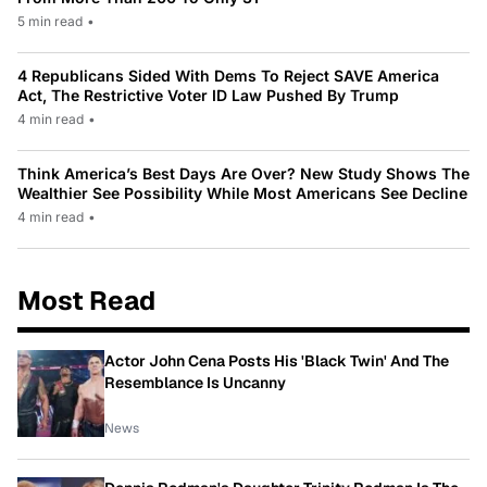
5 min read
•
4 Republicans Sided With Dems To Reject SAVE America
Act, The Restrictive Voter ID Law Pushed By Trump
4 min read
•
Think America’s Best Days Are Over? New Study Shows The
Wealthier See Possibility While Most Americans See Decline
4 min read
•
Most Read
Actor John Cena Posts His 'Black Twin' And The
Resemblance Is Uncanny
News