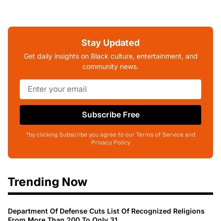
Stay Updated
Get daily insights on Black culture, entertainment, and
community news.
Subscribe Free
*by clicking Subscribe you agree to our Terms of Service and
Privacy Policy
Trending Now
Department Of Defense Cuts List Of Recognized Religions
From More Than 200 To Only 31