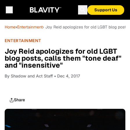
Support Us
Home
›
Entertainment
› Joy Reid apologizes for old LGBT blog posts, 
ENTERTAINMENT
Joy Reid apologizes for old LGBT
blog posts, calls them "tone deaf"
and "insensitive"
By
Shadow and Act Staff
• Dec 4, 2017
Share