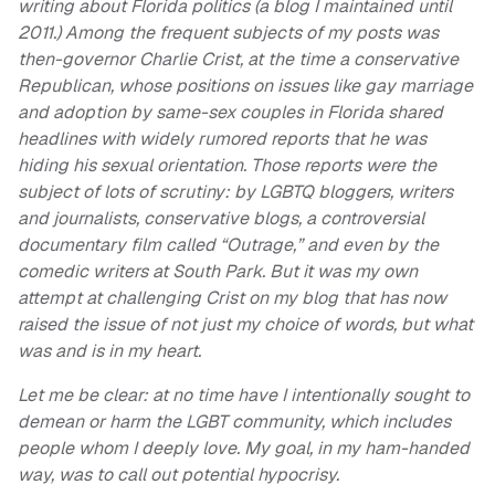
writing about Florida politics (a blog I maintained until
2011.) Among the frequent subjects of my posts was
then-governor Charlie Crist, at the time a conservative
Republican, whose positions on issues like gay marriage
and adoption by same-sex couples in Florida shared
headlines with widely rumored reports that he was
hiding his sexual orientation. Those reports were the
subject of lots of scrutiny: by LGBTQ bloggers, writers
and journalists, conservative blogs, a controversial
documentary film called “Outrage,” and even by the
comedic writers at South Park. But it was my own
attempt at challenging Crist on my blog that has now
raised the issue of not just my choice of words, but what
was and is in my heart.
Let me be clear: at no time have I intentionally sought to
demean or harm the LGBT community, which includes
people whom I deeply love. My goal, in my ham-handed
way, was to call out potential hypocrisy.