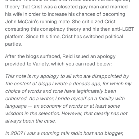
theory that Crist was a closeted gay man and married
his wife in order to increase his chances of becoming
John McCain’s running mate. She criticized Crist,
correlating this conspiracy theory and his then anti-LGBT
platform. Since this time, Crist has switched political
parties.
After the blogs surfaced, Reid issued an apology
provided to Variety, which you can read below:
This note is my apology to all who are disappointed by
the content of blogs I wrote a decade ago, for which my
choice of words and tone have legitimately been
criticized.
As a writer, I pride myself on a facility with
language — an economy of words or at least some
wisdom in the selection. However, that clearly has not
always been the case.
In 2007 I was a morning talk radio host and blogger,