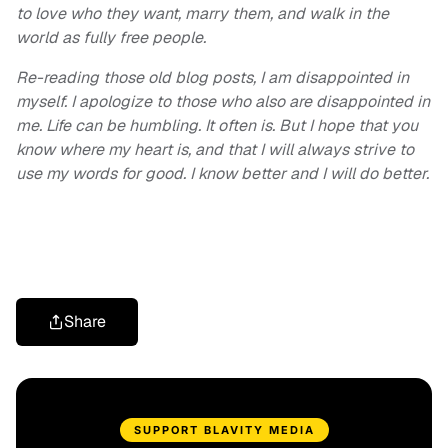
to love who they want, marry them, and walk in the
world as fully free people.
Re-reading those old blog posts, I am disappointed in
myself. I apologize to those who also are disappointed in
me. Life can be humbling. It often is. But I hope that you
know where my heart is, and that I will always strive to
use my words for good. I know better and I will do better.
Share
SUPPORT BLAVITY MEDIA