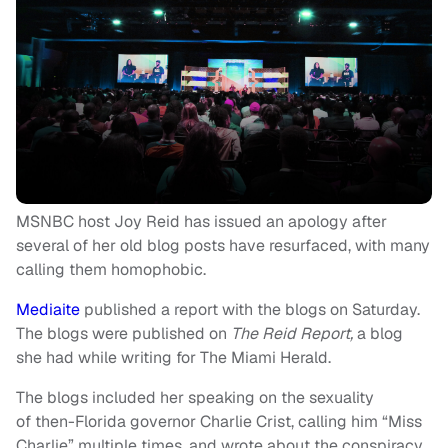
MSNBC host Joy Reid has issued an apology after
several of her old blog posts have resurfaced, with many
calling them homophobic.
Mediaite
published a report with the blogs on Saturday.
The blogs were published on
The Reid Report,
a blog
she had while writing for The Miami Herald.
The blogs included her speaking on the sexuality
of then-Florida governor Charlie Crist, calling him “Miss
Charlie” multiple times, and wrote about the conspiracy