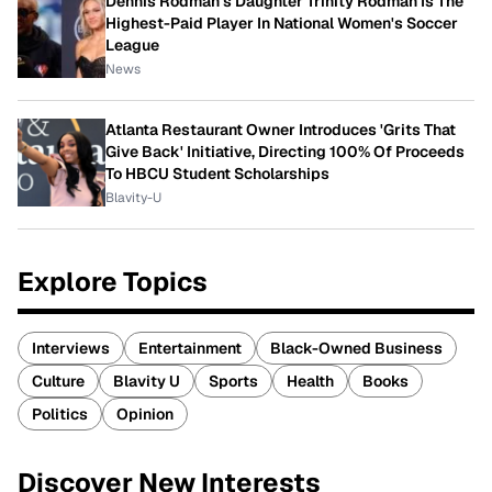
Dennis Rodman's Daughter Trinity Rodman Is The
Highest-Paid Player In National Women's Soccer
League
News
Atlanta Restaurant Owner Introduces 'Grits That
Give Back' Initiative, Directing 100% Of Proceeds
To HBCU Student Scholarships
Blavity-U
Explore Topics
Interviews
Entertainment
Black-Owned Business
Culture
Blavity U
Sports
Health
Books
Politics
Opinion
Discover New Interests