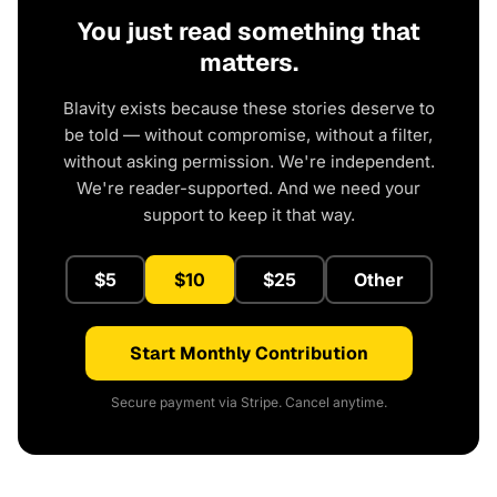
You just read something that
matters.
Blavity exists because these stories deserve to
be told — without compromise, without a filter,
without asking permission. We're independent.
We're reader-supported. And we need your
support to keep it that way.
$5
$10
$25
Other
Start Monthly Contribution
Secure payment via Stripe. Cancel anytime.