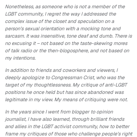
Nonetheless, as someone who is not a member of the
LGBT community, I regret the way I addressed the
complex issue of the closet and speculation on a
person’s sexual orientation with a mocking tone and
sarcasm. It was insensitive, tone deaf and dumb. There is
no excusing it – not based on the taste-skewing mores
of talk radio or the then-blogosphere, and not based on
my intentions.
In addition to friends and coworkers and viewers, I
deeply apologize to Congressman Crist, who was the
target of my thoughtlessness. My critique of anti-LGBT
positions he once held but has since abandoned was
legitimate in my view. My means of critiquing were not.
In the years since I went from blogger to opinion
journalist, I have also learned, through brilliant friends
and allies in the LGBT activist community, how to better
frame my critiques of those who challenge people’s right