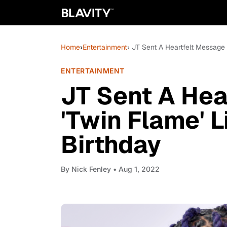
Home
›
Entertainment
› JT Sent A Heartfelt Message T
ENTERTAINMENT
JT Sent A Hea
'Twin Flame' Li
Birthday
By
Nick Fenley
• Aug 1, 2022