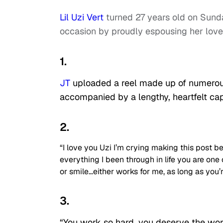
Lil Uzi Vert
turned 27 years old on Sunda
occasion by proudly espousing her love
1.
JT
uploaded a reel made up of numerous
accompanied by a lengthy, heartfelt cap
2.
“I love you Uzi I’m crying making this post be
everything I been through in life you are one
or smile…either works for me, as long as you’r
3.
“You work so hard, you deserve the wor