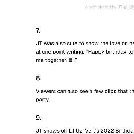
A post shared by JT😸 (@th
7.
JT was also sure to show the love on her
at one point writing, “Happy birthday to
me together!!!!!!!”
8.
Viewers can also see a few clips that th
party.
9.
JT shows off Lil Uzi Vert’s 2022 Birth