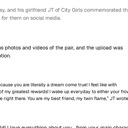
y, and his girlfriend JT of City Girls commemorated t
 for them on social media.
 photos and videos of the pair, and the upload was
tion.
cause you are literally a dream come true! I feel like with
 of my greatest rewards! I wake up everyday to either your fr
e right there. You are my best friend, my twin flame,” JT wrote
ld! I love everything about you… from your main chara