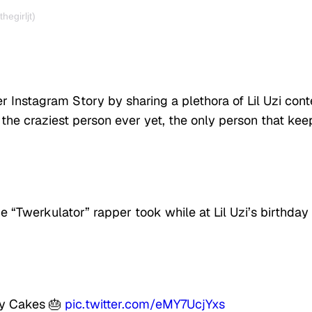
egirljt)
 Instagram Story by sharing a plethora of Lil Uzi cont
 the craziest person ever yet, the only person that kee
e “Twerkulator” rapper took while at Lil Uzi’s birthday
day Cakes 🎂
pic.twitter.com/eMY7UcjYxs