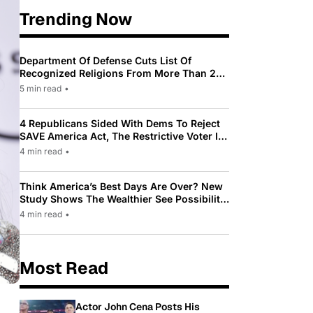
Trending Now
Department Of Defense Cuts List Of
Recognized Religions From More Than 200
To Only 31
5 min read
•
4 Republicans Sided With Dems To Reject
SAVE America Act, The Restrictive Voter ID
Law Pushed By Trump
4 min read
•
Think America’s Best Days Are Over? New
Study Shows The Wealthier See Possibility
While Most Americans See Decline
4 min read
•
Most Read
Actor John Cena Posts His