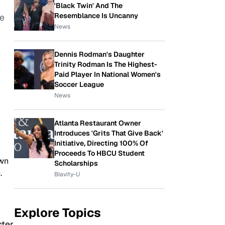
'Black Twin' And The
Resemblance Is Uncanny
he
News
Dennis Rodman's Daughter
Trinity Rodman Is The Highest-
Paid Player In National Women's
Soccer League
News
Atlanta Restaurant Owner
Introduces 'Grits That Give Back'
Initiative, Directing 100% Of
Proceeds To HBCU Student
own
Scholarships
.
Blavity-U
Explore Topics
cter