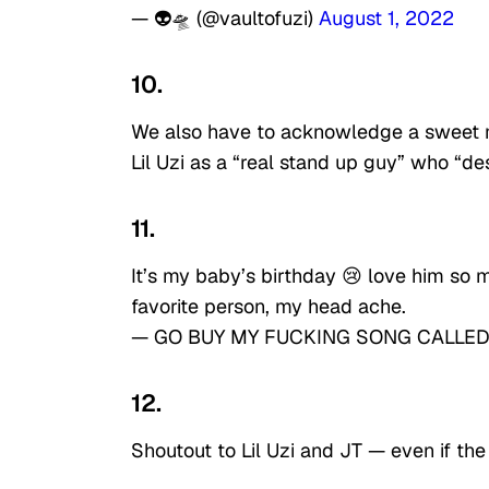
— 👽🛸 (@vaultofuzi)
August 1, 2022
10.
We also have to acknowledge a sweet 
Lil Uzi as a “real stand up guy” who “de
11.
It’s my baby’s birthday 😢 love him so
favorite person, my head ache.
— GO BUY MY FUCKING SONG CALLED 
12.
Shoutout to Lil Uzi and JT — even if the