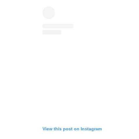
View this post on Instagram