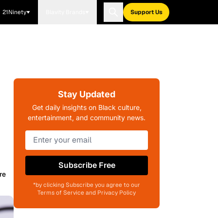
21Ninety
Blavity Brands
Support Us
Stay Updated
Get daily insights on Black culture,
entertainment, and community news.
Subscribe Free
re
*by clicking Subscribe you agree to our
Terms of Service and Privacy Policy