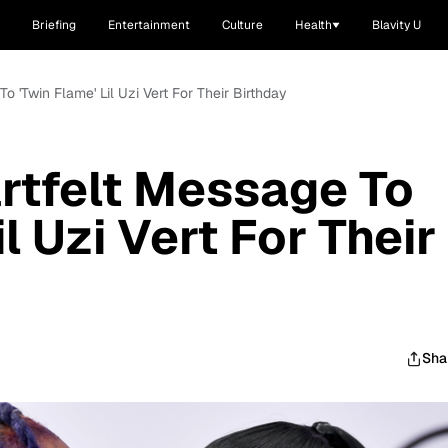
Briefing
Entertainment
Culture
Health
Blavity U
o 'Twin Flame' Lil Uzi Vert For Their Birthday
rtfelt Message To
l Uzi Vert For Their
Sha