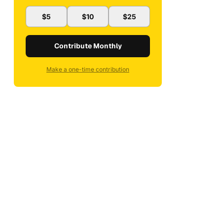
$5
$10
$25
Contribute Monthly
Make a one-time contribution