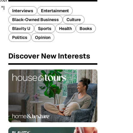
“I
Interviews
Entertainment
Black-Owned Business
Culture
Blavity U
Sports
Health
Books
Politics
Opinion
Discover New Interests