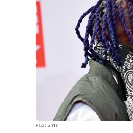
Paras Griffin