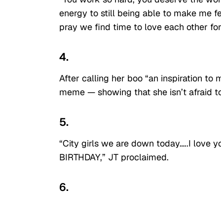
energy to still being able to make me fee
pray we find time to love each other fo
4.
After calling her boo “an inspiration to
meme — showing that she isn’t afraid to
5.
“City girls we are down today…..I lov
BIRTHDAY,” JT proclaimed.
6.