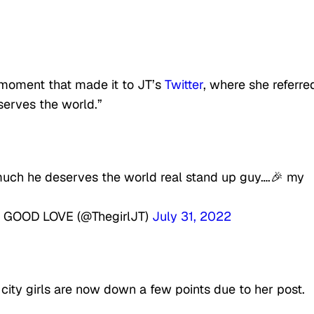
moment that made it to JT’s
Twitter
, where she referre
serves the world.”
 much he deserves the world real stand up guy….🎉 my
GOOD LOVE (@ThegirlJT)
July 31, 2022
 city girls are now down a few points due to her post.