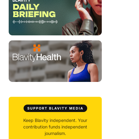
SUPPORT BLAVITY MEDIA
Keep Blavity independent. Your
contribution funds independent
journalism.