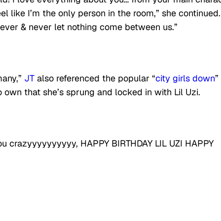
l like I’m the only person in the room,” she continued. 
rever & never let nothing come between us.”
 many,”
JT
also referenced the popular “
city girls down
”
 own that she’s sprung and locked in with Lil Uzi.
e you crazyyyyyyyyyy, HAPPY BIRTHDAY LIL UZI HAPPY