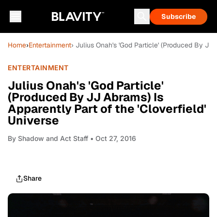
Subscribe
Home
›
Entertainment
› Julius Onah's 'God Particle' (Produced By JJ 
ENTERTAINMENT
Julius Onah's 'God Particle'
(Produced By JJ Abrams) Is
Apparently Part of the 'Cloverfield'
Universe
By
Shadow and Act Staff
• Oct 27, 2016
Share