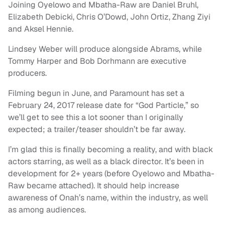
Joining Oyelowo and Mbatha-Raw are Daniel Bruhl,
Elizabeth Debicki, Chris O’Dowd, John Ortiz, Zhang Ziyi
and Aksel Hennie.
Lindsey Weber will produce alongside Abrams, while
Tommy Harper and Bob Dorhmann are executive
producers.
Filming begun in June, and Paramount has set a
February 24, 2017 release date for “God Particle,” so
we’ll get to see this a lot sooner than I originally
expected; a trailer/teaser shouldn’t be far away.
I’m glad this is finally becoming a reality, and with black
actors starring, as well as a black director. It’s been in
development for 2+ years (before Oyelowo and Mbatha-
Raw became attached). It should help increase
awareness of Onah’s name, within the industry, as well
as among audiences.