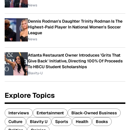
News
Dennis Rodman's Daughter Trinity Rodman Is The
Highest-Paid Player In National Women's Soccer
League
News
Atlanta Restaurant Owner Introduces 'Grits That
Give Back' Initiative, Directing 100% Of Proceeds
To HBCU Student Scholarships
Blavity-U
Explore Topics
Interviews
Entertainment
Black-Owned Business
Culture
Blavity U
Sports
Health
Books