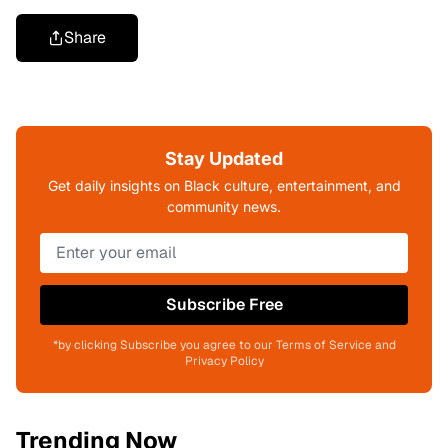
Share
Stay Updated
Get daily insights on Black culture, entertainment, and
community news.
Subscribe Free
*by clicking Subscribe you agree to our Terms of Service and
Privacy Policy
Trending Now