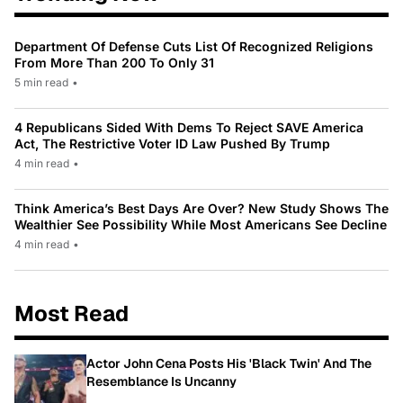
Department Of Defense Cuts List Of Recognized Religions
From More Than 200 To Only 31
5 min read
•
4 Republicans Sided With Dems To Reject SAVE America
Act, The Restrictive Voter ID Law Pushed By Trump
4 min read
•
Think America’s Best Days Are Over? New Study Shows The
Wealthier See Possibility While Most Americans See Decline
4 min read
•
Most Read
Actor John Cena Posts His 'Black Twin' And The
Resemblance Is Uncanny