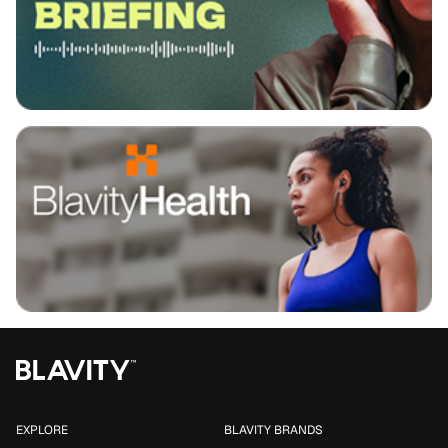
EXPLORE
BLAVITY BRANDS