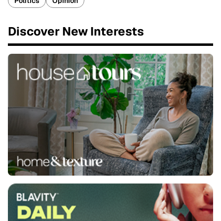
Politics
Opinion
Discover New Interests