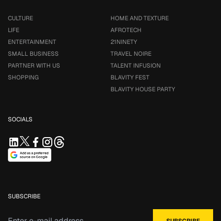
CULTURE
HOME AND TEXTURE
LIFE
AFROTECH
ENTERTAINMENT
21NINETY
SMALL BUSINESS
TRAVEL NOIRE
PARTNER WITH US
TALENT INFUSION
SHOPPING
BLAVITY FEST
BLAVITY HOUSE PARTY
SOCIALS
SUBSCRIBE