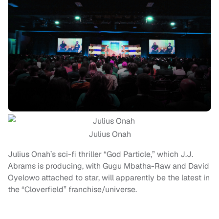
Julius Onah
Julius Onah’s sci-fi thriller “God Particle,” which J.J.
Abrams is producing, with Gugu Mbatha-Raw and David
Oyelowo attached to star, will apparently be the latest in
the “Cloverfield” franchise/universe.