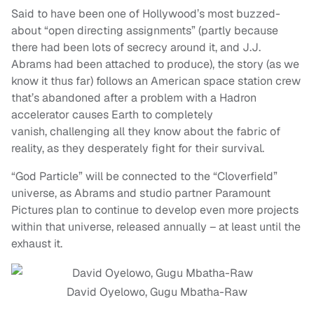
Said to have been one of Hollywood’s most buzzed-
about “open directing assignments” (partly because
there had been lots of secrecy around it, and J.J.
Abrams had been attached to produce), the story (as we
know it thus far) follows an American space station crew
that’s abandoned after a problem with a Hadron
accelerator causes Earth to completely
vanish, challenging all they know about the fabric of
reality, as they desperately fight for their survival.
“God Particle” will be connected to the “Cloverfield”
universe, as Abrams and studio partner Paramount
Pictures plan to continue to develop even more projects
within that universe, released annually – at least until the
exhaust it.
David Oyelowo, Gugu Mbatha-Raw