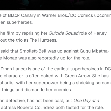
ole of Black Canary in Warner Bros./DC Comics upcomi
men superheroes.
he film by reprising her
Suicide Squad
role of Harley
ut the trio as The Huntress.
ns said that Smollett-Bell was up against Gugu Mbatha-
e Monae was also reportedly up for the role.
Dinah Lance) is one of the earliest superheroines in DC
The character is often paired with Green Arrow. She has
al artist with her superpower being a shrieking scream
y things and dismantle her enemies.
ian detective, has not been cast, but
One Day at a
a
actress Roberta Colindrez both tested for the role.