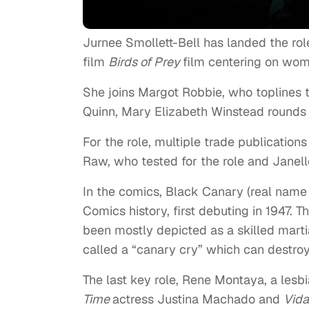
Jurnee Smollett-Bell has landed the r
film
Birds of Prey
film centering on wo
She joins Margot Robbie, who toplines t
Quinn, Mary Elizabeth Winstead rounds o
For the role, multiple trade publicatio
Raw, who tested for the role and Janell
In the comics, Black Canary (real name 
Comics history, first debuting in 1947. 
been mostly depicted as a skilled marti
called a “canary cry” which can destro
The last key role, Rene Montaya, a lesb
Time
actress Justina Machado and
Vid