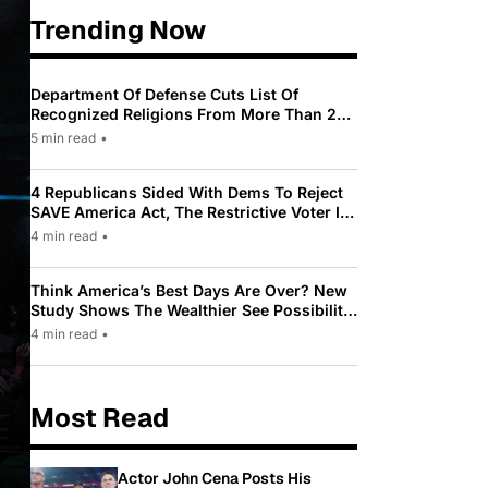
Trending Now
Department Of Defense Cuts List Of
Recognized Religions From More Than 200
To Only 31
5 min read
•
4 Republicans Sided With Dems To Reject
SAVE America Act, The Restrictive Voter ID
Law Pushed By Trump
4 min read
•
Think America’s Best Days Are Over? New
Study Shows The Wealthier See Possibility
While Most Americans See Decline
4 min read
•
Most Read
Actor John Cena Posts His