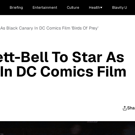
Briefing
Entertainment
Culture
Health
Blavity U
 As Black Canary In DC Comics Film 'Birds Of Prey'
tt-Bell To Star As
In DC Comics Film
Sha