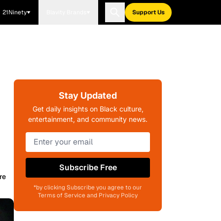
21Ninety
Blavity Brands
Support Us
Stay Updated
Get daily insights on Black culture,
entertainment, and community news.
Subscribe Free
re
*by clicking Subscribe you agree to our
Terms of Service and Privacy Policy