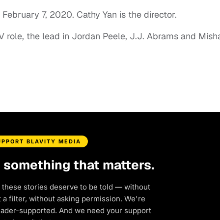
 February 7, 2020. Cathy Yan is the director.
V role, the lead in Jordan Peele, J.J. Abrams and Mish
UPPORT BLAVITY MEDIA
d something that matters.
 these stories deserve to be told — without
a filter, without asking permission. We're
eader-supported. And we need your support