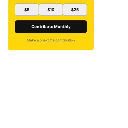
$5
$10
$25
Contribute Monthly
Make a one-time contribution