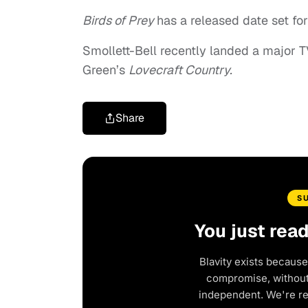
Birds of Prey
has a released date set for
Smollett-Bell recently landed a major T
Green’s
Lovecraft Country.
Share
S
You just rea
Blavity exists because
compromise, without 
independent. We're r