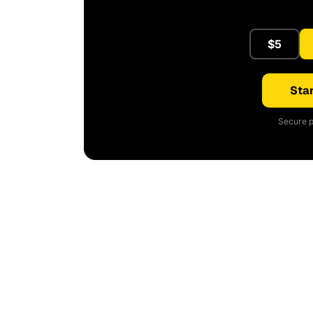
$5
Star
Secure p