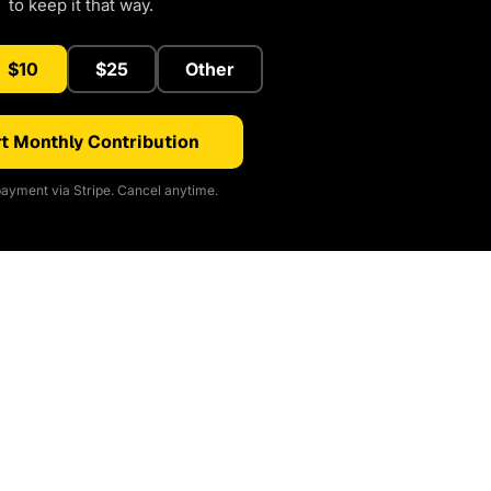
to keep it that way.
$10
$25
Other
t Monthly Contribution
ayment via Stripe. Cancel anytime.