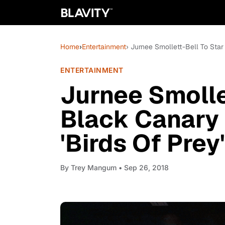
Home
›
Entertainment
› Jurnee Smollett-Bell To Star
ENTERTAINMENT
Jurnee Smolle
Black Canary 
'Birds Of Prey'
By
Trey Mangum
• Sep 26, 2018