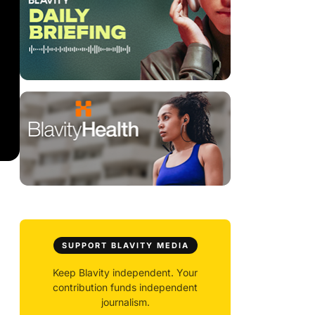
SUPPORT BLAVITY MEDIA
Keep Blavity independent. Your
contribution funds independent
journalism.