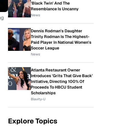
'Black Twin' And The
Resemblance Is Uncanny
News
ng
Dennis Rodman's Daughter
Trinity Rodman Is The Highest-
Paid Player In National Women's
Soccer League
News
Atlanta Restaurant Owner
Introduces 'Grits That Give Back'
Initiative, Directing 100% Of
Proceeds To HBCU Student
Scholarships
Blavity-U
Explore Topics