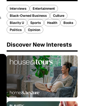
Interviews
Entertainment
Black-Owned Business
Culture
a
Blavity U
Sports
Health
Books
Politics
Opinion
Discover New Interests