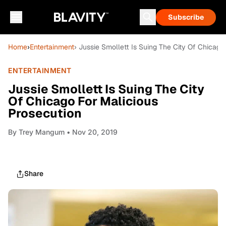
Subscribe
Home
›
Entertainment
› Jussie Smollett Is Suing The City Of Chicago
ENTERTAINMENT
Jussie Smollett Is Suing The City
Of Chicago For Malicious
Prosecution
By
Trey Mangum
• Nov 20, 2019
Share