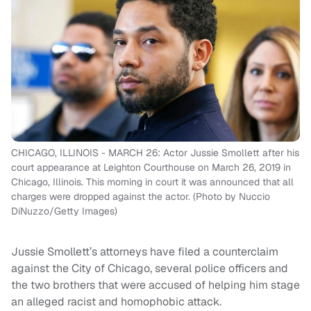
CHICAGO, ILLINOIS - MARCH 26: Actor Jussie Smollett after his
court appearance at Leighton Courthouse on March 26, 2019 in
Chicago, Illinois. This morning in court it was announced that all
charges were dropped against the actor. (Photo by Nuccio
DiNuzzo/Getty Images)
Jussie Smollett’s attorneys have filed a counterclaim
against the City of Chicago, several police officers and
the two brothers that were accused of helping him stage
an alleged racist and homophobic attack.