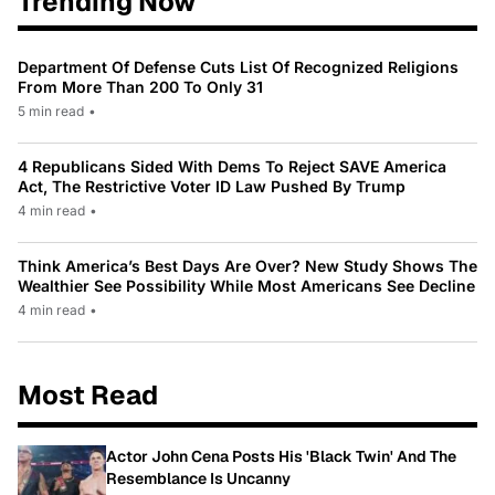
Trending Now
Department Of Defense Cuts List Of Recognized Religions
From More Than 200 To Only 31
5 min read
•
4 Republicans Sided With Dems To Reject SAVE America
Act, The Restrictive Voter ID Law Pushed By Trump
4 min read
•
Think America’s Best Days Are Over? New Study Shows The
Wealthier See Possibility While Most Americans See Decline
4 min read
•
Most Read
Actor John Cena Posts His 'Black Twin' And The
Resemblance Is Uncanny