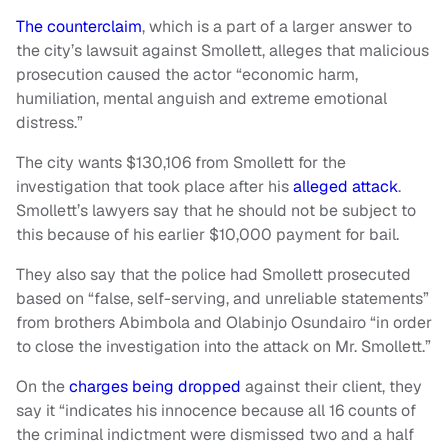
The counterclaim
, which is a part of a larger answer to
the city’s lawsuit against Smollett, alleges that malicious
prosecution caused the actor “economic harm,
humiliation, mental anguish and extreme emotional
distress.”
The city wants $130,106 from Smollett for the
investigation that took place after his
alleged attack
.
Smollett’s lawyers say that he should not be subject to
this because of his earlier $10,000 payment for bail.
They also say that the police had Smollett prosecuted
based on “false, self-serving, and unreliable statements”
from brothers Abimbola and Olabinjo Osundairo “in order
to close the investigation into the attack on Mr. Smollett.”
On the
charges being dropped
against their client, they
say it “indicates his innocence because all 16 counts of
the criminal indictment were dismissed two and a half