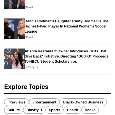
News
Dennis Rodman's Daughter Trinity Rodman Is The
Highest-Paid Player In National Women's Soccer
League
News
Atlanta Restaurant Owner Introduces 'Grits That
Give Back' Initiative, Directing 100% Of Proceeds
To HBCU Student Scholarships
Blavity-U
Explore Topics
Interviews
Entertainment
Black-Owned Business
Culture
Blavity U
Sports
Health
Books