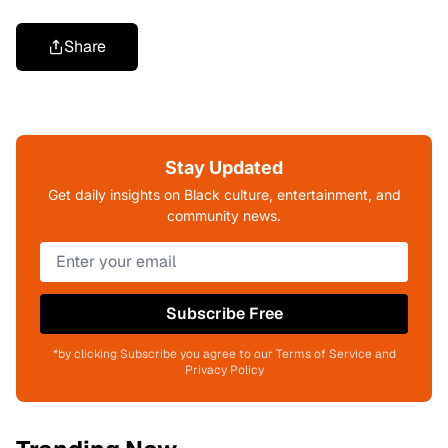
Share
Stay Updated
Get daily insights on Black culture, entertainment, and
community news.
Subscribe Free
*by clicking Subscribe you agree to our Terms of Service and
Privacy Policy