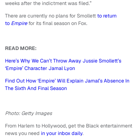
weeks after the indictment was filed.”
There are currently no plans for Smollett
to return
to
Empire
for its final season on Fox.
READ MORE:
Here’s Why We Can’t Throw Away Jussie Smollett’s
‘Empire’ Character Jamal Lyon
Find Out How ‘Empire’ Will Explain Jamal’s Absence In
The Sixth And Final Season
Photo: Getty Images
From Harlem to Hollywood, get the Black entertainment
news you need
in your inbox daily
.