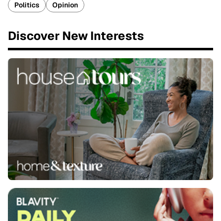
Politics
Opinion
Discover New Interests