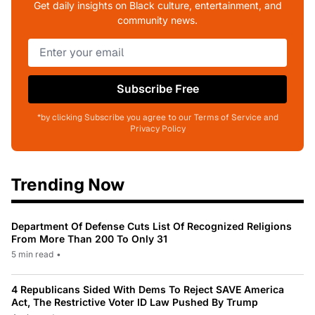
Get daily insights on Black culture, entertainment, and
community news.
Subscribe Free
*by clicking Subscribe you agree to our Terms of Service and
Privacy Policy
Trending Now
Department Of Defense Cuts List Of Recognized Religions
From More Than 200 To Only 31
5 min read
•
4 Republicans Sided With Dems To Reject SAVE America
Act, The Restrictive Voter ID Law Pushed By Trump