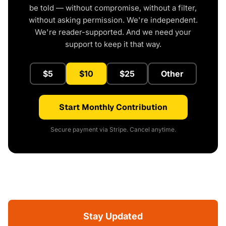
be told — without compromise, without a filter,
without asking permission. We're independent.
We're reader-supported. And we need your
support to keep it that way.
$5
$10
$25
Other
Start Monthly Contribution
Secure payment via Stripe. Cancel anytime.
Stay Updated