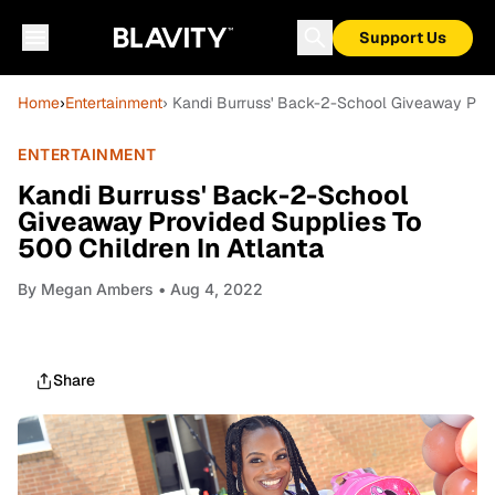
Support Us
Home
›
Entertainment
› Kandi Burruss' Back-2-School Giveaway Prov
ENTERTAINMENT
Kandi Burruss' Back-2-School
Giveaway Provided Supplies To
500 Children In Atlanta
By
Megan Ambers
• Aug 4, 2022
Share