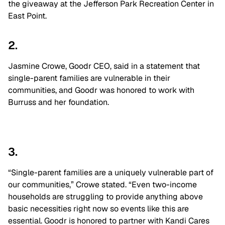
the giveaway at the Jefferson Park Recreation Center in
East Point.
2.
Jasmine Crowe, Goodr CEO, said in a statement that
single-parent families are vulnerable in their
communities, and Goodr was honored to work with
Burruss and her foundation.
3.
“Single-parent families are a uniquely vulnerable part of
our communities,” Crowe stated. “Even two-income
households are struggling to provide anything above
basic necessities right now so events like this are
essential. Goodr is honored to partner with Kandi Cares