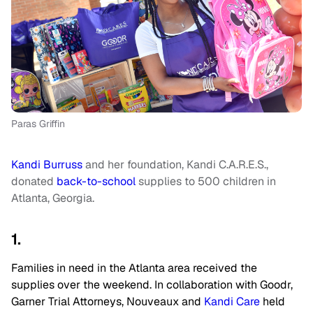
Paras Griffin
Kandi Burruss
and her foundation, Kandi C.A.R.E.S.,
donated
back-to-school
supplies to 500 children in
Atlanta, Georgia.
1.
Families in need in the Atlanta area received the
supplies over the weekend. In collaboration with Goodr,
Garner Trial Attorneys, Nouveaux and
Kandi Care
held