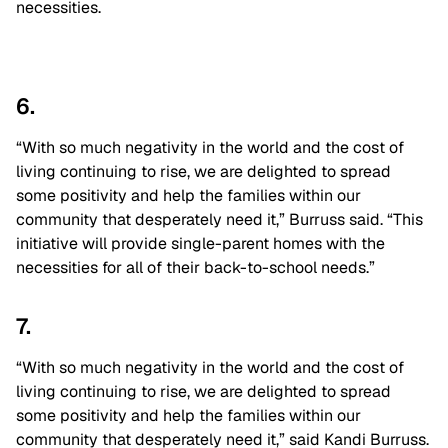
necessities.
6.
“With so much negativity in the world and the cost of
living continuing to rise, we are delighted to spread
some positivity and help the families within our
community that desperately need it,” Burruss said. “This
initiative will provide single-parent homes with the
necessities for all of their back-to-school needs.”
7.
“With so much negativity in the world and the cost of
living continuing to rise, we are delighted to spread
some positivity and help the families within our
community that desperately need it,” said Kandi Burruss.