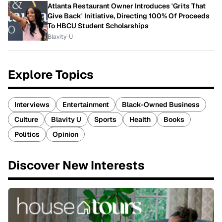
Atlanta Restaurant Owner Introduces 'Grits That
Give Back' Initiative, Directing 100% Of Proceeds
To HBCU Student Scholarships
Blavity-U
Explore Topics
Interviews
Entertainment
Black-Owned Business
Culture
Blavity U
Sports
Health
Books
Politics
Opinion
Discover New Interests