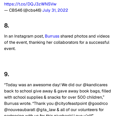
https://t.co/DQJ3zWNSVw
— CBS46 (@cbs46)
July 31, 2022
8.
In an Instagram post,
Burruss
shared photos and videos
of the event, thanking her collaborators for a successful
event.
9.
“Today was an awesome day! We did our @kandicares
back to school give away & gave away book bags, filled
with school supplies & snacks for over 500 children,”
Burruss wrote. “Thank you @cityofeastpoint @goodrco
@nouveaubaratl @gta_law & all of our volunteers for
partnering with us for this giveback! Love y’all!”