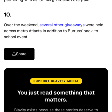
10.
Over the weekend,
several other giveaways
were held
across metro Atlanta in addition to Burruss’ back-to-
school event.
Share
SUPPORT BLAVITY MEDIA
You just read something that
matters.
Blavity exists because these stories deserve to