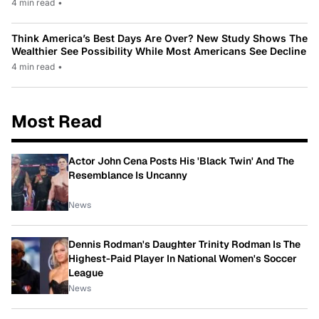
4 min read
•
Think America’s Best Days Are Over? New Study Shows The
Wealthier See Possibility While Most Americans See Decline
4 min read
•
Most Read
Actor John Cena Posts His 'Black Twin' And The
Resemblance Is Uncanny
News
Dennis Rodman's Daughter Trinity Rodman Is The
Highest-Paid Player In National Women's Soccer
League
News