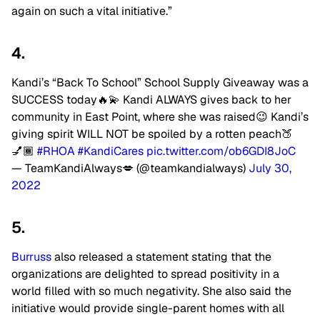
again on such a vital initiative.”
4.
Kandi’s “Back To School” School Supply Giveaway was a
SUCCESS today🔥💫 Kandi ALWAYS gives back to her
community in East Point, where she was raised😉 Kandi’s
giving spirit WILL NOT be spoiled by a rotten peach🍑
💅🏾
#RHOA
#KandiCares
pic.twitter.com/ob6GDI8JoC
— TeamKandiAlways💋 (@teamkandialways)
July 30,
2022
5.
Burruss
also released a statement stating that the
organizations are delighted to spread positivity in a
world filled with so much negativity. She also said the
initiative would provide single-parent homes with all