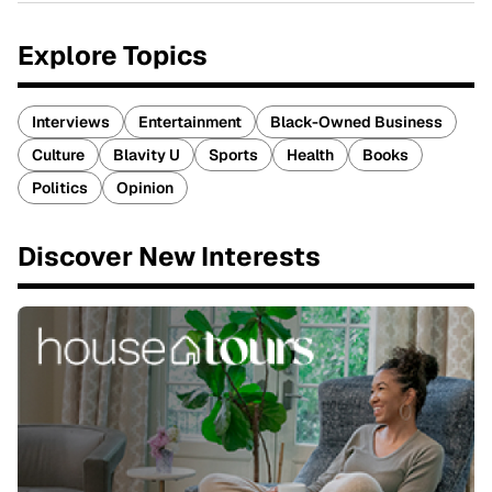
Explore Topics
Interviews
Entertainment
Black-Owned Business
Culture
Blavity U
Sports
Health
Books
Politics
Opinion
Discover New Interests