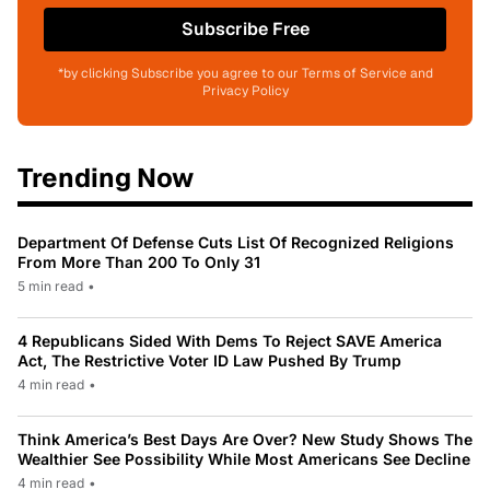
Subscribe Free
*by clicking Subscribe you agree to our Terms of Service and
Privacy Policy
Trending Now
Department Of Defense Cuts List Of Recognized Religions
From More Than 200 To Only 31
5 min read
•
4 Republicans Sided With Dems To Reject SAVE America
Act, The Restrictive Voter ID Law Pushed By Trump
4 min read
•
Think America’s Best Days Are Over? New Study Shows The
Wealthier See Possibility While Most Americans See Decline
4 min read
•