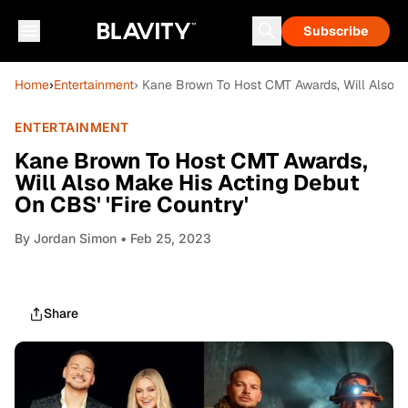
Subscribe
Home
›
Entertainment
› Kane Brown To Host CMT Awards, Will Also Ma
ENTERTAINMENT
Kane Brown To Host CMT Awards,
Will Also Make His Acting Debut
On CBS' 'Fire Country'
By
Jordan Simon
• Feb 25, 2023
Share