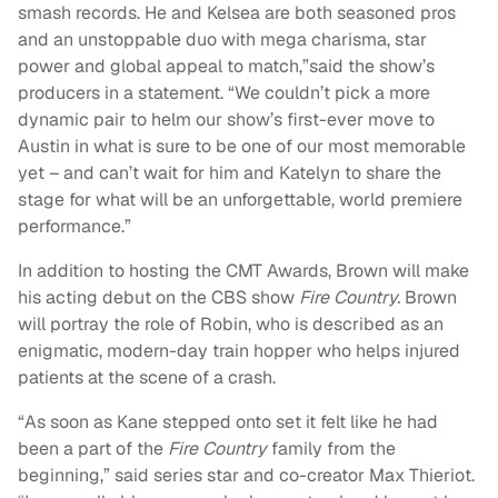
smash records. He and Kelsea are both seasoned pros
and an unstoppable duo with mega charisma, star
power and global appeal to match,”said the show’s
producers in a statement. “We couldn’t pick a more
dynamic pair to helm our show’s first-ever move to
Austin in what is sure to be one of our most memorable
yet – and can’t wait for him and Katelyn to share the
stage for what will be an unforgettable, world premiere
performance.”
In addition to hosting the CMT Awards, Brown will make
his acting debut on the CBS show
Fire Country.
Brown
will portray the role of Robin, who is described as an
enigmatic, modern-day train hopper who helps injured
patients at the scene of a crash.
“As soon as Kane stepped onto set it felt like he had
been a part of the
Fire Country
family from the
beginning,” said series star and co-creator Max Thieriot.