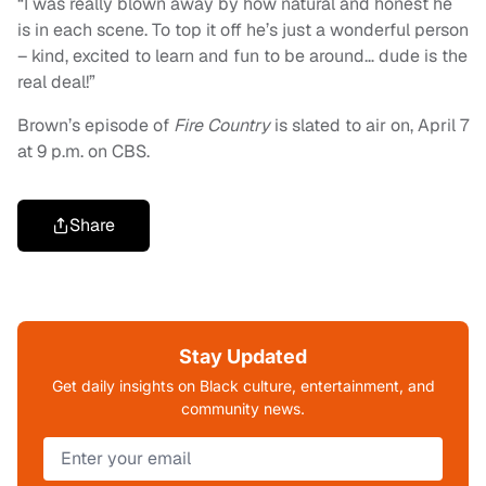
“I was really blown away by how natural and honest he
is in each scene. To top it off he’s just a wonderful person
– kind, excited to learn and fun to be around… dude is the
real deal!”
Brown’s episode of
Fire Country
is slated to air on, April 7
at 9 p.m. on CBS.
Share
Stay Updated
Get daily insights on Black culture, entertainment, and
community news.