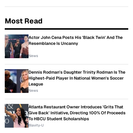
Most Read
Actor John Cena Posts His 'Black Twin' And The
Resemblance Is Uncanny
News
Dennis Rodman's Daughter Trinity Rodman Is The
Highest-Paid Player In National Women's Soccer
League
News
Atlanta Restaurant Owner Introduces 'Grits That
Give Back' Initiative, Directing 100% Of Proceeds
To HBCU Student Scholarships
Blavity-U