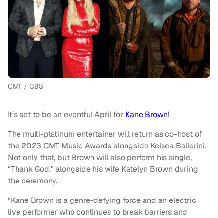
CMT / CBS
It’s set to be an eventful April for
Kane Brown
!
The multi-platinum entertainer will return as co-host of
the 2023 CMT Music Awards alongside Kelsea Ballerini.
Not only that, but Brown will also perform his single,
“Thank God,” alongside his wife Katelyn Brown during
the ceremony.
“Kane Brown is a genre-defying force and an electric
live performer who continues to break barriers and